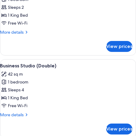
wide
Studio,
bed)
Sleeps 2
River
1 King Bed
View
Free Wi-Fi
(Comfort
More
More details
Double)
details
for
View prices
Executive
Studio,
River
View
A modern hotel room with a bed, a TV, 
5
View
Business Studio (Double)
all
(Comfort
42 sq m
Double)
photos
1 bedroom
for
Business
Sleeps 4
Studio
1 King Bed
(Double)
Free Wi-Fi
More
More details
details
for
View prices
Business