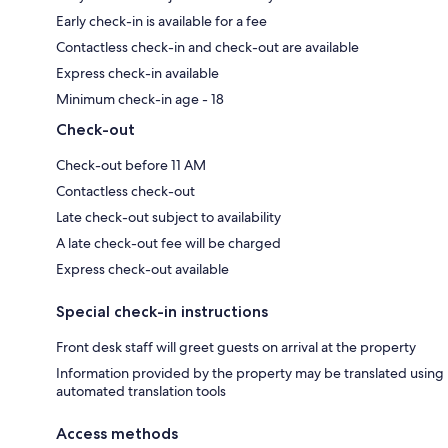
Early check-in is available for a fee
Contactless check-in and check-out are available
Express check-in available
Minimum check-in age - 18
Check-out
Check-out before 11 AM
Contactless check-out
Late check-out subject to availability
A late check-out fee will be charged
Express check-out available
Special check-in instructions
Front desk staff will greet guests on arrival at the property
Information provided by the property may be translated using
automated translation tools
Access methods