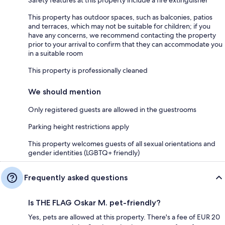
This property has outdoor spaces, such as balconies, patios
and terraces, which may not be suitable for children; if you
have any concerns, we recommend contacting the property
prior to your arrival to confirm that they can accommodate you
in a suitable room
This property is professionally cleaned
We should mention
Only registered guests are allowed in the guestrooms
Parking height restrictions apply
This property welcomes guests of all sexual orientations and
gender identities (LGBTQ+ friendly)
Frequently asked questions
Is THE FLAG Oskar M. pet-friendly?
Yes, pets are allowed at this property. There's a fee of EUR 20