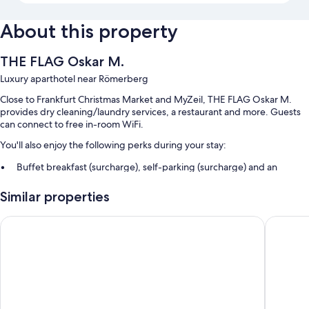
About this property
THE FLAG Oskar M.
Luxury aparthotel near Römerberg
Close to Frankfurt Christmas Market and MyZeil, THE FLAG Oskar M.
provides dry cleaning/laundry services, a restaurant and more. Guests
can connect to free in-room WiFi.
You'll also enjoy the following perks during your stay:
Buffet breakfast (surcharge), self-parking (surcharge) and an
electric car charging station
Similar properties
Express check-out, express check-in and a front desk safe
Luggage storage, tour/ticket information and smoke-free property
Scandic Frankfurt Hafenpark
Libertin
Guest reviews speak highly of the first-rate property condition
Room features
All 68 rooms boast comforts such as air conditioning, as well as perks
such as free WiFi and safes.