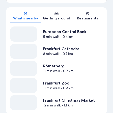
Map
What's nearby
Getting around
Restaurants
European Central Bank
5 min walk
- 0.4 km
Frankfurt Cathedral
8 min walk
- 0.7 km
Römerberg
11 min walk
- 0.9 km
Frankfurt Zoo
11 min walk
- 0.9 km
Frankfurt Christmas Market
12 min walk
- 1.1 km