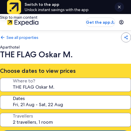
Switch to the app
Unlock instant savings with the app
Skip to main content
Get the app
See all properties
Aparthotel
THE FLAG Oskar M.
Choose dates to view prices
Where to?
Dates
Travellers