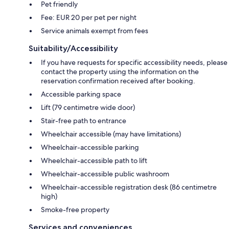
Pet friendly
Fee: EUR 20 per pet per night
Service animals exempt from fees
Suitability/Accessibility
If you have requests for specific accessibility needs, please
contact the property using the information on the
reservation confirmation received after booking.
Accessible parking space
Lift (79 centimetre wide door)
Stair-free path to entrance
Wheelchair accessible (may have limitations)
Wheelchair-accessible parking
Wheelchair-accessible path to lift
Wheelchair-accessible public washroom
Wheelchair-accessible registration desk (86 centimetre
high)
Smoke-free property
Services and conveniences