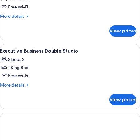
View
Free Wi-Fi
(Double)
More
More details
details
for
View prices
Comfort
Studio,
River
View
Hypo-allergenic bedding, in-room safe
5
View
Executive Business Double Studio
all
(Double)
Sleeps 2
photos
1 King Bed
for
Executive
Free Wi-Fi
Business
More
More details
Double
details
for
Studio
View prices
Executive
Business
Double
Studio