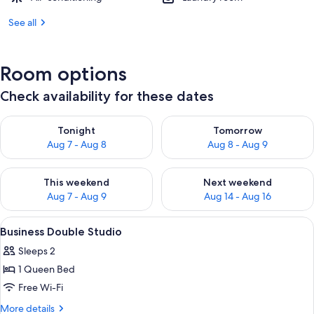
See all
Room options
Check availability for these dates
Check availability for tonight Aug 7 - Aug 8
Check availability for tomorr
Tonight
Tomorrow
Aug 7 - Aug 8
Aug 8 - Aug 9
Check availability for this weekend Aug 7 - Aug 9
Check availability for next we
This weekend
Next weekend
Aug 7 - Aug 9
Aug 14 - Aug 16
View
Hypo-allergenic bedding, in-room safe
5
Business Double Studio
all
Sleeps 2
photos
1 Queen Bed
for
Business
Free Wi-Fi
Double
More
More details