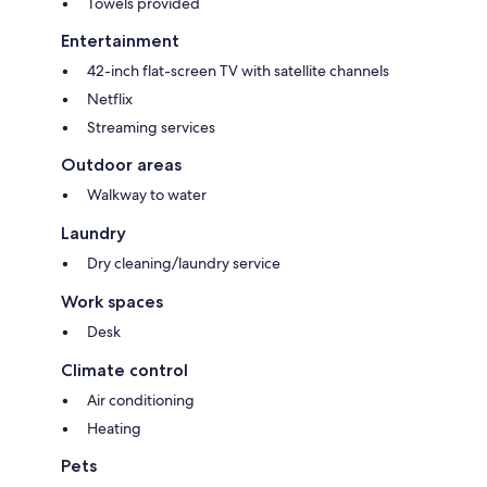
Towels provided
Entertainment
42-inch flat-screen TV with satellite channels
Netflix
Streaming services
Outdoor areas
Walkway to water
Laundry
Dry cleaning/laundry service
Work spaces
Desk
Climate control
Air conditioning
Heating
Pets