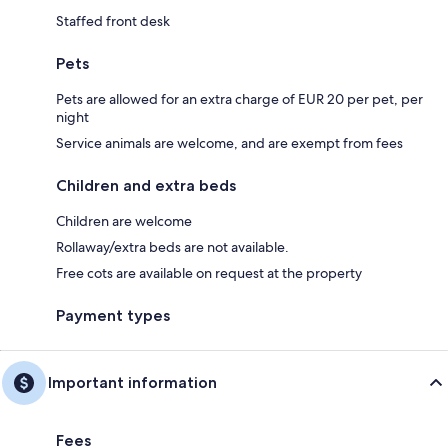
Staffed front desk
Pets
Pets are allowed for an extra charge of EUR 20 per pet, per
night
Service animals are welcome, and are exempt from fees
Children and extra beds
Children are welcome
Rollaway/extra beds are not available.
Free cots are available on request at the property
Payment types
Important information
Fees