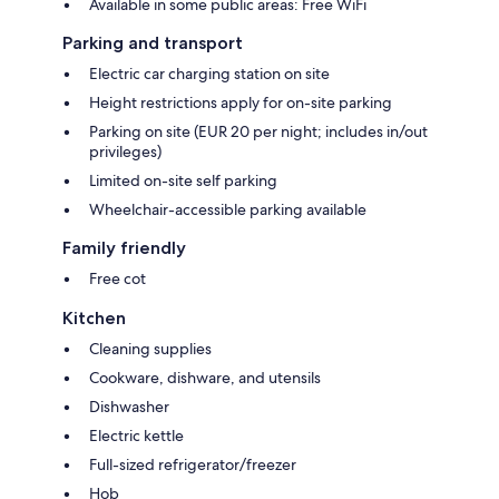
Available in some public areas: Free WiFi
Parking and transport
Electric car charging station on site
Height restrictions apply for on-site parking
Parking on site (EUR 20 per night; includes in/out
privileges)
Limited on-site self parking
Wheelchair-accessible parking available
Family friendly
Free cot
Kitchen
Cleaning supplies
Cookware, dishware, and utensils
Dishwasher
Electric kettle
Full-sized refrigerator/freezer
Hob