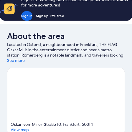
for more adventures!
Sign in
Sign up, it's free
About the area
Located in Ostend, a neighbourhood in Frankfurt, THE FLAG
Oskar M. is in the entertainment district and near a metro
station. Römerberg is a notable landmark, and travellers looking
to shop may want to visit MyZeil and Frankfurt Christmas
See more
Market. Looking to enjoy an event or a game while in town? See
what's happening at Deutsche Bank Park or Frankfurt
Eissporthalle.
Visit our Frankfurt travel guide
View more Aparthotels in Frankfurt
Oskar-von-Miller-Straße 10, Frankfurt, 60314
View map