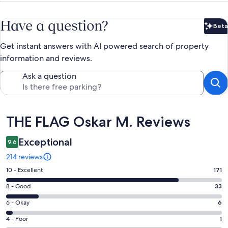
Have a question?
Beta
Bet
Get instant answers with AI powered search of property
information and reviews.
Ask a question
Reviews
THE FLAG Oskar M. Reviews
Exceptional
9.6
214 reviews
Rating
10 - Excellent
171
10
Rating
8 - Good
33
-
8
Excellent.
Rating
6 - Okay
6
-
171
6
Good.
Rating
4 - Poor
1
out
-