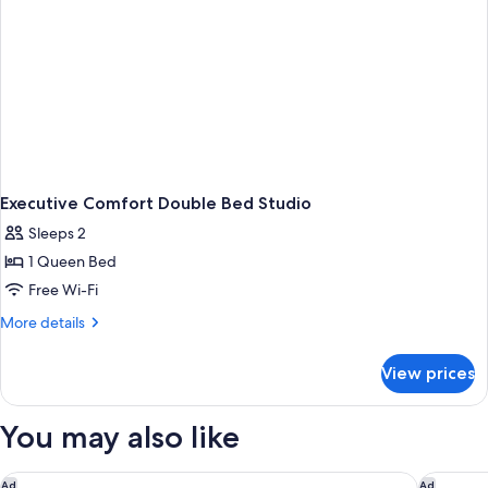
Executive Comfort Double Bed Studio
Sleeps 2
1 Queen Bed
Free Wi-Fi
More
More details
details
for
View prices
Executive
Comfort
Double
You may also like
Bed
Studio
Capri by Fraser Frankfurt
Holiday 
Ad
Ad