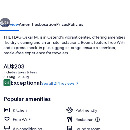
M.
vious
Next
51+
Overview
Amenities
Location
Prices
Policies
THE FLAG Oskar M. is in Ostend's vibrant center, offering amenities
like dry cleaning and an on-site restaurant. Rooms feature free WiFi,
and express check-in plus luggage storage ensure a seamless,
hassle-free experience for travelers.
The
AU$203
current
includes taxes & fees
price
30 Aug - 31 Aug
is
Reviews
Exceptional
9.6
See all 214 reviews
9.6 out of 10
Comfort-Studio, Flussblick (Single, 140
AU$203
Popular amenities
Kitchen
Pet-friendly
Free Wi-Fi
Restaurant
Air-conditioning
Laundry room