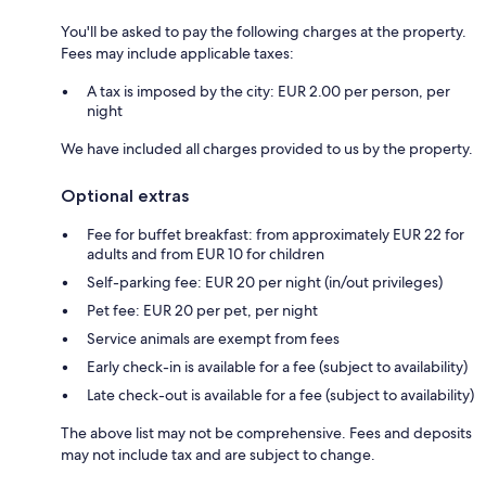
You'll be asked to pay the following charges at the property.
Fees may include applicable taxes:
A tax is imposed by the city: EUR 2.00 per person, per
night
We have included all charges provided to us by the property.
Optional extras
Fee for buffet breakfast: from approximately EUR 22 for
adults and from EUR 10 for children
Self-parking fee: EUR 20 per night (in/out privileges)
Pet fee: EUR 20 per pet, per night
Service animals are exempt from fees
Early check-in is available for a fee (subject to availability)
Late check-out is available for a fee (subject to availability)
The above list may not be comprehensive. Fees and deposits
may not include tax and are subject to change.