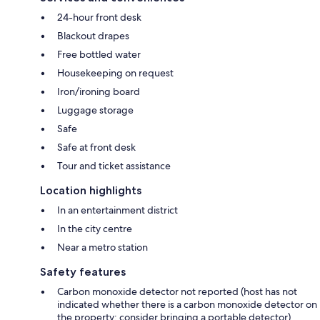
24-hour front desk
Blackout drapes
Free bottled water
Housekeeping on request
Iron/ironing board
Luggage storage
Safe
Safe at front desk
Tour and ticket assistance
Location highlights
In an entertainment district
In the city centre
Near a metro station
Safety features
Carbon monoxide detector not reported (host has not
indicated whether there is a carbon monoxide detector on
the property; consider bringing a portable detector)