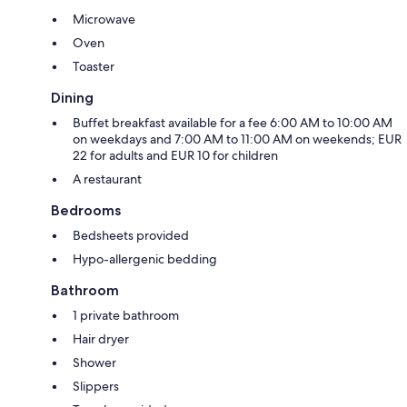
Microwave
Oven
Toaster
Dining
Buffet breakfast available for a fee 6:00 AM to 10:00 AM
on weekdays and 7:00 AM to 11:00 AM on weekends; EUR
22 for adults and EUR 10 for children
A restaurant
Bedrooms
Bedsheets provided
Hypo-allergenic bedding
Bathroom
1 private bathroom
Hair dryer
Shower
Slippers