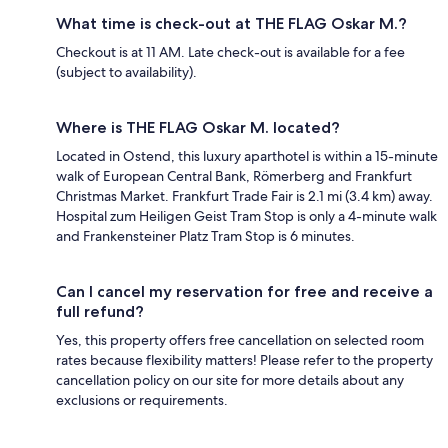
What time is check-out at THE FLAG Oskar M.?
Checkout is at 11 AM. Late check-out is available for a fee
(subject to availability).
Where is THE FLAG Oskar M. located?
Located in Ostend, this luxury aparthotel is within a 15-minute
walk of European Central Bank, Römerberg and Frankfurt
Christmas Market. Frankfurt Trade Fair is 2.1 mi (3.4 km) away.
Hospital zum Heiligen Geist Tram Stop is only a 4-minute walk
and Frankensteiner Platz Tram Stop is 6 minutes.
Can I cancel my reservation for free and receive a
full refund?
Yes, this property offers free cancellation on selected room
rates because flexibility matters! Please refer to the property
cancellation policy on our site for more details about any
exclusions or requirements.