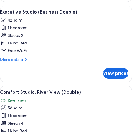
Studio
(Double)
View
A modern hotel room with a bed, a desk,
5
Executive Studio (Business Double)
all
42 sq m
photos
1 bedroom
for
Executive
Sleeps 2
Studio
1 King Bed
(Business
Free Wi-Fi
Double)
More
More details
details
for
View prices
Executive
Studio
(Business
View
Comfort Studio, River View (Double)
7
Double)
Comfort Studio, River View (Double)
all
River view
photos
56 sq m
for
Comfort
1 bedroom
Studio,
Sleeps 4
River
1 King Bed