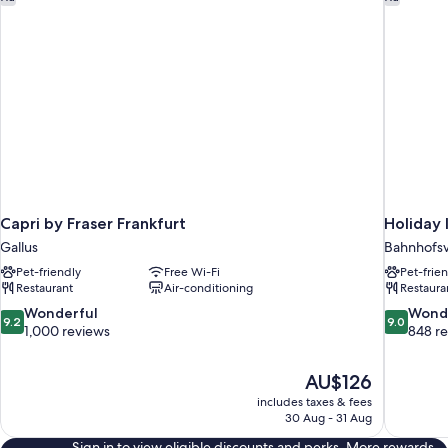
Capri by Fraser Frankfurt
Holiday 
Gallus
Bahnhofsv
Pet-friendly
Free Wi-Fi
Pet-frie
Restaurant
Air-conditioning
Restaura
9.2
9.0
Wonderful
Wond
9.2
9.0
out
out
1,000 reviews
848 r
of
of
10,
10,
The
AU$126
Wonderful,
Wonderful
price
1,000
848
includes taxes & fees
is
30 Aug - 31 Aug
reviews
reviews
AU$126
Sign in to view eligible discounts and perks. More rewards