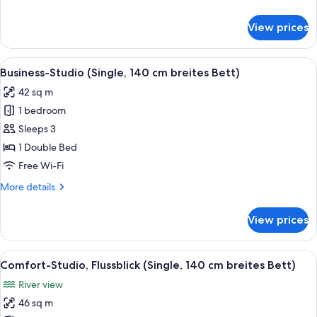
Studio
details
for
View prices
Business
Double
Studio
View
A modern hotel room with a wooden floo
4
Business-Studio (Single, 140 cm breites Bett)
all
42 sq m
photos
1 bedroom
for
Business-
Sleeps 3
Studio
1 Double Bed
(Single,
Free Wi-Fi
140
More
More details
cm
details
breites
for
View prices
Business-
Bett)
Studio
(Single,
View
A modern living room with a flat-scree
5
140
Comfort-Studio, Flussblick (Single, 140 cm breites Bett)
all
cm
River view
breites
photos
Bett)
46 sq m
for