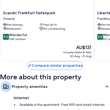
More amenities include:
Hypo-allergenic bedding and free cots/infant beds
Scandic
Libertin
Scandic Frankfurt Hafenpark
Libert
Bathrooms with showers and hairdryers
Frankfurt
Lindenb
Ostend
Frankfu
Hafenpark
Frankfur
42-inch flat-screen TVs with Netflix, streaming services and satellite
Pet-friendly
Free Wi-Fi
Pet-fr
Ostend
am
channels
Restaurant
Air-conditioning
Restau
Main
Kitchens, full-sized fridge/freezers and dishwashers
Süd
9.2
9.0
Wonderful
Won
9.2
9.0
out
out
1,142 reviews
517 
of
of
The
AU$131
10,
10,
price
Wonderful,
Wonderf
includes taxes & fees
is
30 Aug - 31 Aug
1,142
517
AU$131
reviews
reviews
Compare similar properties
More about this property
Property amenities
Internet
Available in the apartment: Free WiFi and wired internet