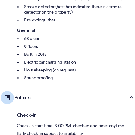
Smoke detector (host has indicated there is a smoke
detector on the property)
Fire extinguisher
General
68 units
9 floors
Built in 2018
Electric car charging station
Housekeeping (on request)
Soundproofing
Policies
Check-in
Check-in start time: 3:00 PM; check-in end time: anytime
Early check-in subject to availability