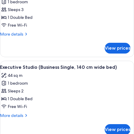
Comfort-
1 bedroom
Studio,
Sleeps 3
Flussblick
1 Double Bed
(Single,
Free Wi-Fi
140
More
More details
cm
details
breites
for
View prices
Bett)
Comfort-
Studio,
Flussblick
View
A modern hotel room with a bed, a des
9
(Single,
Executive Studio (Business Single, 140 cm wide bed)
all
140
44 sq m
cm
photos
breites
1 bedroom
for
Bett)
Executive
Sleeps 2
Studio
1 Double Bed
(Business
Free Wi-Fi
Single,
More
More details
140
details
cm
for
View prices
Executive
wide