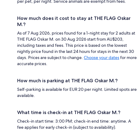
per pet, per night. Service animals are exempt from fees.
How much does it cost to stay at THE FLAG Oskar
M.?
As of 7 Aug 2026, prices found for a 1-night stay for 2 adults at
THE FLAG Oskar M. on 30 Aug 2026 start from AU$203,
including taxes and fees. This price is based on the lowest
nightly price found in the last 24 hours for stays in the next 30
days. Prices are subject to change.
Choose your dates
for more
accurate prices.
How much is parking at THE FLAG Oskar M.?
Self-parking is available for EUR 20 per night. Limited spots are
available.
What time is check-in at THE FLAG Oskar M.?
Check-in start time: 3:00 PM; check-in end time: anytime. A
fee applies for early check-in (subject to availability).