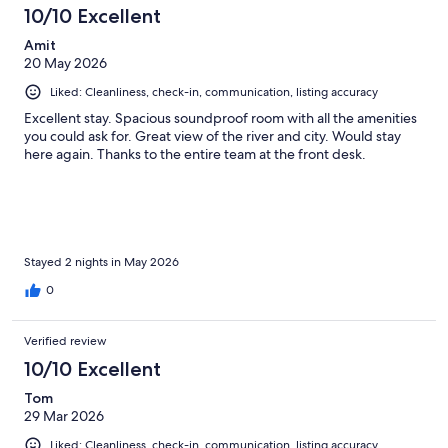
10/10 Excellent
Amit
20 May 2026
Liked: Cleanliness, check-in, communication, listing accuracy
Excellent stay. Spacious soundproof room with all the amenities
you could ask for. Great view of the river and city. Would stay
here again. Thanks to the entire team at the front desk.
Stayed 2 nights in May 2026
0
Verified review
10/10 Excellent
Tom
29 Mar 2026
Liked: Cleanliness, check-in, communication, listing accuracy