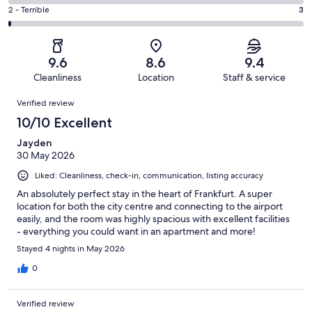
33
4
of
Okay.
Rating
2 - Terrible
3
out
-
214
6
2
of
Poor.
reviews
out
-
214
1
of
Terrible.
reviews
out
9.6
8.6
9.4
214
3
of
Cleanliness
Location
Staff & service
reviews
out
214
Reviews
of
Verified review
reviews
214
10/10 Excellent
reviews
Jayden
30 May 2026
Liked: Cleanliness, check-in, communication, listing accuracy
An absolutely perfect stay in the heart of Frankfurt. A super
location for both the city centre and connecting to the airport
easily, and the room was highly spacious with excellent facilities
- everything you could want in an apartment and more!
Stayed 4 nights in May 2026
0
Verified review