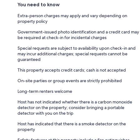
You need to know
Extra-person charges may apply and vary depending on
property policy
Government-issued photo identification and a credit card may
be required at check-in for incidental charges
Special requests are subject to availability upon check-in and
may incur additional charges; special requests cannot be
guaranteed
This property accepts credit cards; cash is not accepted
On-site parties or group events are strictly prohibited
Long-term renters welcome
Host has not indicated whether there is a carbon monoxide
detector on the property; consider bringing a portable
detector with you on the trip
Host has indicated that there is a smoke detector on the
property
Safety features at this property include a fire extinguisher