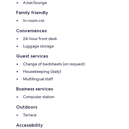
A bar/lounge
Family friendly
In-room cot
Conveniences
24-hour front desk
Luggage storage
Guest services
Change of bedsheets (on request)
Housekeeping (daily)
Multilingual staff
Business services
Computer station
Outdoors
Terrace
Accessibility