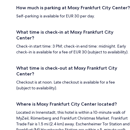
How much is parking at Moxy Frankfurt City Center?
Self-parking is available for EUR 30 per day.
What time is check-in at Moxy Frankfurt City
Center?
Check-in start time: 3 PM; check-in end time: midnight. Early
check-in is available for a fee of EUR 30 (subject to availability).
What time is check-out at Moxy Frankfurt City
Center?
Checkout is at noon. Late checkout is available for a fee
(subject to availability).
Where is Moxy Frankfurt City Center located?
Located in Innenstadt, this hotel is within a 10-minute walk of
MyZeil, Römerberg and Frankfurt Christmas Market. Frankfurt
Trade Fair is 1.5 mi (2.4 km) away. Eschenheimer Tor Station and
Frankfurt (M) Hauptwache Station are within a 5-minute walk.