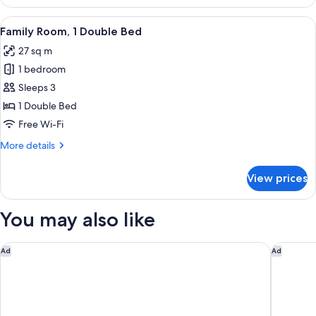
2
Single
View
A modern hotel room with a bed, a sofa
5
Beds
Family Room, 1 Double Bed
all
27 sq m
photos
1 bedroom
for
Family
Sleeps 3
Room,
1 Double Bed
1
Free Wi-Fi
Double
More
More details
Bed
details
for
View prices
Family
Room,
1
You may also like
Double
Bed
Capri by Fraser Frankfurt
Holiday 
Ad
Ad