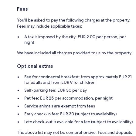
Fees
You'll be asked to pay the following charges at the property.
Fees may include applicable taxes:
A tax is imposed by the city: EUR 2.00 per person, per
night
We have included all charges provided to us by the property.
Optional extras
Fee for continental breakfast: from approximately EUR 21
for adults and from EUR 9 for children
Self-parking fee: EUR 30 per day
Pet fee: EUR 25 per accommodation, per night
Service animals are exempt from fees
Early check-in fee: EUR 30 (subject to availability)
Late check-out is available for a fee (subject to availability)
The above list may not be comprehensive. Fees and deposits