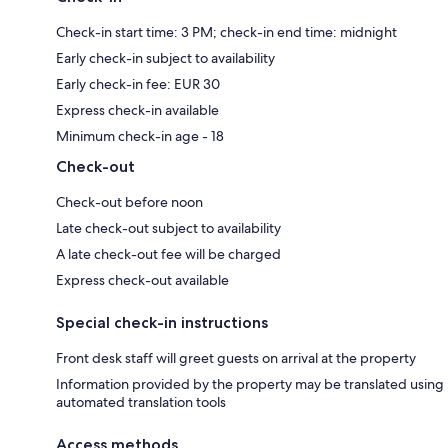
Check-in start time: 3 PM; check-in end time: midnight
Early check-in subject to availability
Early check-in fee: EUR 30
Express check-in available
Minimum check-in age - 18
Check-out
Check-out before noon
Late check-out subject to availability
A late check-out fee will be charged
Express check-out available
Special check-in instructions
Front desk staff will greet guests on arrival at the property
Information provided by the property may be translated using
automated translation tools
Access methods