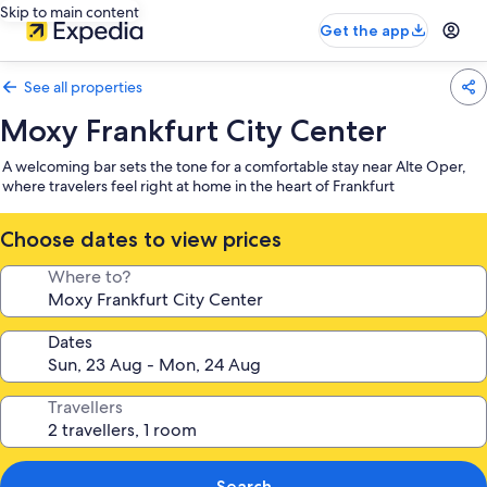
Skip to main content
Get the app
See all properties
Moxy Frankfurt City Center
A welcoming bar sets the tone for a comfortable stay near Alte Oper,
where travelers feel right at home in the heart of Frankfurt
Choose dates to view prices
Where to?
Dates
Travellers
Search