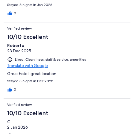
Stayed 6 nights in Jan 2026
0
Verified review
10/10 Excellent
Roberto
23 Dec 2025
Liked: Cleanliness, staff & service, amenities
Translate with Google
Great hotel, great location
Stayed 3 nights in Dec 2025
0
Verified review
10/10 Excellent
C
2 Jan 2026