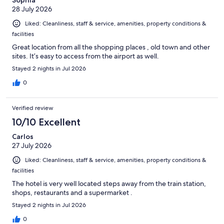
28 July 2026
Liked: Cleanliness, staff & service, amenities, property conditions &
facilities
Great location from all the shopping places , old town and other
sites. It’s easy to access from the airport as well.
Stayed 2 nights in Jul 2026
0
Verified review
10/10 Excellent
Carlos
27 July 2026
Liked: Cleanliness, staff & service, amenities, property conditions &
facilities
The hotel is very well located steps away from the train station,
shops, restaurants and a supermarket .
Stayed 2 nights in Jul 2026
0