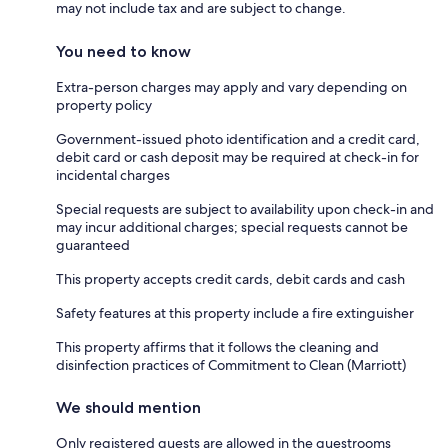
may not include tax and are subject to change.
You need to know
Extra-person charges may apply and vary depending on
property policy
Government-issued photo identification and a credit card,
debit card or cash deposit may be required at check-in for
incidental charges
Special requests are subject to availability upon check-in and
may incur additional charges; special requests cannot be
guaranteed
This property accepts credit cards, debit cards and cash
Safety features at this property include a fire extinguisher
This property affirms that it follows the cleaning and
disinfection practices of Commitment to Clean (Marriott)
We should mention
Only registered guests are allowed in the guestrooms