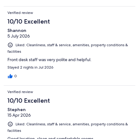
Verified review
10/10 Excellent
Shannon
5 July 2026
Liked: Cleanliness, staff & service, amenities, property conditions &
facilities
Front desk staff was very polite and helpful.
Stayed 2 nights in Jul 2026
0
Verified review
10/10 Excellent
Stephen
15 Apr 2026
Liked: Cleanliness, staff & service, amenities, property conditions &
facilities
Good location, clean and comfortable rooms