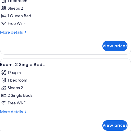
1 bedroom
for
Room,
Sleeps 2
1
1 Queen Bed
Queen
Free Wi-Fi
Bed
More
More details
details
for
View prices
Room,
1
Queen
View
A hotel room with two beds, a round 
5
Bed
Room, 2 Single Beds
all
17 sq m
photos
1 bedroom
for
Room,
Sleeps 2
2
2 Single Beds
Single
Free Wi-Fi
Beds
More
More details
details
for
View prices
Room,