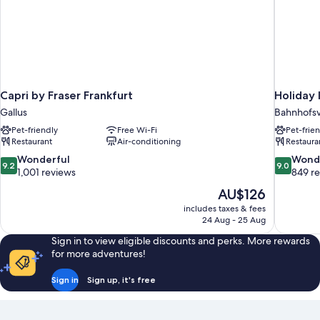
Capri by Fraser Frankfurt
Holiday 
Gallus
Bahnhofsv
Pet-friendly
Free Wi-Fi
Pet-frie
Restaurant
Air-conditioning
Restaura
9.2
9.0
Wonderful
Wond
9.2
9.0
out
out
1,001 reviews
849 r
of
of
The
AU$126
10,
10,
price
includes taxes & fees
Wonderful,
Wonderful
is
24 Aug - 25 Aug
1,001
849
AU$126
reviews
reviews
Sign in to view eligible discounts and perks. More rewards
for more adventures!
Sign in
Sign up, it's free