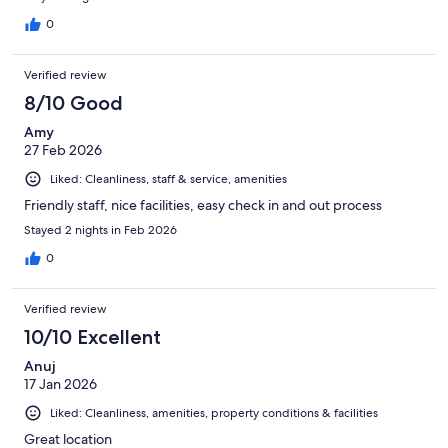
0
Verified review
8/10 Good
Amy
27 Feb 2026
Liked: Cleanliness, staff & service, amenities
Friendly staff, nice facilities, easy check in and out process
Stayed 2 nights in Feb 2026
0
Verified review
10/10 Excellent
Anuj
17 Jan 2026
Liked: Cleanliness, amenities, property conditions & facilities
Great location