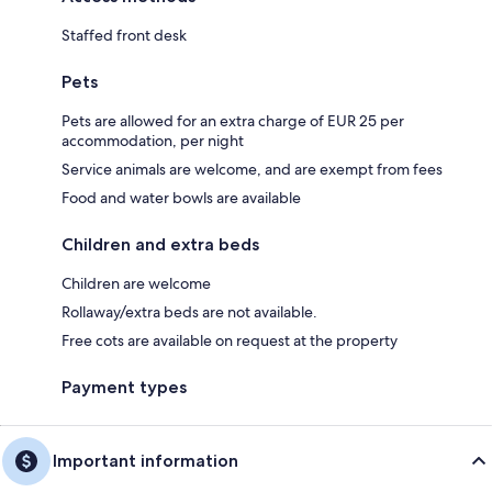
Staffed front desk
Pets
Pets are allowed for an extra charge of EUR 25 per
accommodation, per night
Service animals are welcome, and are exempt from fees
Food and water bowls are available
Children and extra beds
Children are welcome
Rollaway/extra beds are not available.
Free cots are available on request at the property
Payment types
Important information