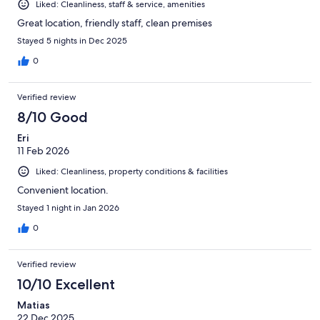
Liked: Cleanliness, staff & service, amenities
Great location, friendly staff, clean premises
Stayed 5 nights in Dec 2025
0
Verified review
8/10 Good
Eri
11 Feb 2026
Liked: Cleanliness, property conditions & facilities
Convenient location.
Stayed 1 night in Jan 2026
0
Verified review
10/10 Excellent
Matias
22 Dec 2025