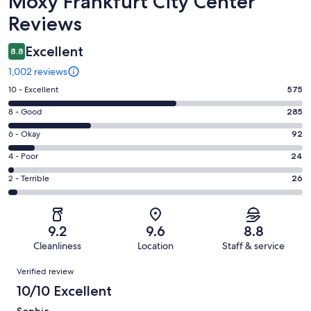
Moxy Frankfurt City Center
Reviews
Excellent
8.8
1,002 reviews
Rating
10 - Excellent
575
10
Rating
8 - Good
285
-
8
Excellent.
Rating
6 - Okay
92
-
575
6
Good.
Rating
4 - Poor
24
out
-
285
4
of
Okay.
Rating
2 - Terrible
26
out
-
1002
92
2
of
Poor.
reviews
out
-
1002
24
of
Terrible.
reviews
out
9.2
9.6
8.8
1002
26
of
Cleanliness
Location
Staff & service
reviews
out
1002
Reviews
of
Verified review
reviews
1002
10/10 Excellent
reviews
Sophia