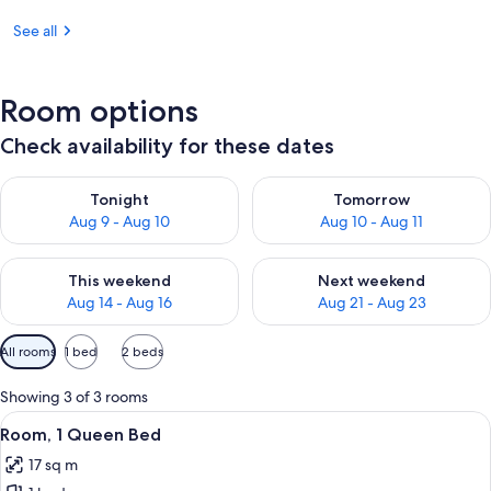
See all
Room options
Check availability for these dates
Check availability for tonight Aug 9 - Aug 10
Check availability for tomorro
Tonight
Tomorrow
Aug 9 - Aug 10
Aug 10 - Aug 11
Check availability for this weekend Aug 14 - Aug 16
Check availability for next w
This weekend
Next weekend
Aug 14 - Aug 16
Aug 21 - Aug 23
Available
All rooms
1 bed
2 beds
filters
for
Showing 3 of 3 rooms
rooms
View
A modern hotel room with a bed, a mou
7
Room, 1 Queen Bed
all
17 sq m
photos