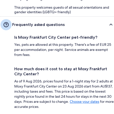
This property welcomes guests of all sexual orientations and
gender identities (LGBTQ+ friendly)
Frequently asked questions
Is Moxy Frankfurt City Center pet-friendly?
Yes, pets are allowed at this property. There's a fee of EUR 25
per accommodation, per night. Service animals are exempt
from fees.
How much does it cost to stay at Moxy Frankfurt
City Center?
As of 9 Aug 2026, prices found for a 1-night stay for 2 adults at
Moxy Frankfurt City Center on 23 Aug 2026 start from AU$137,
including taxes and fees. This price is based on the lowest
nightly price found in the last 24 hours for stays in the next 30
days. Prices are subject to change.
Choose your dates
for more
accurate prices.