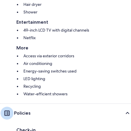
Hair dryer
Shower
Entertainment
49-inch LCD TV with digital channels
Netflix
More
Access via exterior corridors
Air conditioning
Energy-saving switches used
LED lighting
Recycling
Water-efficient showers
Policies
Check-in