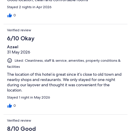
Stayed 2 nights in Apr 2026
0
Verified review
6/10 Okay
Azael
31 May 2026
Liked: Cleanliness, staff & service, amenities, property conditions &
facilities
The location of this hotel is great since it’s close to old town and
nearby shops and restaurants. We only stayed for one night
during our layover and thought it was convenient for the
location.
Stayed 1 night in May 2026
0
Verified review
8/10 Good