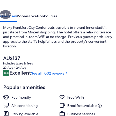
Center
vious
Next
44+
Overview
Rooms
Location
Policies
Moxy Frankfurt City Center puts travelers in vibrant Innenstadt 1,
just steps from MyZeil shopping. The hotel offers a relaxing terrace
and practical in-room WiFi at no charge. Previous guests particularly
appreciate the staff's helpfulness and the property's convenient
location.
The
AU$137
current
includes taxes & fees
price
23 Aug - 24 Aug
Lobby lounge
is
Reviews
Excellent
8.8
See all 1,002 reviews
8.8 out of 10
AU$137
Popular amenities
Pet-friendly
Free Wi-Fi
Air-conditioning
Breakfast available
Parking available
Business services