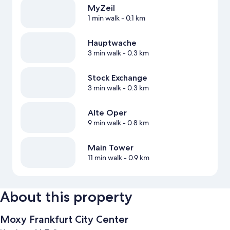
MyZeil
1 min walk
- 0.1 km
Hauptwache
3 min walk
- 0.3 km
Stock Exchange
3 min walk
- 0.3 km
Alte Oper
9 min walk
- 0.8 km
Main Tower
11 min walk
- 0.9 km
About this property
Moxy Frankfurt City Center