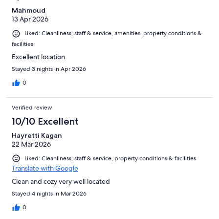
Mahmoud
13 Apr 2026
Liked: Cleanliness, staff & service, amenities, property conditions &
facilities
Excellent location
Stayed 3 nights in Apr 2026
0
Verified review
10/10 Excellent
Hayretti Kagan
22 Mar 2026
Liked: Cleanliness, staff & service, property conditions & facilities
Translate with Google
Clean and cozy very well located
Stayed 4 nights in Mar 2026
0