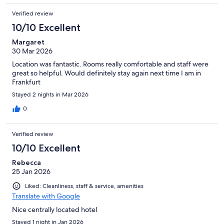
Verified review
10/10 Excellent
Margaret
30 Mar 2026
Location was fantastic. Rooms really comfortable and staff were
great so helpful. Would definitely stay again next time I am in
Frankfurt
Stayed 2 nights in Mar 2026
0
Verified review
10/10 Excellent
Rebecca
25 Jan 2026
Liked: Cleanliness, staff & service, amenities
Translate with Google
Nice centrally located hotel
Stayed 1 night in Jan 2026