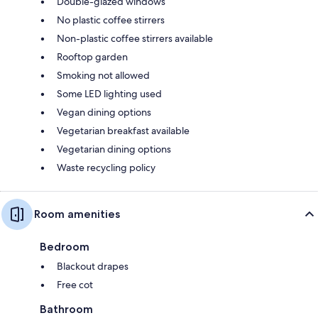
Double-glazed windows
No plastic coffee stirrers
Non-plastic coffee stirrers available
Rooftop garden
Smoking not allowed
Some LED lighting used
Vegan dining options
Vegetarian breakfast available
Vegetarian dining options
Waste recycling policy
Room amenities
Bedroom
Blackout drapes
Free cot
Bathroom