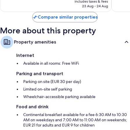
Wonderful,
Wonderf
includes taxes & fees
is
23 Aug - 24 Aug
1,011
754
AU$150
reviews
reviews
Compare similar properties
More about this property
Property amenities
Internet
Available in all rooms: Free WiFi
Parking and transport
Parking on site (EUR 30 per day)
Limited on-site self parking
Wheelchair-accessible parking available
Food and drink
Continental breakfast available for a fee 6:30 AM to 10:30
AM on weekdays and 7:00 AM to 11:00 AM on weekends;
EUR 21 for adults and EUR 9 for children