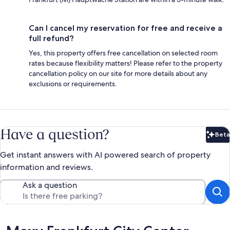
Can I cancel my reservation for free and receive a
full refund?
Yes, this property offers free cancellation on selected room
rates because flexibility matters! Please refer to the property
cancellation policy on our site for more details about any
exclusions or requirements.
Have a question?
Beta
Bet
Get instant answers with AI powered search of property
information and reviews.
Ask a question
Reviews