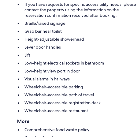
If you have requests for specific accessibility needs, please
contact the property using the information on the
reservation confirmation received after booking.
Braille/raised signage
Grab bar near toilet
Height-adjustable showerhead
Lever door handles
Lift
Low-height electrical sockets in bathroom
Low-height view port in door
Visual alarms in hallways
Wheelchair-accessible parking
Wheelchair-accessible path of travel
Wheelchair-accessible registration desk
Wheelchair-accessible restaurant
More
Comprehensive food waste policy