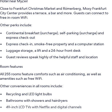
Hotel near MyZeil
Close to Frankfurt Christmas Market and Römerberg, Moxy Frankfurt
City Center provides a terrace, a bar and more. Guests can connect to
free in-room WiFi.
Other perks include:
Continental breakfast (surcharge), self-parking (surcharge) and
express check-out
Express check-in, smoke-free property and a computer station
Luggage storage, a lift and a 24-hour front desk
Guest reviews speak highly of the helpful staff and location
Room features
All 255 rooms feature comforts such as air conditioning, as well as
amenities such as free WiFi.
Other conveniences in all rooms include:
Recycling and LED light bulbs
Bathrooms with showers and hairdryers
49-inch LCD TVs with Netflix and digital channels