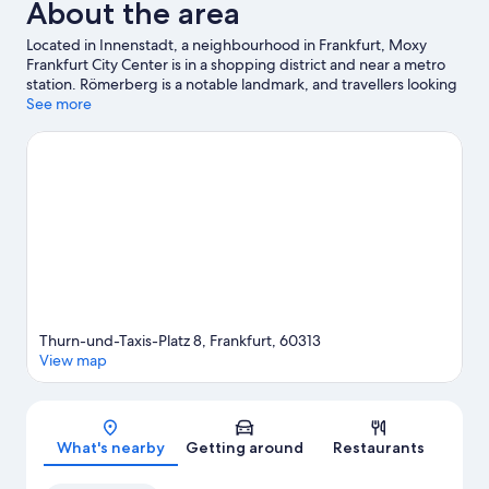
About the area
Located in Innenstadt, a neighbourhood in Frankfurt, Moxy
Frankfurt City Center is in a shopping district and near a metro
station. Römerberg is a notable landmark, and travellers looking
to shop may want to visit MyZeil and Frankfurt Christmas
See more
Market. Frankfurt Zoo and Palmengarten are also worth visiting.
Visit our Frankfurt travel guide
Thurn-und-Taxis-Platz 8, Frankfurt, 60313
View map
Map
What's nearby
Getting around
Restaurants