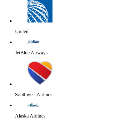
United
JetBlue Airways
Southwest Airlines
Alaska Airlines