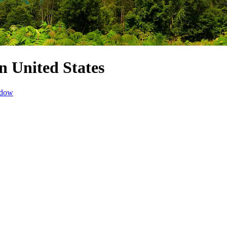
n United States
ndow