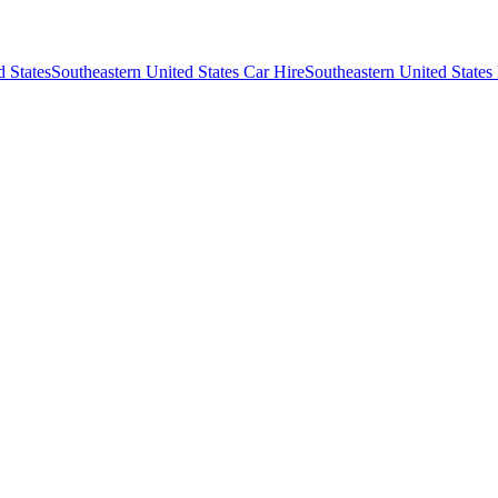
d States
Southeastern United States Car Hire
Southeastern United States