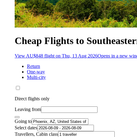
Cheap Flights to Southeaster
View AU$848 flight on Thu, 13 Aug 2026
Opens in a new wi
Return
One-way
Multi-city
Direct flights only
Leaving from
Going to
Select dates
Travellers, Cabin class