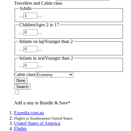
Travellers and Cabin class
Adults
Children
Ages 2 to 17
Infants on lap
Younger than 2
Infants in seat
Younger than 2
Cabin class
Done
Search
Add a stay to Bundle & Save*
Expedia.com.au
Flights to Southeastern United States
United States of America
Flights