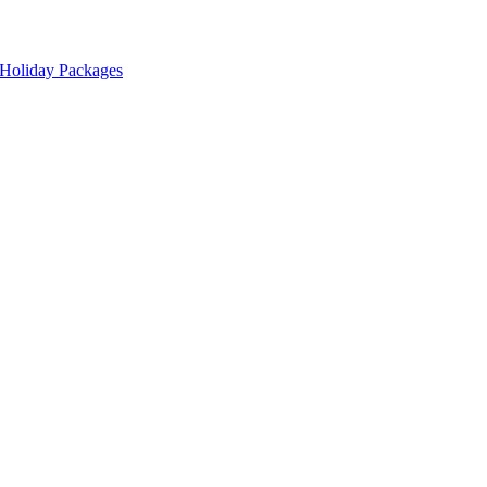
 Holiday Packages