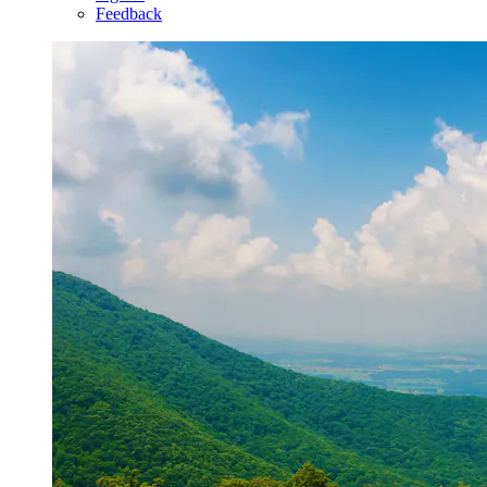
Feedback