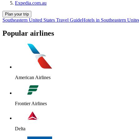
Expedia.com.au
Plan your trip
Southeastern United States Travel Guide
Hotels in Southeastern Unite
Popular airlines
American Airlines
Frontier Airlines
Delta