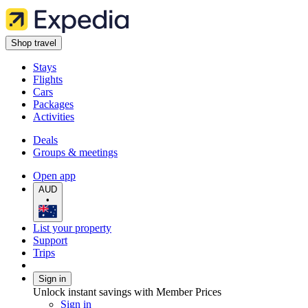
Shop travel
Stays
Flights
Cars
Packages
Activities
Deals
Groups & meetings
Open app
AUD
•
List your property
Support
Trips
Sign in
Unlock instant savings with Member Prices
Sign in