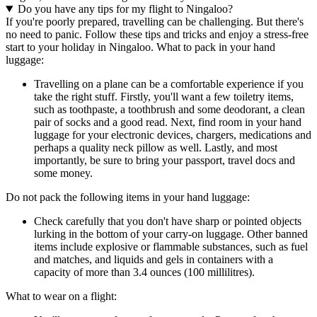
Do you have any tips for my flight to Ningaloo?
If you're poorly prepared, travelling can be challenging. But there's
no need to panic. Follow these tips and tricks and enjoy a stress-free
start to your holiday in Ningaloo. What to pack in your hand
luggage:
Travelling on a plane can be a comfortable experience if you
take the right stuff. Firstly, you'll want a few toiletry items,
such as toothpaste, a toothbrush and some deodorant, a clean
pair of socks and a good read. Next, find room in your hand
luggage for your electronic devices, chargers, medications and
perhaps a quality neck pillow as well. Lastly, and most
importantly, be sure to bring your passport, travel docs and
some money.
Do not pack the following items in your hand luggage:
Check carefully that you don't have sharp or pointed objects
lurking in the bottom of your carry-on luggage. Other banned
items include explosive or flammable substances, such as fuel
and matches, and liquids and gels in containers with a
capacity of more than 3.4 ounces (100 millilitres).
What to wear on a flight: