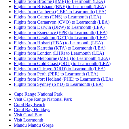
Flights from Broome (BME) to Learmonth (LEA)
Flights from Brisbane (BNE) to Learmonth (LEA)
Flights from Canberra (CBR) to Learmonth (LEA)
Flights from Cairns (CNS) to Learmonth (LEA)
Flights from Carnarvon (CVQ) to Learmonth (LEA)
Flights from Darwin (DRW) to Learmonth (LEA)
Flights from Esperance (EPR) to Learmonth (LEA)
Flights from Geraldton (GET) to Learmonth (LEA)
Flights from Hobart (HBA) to Learmonth (LEA)
Flights from Karratha (KTA) to Learmonth (LEA)
Flights from London (LHR) to Learmonth (LEA)
Flights from Melbourne (MEL) to Learmonth (LEA)
Flights from Gold Coast (OOL) to Learmonth (LEA)
Flights from Chicago (ORD) to Learmonth (LEA)
Flights from Perth (PER) to Learmonth (LEA)
Flights from Port Hedland (PHE) to Learmonth (LEA)
Flights from Sydney (SYD) to Learmonth (LEA)
Cape Range National Park
Visit Cape Range National Park
Coral Bay Beach
Coral Bay Holidays
Visit Coral Bay
Visit Learmonth
Mandu Mandu Gorge