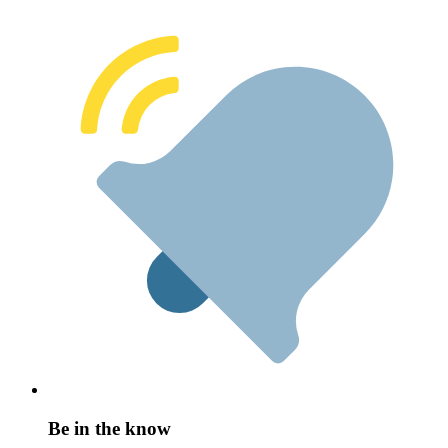
Be in the know