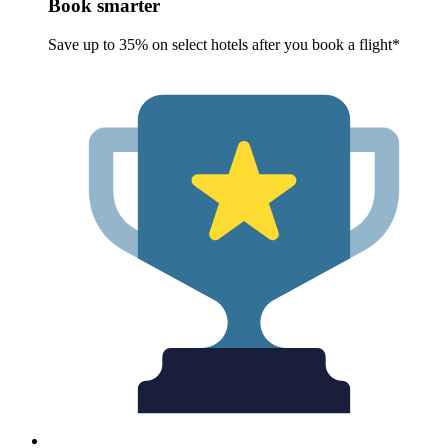
Book smarter
Save up to 35% on select hotels after you book a flight*