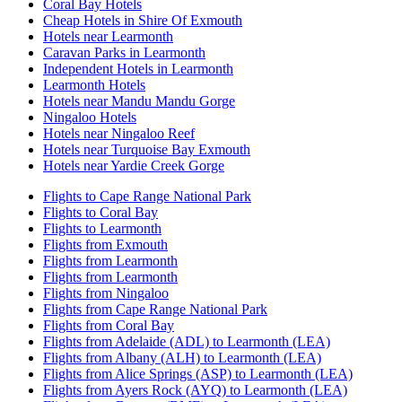
Coral Bay Hotels
Cheap Hotels in Shire Of Exmouth
Hotels near Learmonth
Caravan Parks in Learmonth
Independent Hotels in Learmonth
Learmonth Hotels
Hotels near Mandu Mandu Gorge
Ningaloo Hotels
Hotels near Ningaloo Reef
Hotels near Turquoise Bay Exmouth
Hotels near Yardie Creek Gorge
Flights to Cape Range National Park
Flights to Coral Bay
Flights to Learmonth
Flights from Exmouth
Flights from Learmonth
Flights from Learmonth
Flights from Ningaloo
Flights from Cape Range National Park
Flights from Coral Bay
Flights from Adelaide (ADL) to Learmonth (LEA)
Flights from Albany (ALH) to Learmonth (LEA)
Flights from Alice Springs (ASP) to Learmonth (LEA)
Flights from Ayers Rock (AYQ) to Learmonth (LEA)