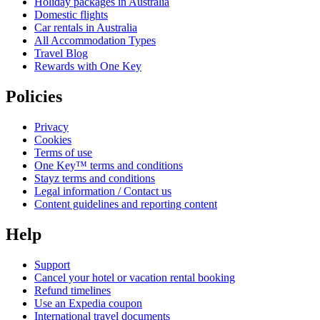
Holiday packages in Australia
Domestic flights
Car rentals in Australia
All Accommodation Types
Travel Blog
Rewards with One Key
Policies
Privacy
Cookies
Terms of use
One Key™ terms and conditions
Stayz terms and conditions
Legal information / Contact us
Content guidelines and reporting content
Help
Support
Cancel your hotel or vacation rental booking
Refund timelines
Use an Expedia coupon
International travel documents