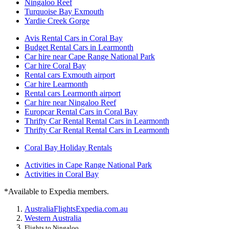
Ningaloo Reef
Turquoise Bay Exmouth
Yardie Creek Gorge
Avis Rental Cars in Coral Bay
Budget Rental Cars in Learmonth
Car hire near Cape Range National Park
Car hire Coral Bay
Rental cars Exmouth airport
Car hire Learmonth
Rental cars Learmonth airport
Car hire near Ningaloo Reef
Europcar Rental Cars in Coral Bay
Thrifty Car Rental Rental Cars in Learmonth
Thrifty Car Rental Rental Cars in Learmonth
Coral Bay Holiday Rentals
Activities in Cape Range National Park
Activities in Coral Bay
*Available to Expedia members.
Australia
Flights
Expedia.com.au
Western Australia
Flights to Ningaloo