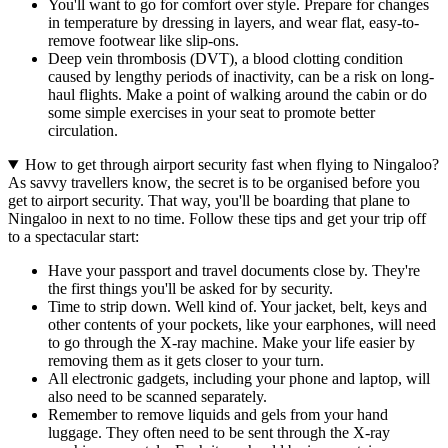
You'll want to go for comfort over style. Prepare for changes
in temperature by dressing in layers, and wear flat, easy-to-
remove footwear like slip-ons.
Deep vein thrombosis (DVT), a blood clotting condition
caused by lengthy periods of inactivity, can be a risk on long-
haul flights. Make a point of walking around the cabin or do
some simple exercises in your seat to promote better
circulation.
How to get through airport security fast when flying to Ningaloo?
As savvy travellers know, the secret is to be organised before you
get to airport security. That way, you'll be boarding that plane to
Ningaloo in next to no time. Follow these tips and get your trip off
to a spectacular start:
Have your passport and travel documents close by. They're
the first things you'll be asked for by security.
Time to strip down. Well kind of. Your jacket, belt, keys and
other contents of your pockets, like your earphones, will need
to go through the X-ray machine. Make your life easier by
removing them as it gets closer to your turn.
All electronic gadgets, including your phone and laptop, will
also need to be scanned separately.
Remember to remove liquids and gels from your hand
luggage. They often need to be sent through the X-ray