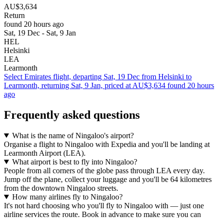
AU$3,634
Return
found 20 hours ago
Sat, 19 Dec - Sat, 9 Jan
HEL
Helsinki
LEA
Learmonth
Select Emirates flight, departing Sat, 19 Dec from Helsinki to
Learmonth, returning Sat, 9 Jan, priced at AU$3,634 found 20 hours
ago
Frequently asked questions
What is the name of Ningaloo's airport?
Organise a flight to Ningaloo with Expedia and you'll be landing at
Learmonth Airport (LEA).
What airport is best to fly into Ningaloo?
People from all corners of the globe pass through LEA every day.
Jump off the plane, collect your luggage and you'll be 64 kilometres
from the downtown Ningaloo streets.
How many airlines fly to Ningaloo?
It's not hard choosing who you'll fly to Ningaloo with — just one
airline services the route. Book in advance to make sure you can