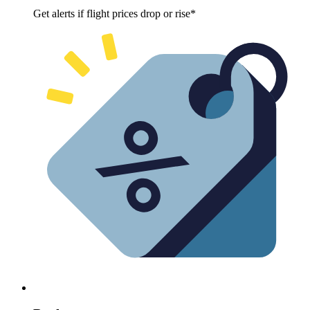
Get alerts if flight prices drop or rise*