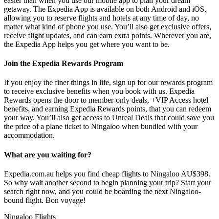
easier than when you use our mobile app to plan your dream
getaway. The Expedia App is available on both Android and iOS,
allowing you to reserve flights and hotels at any time of day, no
matter what kind of phone you use. You’ll also get exclusive offers,
receive flight updates, and can earn extra points. Wherever you are,
the Expedia App helps you get where you want to be.
Join the Expedia Rewards Program
If you enjoy the finer things in life, sign up for our rewards program
to receive exclusive benefits when you book with us. Expedia
Rewards opens the door to member-only deals, +VIP Access hotel
benefits, and earning Expedia Rewards points, that you can redeem
your way. You’ll also get access to Unreal Deals that could save you
the price of a plane ticket to Ningaloo when bundled with your
accommodation.
What are you waiting for?
Expedia.com.au helps you find cheap flights to Ningaloo AU$398.
So why wait another second to begin planning your trip? Start your
search right now, and you could be boarding the next Ningaloo-
bound flight. Bon voyage!
Ningaloo Flights