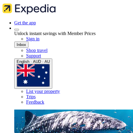
Get the app
Unlock instant savings with Member Prices
Sign in
Inbox
Shop travel
Support
English · AUD · AU
List your property
Trips
Feedback