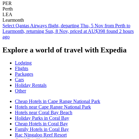
PER
Perth
LEA
Learmonth
Select Qantas Airways flight, departing Thu, 5 Nov from Perth to
Learmonth, returning Sun, 8 Nov, priced at AU$398 found 2 hours
ago
Explore a world of travel with Expedia
Lodging
Flights
Packages
Cars
Holiday Rentals
Other
Cheap Hotels in Cape Range National Park
Hotels near Cape Range National Park
Hotels near Coral Bay Beach
Holiday Parks in Coral Bay
Cheap Hotels in Coral Bay
Family Hotels in Coral Bay
Rac Ningaloo Reef Resort