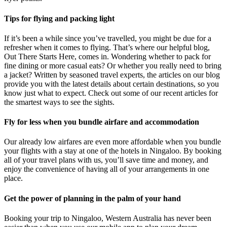
Tips for flying and packing light
If it’s been a while since you’ve travelled, you might be due for a
refresher when it comes to flying. That’s where our helpful blog,
Out There Starts Here, comes in. Wondering whether to pack for
fine dining or more casual eats? Or whether you really need to bring
a jacket? Written by seasoned travel experts, the articles on our blog
provide you with the latest details about certain destinations, so you
know just what to expect. Check out some of our recent articles for
the smartest ways to see the sights.
Fly for less when you bundle airfare and accommodation
Our already low airfares are even more affordable when you bundle
your flights with a stay at one of the hotels in Ningaloo. By booking
all of your travel plans with us, you’ll save time and money, and
enjoy the convenience of having all of your arrangements in one
place.
Get the power of planning in the palm of your hand
Booking your trip to Ningaloo, Western Australia has never been