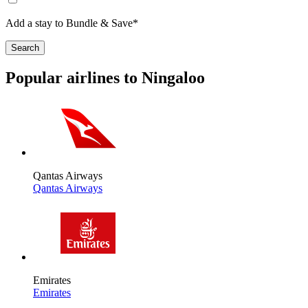
Add a stay to Bundle & Save*
Search
Popular airlines to Ningaloo
Qantas Airways
Qantas Airways
Emirates
Emirates