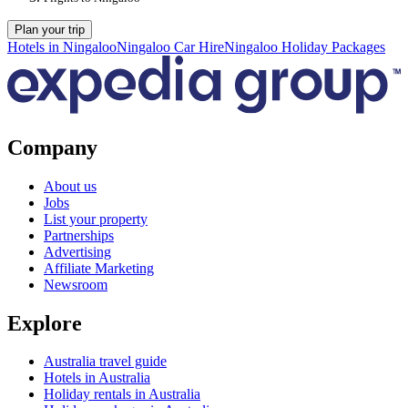
Plan your trip
Hotels in Ningaloo
Ningaloo Car Hire
Ningaloo Holiday Packages
Company
About us
Jobs
List your property
Partnerships
Advertising
Affiliate Marketing
Newsroom
Explore
Australia travel guide
Hotels in Australia
Holiday rentals in Australia