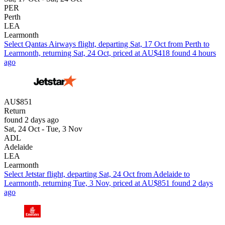
PER
Perth
LEA
Learmonth
Select Qantas Airways flight, departing Sat, 17 Oct from Perth to
Learmonth, returning Sat, 24 Oct, priced at AU$418 found 4 hours
ago
AU$851
Return
found 2 days ago
Sat, 24 Oct - Tue, 3 Nov
ADL
Adelaide
LEA
Learmonth
Select Jetstar flight, departing Sat, 24 Oct from Adelaide to
Learmonth, returning Tue, 3 Nov, priced at AU$851 found 2 days
ago