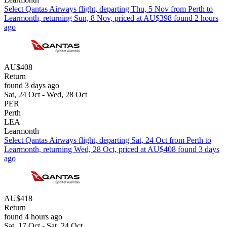
Select Qantas Airways flight, departing Thu, 5 Nov from Perth to
Learmonth, returning Sun, 8 Nov, priced at AU$398 found 2 hours
ago
AU$408
Return
found 3 days ago
Sat, 24 Oct - Wed, 28 Oct
PER
Perth
LEA
Learmonth
Select Qantas Airways flight, departing Sat, 24 Oct from Perth to
Learmonth, returning Wed, 28 Oct, priced at AU$408 found 3 days
ago
AU$418
Return
found 4 hours ago
Sat, 17 Oct - Sat, 24 Oct