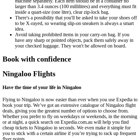
machine separately. Each item should be in a container no
larger than 3.4 ounces (100 millilitres) and everything must fit
inside a quart-size (one litre), clear zip-lock bag.
There's a possibility that you'll be asked to take your shoes off
to be X-rayed, so wearing slip-on sneakers is always a smart
idea.
Avoid taking prohibited items in your carry-on bag. If you
have any sharp or pointed objects, pack them safely away in
your checked luggage. They won't be allowed on board.
Book with confidence
Ningaloo Flights
Have the time of your life in Ningaloo
Flying to Ningaloo is now easier than ever when you use Expedia to
book your trip. We’ve got an extensive catalogue of Ningaloo flight
deals, giving you the greatest number of options to choose from.
Whether you prefer to fly on weekdays or weekends, in the morning
or at night, a quick search on Expedia.com.au will help you find
cheap tickets to Ningaloo in seconds. We even make it simple for
you to stick with a certain airline if you’re trying to rack up frequent
flyer points.