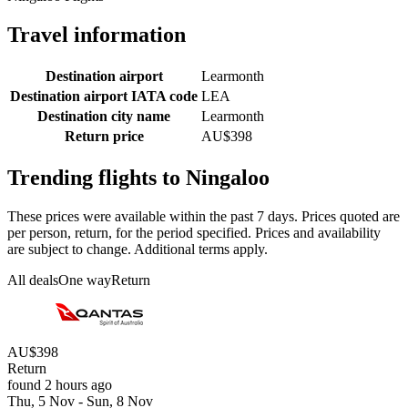
Travel information
Destination airport
Learmonth
Destination airport IATA code
LEA
Destination city name
Learmonth
Return price
AU$398
Trending flights to Ningaloo
These prices were available within the past 7 days. Prices quoted are
per person, return, for the period specified. Prices and availability
are subject to change. Additional terms apply.
All deals
One way
Return
AU$398
Return
found 2 hours ago
Thu, 5 Nov - Sun, 8 Nov