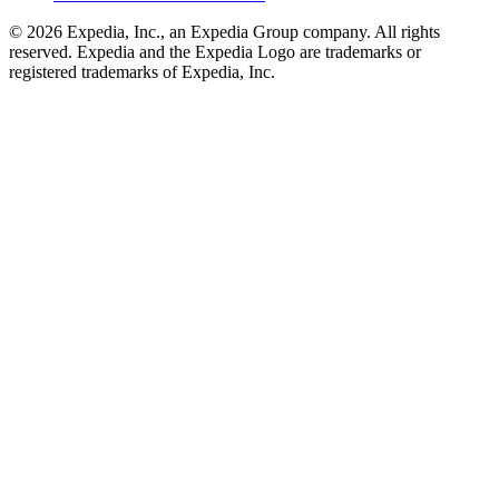
© 2026 Expedia, Inc., an Expedia Group company. All rights
reserved. Expedia and the Expedia Logo are trademarks or
registered trademarks of Expedia, Inc.