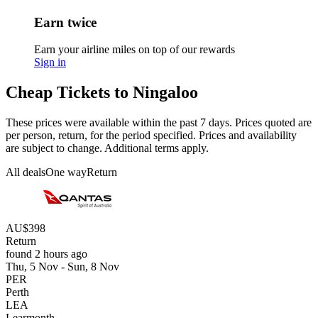
Earn twice
Earn your airline miles on top of our rewards
Sign in
Cheap Tickets to Ningaloo
These prices were available within the past 7 days. Prices quoted are
per person, return, for the period specified. Prices and availability
are subject to change. Additional terms apply.
All deals
One way
Return
AU$398
Return
found 2 hours ago
Thu, 5 Nov - Sun, 8 Nov
PER
Perth
LEA
Learmonth