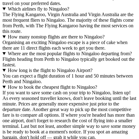
travel on your preferred dates.
Which airlines fly to Ningaloo?
The Flying Kangaroo, Virgin Australia and Virgin Australia are the
most frequent fliers to Ningaloo. The majority of these flights come
from Perth, with The Flying Kangaroo having the most services on
this route.
How many nonstop flights are there to Ningaloo?
Organising an exciting Ningaloo escape is a piece of cake when
there are 11 direct flights each week to get you there.
Where are the most popular flights to Ningaloo departing from?
Flights heading from Perth to Ningaloo typically get booked out the
fastest.
How long is the flight to Ningaloo Airport?
You can expect a flight duration of 1 hour and 50 minutes between
Perth and Ningaloo.
How to book the cheapest flight to Ningaloo?
If you want to save some cash on your trip to Ningaloo, listen up!
As every seasoned traveller knows, don't leave booking until the last
minute. Prices are generally more expensive just prior to the
departure date. Another great way to pick up the most competitive
fare is to compare all options. If where you're headed has more than
one airport, don't forget to research the cost of flying into a smaller
terminal. Last but not least, another simple way to save some money
is be ready to book at a moment's notice. If you spot an amazing
bargain, don't hold off — grab it while you can.