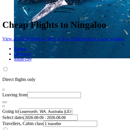
Cheap Flights to Ningaloo
View AU$199 flight on Wed, 4 Nov 2026
Opens in a new window
Return
One-way
Multi-city
Direct flights only
Leaving from
Going to
Select dates
Travellers, Cabin class