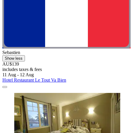
Sebastien
Show less
AU$139
includes taxes & fees
11 Aug - 12 Aug
Hotel Restaurant Le Tout Va Bien