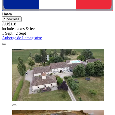
Hawa
Show less
AU$118
includes taxes & fees
1 Sept - 2 Sept
Auberge de Lamagistère