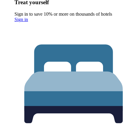
Treat yourself
Sign in to save 10% or more on thousands of hotels
Sign in