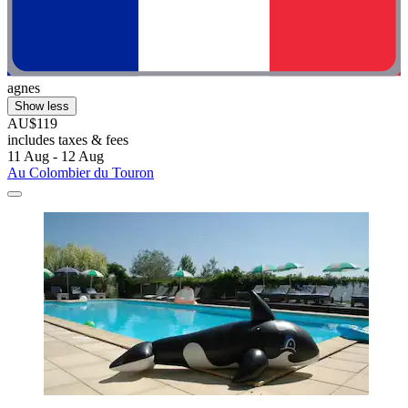
agnes
Show less
AU$119
includes taxes & fees
11 Aug - 12 Aug
Au Colombier du Touron