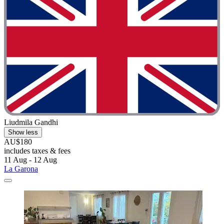
Liudmila Gandhi
Show less
AU$180
includes taxes & fees
11 Aug - 12 Aug
La Garona