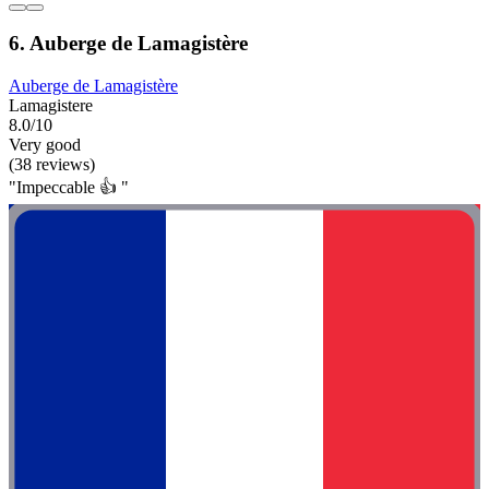
6. Auberge de Lamagistère
Auberge de Lamagistère
Lamagistere
8.0/10
Very good
(38 reviews)
"Impeccable 👍 "