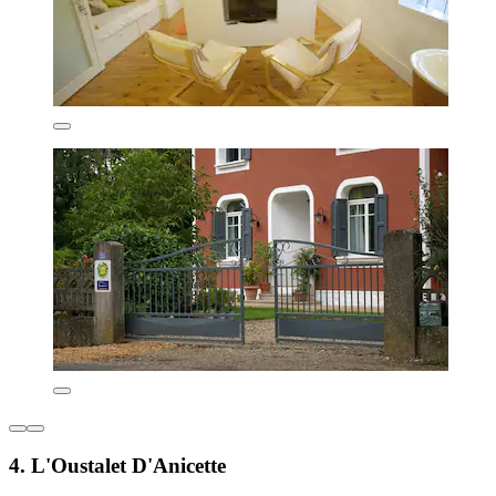
4. L'Oustalet D'Anicette