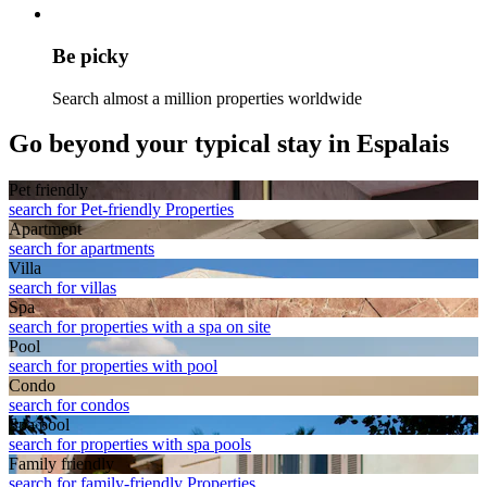
Be picky
Search almost a million properties worldwide
Go beyond your typical stay in Espalais
Pet friendly
search for Pet-friendly Properties
Apart­ment
search for apartments
Villa
search for villas
Spa
search for properties with a spa on site
Pool
search for properties with pool
Condo
search for condos
Spa pool
search for properties with spa pools
Family friendly
search for family-friendly Properties