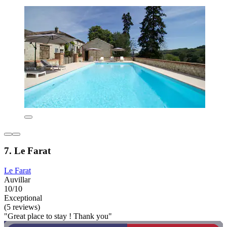
7. Le Farat
Le Farat
Auvillar
10/10
Exceptional
(5 reviews)
"Great place to stay ! Thank you"