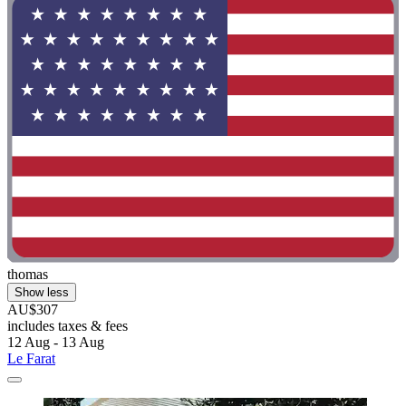
thomas
Show less
AU$307
includes taxes & fees
12 Aug - 13 Aug
Le Farat