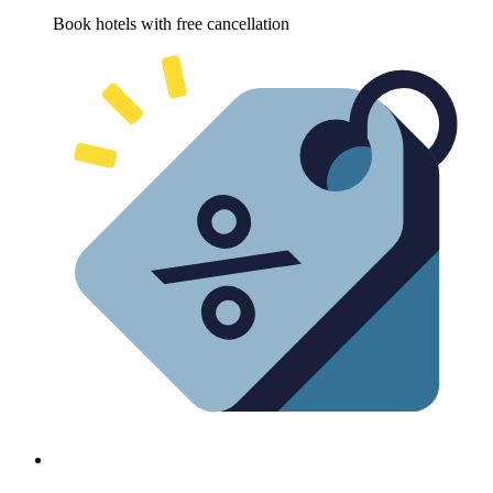
Book hotels with free cancellation