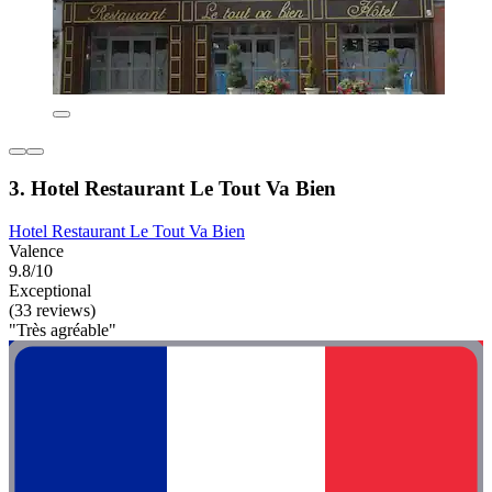
3. Hotel Restaurant Le Tout Va Bien
Hotel Restaurant Le Tout Va Bien
Valence
9.8/10
Exceptional
(33 reviews)
"Très agréable"