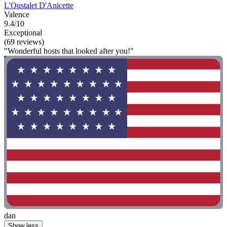
L'Oustalet D'Anicette
Valence
9.4/10
Exceptional
(69 reviews)
"Wonderful hosts that looked after you!"
dan
Show less