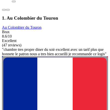
1. Au Colombier du Touron
Au Colombier du Touron
Brax
8.6/10
Excellent
(47 reviews)
"chambre tres propre diner du soir excellent avec un tarif plus que
honnete le patron nous a tres bien accueilli je recommande ce logis"