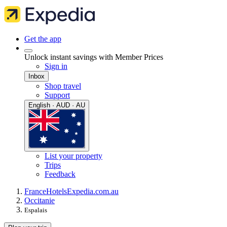
Get the app
Unlock instant savings with Member Prices
Sign in
Inbox
Shop travel
Support
English · AUD · AU
List your property
Trips
Feedback
France
Hotels
Expedia.com.au
Occitanie
Espalais