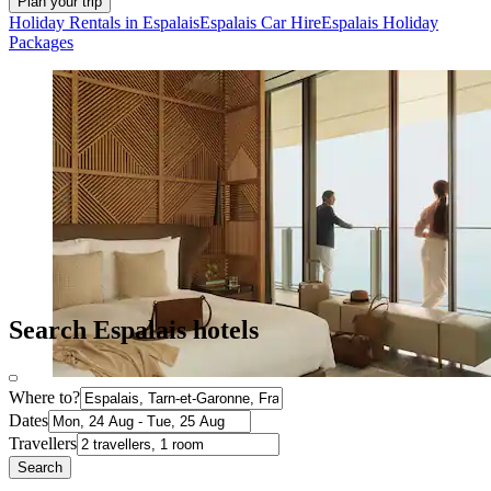
Plan your trip
Holiday Rentals in Espalais
Espalais Car Hire
Espalais Holiday
Packages
Search Espalais hotels
Where to?
Dates
Travellers
Search