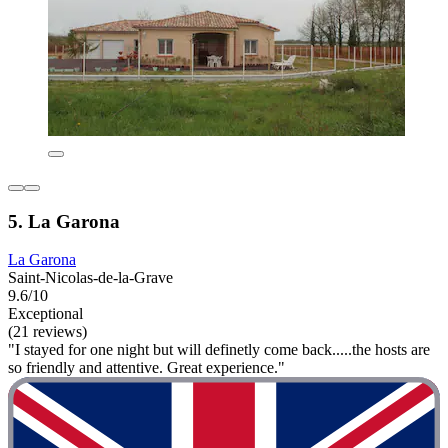
5. La Garona
La Garona
Saint-Nicolas-de-la-Grave
9.6/10
Exceptional
(21 reviews)
"I stayed for one night but will definetly come back.....the hosts are
so friendly and attentive. Great experience."