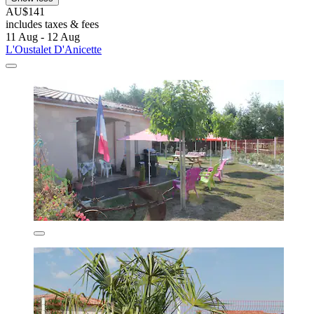
AU$141
includes taxes & fees
11 Aug - 12 Aug
L'Oustalet D'Anicette