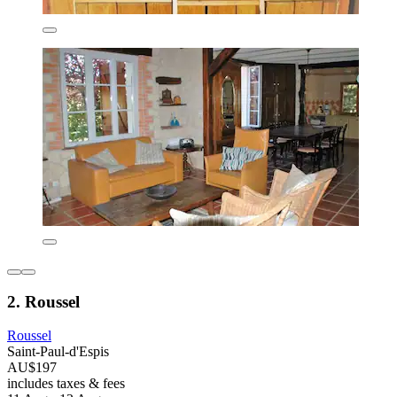
2. Roussel
Roussel
Saint-Paul-d'Espis
AU$197
includes taxes & fees