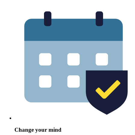
Change your mind