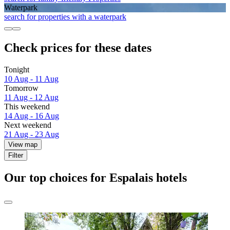
Waterpark
search for properties with a waterpark
Check prices for these dates
Tonight
10 Aug - 11 Aug
Tomorrow
11 Aug - 12 Aug
This weekend
14 Aug - 16 Aug
Next weekend
21 Aug - 23 Aug
View map
Filter
Our top choices for Espalais hotels