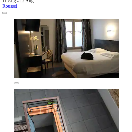
11 Aug - 12 Aug
Roussel