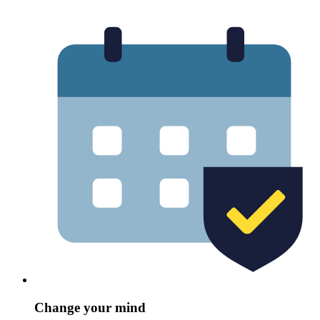
Change your mind