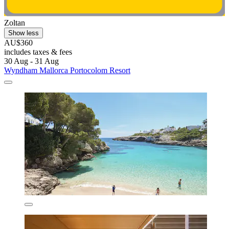
Zoltan
Show less
AU$360
includes taxes & fees
30 Aug - 31 Aug
Wyndham Mallorca Portocolom Resort