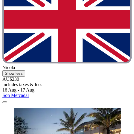
Nicola
Show less
AU$230
includes taxes & fees
16 Aug - 17 Aug
Son Mercadal