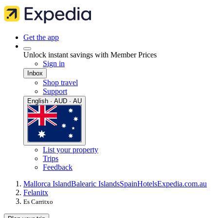
Get the app
Unlock instant savings with Member Prices
Sign in
Inbox
Shop travel
Support
English · AUD · AU
List your property
Trips
Feedback
Mallorca Island
Balearic Islands
Spain
Hotels
Expedia.com.au
Felanitx
Es Carritxo