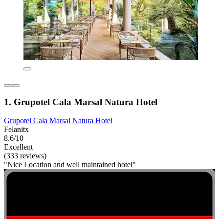
1. Grupotel Cala Marsal Natura Hotel
Grupotel Cala Marsal Natura Hotel
Felanitx
8.6/10
Excellent
(333 reviews)
"Nice Location and well maintained hotel"