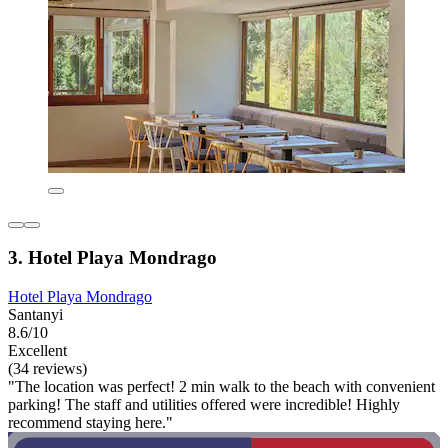
3. Hotel Playa Mondrago
Hotel Playa Mondrago
Santanyi
8.6/10
Excellent
(34 reviews)
"The location was perfect! 2 min walk to the beach with convenient
parking! The staff and utilities offered were incredible! Highly
recommend staying here."