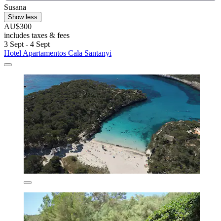
Susana
Show less
AU$300
includes taxes & fees
3 Sept - 4 Sept
Hotel Apartamentos Cala Santanyi