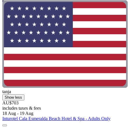
tanja
Show less
AU$703
includes taxes & fees
18 Aug - 19 Aug
Inturotel Cala Esmeralda Beach Hotel & Spa - Adults Only