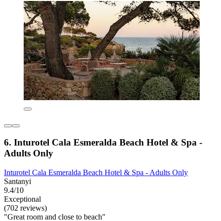
6. Inturotel Cala Esmeralda Beach Hotel & Spa -
Adults Only
Inturotel Cala Esmeralda Beach Hotel & Spa - Adults Only
Santanyi
9.4/10
Exceptional
(702 reviews)
"Great room and close to beach"