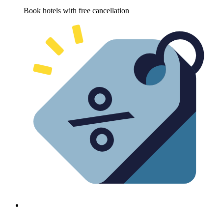
Book hotels with free cancellation