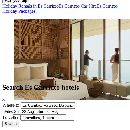
Plan your trip
Holiday Rentals in Es Carritxo
Es Carritxo Car Hire
Es Carritxo
Holiday Packages
Search Es Carritxo hotels
Where to?
Dates
Travellers
Search