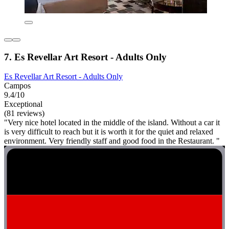
7. Es Revellar Art Resort - Adults Only
Es Revellar Art Resort - Adults Only
Campos
9.4/10
Exceptional
(81 reviews)
"Very nice hotel located in the middle of the island. Without a car it
is very difficult to reach but it is worth it for the quiet and relaxed
environment. Very friendly staff and good food in the Restaurant. "