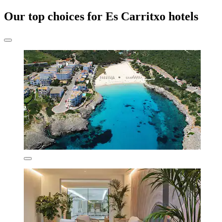
Our top choices for Es Carritxo hotels