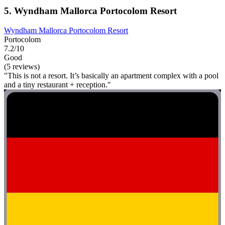
5. Wyndham Mallorca Portocolom Resort
Wyndham Mallorca Portocolom Resort
Portocolom
7.2/10
Good
(5 reviews)
"This is not a resort. It’s basically an apartment complex with a pool
and a tiny restaurant + reception."