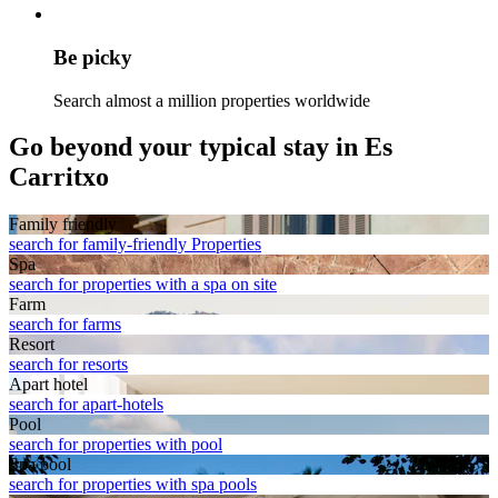
Be picky
Search almost a million properties worldwide
Go beyond your typical stay in Es
Carritxo
Family friendly
search for family-friendly Properties
Spa
search for properties with a spa on site
Farm
search for farms
Resort
search for resorts
Apart hotel
search for apart-hotels
Pool
search for properties with pool
Spa pool
search for properties with spa pools