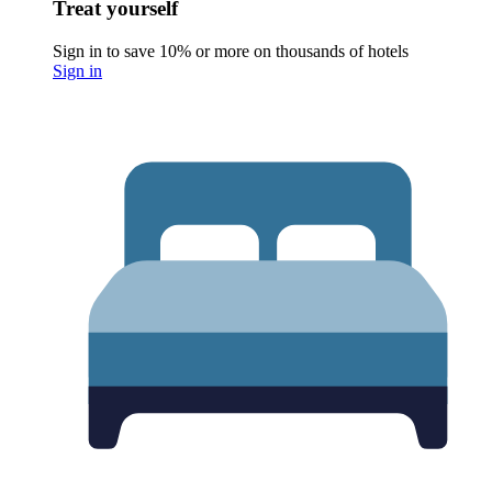
Treat yourself
Sign in to save 10% or more on thousands of hotels
Sign in