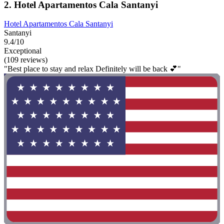
2. Hotel Apartamentos Cala Santanyi
Hotel Apartamentos Cala Santanyi
Santanyi
9.4/10
Exceptional
(109 reviews)
"Best place to stay and relax Definitely will be back 💕"