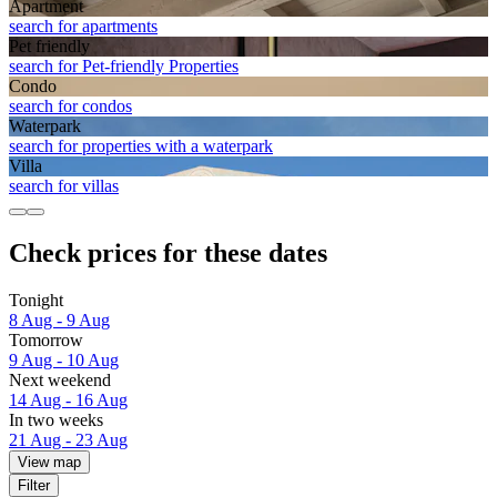
Apart­ment
search for apartments
Pet friendly
search for Pet-friendly Properties
Condo
search for condos
Waterpark
search for properties with a waterpark
Villa
search for villas
Check prices for these dates
Tonight
8 Aug - 9 Aug
Tomorrow
9 Aug - 10 Aug
Next weekend
14 Aug - 16 Aug
In two weeks
21 Aug - 23 Aug
View map
Filter