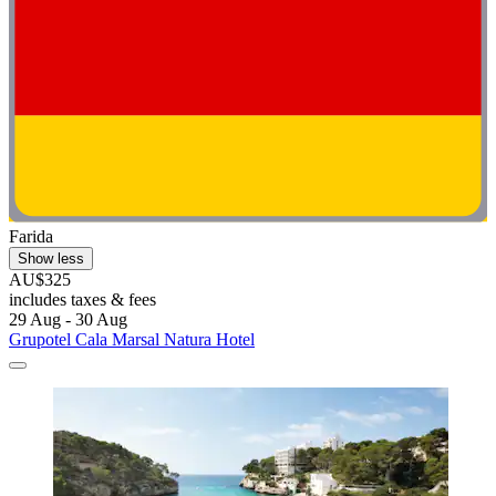
Farida
Show less
AU$325
includes taxes & fees
29 Aug - 30 Aug
Grupotel Cala Marsal Natura Hotel