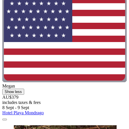
Megan
Show less
AU$379
includes taxes & fees
8 Sept - 9 Sept
Hotel Playa Mondrago