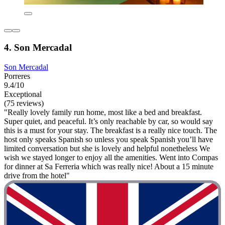
4. Son Mercadal
Son Mercadal
Porreres
9.4/10
Exceptional
(75 reviews)
"Really lovely family run home, most like a bed and breakfast.
Super quiet, and peaceful. It’s only reachable by car, so would say
this is a must for your stay. The breakfast is a really nice touch. The
host only speaks Spanish so unless you speak Spanish you’ll have
limited conversation but she is lovely and helpful nonetheless We
wish we stayed longer to enjoy all the amenities. Went into Compas
for dinner at Sa Ferreria which was really nice! About a 15 minute
drive from the hotel"