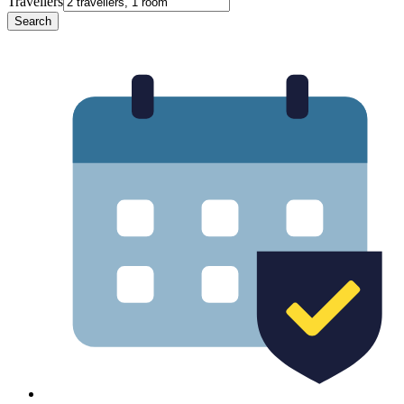
Travellers
Search