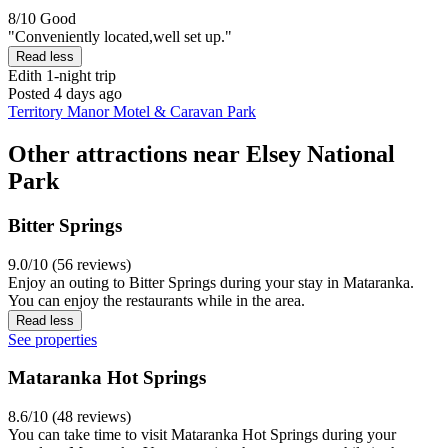
8/10
Good
"Conveniently located,well set up."
Read less
Edith
1-night trip
Posted 4 days ago
Territory Manor Motel & Caravan Park
Other attractions near Elsey National
Park
Bitter Springs
9.0/10 (56 reviews)
Enjoy an outing to Bitter Springs during your stay in Mataranka.
You can enjoy the restaurants while in the area.
Read less
See properties
Mataranka Hot Springs
8.6/10 (48 reviews)
You can take time to visit Mataranka Hot Springs during your