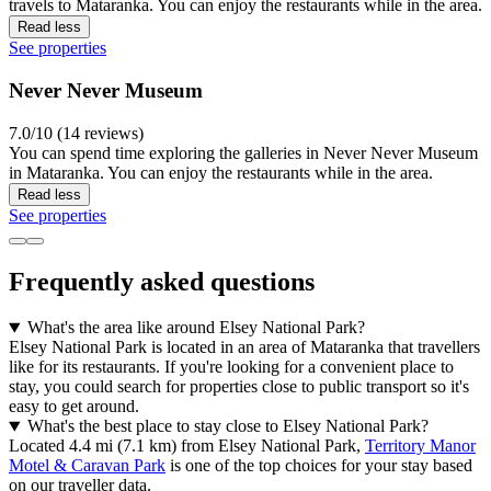
travels to Mataranka. You can enjoy the restaurants while in the area.
Read less
See properties
Never Never Museum
7.0/10 (14 reviews)
You can spend time exploring the galleries in Never Never Museum
in Mataranka. You can enjoy the restaurants while in the area.
Read less
See properties
Frequently asked questions
What's the area like around Elsey National Park?
Elsey National Park is located in an area of Mataranka that travellers
like for its restaurants. If you're looking for a convenient place to
stay, you could search for properties close to public transport so it's
easy to get around.
What's the best place to stay close to Elsey National Park?
Located 4.4 mi (7.1 km) from Elsey National Park,
Territory Manor
Motel & Caravan Park
is one of the top choices for your stay based
on our traveller data.