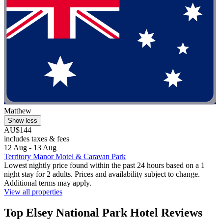
Matthew
Show less
AU$144
includes taxes & fees
12 Aug - 13 Aug
Territory Manor Motel & Caravan Park
Lowest nightly price found within the past 24 hours based on a 1
night stay for 2 adults. Prices and availability subject to change.
Additional terms may apply.
View all properties
Top Elsey National Park Hotel Reviews