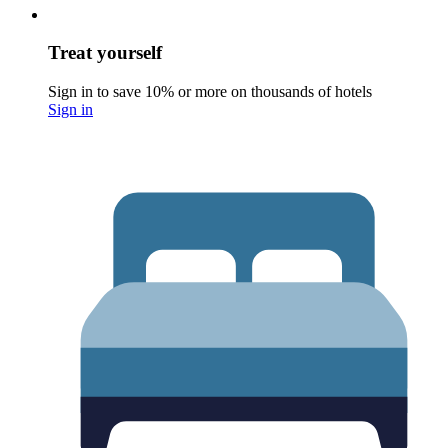
Treat yourself
Sign in to save 10% or more on thousands of hotels
Sign in