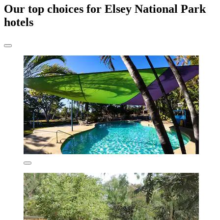
Our top choices for Elsey National Park
hotels