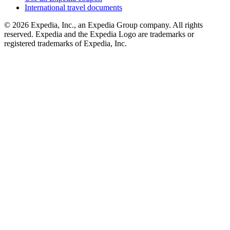
International travel documents
© 2026 Expedia, Inc., an Expedia Group company. All rights
reserved. Expedia and the Expedia Logo are trademarks or
registered trademarks of Expedia, Inc.