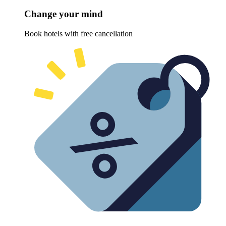
Change your mind
Book hotels with free cancellation