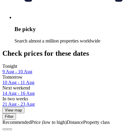
Be picky
Search almost a million properties worldwide
Check prices for these dates
Tonight
9 Aug - 10 Aug
Tomorrow
10 Aug - 11 Aug
Next weekend
14 Aug - 16 Aug
In two weeks
21 Aug - 23 Aug
View map
Filter
Recommended
Price (low to high)
Distance
Property class