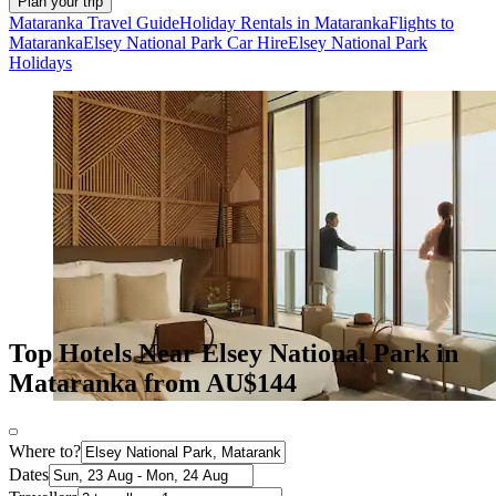
Plan your trip
Mataranka Travel Guide
Holiday Rentals in Mataranka
Flights to
Mataranka
Elsey National Park Car Hire
Elsey National Park
Holidays
Top Hotels Near Elsey National Park in
Mataranka from AU$144
Where to?
Dates