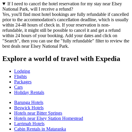
If I need to cancel the hotel reservation for my stay near Elsey
National Park, will I receive a refund?
Yes, you'll find most hotel bookings are fully refundable if cancelled
prior to the accommodation's cancellation deadline, which is usually
within 24-48 hours of check in. If your reservation is non-
refundable, it might still be possible to cancel it and get a refund
within 24 hours of your booking. Add your dates and click on
"Search", then you can use the "fully refundable" filter to review the
best deals near Elsey National Park.
Explore a world of travel with Expedia
Lodging
Flights
Packages
Cars
Holiday Rentals
Barunga Hotels
Beswick Hotels
Hotels near Bitter Springs
Hotels near Elsey Station Homestead
Larrimah Hotels
Cabin Rentals in Mataranka