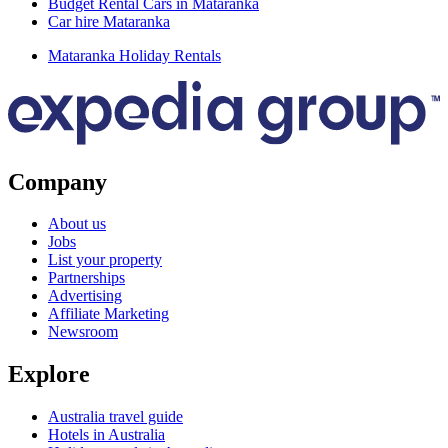
Budget Rental Cars in Mataranka
Car hire Mataranka
Mataranka Holiday Rentals
Company
About us
Jobs
List your property
Partnerships
Advertising
Affiliate Marketing
Newsroom
Explore
Australia travel guide
Hotels in Australia