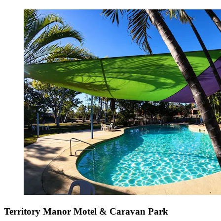
Territory Manor Motel & Caravan Park