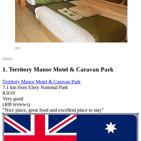
1. Territory Manor Motel & Caravan Park
Territory Manor Motel & Caravan Park
7.1 km from Elsey National Park
8.0/10
Very good
(408 reviews)
"Nice place, great food and excellent place to stay"