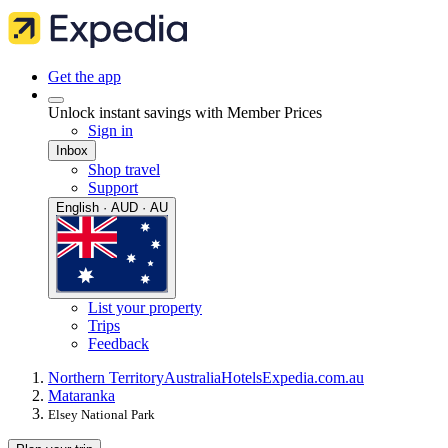
Get the app
Unlock instant savings with Member Prices
Sign in
Inbox
Shop travel
Support
English · AUD · AU
List your property
Trips
Feedback
Northern Territory
Australia
Hotels
Expedia.com.au
Mataranka
Elsey National Park