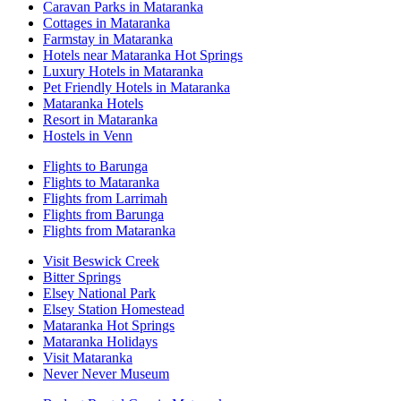
Caravan Parks in Mataranka
Cottages in Mataranka
Farmstay in Mataranka
Hotels near Mataranka Hot Springs
Luxury Hotels in Mataranka
Pet Friendly Hotels in Mataranka
Mataranka Hotels
Resort in Mataranka
Hostels in Venn
Flights to Barunga
Flights to Mataranka
Flights from Larrimah
Flights from Barunga
Flights from Mataranka
Visit Beswick Creek
Bitter Springs
Elsey National Park
Elsey Station Homestead
Mataranka Hot Springs
Mataranka Holidays
Visit Mataranka
Never Never Museum