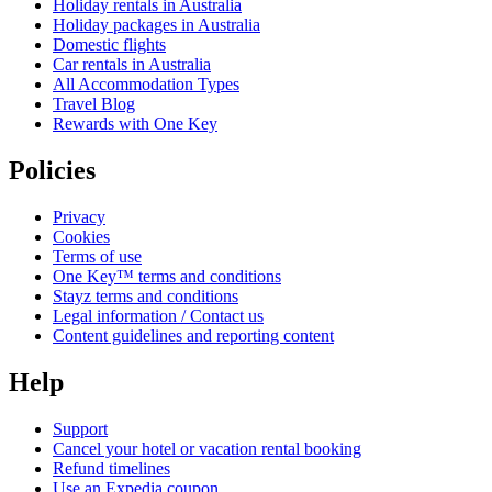
Holiday rentals in Australia
Holiday packages in Australia
Domestic flights
Car rentals in Australia
All Accommodation Types
Travel Blog
Rewards with One Key
Policies
Privacy
Cookies
Terms of use
One Key™ terms and conditions
Stayz terms and conditions
Legal information / Contact us
Content guidelines and reporting content
Help
Support
Cancel your hotel or vacation rental booking
Refund timelines
Use an Expedia coupon