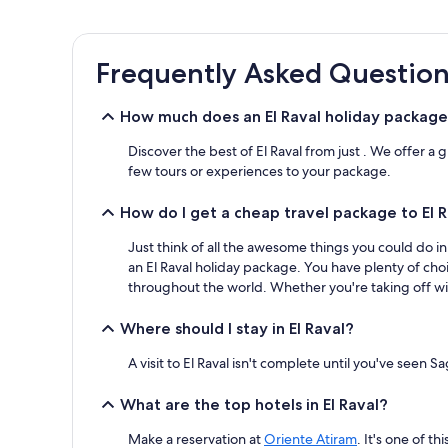
the
past
24
Frequently Asked Question
hours
based
on
How much does an El Raval holiday package
a
1
Discover the best of El Raval from just . We offer a
night
few tours or experiences to your package.
stay
for
How do I get a cheap travel package to El 
2
adults.
Just think of all the awesome things you could do i
Prices
and
an El Raval holiday package. You have plenty of cho
availability
throughout the world. Whether you're taking off wit
subject
to
Where should I stay in El Raval?
change.
Additional
A visit to El Raval isn't complete until you've seen 
terms
may
What are the top hotels in El Raval?
apply.
Make a reservation at
Oriente Atiram
. It's one of t