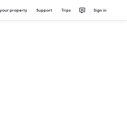
 your property
Support
Trips
Sign in