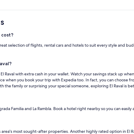
s
 cost?
 great selection of flights, rental cars and hotels to suit every style an
Raval?
n El Raval with extra cash in your wallet. Watch your savings stack up wh
ice when you book your trip with Expedia too. In fact, you can choose f
h the family or surprising your special someone, exploring El Raval is be
Sagrada Familia and La Rambla. Book a hotel right nearby so you can easily 
his area's most sought-after properties. Another highly rated option in El R