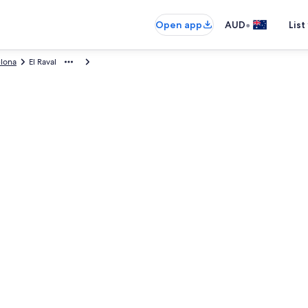
•
Open app
AUD
List
elona
El Raval