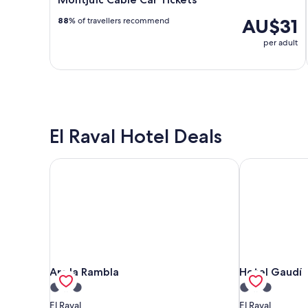
AU$31
88
% of travellers recommend
per adult
El Raval Hotel Deals
Arc la Rambla
Hotel Gaudí
Arc la Rambla
Hotel Gaudí
Arc la Rambla
Hotel Gaudí
3.0
3.0
star
star
El Raval
El Raval