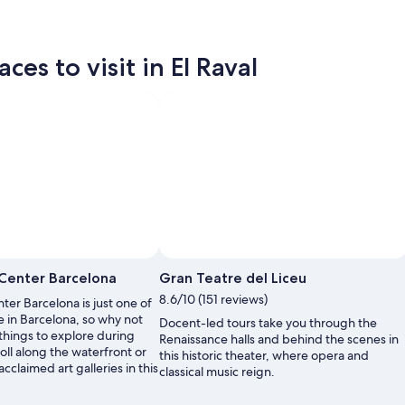
es to visit in El Raval
Center Barcelona
Gran Teatre del Liceu
8.6/10 (151 reviews)
er Barcelona is just one of
e in Barcelona, so why not
Docent-led tours take you through the
things to explore during
Renaissance halls and behind the scenes in
roll along the waterfront or
this historic theater, where opera and
cclaimed art galleries in this
classical music reign.