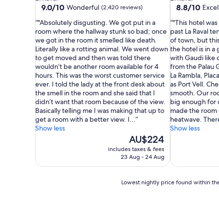
property
property
9.0
8.8
9.0/10
8.8/10
Wonderful
Excel
(2,420 reviews)
out
out
"Absolutely disgusting. We got put in a
"This hotel was 
of
of
room where the hallway stunk so bad; once
past La Raval te
10,
10,
we got in the room it smelled like death.
of town, but thi
Wonderful,
Excellent,
Literally like a rotting animal. We went down
the hotel is in a
(2,420
(1,004
to get moved and then was told there
with Gaudi like d
reviews)
reviews)
wouldn’t be another room available for 4
from the Palau 
hours. This was the worst customer service
La Rambla, Placa
ever. I told the lady at the front desk about
as Port Vell. Ch
the smell in the room and she said that I
smooth. Our ro
didn’t want that room because of the view.
big enough for o
Basically telling me I was making that up to
made the room 
get a room with a better view. I...
heatwave. There 
Show less
Show less
The
AU$224
price
includes taxes & fees
is
23 Aug - 24 Aug
AU$224
Lowest
Lowest nightly price found within the
nightly
price
found
within