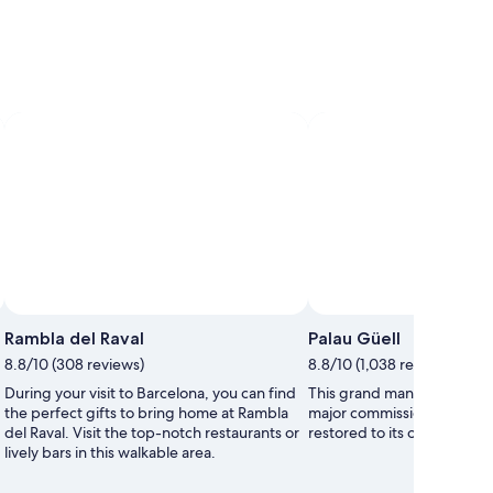
Rambla del Raval
Palau Güell
8.8/10 (308 reviews)
8.8/10 (1,038 reviews)
During your visit to Barcelona, you can find
This grand mansion was one
the perfect gifts to bring home at Rambla
major commissions and ha
del Raval. Visit the top-notch restaurants or
restored to its original glor
lively bars in this walkable area.