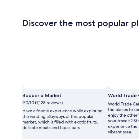
Discover the most popular plac
Boqueria Market
World Trade 
9.0/10 (7,128 reviews)
World Trade Cent
the places to se
Have a foodie experience while exploring
enjoy the other 
the winding alleyways of this popular
your travels? St
market, which is filled with exotic fruits,
experience the a
delicate meats and tapas bars.
vibrant area.