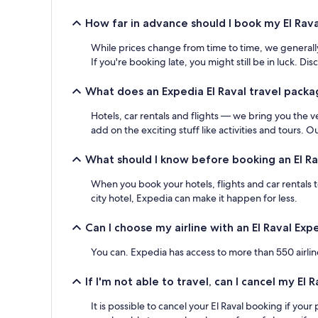
How far in advance should I book my El Rava
While prices change from time to time, we generally
If you're booking late, you might still be in luck. 
What does an Expedia El Raval travel packa
Hotels, car rentals and flights — we bring you the v
add on the exciting stuff like activities and tours. 
What should I know before booking an El Ra
When you book your hotels, flights and car rentals 
city hotel, Expedia can make it happen for less.
Can I choose my airline with an El Raval Ex
You can. Expedia has access to more than 550 airline
If I'm not able to travel, can I cancel my El
It is possible to cancel your El Raval booking if yo