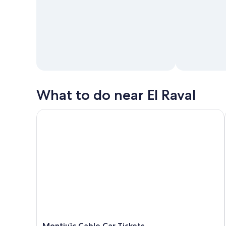
What to do near El Raval
Montjuïc Cable Car Tickets
Montjuïc Cable Car Tickets