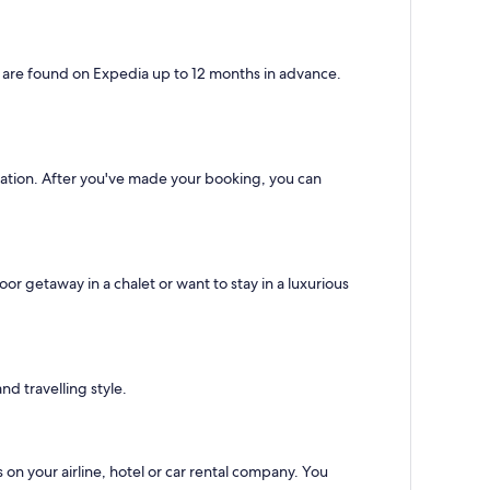
s are found on Expedia up to 12 months in advance.
ination. After you've made your booking, you can
r getaway in a chalet or want to stay in a luxurious
d travelling style.
 on your airline, hotel or car rental company. You