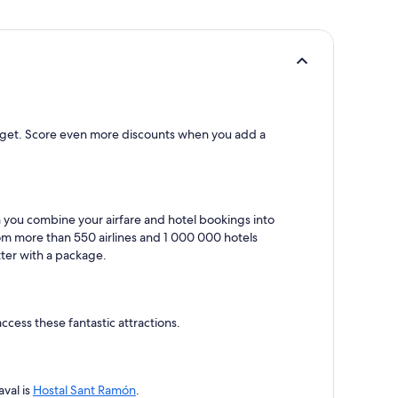
d budget. Score even more discounts when you add a
en you combine your airfare and hotel bookings into
rom more than 550 airlines and 1 000 000 hotels
tter with a package.
access these fantastic attractions.
aval is
Hostal Sant Ramón
.