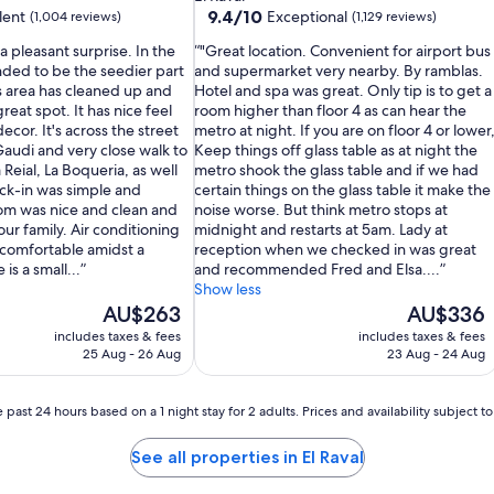
property
9.4
9.4/10
lent
Exceptional
(1,004 reviews)
(1,129 reviews)
out
a pleasant surprise. In the
"Great location. Convenient for airport bus
of
nded to be the seedier part
and supermarket very nearby. By ramblas.
10,
s area has cleaned up and
Hotel and spa was great. Only tip is to get a
Exceptional,
 great spot. It has nice feel
room higher than floor 4 as can hear the
(1,129
ecor. It's across the street
metro at night. If you are on floor 4 or lower
reviews)
Gaudi and very close walk to
Keep things off glass table as at night the
 Reial, La Boqueria, as well
metro shook the glass table and if we had
eck-in was simple and
certain things on the glass table it make the
om was nice and clean and
noise worse. But think metro stops at
ur family. Air conditioning
midnight and restarts at 5am. Lady at
comfortable amidst a
reception when we checked in was great
is a small...
and recommended Fred and Elsa....
Show less
The
The
AU$263
AU$336
price
price
includes taxes & fees
includes taxes & fees
is
is
25 Aug - 26 Aug
23 Aug - 24 Aug
AU$263
AU$336
 past 24 hours based on a 1 night stay for 2 adults. Prices and availability subject 
See all properties in El Raval