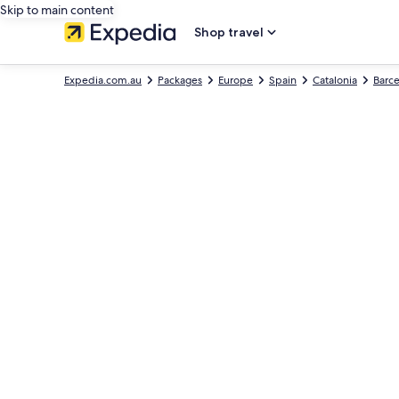
Skip to main content
Shop travel
Expedia.com.au
Packages
Europe
Spain
Catalonia
Barc