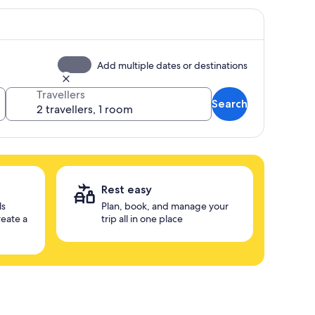
Add multiple dates or destinations
Travellers
Search
Rest easy
ls
Plan, book, and manage your
reate a
trip all in one place