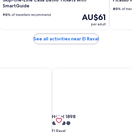
SmartGuide
80
% of tra
AU$61
90
% of travellers recommend
per adult
See all activities near El Raval
Hotel 1898
Hotel 1898
Hotel 1898
4.0
star
El Raval