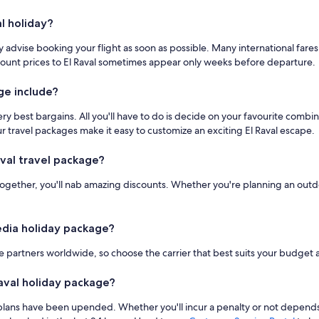
l holiday?
 advise booking your flight as soon as possible. Many international fare
Discount prices to El Raval sometimes appear only weeks before departure.
ge include?
ery best bargains. All you'll have to do is decide on your favourite comb
Our travel packages make it easy to customize an exciting El Raval escape.
val travel package?
together, you'll nab amazing discounts. Whether you're planning an outdoo
pedia holiday package?
 partners worldwide, so choose the carrier that best suits your budget an
 Raval holiday package?
ur plans have been upended. Whether you'll incur a penalty or not depends