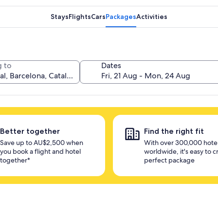
Stays
Flights
Cars
Packages
Activities
 to
Dates
Better together
Find the right fit
Save up to AU$2,500 when
With over 300,000 hote
you book a flight and hotel
worldwide, it's easy to c
together*
perfect package