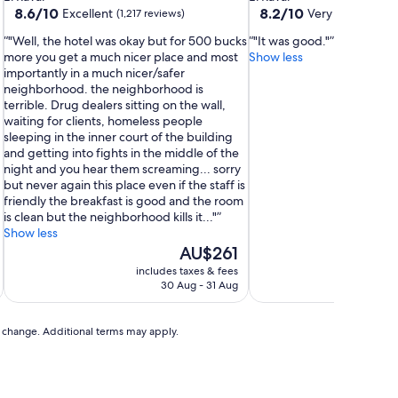
property
property
8.6
8.2
8.6/10
8.2/10
Excellent
Very good
(1,217 reviews)
(947 
out
out
"Well, the hotel was okay but for 500 bucks
"It was good."
of
of
more you get a much nicer place and most
Show less
10,
10,
importantly in a much nicer/safer
Excellent,
Very
neighborhood. the neighborhood is
(1,217
good,
,
terrible. Drug dealers sitting on the wall,
reviews)
(947
waiting for clients, homeless people
reviews)
sleeping in the inner court of the building
and getting into fights in the middle of the
night and you hear them screaming... sorry
but never again this place even if the staff is
friendly the breakfast is good and the room
is clean but the neighborhood kills it..."
Show less
The
AU$261
price
includes taxes & fees
inc
is
30 Aug - 31 Aug
AU$261
to change. Additional terms may apply.