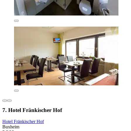
7. Hotel Fränkischer Hof
Hotel Fränkischer Hof
Buxheim