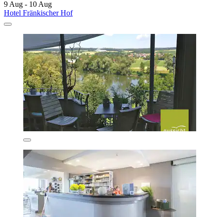
9 Aug - 10 Aug
Hotel Fränkischer Hof