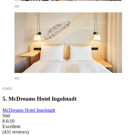
5. McDreams Hotel Ingolstadt
McDreams Hotel Ingolstadt
Süd
8.6/10
Excellent
(431 reviews)