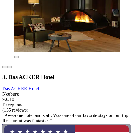
3. Das ACKER Hotel
Das ACKER Hotel
Neuburg
9.6/10
Exceptional
(135 reviews)
"Awesome hotel and staff. Was one of our favorite stays on our trip.
Restaurant was fantastic. "