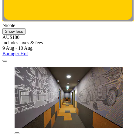
Nicole
Show less
AU$180
includes taxes & fees
9 Aug - 10 Aug
Baringer Hof