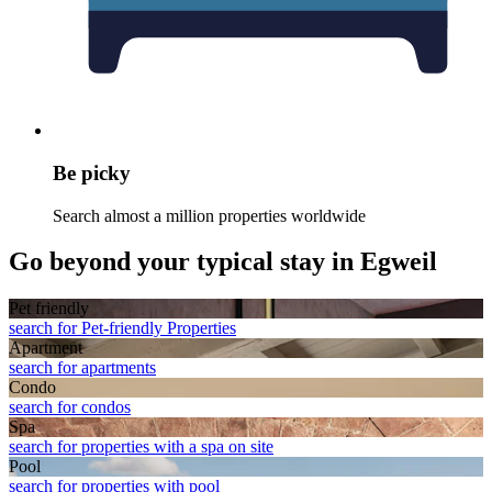
Be picky
Search almost a million properties worldwide
Go beyond your typical stay in Egweil
Pet friendly
search for Pet-friendly Properties
Apart­ment
search for apartments
Condo
search for condos
Spa
search for properties with a spa on site
Pool
search for properties with pool