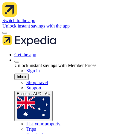
Switch to the app
Unlock instant savings with the app
Get the app
Unlock instant savings with Member Prices
Sign in
Inbox
Shop travel
Support
English · AUD · AU
List your property
Trips