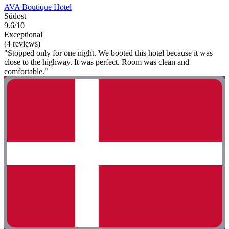
AVA Boutique Hotel
Südost
9.6/10
Exceptional
(4 reviews)
"Stopped only for one night. We booted this hotel because it was
close to the highway. It was perfect. Room was clean and
comfortable."