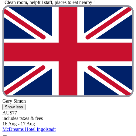
"Clean room, helpful staff, places to eat nearby "
Gary Simon
Show less
AU$77
includes taxes & fees
16 Aug - 17 Aug
McDreams Hotel Ingolstadt