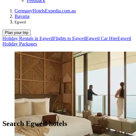
Feedback
Germany
Hotels
Expedia.com.au
Bavaria
Egweil
Plan your trip
Holiday Rentals in Egweil
Flights to Egweil
Egweil Car Hire
Egweil
Holiday Packages
Search Egweil hotels