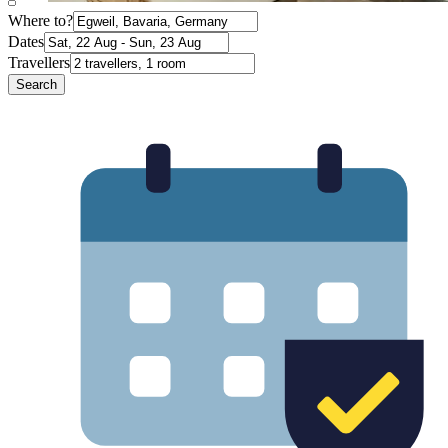
Where to?
Dates
Travellers
Search