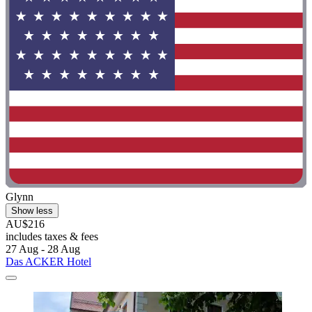
Glynn
Show less
AU$216
includes taxes & fees
27 Aug - 28 Aug
Das ACKER Hotel