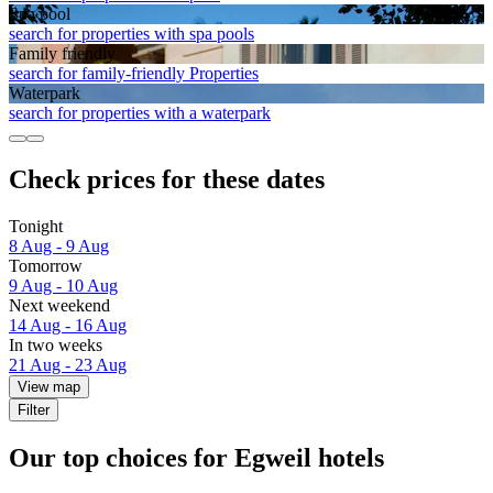
Spa pool
search for properties with spa pools
Family friendly
search for family-friendly Properties
Waterpark
search for properties with a waterpark
Check prices for these dates
Tonight
8 Aug - 9 Aug
Tomorrow
9 Aug - 10 Aug
Next weekend
14 Aug - 16 Aug
In two weeks
21 Aug - 23 Aug
View map
Filter
Our top choices for Egweil hotels