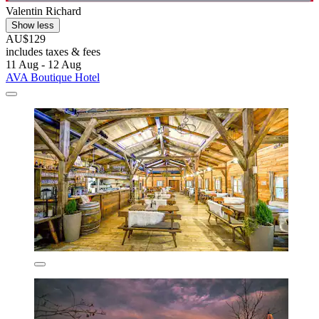
Valentin Richard
Show less
AU$129
includes taxes & fees
11 Aug - 12 Aug
AVA Boutique Hotel