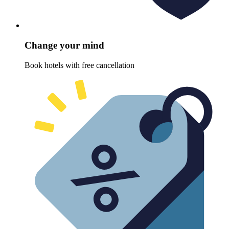
Change your mind
Book hotels with free cancellation