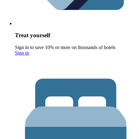
Treat yourself
Sign in to save 10% or more on thousands of hotels
Sign in