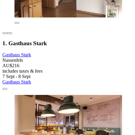
1. Gasthaus Stark
Gasthaus Stark
Nassenfels
AU$216
includes taxes & fees
7 Sept - 8 Sept
Gasthaus Stark