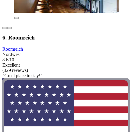
6. Roomreich
Roomreich
Nordwest
8.6/10
Excellent
(329 reviews)
"Great place to stay!"