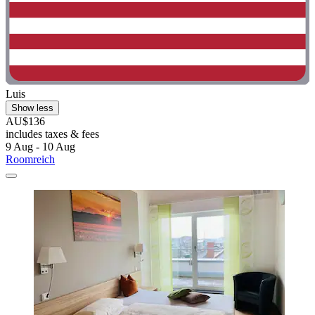
Luis
Show less
AU$136
includes taxes & fees
9 Aug - 10 Aug
Roomreich