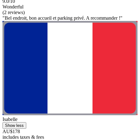
9.0/10
Wonderful
(2 reviews)
"Bel endroit, bon accueil et parking privé. A recommander !"
Isabelle
Show less
AU$178
includes taxes & fees