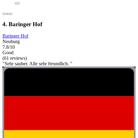
4. Baringer Hof
Baringer Hof
Neuburg
7.8/10
Good
(61 reviews)
"Sehr sauber. Alle sehr freundlich. "