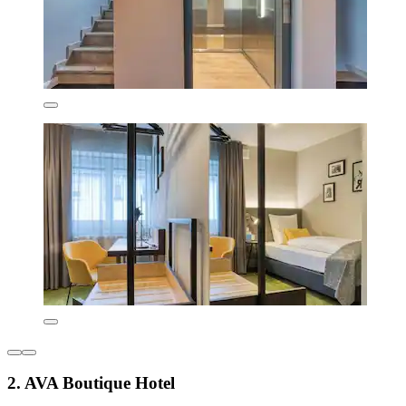
2. AVA Boutique Hotel