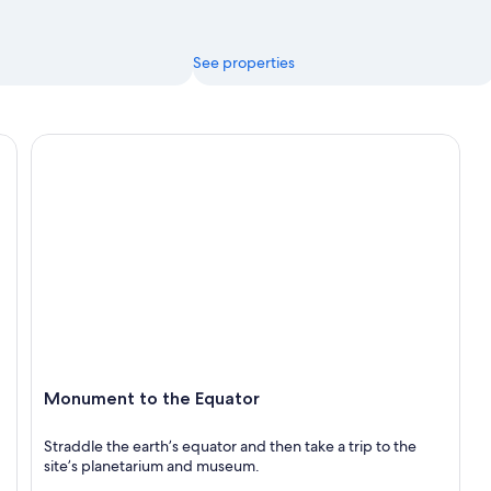
See properties
Monument to the Equator
Monument to the Equator
Straddle the earth’s equator and then take a trip to the
site’s planetarium and museum.