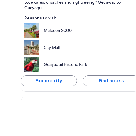
Love cafes, churches and sightseeing? Get away to
Known for Shopping, Walking and Business
Guayaquil!
Reasons to visit
Malecon 2000
City Mall
Guayaquil Historic Park
Explore city
Find hotels