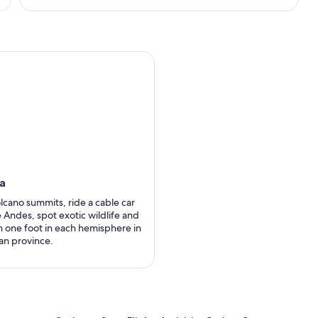
ha
olcano summits, ride a cable car
 Andes, spot exotic wildlife and
h one foot in each hemisphere in
an province.