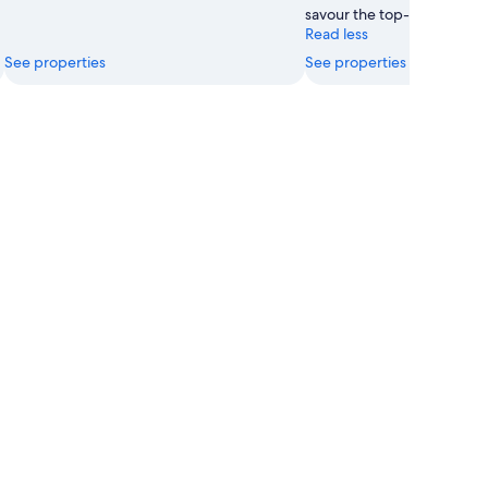
savour the top-notch resta
Read less
See properties
See properties