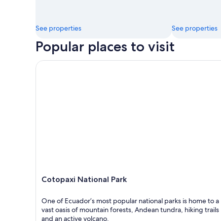
See properties
See properties
Popular places to visit
Cotopaxi National Park
Cotopaxi National Park
One of Ecuador’s most popular national parks is home to a
vast oasis of mountain forests, Andean tundra, hiking trails
and an active volcano.