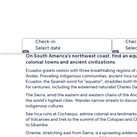
Check-in
Chec
Select date
Selec
On South America’s northwest coast, find an equa
colonial towns and ancient civilizations.
Ecuador greets visitors with three breathtaking regions o
Andes. Prevailing indigenous communities, ancient Inca rui
Ecuador, the Spanish word for “equator”, straddles both th
for centuries, including the esteemed naturalist Charles D
The Sierra, amid the eastern and western chains of the Ande
A mountainous lands
the world’s highest cities. Wander narrow streets to disco
indigenous cultures.
See Inca ruins at Cochasqui, admire colonial-era landmarks
of Volcanoes and trek to the summit of the Cotopaxi and C
to Sibambe.
Oriente, stretching east from Sierra, is a sprawling wildernes