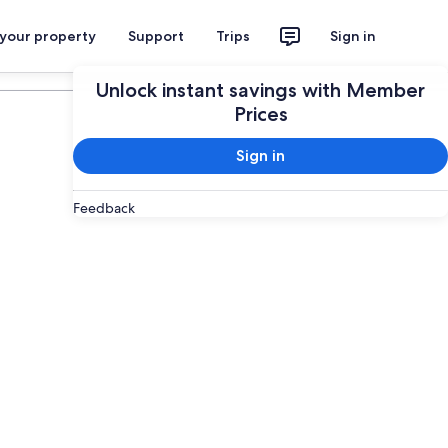
 your property
Support
Trips
Sign in
Plan your trip
Unlock instant savings with Member
Prices
Sign in
Feedback