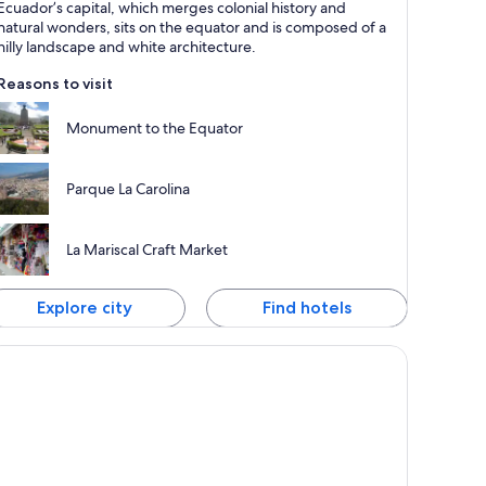
Ecuador’s capital, which merges colonial history and
nown for Tours, Cathedrals and Museums
natural wonders, sits on the equator and is composed of a
hilly landscape and white architecture.
Reasons to visit
Monument to the Equator
Parque La Carolina
La Mariscal Craft Market
Explore city
Find hotels