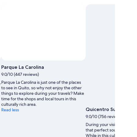
Parque La Carolina
9.0/10 (447 reviews)
,
Parque La Carolina is just one of the places
to see in Quito, so why not enjoy the other
things to explore during your travels? Make
time for the shops and local tours in this
culturally rich area.
Quicentro Sur Mall
Read less
9.0/10 (756 reviews)
During your visit to Quito, 
that perfect souvenir at Qu
While in this culturally rich