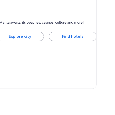
anta
Manta awaits: its beaches, casinos, culture and more!
nown for Beaches, Sea and Surfing
Explore city
Find hotels