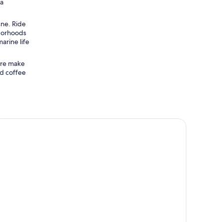
ca
sne. Ride
hborhoods
arine life
ure make
nd coffee
uito