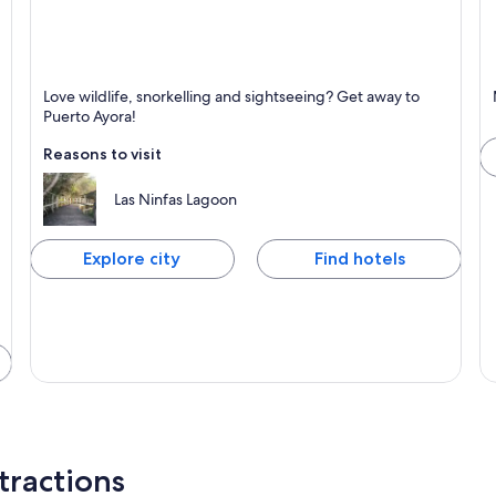
Puerto Ayora
M
Love wildlife, snorkelling and sightseeing? Get away to
Known for Tours, Wildlife and Nature
K
Puerto Ayora!
Reasons to visit
Las Ninfas Lagoon
Explore city
Find hotels
tractions