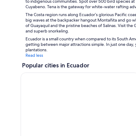
to indigenous communities. Spot over 500 bird species at 
Cuyabeno. Tena is the gateway for white-water rafting adv
The Costa region runs along Ecuador’s glorious Pacific coas
big waves at the backpacker hangout Montañita and go wh
of Guayaquil and the pristine beaches of Salinas. Visit the 
and superb snorkeling.
Ecuador is a small country when compared to its South Ame
getting between major attractions simple. In just one day,
plantations.
Read less
Popular cities in Ecuador
Guayaquil