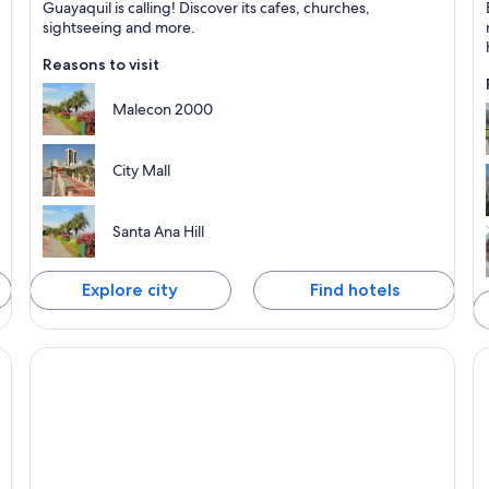
Guayaquil is calling! Discover its cafes, churches,
Known for Shopping, Walking and Business
K
sightseeing and more.
Reasons to visit
Malecon 2000
City Mall
Santa Ana Hill
Explore city
Find hotels