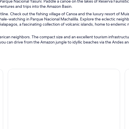
Parque Nacional Yasuní. Paddle a canoe on the lakes of Reserva Faunísti
entures and trips into the Amazon Basin.
tline. Check out the fishing village of Canoa and the luxury resort of Mui
ale-watching in Parque Nacional Machalilla. Explore the eclectic neig
Galapagos, a fascinating collection of volcanic islands, home to endemic m
rican neighbors. The compact size and an excellent tourism infrastruct
 you can drive from the Amazon jungle to idyllic beaches via the Andes a
Guayaquil
Q