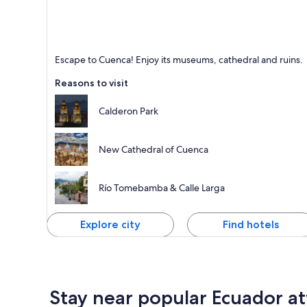
Cuenca
Escape to Cuenca! Enjoy its museums, cathedral and ruins.
Known for Cathedrals, Tours and Museums
Reasons to visit
Calderon Park
New Cathedral of Cuenca
Río Tomebamba & Calle Larga
Explore city
Find hotels
Stay near popular Ecuador at