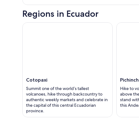
Regions in Ecuador
Cotopaxi
Pichinc
Summit one of the world’s tallest
Hike to v
volcanoes, hike through backcountry to
above the
authentic weekly markets and celebrate in
stand wit
the capital of this central Ecuadorian
this Ande
province.