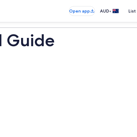
•
Open app
AUD
List
l Guide