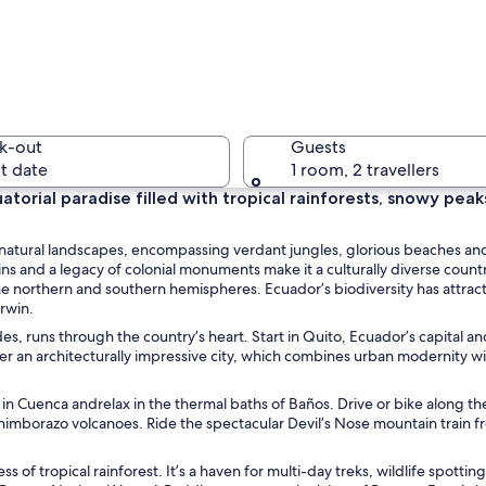
A humming
k-out
Guests
t date
1 room, 2 travellers
torial paradise filled with tropical rainforests, snowy peak
A cobbles
f natural landscapes, encompassing verdant jungles, glorious beaches an
ns and a legacy of colonial monuments make it a culturally diverse countr
e northern and southern hemispheres. Ecuador’s biodiversity has attract
arwin.
s, runs through the country’s heart. Start in Quito, Ecuador’s capital an
cape with lush green hills and a valley with scattered houses.
ver an architecturally impressive city, which combines urban modernity w
 in Cuenca andrelax in the thermal baths of Baños. Drive or bike along t
himborazo volcanoes. Ride the spectacular Devil’s Nose mountain train f
s of tropical rainforest. It’s a haven for multi-day treks, wildlife spottin