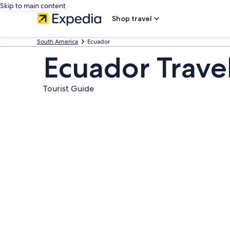
Skip to main content
Shop travel
South America
Ecuador
Ecuador Trave
Tourist Guide