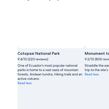
Cotopaxi National Park
Monument to
9.4/10 (220 reviews)
9.2/10 (800 rev
One of Ecuador’s most popular national
Straddle the ear
parks is home to a vast oasis of mountain
trip to the site
forests, Andean tundra, hiking trails and an
Read less
active volcano.
Read less