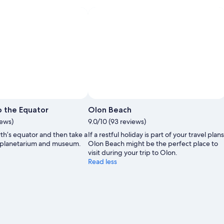
 the Equator
Olon Beach
iews)
9.0/10 (93 reviews)
th’s equator and then take a
If a restful holiday is part of your travel plans
’s planetarium and museum.
Olon Beach might be the perfect place to
visit during your trip to Olon.
Read less