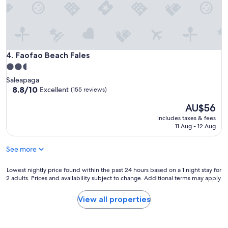
Faofao Beach Fales
4. Faofao Beach Fales
2.5
star
Saleapaga
property
8.8
8.8/10
Excellent
(155 reviews)
out
The
AU$56
of
price
10,
includes taxes & fees
is
Excellent,
11 Aug - 12 Aug
AU$56
(155
reviews)
See more
Lowest
Lowest nightly price found within the past 24 hours based on a 1 night stay for
2 adults. Prices and availability subject to change. Additional terms may apply.
nightly
price
found
View all properties
within
the
past