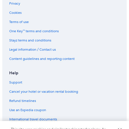
Faleolo Hotels
Privacy
Fasito'o Uta Hotels
Cookies
Beach Hotels in Lalomanu
Terms of use
Leauva'a Hotels
One Key™ terms and conditions
Beach Hotels in Manase
Stayz terms and conditions
Hotels with Parking in Manase
Legal information / Contact us
Manase Hotels
Content guidelines and reporting content
Beach Hotels in Maninoa
Maninoa Hotels
Help
Beach Hotels in Manono
Support
Manono Hotels
Cancel your hotel or vacation rental booking
Beach Hotels in Matatufu
Refund timelines
Matautu Hotels
Use an Expedia coupon
Family Hotels in Mulifanua
International travel documents
Luxury Hotels in Mulifanua