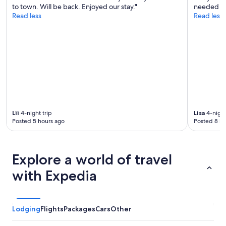
to town. Will be back. Enjoyed our stay."
needed gr
Read less
Read less
Lii
4-night trip
Lisa
4-night
Posted 5 hours ago
Posted 8 ho
Explore a world of travel
with Expedia
Lodging
Flights
Packages
Cars
Other