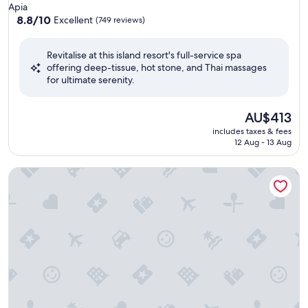
star
Apia
property
8.8
8.8/10
Excellent
(749 reviews)
out
of
Revitalise at this island resort's full-service spa
10,
offering deep-tissue, hot stone, and Thai massages
Excellent,
for ultimate serenity.
(749
reviews)
The
AU$413
price
includes taxes & fees
is
12 Aug - 13 Aug
AU$413
Samoa Beach Resort