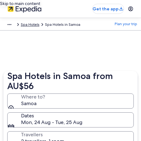
Skip to main content
Get the app
Plan your trip
Spa Hotels
Spa Hotels in Samoa
Spa Hotels in Samoa from
AU$56
Where to?
Samoa
Dates
Mon, 24 Aug - Tue, 25 Aug
Travellers