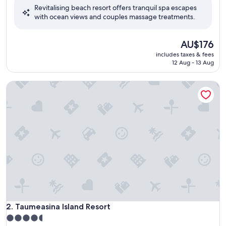
Revitalising beach resort offers tranquil spa escapes
10,
with ocean views and couples massage treatments.
Wonderful,
(764
reviews)
The
AU$176
price
includes taxes & fees
is
12 Aug - 13 Aug
AU$176
Taumeasina Island Resort
Taumeasina Island Resort
2. Taumeasina Island Resort
4.5