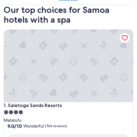
Our top choices for Samoa
hotels with a spa
Saletoga Sands Resorts
Saletoga Sands Resorts
1. Saletoga Sands Resorts
4.0
star
Matatufu
property
9.0
9.0/10
Wonderful
(764 reviews)
out
of