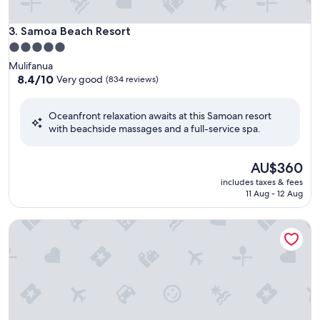
Samoa Beach Resort
3. Samoa Beach Resort
5.0
star
Mulifanua
property
8.4
8.4/10
Very good
(834 reviews)
out
of
Oceanfront relaxation awaits at this Samoan resort
10,
with beachside massages and a full-service spa.
Very
good,
(834
The
AU$360
reviews)
price
includes taxes & fees
is
11 Aug - 12 Aug
AU$360
Faofao Beach Fales