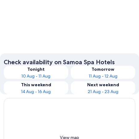
Apia
Check availability on Samoa Spa Hotels
Tonight
Tomorrow
10 Aug - 11 Aug
11 Aug - 12 Aug
This weekend
Next weekend
14 Aug - 16 Aug
21 Aug - 23 Aug
View map