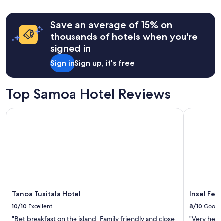
24
hours
Save an average of 15% on
based
on
thousands of hotels when you're
a
signed in
1
night
Sign in
Sign up, it's free
stay
for
2
Top Samoa Hotel Reviews
adults.
Prices
Tanoa Tusitala Hotel
Insel Fehm
and
availability
subject
to
change.
Additional
terms
may
apply.
Tanoa Tusitala Hotel
Insel Fe
10/10
Excellent
8/10
Good
"Bet breakfast on the island. Family friendly and close
"Very help