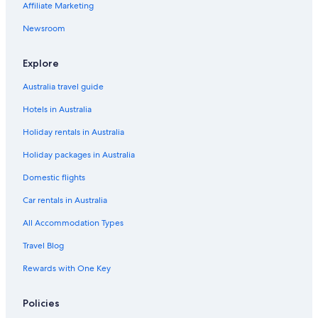
Affiliate Marketing
Luxury Hotels in Asau
Adults Only Hotels in Tuamasaga
Newsroom
Beach Hotels in Tuamasaga
Explore
Boutique Hotels in Tuamasaga
Australia travel guide
Cheap Hotels in Tuamasaga
Hotels in Australia
Family Hotels in Tuamasaga
Holiday rentals in Australia
Golf Hotels in Tuamasaga
Holiday packages in Australia
Luxury Hotels in Tuamasaga
Spa Hotels in Tuamasaga
Domestic flights
Tuamasaga Hotels
Car rentals in Australia
Hotels with Pool in Downtown Apia
All Accommodation Types
Beach Hotels in Faleapuna
Travel Blog
Cheap Hotels in Faleapuna
Rewards with One Key
Luxury Hotels in Faleapuna
Policies
Faleapuna Hotels