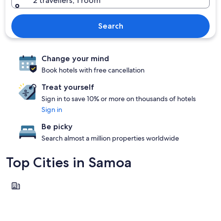
2 travellers, 1 room
Search
Change your mind
Book hotels with free cancellation
Treat yourself
Sign in to save 10% or more on thousands of hotels
Sign in
Be picky
Search almost a million properties worldwide
Top Cities in Samoa
Apia