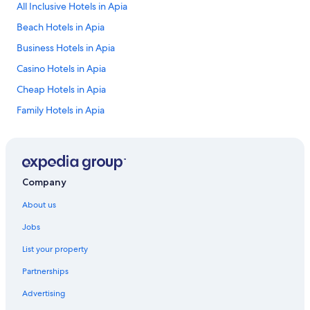
All Inclusive Hotels in Apia
Beach Hotels in Apia
Business Hotels in Apia
Casino Hotels in Apia
Cheap Hotels in Apia
Family Hotels in Apia
Historic Hotels in Apia
Hotels with Parking in Apia
Hotels with Pool in Apia
Company
Lgbt Welcoming Hotels in Apia
About us
Luxury Hotels in Apia
Jobs
Spa Hotels in Apia
List your property
Apia Hotels
Partnerships
Resort in Apia
Advertising
Beach Hotels in Asau