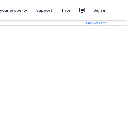
 your property
Support
Trips
Sign in
Plan your trip