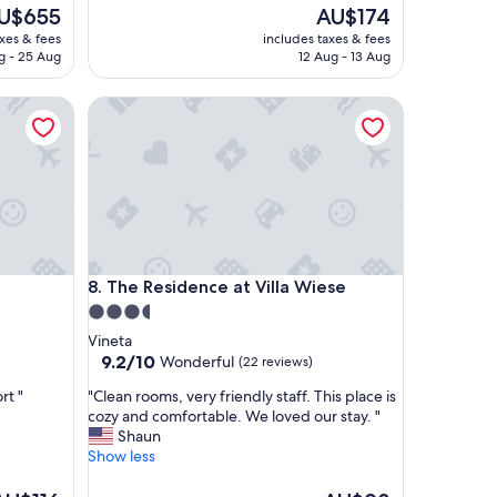
l
e
The
U$655
AU$174
a
ice
price
axes & fees
includes taxes & fees
c
is
g - 25 Aug
12 Aug - 13 Aug
e
$655
AU$174
a
The Residence at Villa Wiese
n
d
I
l
i
k
e
i
t
The Residence at Villa Wiese
8. The Residence at Villa Wiese
t
h
3.5
a
star
Vineta
t
property
9.2
9.2/10
Wonderful
(22 reviews)
i
out
t
"
rt "
"Clean rooms, very friendly staff. This place is
of
’
C
cozy and comfortable. We loved our stay. "
10,
s
l
Shaun
Wonderful,
p
e
Show less
(22
e
a
reviews)
t
n
he
The