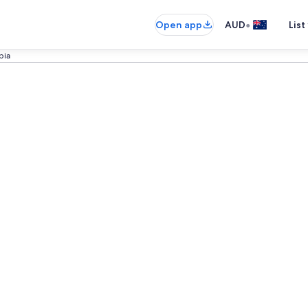
•
Open app
AUD
List
bia