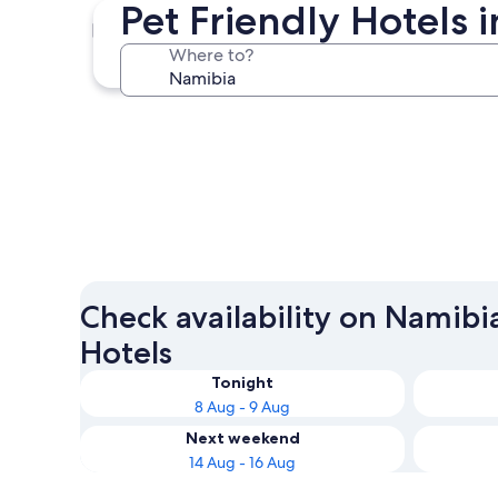
Pet Friendly Hotels
Windhoek
Where to?
Windhoek
Check availability on Namibia
Hotels
Tonight
8 Aug - 9 Aug
Next weekend
14 Aug - 16 Aug