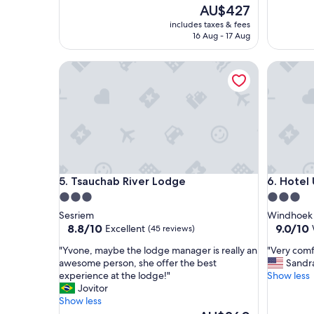
o
o
The
AU$427
t
o
price
includes taxes & fees
e
m
is
16 Aug - 17 Aug
l
;
AU$427
w
g
Tsauchab River Lodge
Hotel Uh
i
o
t
o
h
d
l
b
o
r
t
e
s
a
o
k
f
f
Tsauchab River Lodge
Hotel Uh
5. Tsauchab River Lodge
6. Hotel
s
a
e
s
3.0
3.0
c
t
star
star
Sesriem
Windhoek
u
;
property
property
8.8
9.0
8.8/10
9.0/10
Excellent
(45 reviews)
r
S
out
out
i
u
"
"
"Yvone, maybe the lodge manager is really an
"Very comf
of
of
t
p
Y
V
awesome person, she offer the best
Sandr
10,
10,
y
e
v
e
experience at the lodge!"
Show less
Excellent,
Wonderf
m
r
o
r
Jovitor
(45
(108
e
v
n
y
Show less
reviews)
reviews)
a
i
e
c
The