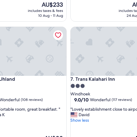
i
The
Th
AU$233
A
c
price
pr
includes taxes & fees
includes t
e
is
is
10 Aug - 11 Aug
24 Au
h
AU$233
AU
o
land
Trans Kalahari Inn
t
e
l
a
n
d
t
h
e
land
Trans Kalahari Inn
 Uhland
7. Trans Kalahari Inn
r
o
3.0
o
star
Windhoek
m
property
9.0
9.0/10
Wonderful
Wonderful
(108 reviews)
(117 reviews)
w
out
a
"
ortable room, great breakfast. "
"Lovely establishment close to airpo
of
s
L
a K
David
10,
c
o
Show less
ul,
Wonderful,
l
v
(117
e
e
reviews)
a
l
The
T