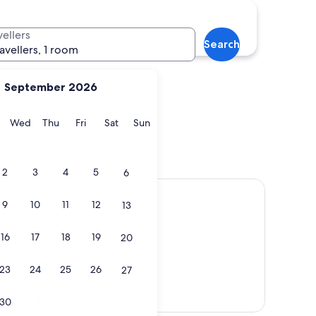
vellers
Search
ravellers, 1 room
September 2026
y
Tuesday
Wednesday
Thursday
Friday
Saturday
Sunday
Wed
Thu
Fri
Sat
Sun
2
3
4
5
6
9
10
11
12
13
16
17
18
19
20
23
24
25
26
27
View map
30