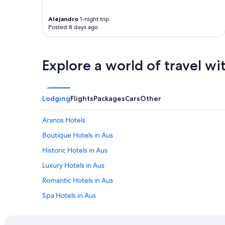
f
!
f
"
e
Alejandro
1-night trip
Posted 8 days ago
r
t
h
e
Explore a world of travel wi
b
e
s
t
Lodging
Flights
Packages
Cars
Other
e
x
p
Aranos Hotels
e
Boutique Hotels in Aus
r
i
Historic Hotels in Aus
e
n
Luxury Hotels in Aus
c
Romantic Hotels in Aus
e
a
Spa Hotels in Aus
t
t
All Inclusive Hotels in Hardap Region
h