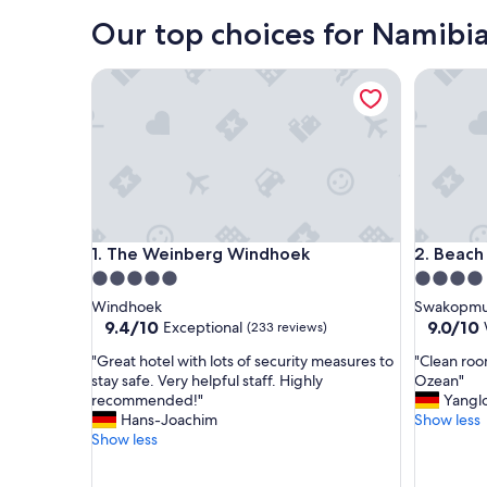
Our top choices for Namibia
The Weinberg Windhoek
Beach H
The Weinberg Windhoek
Beach H
1. The Weinberg Windhoek
2. Beac
5.0
4.0
star
star
Windhoek
Swakopm
property
property
9.4
9.0
9.4/10
9.0/10
Exceptional
(233 reviews)
out
out
"
"
"Great hotel with lots of security measures to
"Clean roo
of
of
G
C
stay safe. Very helpful staff. Highly
Ozean"
10,
10,
r
l
recommended!"
Yangl
Exceptional,
Wonderf
e
e
Hans-Joachim
Show less
(233
(355
a
a
Show less
reviews)
reviews)
t
n
h
r