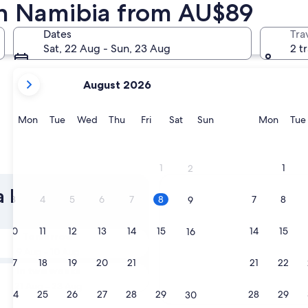
 in Namibia from AU$89
Swakopmund
Dates
Tra
Sat, 22 Aug - Sun, 23 Aug
2 t
your
August 2026
current
months
are
Monday
Tuesday
Wednesday
Thursday
Friday
Saturday
Sunday
Monda
Mon
Tue
Wed
Thu
Fri
Sat
Sun
Mon
Tue
August,
2026
and
Swakopmund
1
1
2
September,
2026.
 Pet Friendly
3
4
5
6
7
8
7
8
9
10
11
12
13
14
15
14
15
16
Tomorrow
9 Aug - 10 Aug
17
18
19
20
21
22
21
22
23
In two weeks
21 Aug - 23 Aug
24
25
26
27
28
29
28
29
30