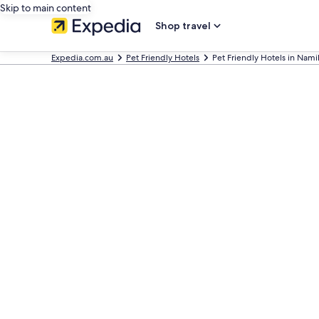
Skip to main content
Shop travel
Expedia.com.au
Pet Friendly Hotels
Pet Friendly Hotels in Nami