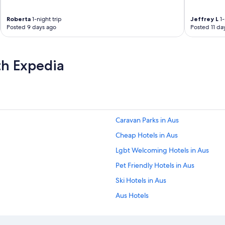
f
f
Roberta
1-night trip
Jeffrey L
1-
e
Posted 9 days ago
Posted 11 da
r
a
n
th Expedia
d
t
h
a
t
i
t
Caravan Parks in Aus
w
a
Cheap Hotels in Aus
s
Lgbt Welcoming Hotels in Aus
s
u
Pet Friendly Hotels in Aus
p
e
Ski Hotels in Aus
r
Aus Hotels
f
i
Beach Hotels in Hardap Region
c
i