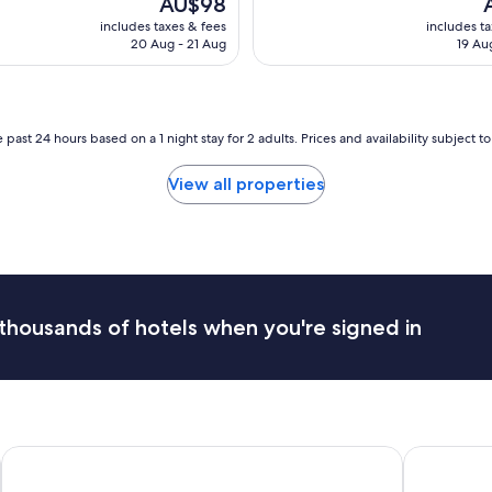
AU$98
n
y
price
p
includes taxes & fees
includes t
o
e
is
is
20 Aug - 21 Aug
19 Au
v
s
AU$98
A
e
t
r
a
a
b
l
l
 past 24 hours based on a 1 night stay for 2 adults. Prices and availability subject 
l
i
.
s
View all properties
I
h
f
m
e
e
e
n
l
t
i
c
t
l
thousands of hotels when you're signed in
w
o
a
s
s
e
o
t
v
o
e
a
r
i
Hilton Windhoek
Sossusvlei
p
r
r
p