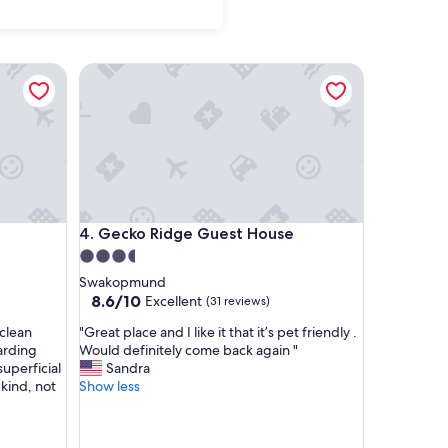
Gecko Ridge Guest House
Gecko Ridge Guest House
4. Gecko Ridge Guest House
3.5
star
Swakopmund
property
8.6
8.6/10
Excellent
(31 reviews)
out
"
 clean
"Great place and I like it that it’s pet friendly .
of
G
garding
Would definitely come back again "
10,
r
superficial
Sandra
Excellent,
e
 kind, not
Show less
(31
a
reviews)
t
p