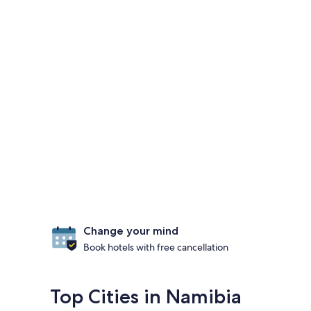
Change your mind
Book hotels with free cancellation
Top Cities in Namibia