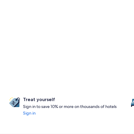
Treat yourself
Sign in to save 10% or more on thousands of hotels
Sign in