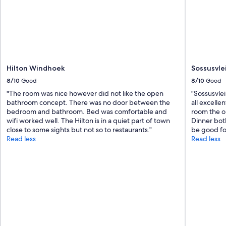
i
o
c
r
e
t
d
"
r
e
g
Hilton Windhoek
Sossusvle
a
r
8/10
Good
8/10
Good
d
"The room was nice however did not like the open
"Sossusvlei
i
bathroom concept. There was no door between the
all excelle
n
bedroom and bathroom. Bed was comfortable and
room the o
g
wifi worked well. The Hilton is in a quiet part of town
Dinner both
w
close to some sights but not so to restaurants."
be good for
h
Read less
Read less
a
t
i
t
h
a
d
t
o
o