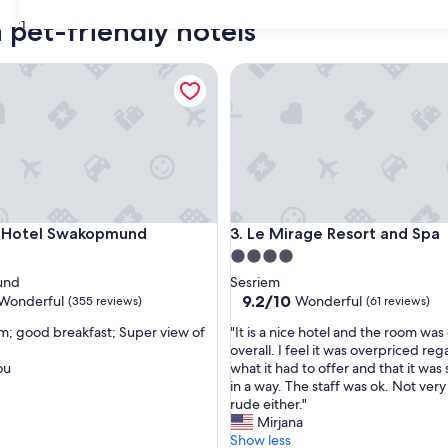
 pet-friendly hotels
31
otel Swakopmund
Le Mirage Resort and Spa
otel Swakopmund
Le Mirage Resort and Spa
h Hotel Swakopmund
3. Le Mirage Resort and Spa
4.0
star
und
Sesriem
property
9.2
9.2/10
Wonderful
Wonderful
(355 reviews)
(61 reviews)
out
"
m; good breakfast; Super view of
"It is a nice hotel and the room was
of
I
overall. I feel it was overpriced re
10,
t
ou
what it had to offer and that it was 
ul,
Wonderful,
i
in a way. The staff was ok. Not very
(61
s
rude either."
reviews)
a
Mirjana
n
Show less