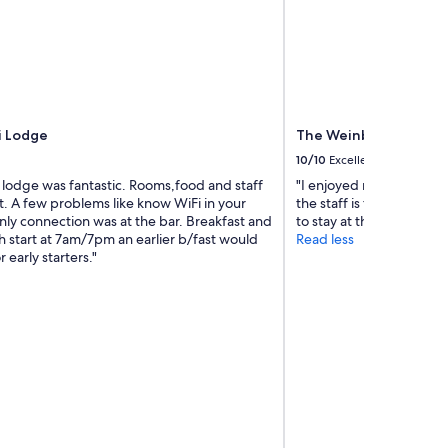
o
h
m
i
e
s
b
p
a
l
c
a
k
c
i Lodge
The Weinberg Windh
a
e
g
10/10
Excellent
i
a
s
 lodge was fantastic. Rooms,food and staff
"I enjoyed my stays at th
i
c
nt. A few problems like know WiFi in your
the staff is terrific. If I
n
o
nly connection was at the bar. Breakfast and
to stay at the Weinberg.
"
z
 start at 7am/7pm an earlier b/fast would
Read less
y
 early starters."
a
n
d
c
o
m
f
o
r
t