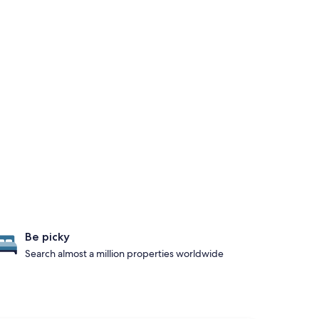
Be picky
Search almost a million properties worldwide