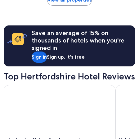
within
the
past
24
hours
Save an average of 15% on
based
on
thousands of hotels when you're
a
signed in
1
night
Sign in
Sign up, it's free
stay
for
2
Top Hertfordshire Hotel Reviews
adults.
Prices
ibis London Elstree Borehamwood
Holiday I
and
availability
subject
to
change.
Additional
terms
may
apply.