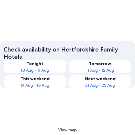
Watford
St Alba
Check availability on Hertfordshire Family
Hotels
Tonight
Tomorrow
10 Aug - 11 Aug
11 Aug - 12 Aug
This weekend
Next weekend
14 Aug - 16 Aug
21 Aug - 23 Aug
View map