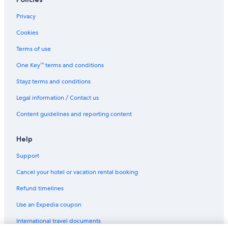
Lgbt Welcoming Hotels in Waltham Cross
Wheathampstead Hotels
Privacy
Cookies
Terms of use
One Key™ terms and conditions
Stayz terms and conditions
Legal information / Contact us
Content guidelines and reporting content
Help
Support
Cancel your hotel or vacation rental booking
Refund timelines
Use an Expedia coupon
International travel documents