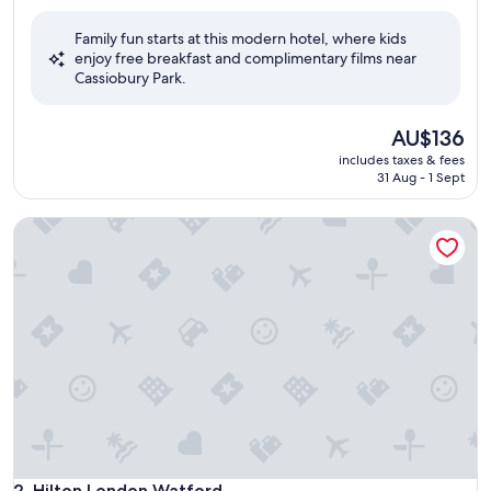
out
of
Family fun starts at this modern hotel, where kids
10,
enjoy free breakfast and complimentary films near
Excellent,
Cassiobury Park.
(1,007
reviews)
The
AU$136
price
includes taxes & fees
is
31 Aug - 1 Sept
AU$136
Hilton London Watford
Hilton London Watford
2. Hilton London Watford