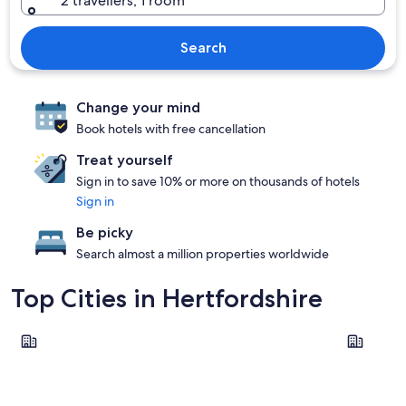
2 travellers, 1 room
Search
Change your mind
Book hotels with free cancellation
Treat yourself
Sign in to save 10% or more on thousands of hotels
Sign in
Be picky
Search almost a million properties worldwide
Top Cities in Hertfordshire
Watford
St Albans