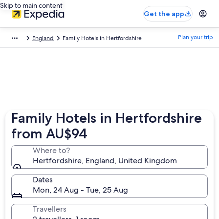
Skip to main content
Get the app
Plan your trip
England
Family Hotels in Hertfordshire
Family Hotels in Hertfordshire
from AU$94
Where to?
Hertfordshire, England, United Kingdom
Dates
Mon, 24 Aug - Tue, 25 Aug
Travellers