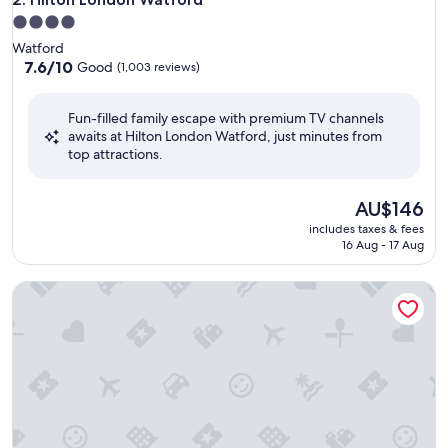
4.0
star
Watford
property
7.6
7.6/10
Good
(1,003 reviews)
out
of
Fun-filled family escape with premium TV channels
10,
awaits at Hilton London Watford, just minutes from
Good,
top attractions.
(1,003
reviews)
The
AU$146
price
includes taxes & fees
is
16 Aug - 17 Aug
AU$146
Leonardo Hotel London Watford