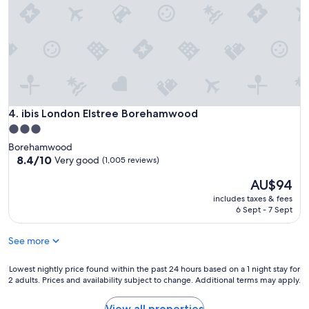
ibis London Elstree Borehamwood
4. ibis London Elstree Borehamwood
3.0
star
Borehamwood
property
8.4
8.4/10
Very good
(1,005 reviews)
out
The
AU$94
of
price
10,
includes taxes & fees
is
Very
6 Sept - 7 Sept
AU$94
good,
(1,005
See more
reviews)
Lowest
Lowest nightly price found within the past 24 hours based on a 1 night stay for
2 adults. Prices and availability subject to change. Additional terms may apply.
nightly
price
found
View all properties