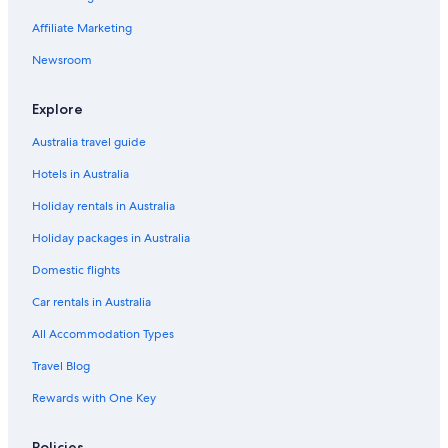
Hostels in St Albans
Affiliate Marketing
Cheap Hotels in St Albans
Lgbt Welcoming Hotels in St Albans
Newsroom
Luxury Hotels in St Albans
Explore
Marriott Hotels & Resorts in St Albans
Australia travel guide
Pet Friendly Hotels in St Albans
Hotels in Australia
Spa Hotels in St Albans
Holiday rentals in Australia
Travelodge UK Hotels in St Albans
Holiday packages in Australia
Yha Hotels in St Albans
St Albans Hotels
Domestic flights
Houseboats in St Albans
Car rentals in Australia
Lodges in St Albans
All Accommodation Types
Hillcrest Lodge
Travel Blog
Luxury Hotels in Stevenage
Rewards with One Key
Stevenage Hotels
Policies