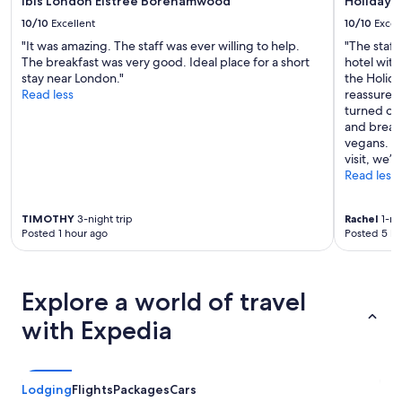
ibis London Elstree Borehamwood
Holiday 
10/10
Excellent
10/10
Excel
"It was amazing. The staff was ever willing to help.
"The staf
The breakfast was very good. Ideal place for a short
hotel with
stay near London."
the Holida
Read less
reassured 
turned ou
and breakf
vegans. We
visit, we’
Read less
TIMOTHY
3-night trip
Rachel
1-nig
Posted 1 hour ago
Posted 5 ho
Explore a world of travel
with Expedia
Lodging
Flights
Packages
Cars