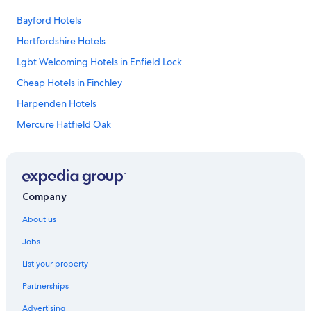
Bayford Hotels
Hertfordshire Hotels
Lgbt Welcoming Hotels in Enfield Lock
Cheap Hotels in Finchley
Harpenden Hotels
Mercure Hatfield Oak
Hotels near Hatfield House
Hertford Hotels
Lgbt Welcoming Hotels in Kings Langley
Company
Hotels near Luton
About us
Apartments in St Albans
Jobs
B&B in St Albans
List your property
Caravan Parks in St Albans
Partnerships
Farmstay in St Albans
Advertising