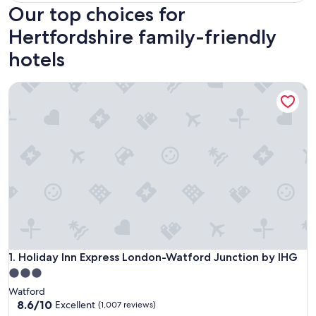
Our top choices for
Hertfordshire family-friendly
hotels
Holiday Inn Express London-Watford Junction by IHG
Holiday Inn Express London-Watford Junction by IHG
1. Holiday Inn Express London-Watford Junction by IHG
3.0
star
Watford
property
8.6
8.6/10
Excellent
(1,007 reviews)