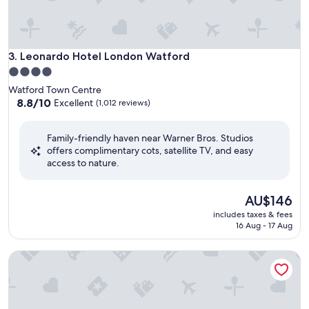
Leonardo Hotel London Watford
3. Leonardo Hotel London Watford
4.0
star
Watford Town Centre
property
8.8
8.8/10
Excellent
(1,012 reviews)
out
of
Family-friendly haven near Warner Bros. Studios
10,
offers complimentary cots, satellite TV, and easy
Excellent,
access to nature.
(1,012
reviews)
The
AU$146
price
includes taxes & fees
is
16 Aug - 17 Aug
AU$146
ibis London Elstree Borehamwood