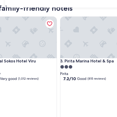
family-friendly hotels
31
Sokos Hotel Viru
Pirita Marina Hotel & Spa
Sokos Hotel Viru
Pirita Marina Hotel & Spa
al Sokos Hotel Viru
3. Pirita Marina Hotel & Spa
3.0
star
r
Pirita
property
7.2
7.2/10
Very good
Good
(1,012 reviews)
(815 reviews)
out
of
10,
Good,
(815
reviews)