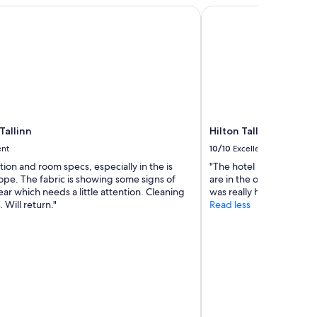
allinn
Hilton Tallinn Park
Tallinn
Hilton Tallinn Park
ent
10/10
Excellent
tion and room specs, especially in the is
"The hotel is well locate
ope. The fabric is showing some signs of
are in the old town. Bre
ar which needs a little attention. Cleaning
was really happy abd rea
. Will return."
Read less