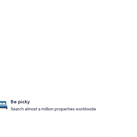
Be picky
Search almost a million properties worldwide