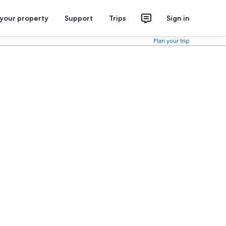
 your property
Support
Trips
Sign in
Plan your trip