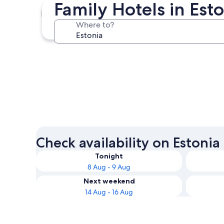
Family Hotels in Es
Tallinn
Where to?
Tallinn
Check availability on Estonia
Tonight
8 Aug - 9 Aug
Next weekend
14 Aug - 16 Aug