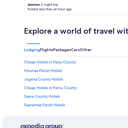
damian
2-night trip
Posted less than an hour ago
Explore a world of travel wi
Lodging
Flights
Packages
Cars
Other
Cheap Hotels in Harju County
Hiiumaa Parish Hotels
Jogeva County Hotels
Cheap Hotels in Parnu County
Saare County Hotels
Saaremaa Parish Hotels
Family Hotels in Tartu County
Tartu County Hotels