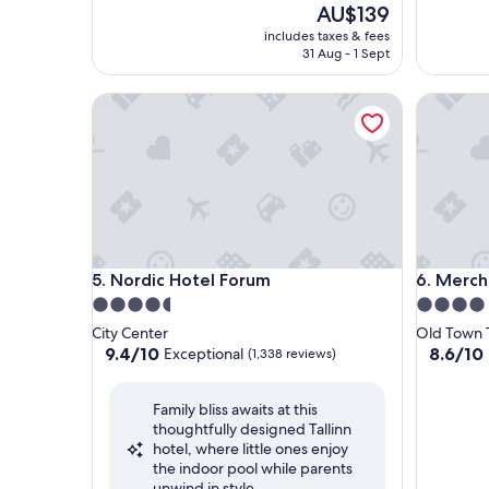
The
AU$139
price
includes taxes & fees
is
31 Aug - 1 Sept
AU$139
Nordic Hotel Forum
Merchant
Nordic Hotel Forum
Merchant
5. Nordic Hotel Forum
6. Merch
4.5
4.0
star
star
City Center
Old Town T
property
property
9.4
8.6
9.4/10
8.6/10
Exceptional
(1,338 reviews)
out
out
of
of
Family bliss awaits at this
10,
10,
thoughtfully designed Tallinn
Exceptional,
Excellent
hotel, where little ones enjoy
(1,338
(1,002
the indoor pool while parents
reviews)
reviews)
unwind in style.