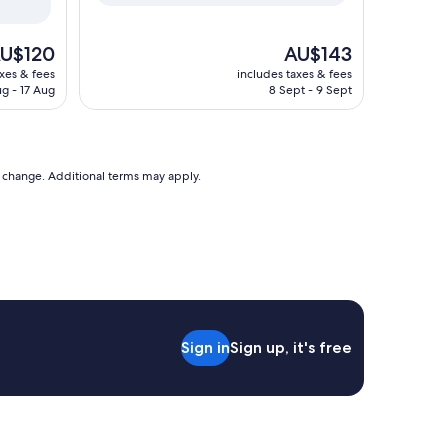
he
The
U$120
AU$143
ice
price
axes & fees
includes taxes & fees
is
ug - 17 Aug
8 Sept - 9 Sept
U$120
AU$143
to change. Additional terms may apply.
Sign in
Sign up, it's free