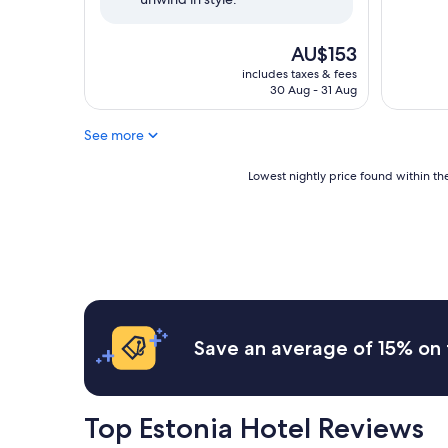
The
AU$153
price
includes taxes & fees
is
30 Aug - 31 Aug
AU$153
See more
Lowest
Lowest nightly price found within the
nightly
price
found
within
the
past
24
hours
based
Save an average of 15% on 
on
a
1
night
Top Estonia Hotel Reviews
stay
for