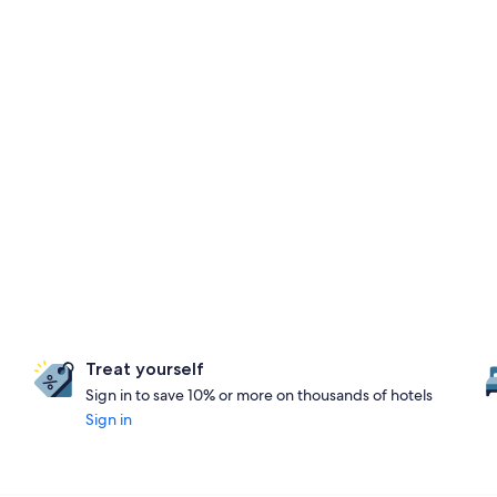
Treat yourself
Sign in to save 10% or more on thousands of hotels
Sign in