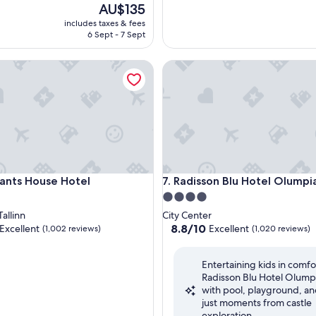
The
AU$135
price
includes taxes & fees
is
6 Sept - 7 Sept
AU$135
s House Hotel
Radisson Blu Hotel Olumpia
s House Hotel
Radisson Blu Hotel Olumpia
ants House Hotel
7. Radisson Blu Hotel Olumpi
4.0
star
allinn
City Center
property
8.8
8.8/10
Excellent
Excellent
(1,002 reviews)
(1,020 reviews)
out
of
Entertaining kids in comfo
10,
Radisson Blu Hotel Olump
,
Excellent,
with pool, playground, an
(1,020
just moments from castle
reviews)
exploration.