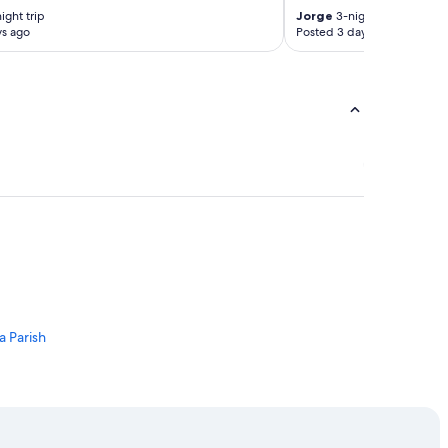
ight trip
Jorge
3-night trip
ys ago
Posted 3 days ago
 Parish