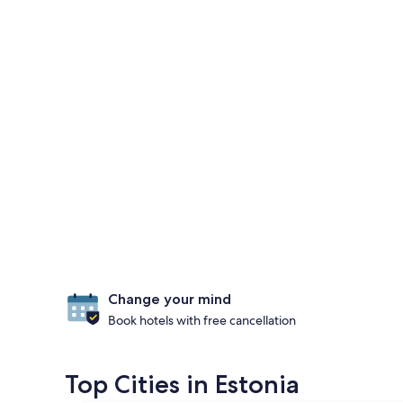
Change your mind
Book hotels with free cancellation
Top Cities in Estonia