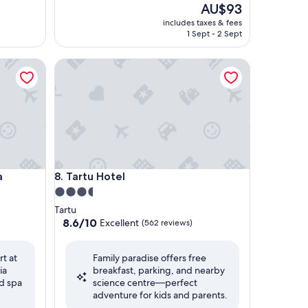
The
AU$93
price
includes taxes & fees
is
1 Sept - 2 Sept
AU$93
Tartu Hotel
Tartu Hotel
a
8. Tartu Hotel
3.5
star
Tartu
property
8.6
8.6/10
Excellent
(562 reviews)
out
of
rt at
Family paradise offers free
10,
ia
breakfast, parking, and nearby
Excellent,
d spa
science centre—perfect
(562
adventure for kids and parents.
reviews)