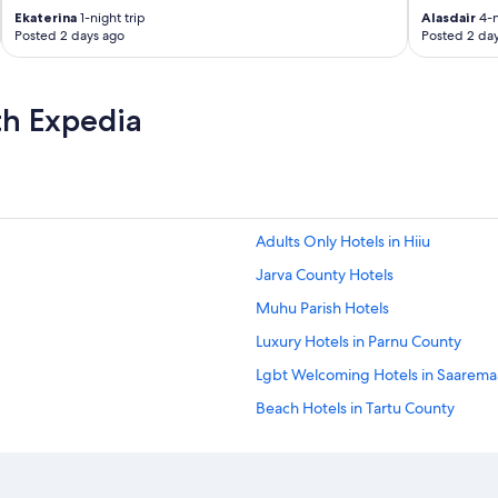
Ekaterina
1-night trip
Alasdair
4-n
Posted 2 days ago
Posted 2 da
th Expedia
Adults Only Hotels in Hiiu
Jarva County Hotels
Muhu Parish Hotels
Luxury Hotels in Parnu County
Lgbt Welcoming Hotels in Saaremaa
Beach Hotels in Tartu County
Spa Hotels in Tartu County
Valga County Hotels