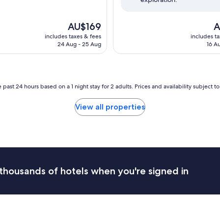
The
T
AU$169
A
price
pr
includes taxes & fees
includes t
is
is
24 Aug - 25 Aug
16 A
AU$169
A
 past 24 hours based on a 1 night stay for 2 adults. Prices and availability subject 
View all properties
thousands of hotels when you're signed in