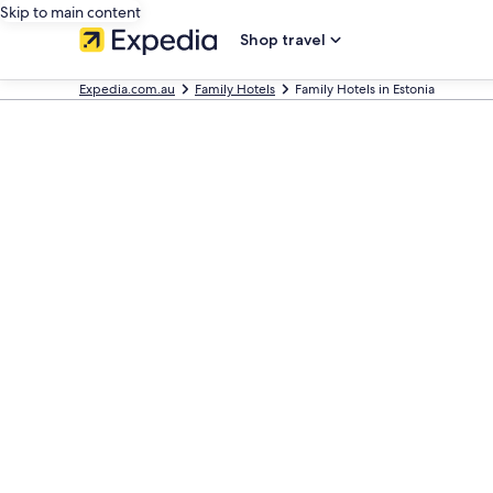
Skip to main content
Shop travel
Expedia.com.au
Family Hotels
Family Hotels in Estonia