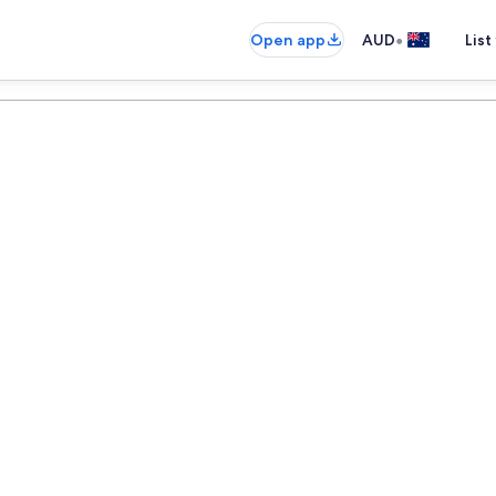
•
Open app
AUD
List