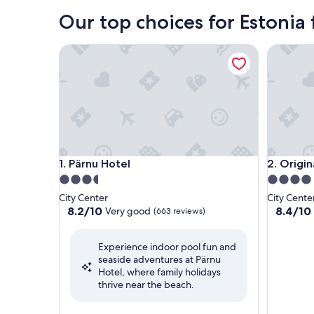
Our top choices for Estonia 
Pärnu Hotel
Original 
Pärnu Hotel
Original 
1. Pärnu Hotel
2. Origin
3.5
4.0
star
star
City Center
City Cente
property
property
8.2
8.4
8.2/10
8.4/10
Very good
(663 reviews)
out
out
of
of
Experience indoor pool fun and
10,
10,
seaside adventures at Pärnu
Very
Very
Hotel, where family holidays
good,
good,
thrive near the beach.
(663
(1,012
reviews)
reviews)