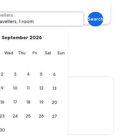
vellers
Search
ravellers, 1 room
September 2026
y
Tuesday
Wednesday
Thursday
Friday
Saturday
Sunday
Wed
Thu
Fri
Sat
Sun
2
3
4
5
6
9
10
11
12
13
16
17
18
19
20
23
24
25
26
27
View map
30