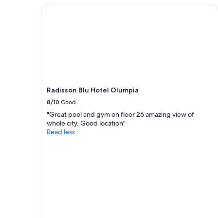
2
Radisson Blu Hotel Olumpia
adults.
Prices
and
availability
subject
to
change.
Additional
terms
Radisson Blu Hotel Olumpia
may
8/10
Good
apply.
"Great pool and gym on floor 26 amazing view of
whole city. Good location"
Read less