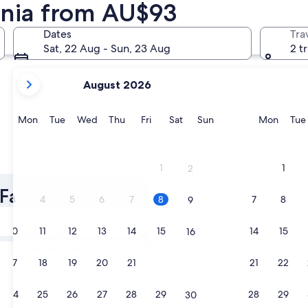
tonia from AU$93
Dates
Tra
Sat, 22 Aug - Sun, 23 Aug
2 t
your
August 2026
current
months
are
Monday
Tuesday
Wednesday
Thursday
Friday
Saturday
Sunday
Monda
Mon
Tue
Wed
Thu
Fri
Sat
Sun
Mon
Tue
August,
2026
and
1
1
2
September,
2026.
 Family Hotels
3
4
5
6
7
8
7
8
9
Tomorrow
9 Aug - 10 Aug
10
11
12
13
14
15
14
15
16
In two weeks
17
18
19
20
21
22
21
22
23
21 Aug - 23 Aug
24
25
26
27
28
29
28
29
30