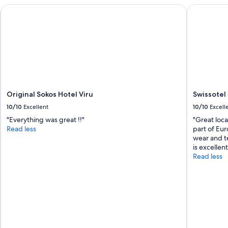
Original Sokos Hotel Viru
Swissotel T
Original Sokos Hotel Viru
Swissotel 
10/10
Excellent
10/10
Excell
"Everything was great !!"
"Great loca
Read less
part of Eur
wear and te
is excellent
Read less