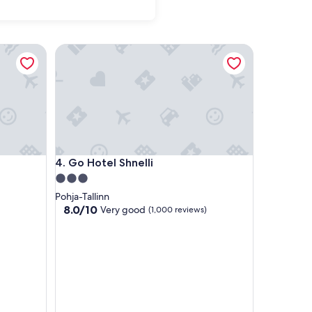
Go Hotel Shnelli
Go Hotel Shnelli
4. Go Hotel Shnelli
3.0
star
Pohja-Tallinn
property
8.0
8.0/10
Very good
(1,000 reviews)
out
of
10,
Very
good,
(1,000
reviews)