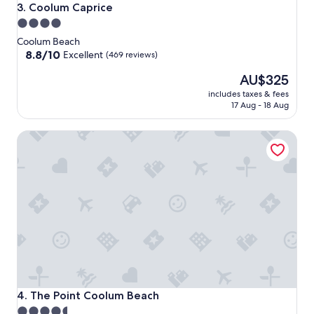
Coolum Caprice
3. Coolum Caprice
4.0
star
Coolum Beach
property
8.8
8.8/10
Excellent
(469 reviews)
out
The
AU$325
of
price
10,
includes taxes & fees
is
Excellent,
17 Aug - 18 Aug
AU$325
(469
reviews)
The Point Coolum Beach
The Point Coolum Beach
4. The Point Coolum Beach
4.5