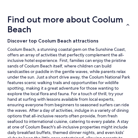
stay
for
2
Find out more about Coolum
adults.
Prices
Beach
and
availability
subject
Discover top Coolum Beach attractions
to
Coolum Beach, a stunning coastal gem on the Sunshine Coast,
change.
offers an array of activities that perfectly complement the all-
Additional
inclusive hotel experience. First, families can enjoy the pristine
terms
sands of Coolum Beach itself, where children can build
may
sandcastles or paddle in the gentle waves, while parents relax
apply.
under the sun. Just a short drive away, the Coolum National Park
features scenic walking trails and opportunities for wildlife
spotting, making it a great adventure for those wanting to
explore the local flora and fauna. For a touch of thrill, try your
hand at surfing with lessons available from local experts,
ensuring everyone from beginners to seasoned surfers can ride
the waves. After a day of activities, indulge in a variety of dining
options that all-inclusive resorts often provide, from fresh
seafood to international cuisine, catering to every palate. A stay
at one of Coolum Beach's all-inclusive properties might include
daily breakfast buffets, themed dinner nights, and even kids’