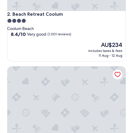
Beach Retreat Coolum
2. Beach Retreat Coolum
4.0
star
Coolum Beach
property
8.4
8.4/10
Very good
(1,001 reviews)
out
The
AU$234
of
price
10,
includes taxes & fees
is
Very
11 Aug - 12 Aug
AU$234
good,
(1,001
Coolum Caprice
reviews)