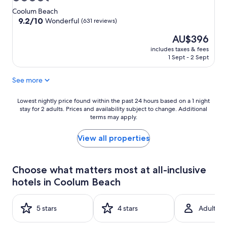
star
Coolum Beach
property
9.2
9.2/10
Wonderful
(631 reviews)
out
The
AU$396
of
price
10,
includes taxes & fees
is
Wonderful,
1 Sept - 2 Sept
AU$396
(631
reviews)
See more
Lowest
Lowest nightly price found within the past 24 hours based on a 1 night
stay for 2 adults. Prices and availability subject to change. Additional
nightly
terms may apply.
price
found
within
View all properties
the
past
24
Choose what matters most at all-inclusive
hours
hotels in Coolum Beach
based
on
a
5 stars
4 stars
Adult-on
1
night