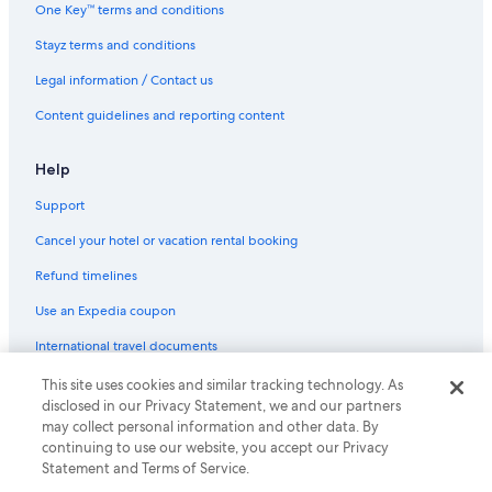
Aquarius Kawana
One Key™ terms and conditions
Family Hotels in Sunshine Coast
Stayz terms and conditions
Hilton Hotels in Sunshine Coast
Legal information / Contact us
Luxury Hotels in Sunshine Coast
Content guidelines and reporting content
Maroochy River Bungalows
Marriott Hotels & Resorts in Sunshine Coast
Help
Pet Friendly Hotels in Sunshine Coast
Support
Romantic Hotels in Sunshine Coast
Cancel your hotel or vacation rental booking
Spa Hotels in Sunshine Coast
Refund timelines
Sunshine Coast Hotels
Use an Expedia coupon
Casino Hotels in Yaroomba
International travel documents
Pet Friendly Hotels in Yaroomba
This site uses cookies and similar tracking technology. As
© 2026 Expedia, Inc., an Expedia Group company. All rights reserved.
disclosed in our Privacy Statement, we and our partners
Expedia and the Expedia Logo are trademarks or registered trademarks
may collect personal information and other data. By
of Expedia, Inc.
continuing to use our website, you accept our Privacy
Statement and Terms of Service.