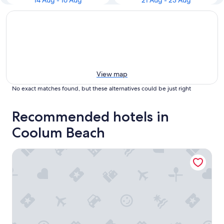
14 Aug - 16 Aug
21 Aug - 23 Aug
View map
No exact matches found, but these alternatives could be just right
Recommended hotels in
Coolum Beach
Coolum Budget Accommodation