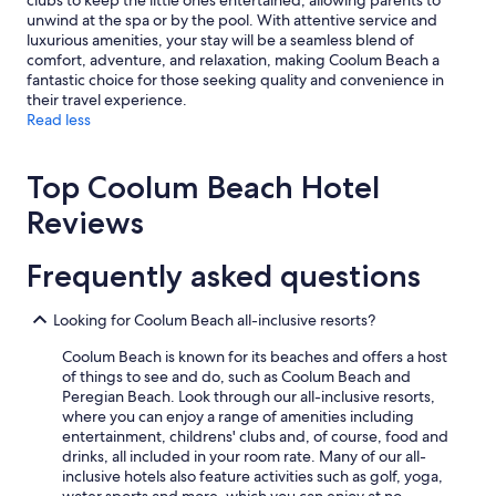
clubs to keep the little ones entertained, allowing parents to
unwind at the spa or by the pool. With attentive service and
luxurious amenities, your stay will be a seamless blend of
comfort, adventure, and relaxation, making Coolum Beach a
fantastic choice for those seeking quality and convenience in
their travel experience.
Read less
Top Coolum Beach Hotel
Reviews
Frequently asked questions
Looking for Coolum Beach all-inclusive resorts?
Coolum Beach is known for its beaches and offers a host
of things to see and do, such as Coolum Beach and
Peregian Beach. Look through our all-inclusive resorts,
where you can enjoy a range of amenities including
entertainment, childrens' clubs and, of course, food and
drinks, all included in your room rate. Many of our all-
inclusive hotels also feature activities such as golf, yoga,