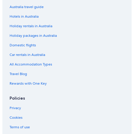
Luxury Hotels in Noosa Heads
Australia travel guide
Noosa Heads Hotels
Hotels in Australia
Beach Hotels in Peregian Beach
Holiday rentals in Australia
Casino Hotels in Peregian Beach
Holiday packages in Australia
Cheap Hotels in Peregian Beach
Family Hotels in Peregian Beach
Domestic flights
Lgbt Welcoming Hotels in Peregian Beach
Car rentals in Australia
Luxury Hotels in Peregian Beach
All Accommodation Types
Pet Friendly Hotels in Peregian Beach
Travel Blog
Holiday Homes in Sunshine Coast
Rewards with One Key
67 Orient Drive
Policies
Adults Only Hotels in Sunshine Coast
All Inclusive Hotels in Sunshine Coast
Privacy
Beach Hotels in Sunshine Coast
Cookies
Cheap Hotels in Sunshine Coast
Terms of use