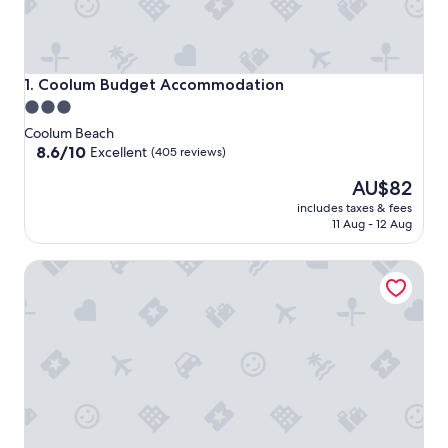
Coolum Budget Accommodation
1. Coolum Budget Accommodation
3.0
star
Coolum Beach
property
8.6
8.6/10
Excellent
(405 reviews)
out
The
AU$82
of
price
10,
includes taxes & fees
is
Excellent,
11 Aug - 12 Aug
AU$82
(405
reviews)
Beach Retreat Coolum