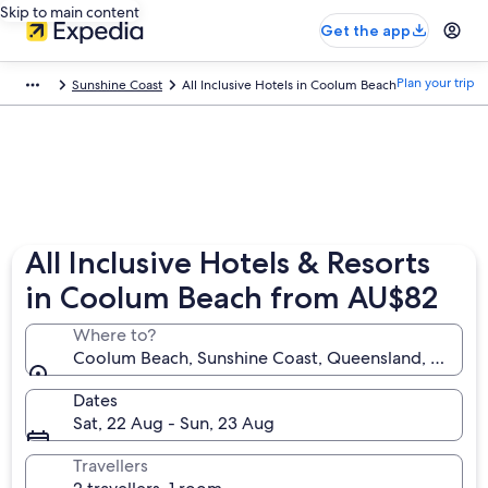
Skip to main content
Get the app
Plan your trip
Sunshine Coast
All Inclusive Hotels in Coolum Beach
All Inclusive Hotels & Resorts
in Coolum Beach from AU$82
Where to?
Coolum Beach, Sunshine Coast, Queensland, Austral
Dates
Sat, 22 Aug - Sun, 23 Aug
Travellers