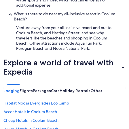
water sports and more, which you can enjoy at no
additional expense.
What is there to do near my all-inclusive resort in Coolum
Beach?
Venture away from your all-inclusive resort and out to
Coolum Beach, and Hastings Street, and see why
travellers like the beaches and shopping in Coolum
Beach. Other attractions include Aqua Fun Park,
Peregian Beach and Noosa National Park.
Explore a world of travel with
Expedia
Lodging
Flights
Packages
Cars
Holiday Rentals
Other
Habitat Noosa Everglades Eco Camp
Accor Hotels in Coolum Beach
Cheap Hotels in Coolum Beach