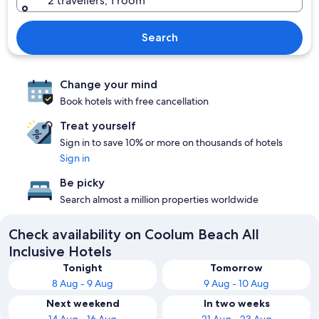
2 travellers, 1 room
Search
Change your mind
Book hotels with free cancellation
Treat yourself
Sign in to save 10% or more on thousands of hotels
Sign in
Be picky
Search almost a million properties worldwide
Check availability on Coolum Beach All
Inclusive Hotels
Tonight
Tomorrow
8 Aug - 9 Aug
9 Aug - 10 Aug
Next weekend
In two weeks