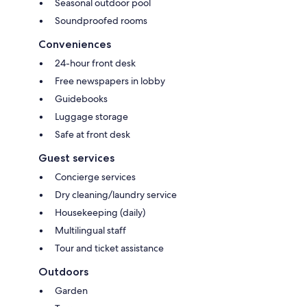
Seasonal outdoor pool
Soundproofed rooms
Conveniences
24-hour front desk
Free newspapers in lobby
Guidebooks
Luggage storage
Safe at front desk
Guest services
Concierge services
Dry cleaning/laundry service
Housekeeping (daily)
Multilingual staff
Tour and ticket assistance
Outdoors
Garden