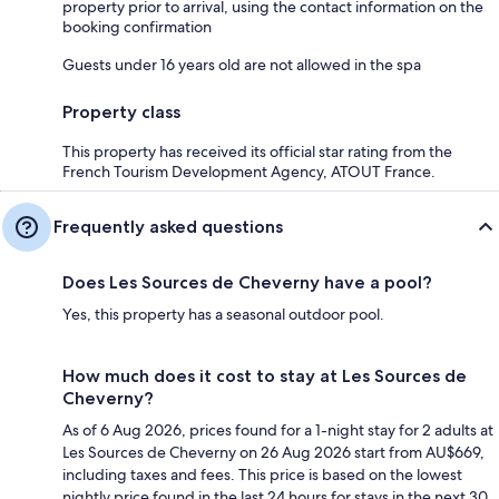
property prior to arrival, using the contact information on the
booking confirmation
Guests under 16 years old are not allowed in the spa
Property class
This property has received its official star rating from the
French Tourism Development Agency, ATOUT France.
Frequently asked questions
Does Les Sources de Cheverny have a pool?
Yes, this property has a seasonal outdoor pool.
How much does it cost to stay at Les Sources de
Cheverny?
As of 6 Aug 2026, prices found for a 1-night stay for 2 adults at
Les Sources de Cheverny on 26 Aug 2026 start from AU$669,
including taxes and fees. This price is based on the lowest
nightly price found in the last 24 hours for stays in the next 30