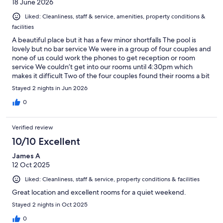
18 June 2026
Liked: Cleanliness, staff & service, amenities, property conditions &
facilities
A beautiful place but it has a few minor shortfalls The pool is
lovely but no bar service We were in a group of four couples and
none of us could work the phones to get reception or room
service We couldn’t get into our rooms until 4:30pm which
makes it difficult Two of the four couples found their rooms a bit
average for the price
Stayed 2 nights in Jun 2026
0
Verified review
10/10 Excellent
James A
12 Oct 2025
Liked: Cleanliness, staff & service, property conditions & facilities
Great location and excellent rooms for a quiet weekend.
Stayed 2 nights in Oct 2025
0