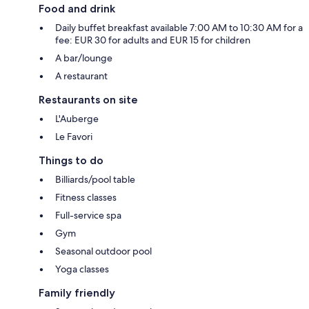
Food and drink
Daily buffet breakfast available 7:00 AM to 10:30 AM for a
fee: EUR 30 for adults and EUR 15 for children
A bar/lounge
A restaurant
Restaurants on site
L'Auberge
Le Favori
Things to do
Billiards/pool table
Fitness classes
Full-service spa
Gym
Seasonal outdoor pool
Yoga classes
Family friendly