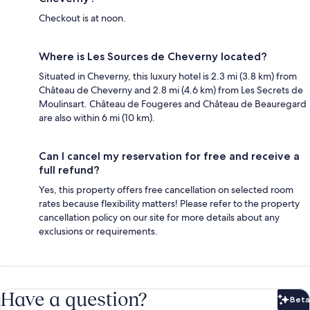
Checkout is at noon.
Where is Les Sources de Cheverny located?
Situated in Cheverny, this luxury hotel is 2.3 mi (3.8 km) from
Château de Cheverny and 2.8 mi (4.6 km) from Les Secrets de
Moulinsart. Château de Fougeres and Château de Beauregard
are also within 6 mi (10 km).
Can I cancel my reservation for free and receive a
full refund?
Yes, this property offers free cancellation on selected room
rates because flexibility matters! Please refer to the property
cancellation policy on our site for more details about any
exclusions or requirements.
Have a question?
Beta
Bet