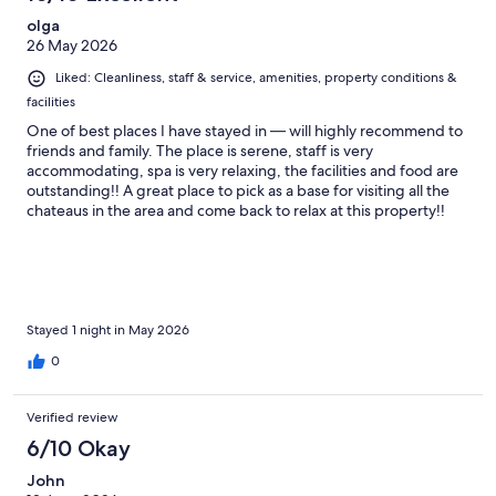
olga
26 May 2026
Liked: Cleanliness, staff & service, amenities, property conditions &
facilities
One of best places I have stayed in — will highly recommend to
friends and family. The place is serene, staff is very
accommodating, spa is very relaxing, the facilities and food are
outstanding!! A great place to pick as a base for visiting all the
chateaus in the area and come back to relax at this property!!
Wish we stayed longer but we will definitely be back!
Stayed 1 night in May 2026
0
Verified review
6/10 Okay
John