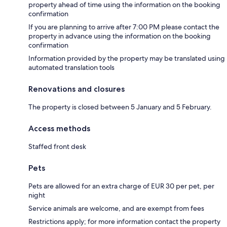
property ahead of time using the information on the booking
confirmation
If you are planning to arrive after 7:00 PM please contact the
property in advance using the information on the booking
confirmation
Information provided by the property may be translated using
automated translation tools
Renovations and closures
The property is closed between 5 January and 5 February.
Access methods
Staffed front desk
Pets
Pets are allowed for an extra charge of EUR 30 per pet, per
night
Service animals are welcome, and are exempt from fees
Restrictions apply; for more information contact the property