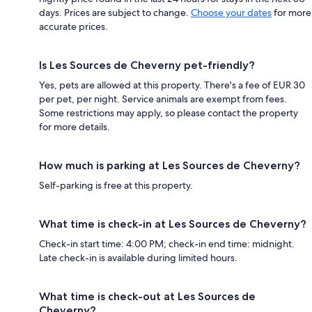
days. Prices are subject to change.
Choose your dates
for more
accurate prices.
Is Les Sources de Cheverny pet-friendly?
Yes, pets are allowed at this property. There's a fee of EUR 30
per pet, per night. Service animals are exempt from fees.
Some restrictions may apply, so please contact the property
for more details.
How much is parking at Les Sources de Cheverny?
Self-parking is free at this property.
What time is check-in at Les Sources de Cheverny?
Check-in start time: 4:00 PM; check-in end time: midnight.
Late check-in is available during limited hours.
What time is check-out at Les Sources de
Cheverny?