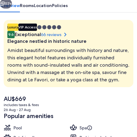
117+
Overview
Rooms
Location
Policies
5.0
Luxury
VIP Access
star
Exceptional
66 reviews
9.6
property
Elegance nestled in historic nature
Amidst beautiful surroundings with history and nature,
this elegant hotel features individually furnished
rooms with sound-insulated walls and air conditioning.
Steam room, body treatments, body wr
Unwind with a massage at the on-site spa, savour fine
dining at Le Favori, or take a yoga class at the gym.
The
AU$669
current
includes taxes & fees
price
26 Aug - 27 Aug
is
Popular amenities
AU$669
Pool
Spa