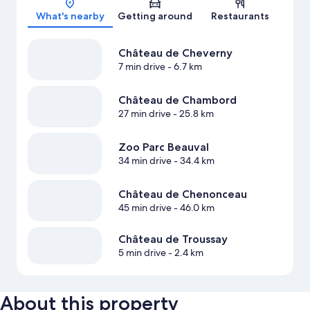
What's nearby
Getting around
Restaurants
Château de Cheverny
7 min drive
- 6.7 km
Château de Chambord
27 min drive
- 25.8 km
Zoo Parc Beauval
34 min drive
- 34.4 km
Château de Chenonceau
45 min drive
- 46.0 km
Château de Troussay
5 min drive
- 2.4 km
About this property