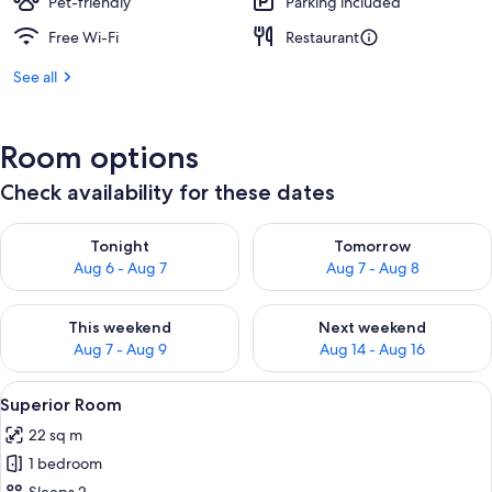
Pet-friendly
Parking included
Free Wi-Fi
Restaurant
See all
Room options
Check availability for these dates
Check availability for tonight Aug 6 - Aug 7
Check availability for tomorr
Tonight
Tomorrow
Aug 6 - Aug 7
Aug 7 - Aug 8
Check availability for this weekend Aug 7 - Aug 9
Check availability for next we
This weekend
Next weekend
Aug 7 - Aug 9
Aug 14 - Aug 16
View
A neatly made bed with white linens, 
11
Superior Room
all
22 sq m
photos
1 bedroom
for