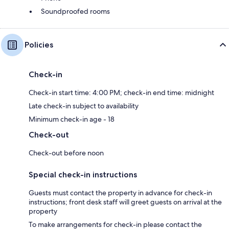
Soundproofed rooms
Policies
Check-in
Check-in start time: 4:00 PM; check-in end time: midnight
Late check-in subject to availability
Minimum check-in age - 18
Check-out
Check-out before noon
Special check-in instructions
Guests must contact the property in advance for check-in
instructions; front desk staff will greet guests on arrival at the
property
To make arrangements for check-in please contact the