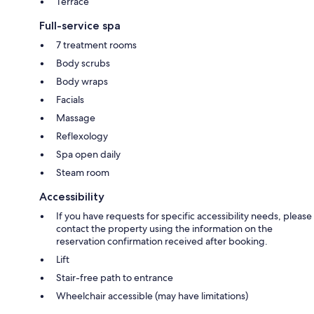
Terrace
Full-service spa
7 treatment rooms
Body scrubs
Body wraps
Facials
Massage
Reflexology
Spa open daily
Steam room
Accessibility
If you have requests for specific accessibility needs, please
contact the property using the information on the
reservation confirmation received after booking.
Lift
Stair-free path to entrance
Wheelchair accessible (may have limitations)