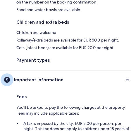
on the number on the booking confirmation
Food and water bowls are available
Children and extra beds
Children are welcome
Rollaway/extra beds are available for EUR 50.0 per night.
Cots (infant beds) are available for EUR 20.0 per night
Payment types
Important information
Fees
You'll be asked to pay the following charges at the property.
Fees may include applicable taxes:
A tax is imposed by the city: EUR 3.00 per person, per
night. This tax does not apply to children under 18 years of