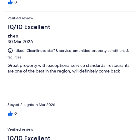
0
Verified review
10/10 Excellent
zhen
30 Mar 2026
Liked: Cleanliness, staff & service, amenities, property conditions &
facilities
Great property with exceptional service standards, restaurants
are one of the best in the region, will definitely come back
Stayed 2 nights in Mar 2026
0
Verified review
10/10 Excellent