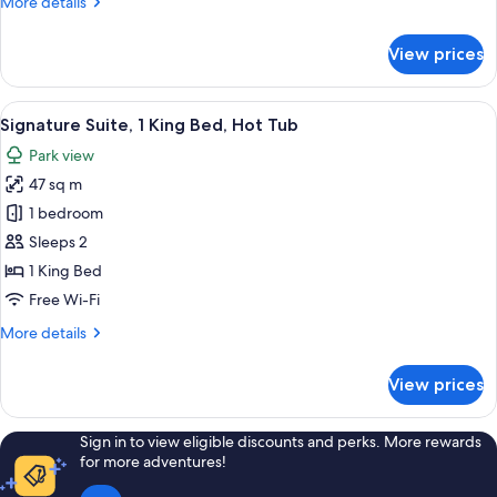
More
More details
details
for
View prices
Suite
View
A room with a bed, a green armchair, a
4
Signature Suite, 1 King Bed, Hot Tub
all
Park view
photos
47 sq m
for
Signature
1 bedroom
Suite,
Sleeps 2
1
1 King Bed
King
Free Wi-Fi
Bed,
More
More details
Hot
details
Tub
for
View prices
Signature
Suite,
1
Sign in to view eligible discounts and perks. More rewards
King
for more adventures!
Bed,
Hot