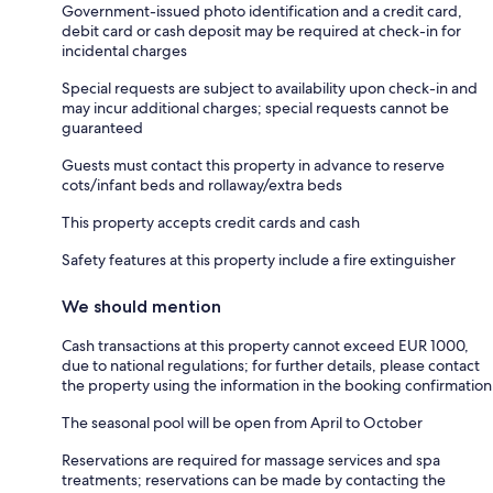
Government-issued photo identification and a credit card,
debit card or cash deposit may be required at check-in for
incidental charges
Special requests are subject to availability upon check-in and
may incur additional charges; special requests cannot be
guaranteed
Guests must contact this property in advance to reserve
cots/infant beds and rollaway/extra beds
This property accepts credit cards and cash
Safety features at this property include a fire extinguisher
We should mention
Cash transactions at this property cannot exceed EUR 1000,
due to national regulations; for further details, please contact
the property using the information in the booking confirmation
The seasonal pool will be open from April to October
Reservations are required for massage services and spa
treatments; reservations can be made by contacting the