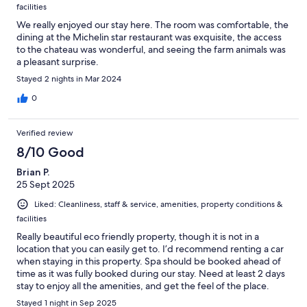
facilities
We really enjoyed our stay here. The room was comfortable, the
dining at the Michelin star restaurant was exquisite, the access
to the chateau was wonderful, and seeing the farm animals was
a pleasant surprise.
Stayed 2 nights in Mar 2024
0
Verified review
8/10 Good
Brian P.
25 Sept 2025
Liked: Cleanliness, staff & service, amenities, property conditions &
facilities
Really beautiful eco friendly property, though it is not in a
location that you can easily get to. I’d recommend renting a car
when staying in this property. Spa should be booked ahead of
time as it was fully booked during our stay. Need at least 2 days
stay to enjoy all the amenities, and get the feel of the place.
Room is nice and clean, though I don’t believe there is
Stayed 1 night in Sep 2025