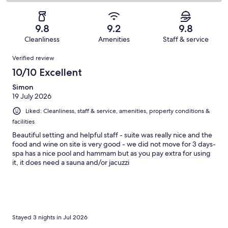
66
4
2
of
Poor.
reviews
out
-
66
1
of
Terrible.
reviews
out
9.8
9.2
9.8
66
0
of
Cleanliness
Amenities
Staff & service
reviews
out
66
Reviews
of
Verified review
reviews
66
10/10 Excellent
reviews
Simon
19 July 2026
Liked: Cleanliness, staff & service, amenities, property conditions &
facilities
Beautiful setting and helpful staff - suite was really nice and the
food and wine on site is very good - we did not move for 3 days-
spa has a nice pool and hammam but as you pay extra for using
it, it does need a sauna and/or jacuzzi
Stayed 3 nights in Jul 2026