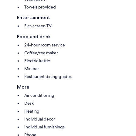
Towels provided
Entertainment
Flat-screen TV
Food and drink
24-hour room service
Coffee/tea maker
Electric kettle
Minibar
Restaurant dining guides
More
Air conditioning
Desk
Heating
Individual decor
Individual furnishings
Phone