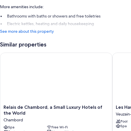
More amenities include:
Bathrooms with baths or showers and free toiletries
Electric kettles, heating and daily housekeeping
See more about this property
Similar properties
Relais de Chambord, a Small Luxury Hotels of the World
Les Haut
Relais
Les
Relais de Chambord, a Small Luxury Hotels of
Les Ha
de
Hauts
the World
Veuzain-
Chambord,
de
Chambord
Pool
a
Loire
Spa
Small
Spa
Free Wi-Fi
Veuzain