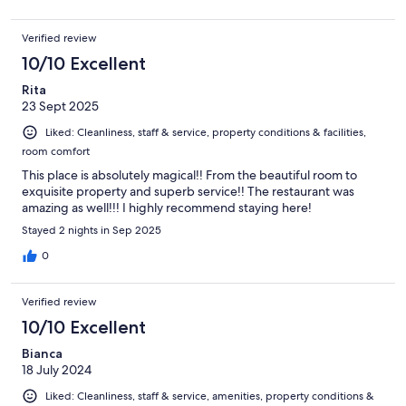
Verified review
10/10 Excellent
Rita
23 Sept 2025
Liked: Cleanliness, staff & service, property conditions & facilities,
room comfort
This place is absolutely magical!! From the beautiful room to
exquisite property and superb service!! The restaurant was
amazing as well!!! I highly recommend staying here!
Stayed 2 nights in Sep 2025
0
Verified review
10/10 Excellent
Bianca
18 July 2024
Liked: Cleanliness, staff & service, amenities, property conditions &