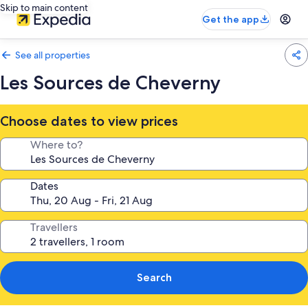
Skip to main content
Get the app
See all properties
Les Sources de Cheverny
Choose dates to view prices
Where to?
Dates
Travellers
Search