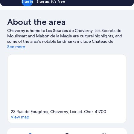
Sign in
Sign up, it's free
Tub
About the area
Cheverny is home to Les Sources de Cheverny. Les Secrets de
Moulinsart and Maison de la Magie are cultural highlights, and
some of the area's notable landmarks include Château de
Cheverny and Château de Fougeres. Don't miss out on a visit to
See more
Zoo Parc Beauval. Make sure you don't miss outdoor adventures
like hiking/biking trails and horse riding.
Visit our Cheverny
travel guide
23 Rue de Fougères, Cheverny, Loir-et-Cher, 41700
View map
Map