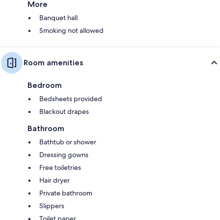
More
Banquet hall
Smoking not allowed
Room amenities
Bedroom
Bedsheets provided
Blackout drapes
Bathroom
Bathtub or shower
Dressing gowns
Free toiletries
Hair dryer
Private bathroom
Slippers
Toilet paper