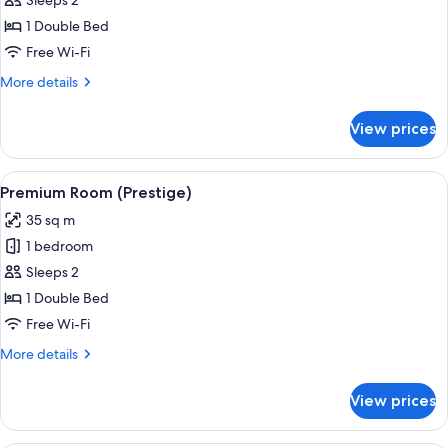
Superior
Sleeps 2
Room
1 Double Bed
Free Wi-Fi
More
More details
details
for
View prices
Superior
Room
View
A hotel room with a large bed, a desk w
15
Premium Room (Prestige)
all
35 sq m
photos
1 bedroom
for
Premium
Sleeps 2
Room
1 Double Bed
(Prestige)
Free Wi-Fi
More
More details
details
for
View prices
Premium
Room
(Prestige)