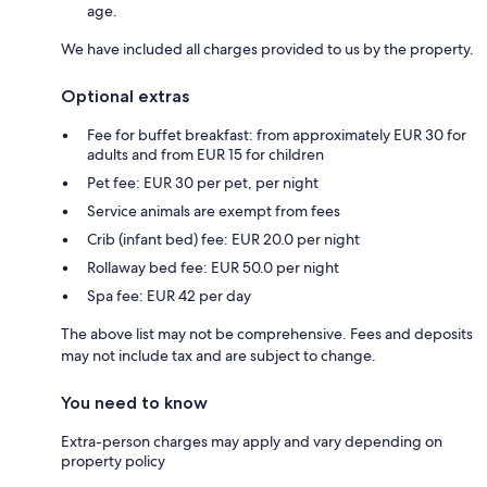
age.
We have included all charges provided to us by the property.
Optional extras
Fee for buffet breakfast: from approximately EUR 30 for
adults and from EUR 15 for children
Pet fee: EUR 30 per pet, per night
Service animals are exempt from fees
Crib (infant bed) fee: EUR 20.0 per night
Rollaway bed fee: EUR 50.0 per night
Spa fee: EUR 42 per day
The above list may not be comprehensive. Fees and deposits
may not include tax and are subject to change.
You need to know
Extra-person charges may apply and vary depending on
property policy