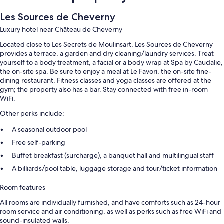
Les Sources de Cheverny
Luxury hotel near Château de Cheverny
Located close to Les Secrets de Moulinsart, Les Sources de Cheverny
provides a terrace, a garden and dry cleaning/laundry services. Treat
yourself to a body treatment, a facial or a body wrap at Spa by Caudalie,
the on-site spa. Be sure to enjoy a meal at Le Favori, the on-site fine-
dining restaurant. Fitness classes and yoga classes are offered at the
gym; the property also has a bar. Stay connected with free in-room
WiFi.
Other perks include:
A seasonal outdoor pool
Free self-parking
Buffet breakfast (surcharge), a banquet hall and multilingual staff
A billiards/pool table, luggage storage and tour/ticket information
Room features
All rooms are individually furnished, and have comforts such as 24-hour
room service and air conditioning, as well as perks such as free WiFi and
sound-insulated walls.