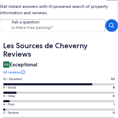
Get instant answers with AI powered search of property
information and reviews.
Ask a question
Reviews
Les Sources de Cheverny
Reviews
Exceptional
9.6
66 reviews
Rating
10 - Excellent
53
10
Rating
8 - Good
8
-
8
Excellent.
Rating
6 - Okay
4
-
53
6
Good.
Rating
4 - Poor
1
out
-
8
4
of
Okay.
Rating
2 - Terrible
0
out
-