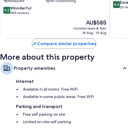
Restaurant
Air-conditioning
Luxury
sur-
9.4
Exc
9.4
Hotels
Loire
out
26 r
9.2
Wonderful
9.2
of
of
out
383 reviews
the
10,
of
The
AU$585
World
Exceptio
10,
price
Chambord
26
Wonderful,
includes taxes & fees
is
reviews
18 Aug - 19 Aug
383
AU$585
reviews
Compare similar properties
More about this property
Property amenities
Internet
Available in all rooms: Free WiFi
Available in some public areas: Free WiFi
Parking and transport
Free self parking on site
Limited on-site self parking