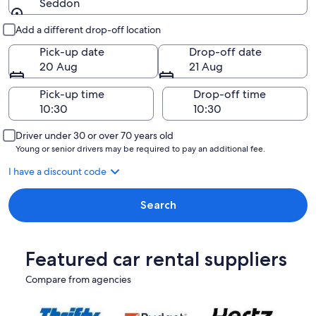
Seddon
Pick-up and drop-off
Add a different drop-off location
Pick-up date
Drop-off date
20 Aug
21 Aug
Pick-up time
Drop-off time
Driver under 30 or over 70 years old
Young or senior drivers may be required to pay an additional fee.
I have a discount code
Search
Featured car rental suppliers
Compare from agencies