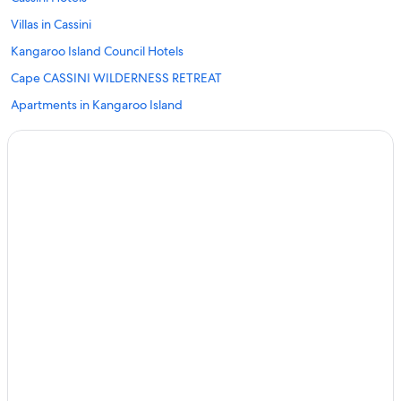
Villas in Cassini
Kangaroo Island Council Hotels
Cape CASSINI WILDERNESS RETREAT
Apartments in Kangaroo Island
B&B in Kangaroo Island
Cabin Rentals in Kangaroo Island
Caravan Parks in Kangaroo Island
Accor Hotels in Kangaroo Island
Beach Hotels in Kangaroo Island
Cheap Hotels in Kangaroo Island
Hotels with Pool in Kangaroo Island
Luxury Hotels in Kangaroo Island
Pet Friendly Hotels in Kangaroo Island
Romantic Hotels in Kangaroo Island
Spa Hotels in Kangaroo Island