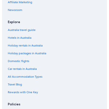
Affiliate Marketing
Newsroom
Explore
Australia travel guide
Hotels in Australia
Holiday rentals in Australia
Holiday packages in Australia
Domestic flights
Car rentals in Australia
All Accommodation Types
Travel Blog
Rewards with One Key
Policies