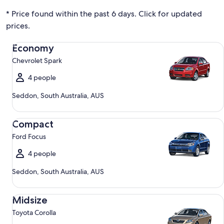
* Price found within the past 6 days. Click for updated
prices.
Economy Chevrolet Spark
Economy
Chevrolet Spark
4 people
Seddon, South Australia, AUS
Compact Ford Focus
Compact
Ford Focus
4 people
Seddon, South Australia, AUS
Midsize Toyota Corolla
Midsize
Toyota Corolla