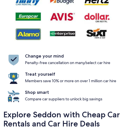
Change your mind
Penalty-free cancellation on many/select car hire
Treat yourself
Members save 10% or more on over 1 million car hire
Shop smart
Compare car suppliers to unlock big savings
Explore Seddon with Cheap Car
Rentals and Car Hire Deals