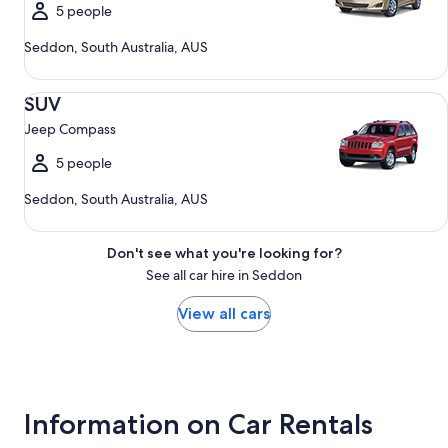
5 people
Seddon, South Australia, AUS
SUV Jeep Compass
SUV
Jeep Compass
5 people
Seddon, South Australia, AUS
Don't see what you're looking for?
See all car hire in Seddon
View all cars
Information on Car Rentals