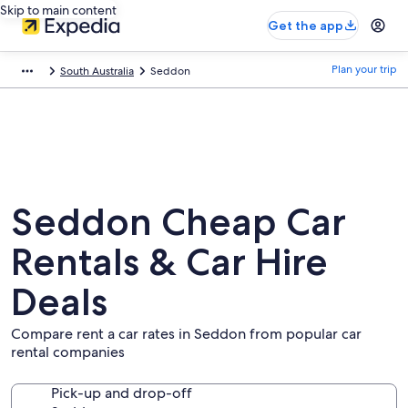
Skip to main content
Get the app
Plan your trip
South Australia
Seddon
Seddon Cheap Car
Rentals & Car Hire
Deals
Compare rent a car rates in Seddon from popular car
rental companies
Pick-up and drop-off