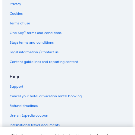
Privacy
Cookies
Terms of use
One Key™ terms and conditions
Stayz terms and conditions
Legal information / Contact us
Content guidelines and reporting content
Help
Support
Cancel your hotel or vacation rental booking
Refund timelines
Use an Expedia coupon
International travel documents