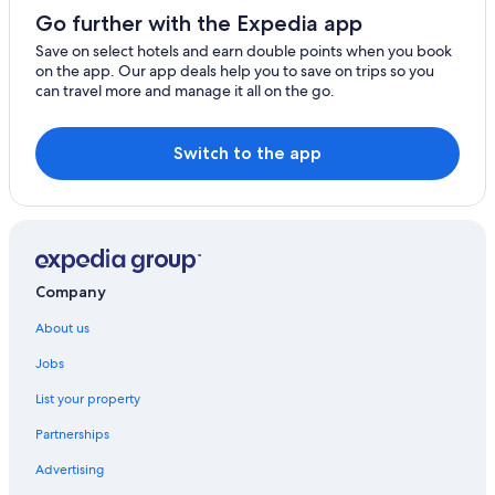
Go further with the Expedia app
Winery Hotels in Kangaroo Island
Save on select hotels and earn double points when you book
Villas in Kangaroo Island
on the app. Our app deals help you to save on trips so you
can travel more and manage it all on the go.
Hotels near Kangaroo Island Wildlife Park
Kingscote Hotels
Switch to the app
Menzies Hotels
Parndana Hotels
Seddon Hotels
Company
About us
Jobs
List your property
Partnerships
Advertising