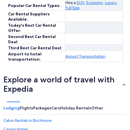
Hire a
SUV
,
Economy
,
Luxury
,
Popular Car Rental Types:
Full Size
Car Rental Suppliers
Available:
Today's Best Car Rental
Offer:
Second Best Car Rental
Deal:
Third Best Car Rental Deal:
Airport to hotel
Airport Transportation
transportation:
Explore a world of travel with
Expedia
Lodging
Flights
Packages
Cars
Holiday Rentals
Other
Cabin Rentals in Birchmore
Cassini Hotels