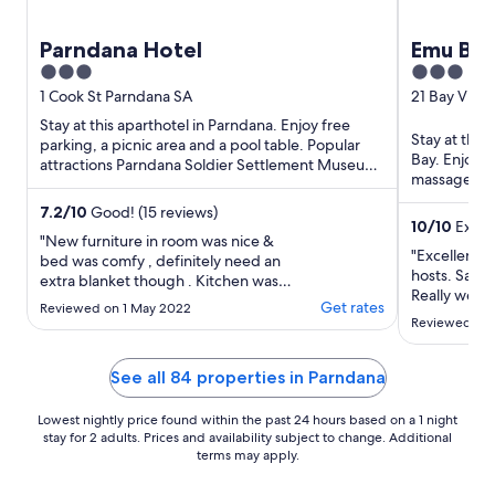
Parndana Hotel
Emu Bay
3
3
out
out
1 Cook St Parndana SA
21 Bay View
of
of
Stay at this aparthotel in Parndana. Enjoy free
Stay at this
5
5
parking, a picnic area and a pool table. Popular
Bay. Enjoy f
attractions Parndana Soldier Settlement Museum
massages. Po
and Parndana ...
located nea
7.2
/
10
Good! (15 reviews)
10
/
10
Except
"New furniture in room was nice &
"Excellent 
bed was comfy , definitely need an
hosts. Saw 
extra blanket though . Kitchen wasn’t
Really well 
clean , light globes need replacing ,
Get rates
Reviewed on 1 May 2022
floors needed cleaning & outside was
Reviewed on 
very dirty . Fantastic staff & food at
the pub ."
See all 84 properties in Parndana
Lowest nightly price found within the past 24 hours based on a 1 night
stay for 2 adults. Prices and availability subject to change. Additional
terms may apply.