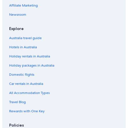
Affiliate Marketing
Newsroom
Explore
Australia travel guide
Hotels in Australia
Holiday rentals in Australia
Holiday packages in Australia
Domestic flights
Car rentals in Australia
All Accommodation Types
Travel Blog
Rewards with One Key
Policies