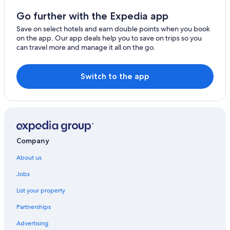
Seddon Hotels
Go further with the Expedia app
Golf Hotels in Stokes Bay
Save on select hotels and earn double points when you book
on the app. Our app deals help you to save on trips so you
Stokes Bay Hotels
can travel more and manage it all on the go.
Vivonne Bay Hotels
Switch to the app
Company
About us
Jobs
List your property
Partnerships
Advertising