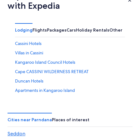
with Expedia
Lodging
Flights
Packages
Cars
Holiday Rentals
Other
Cassini Hotels
Villas in Cassini
Kangaroo Island Council Hotels
Cape CASSINI WILDERNESS RETREAT
Duncan Hotels
Apartments in Kangaroo Island
B&B in Kangaroo Island
Cabin Rentals in Kangaroo Island
Caravan Parks in Kangaroo Island
Cities near Parndana
Places of interest
Accor Hotels in Kangaroo Island
Seddon
Beach Hotels in Kangaroo Island