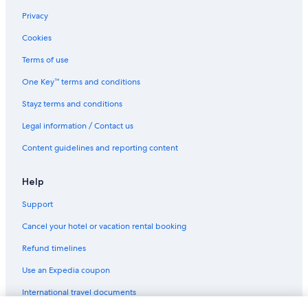
Privacy
Cookies
Terms of use
One Key™ terms and conditions
Stayz terms and conditions
Legal information / Contact us
Content guidelines and reporting content
Help
Support
Cancel your hotel or vacation rental booking
Refund timelines
Use an Expedia coupon
International travel documents