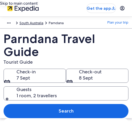
Skip to main content
Get the app
Plan your trip
South Australia
Parndana
Parndana Travel
Guide
Tourist Guide
Check-in
Check-out
7 Sept
8 Sept
Guests
1 room, 2 travellers
Search
Explore map