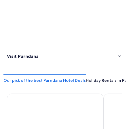
Visit Parndana
Our pick of the best Parndana Hotel Deals
Holiday Rentals in Pa
Parndana Hotel
Emu Bay Ho