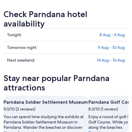
Check Parndana hotel
availability
Check
Tonight
8 Aug - 9 Aug
prices
in
Check
Tomorrow night
9 Aug - 10 Aug
Parndana
prices
for
in
Check
Next weekend
14 Aug - 16 Aug
tonight,
Parndana
prices
8
for
in
Stay near popular Parndana
Aug
tomorrow
Parndana
-
night,
for
attractions
9
9
next
Aug
Aug
weekend,
Parndana Soldier Settlement Museum
Parndana Golf Cou
-
14
9.0/10 (2 reviews)
10
8.0/10 (1 review)
Aug
Aug
-
You can spend time studying the exhibits at
Enjoy a round of golf i
16
Parndana Soldier Settlement Museum in
Golf Course. While you're
Parndana. Wander the beaches or discover
along the beaches.
Aug