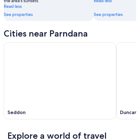
the area's sunsets.
Read less
Read less
See properties
See properties
Cities near Parndana
Seddon
Duncan
Explore a world of travel