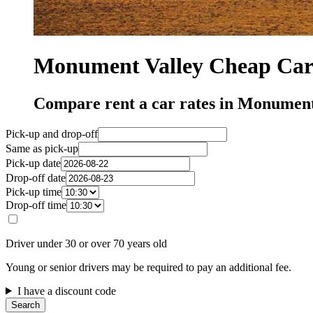
Monument Valley Cheap Car 
Compare rent a car rates in Monument
Pick-up and drop-off
Same as pick-up
Pick-up date
Drop-off date
Pick-up time
Drop-off time
Driver under 30 or over 70 years old
Young or senior drivers may be required to pay an additional fee.
I have a discount code
Search