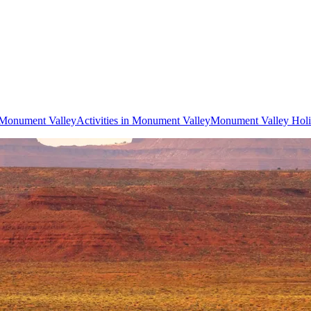
o Monument Valley
Activities in Monument Valley
Monument Valley Holi