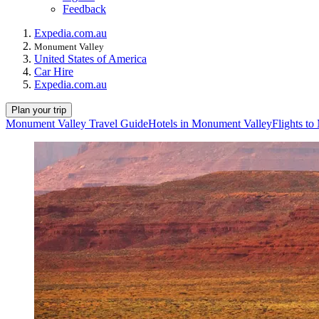
Feedback
Expedia.com.au
Monument Valley
United States of America
Car Hire
Expedia.com.au
Plan your trip
Monument Valley Travel Guide
Hotels in Monument Valley
Flights t