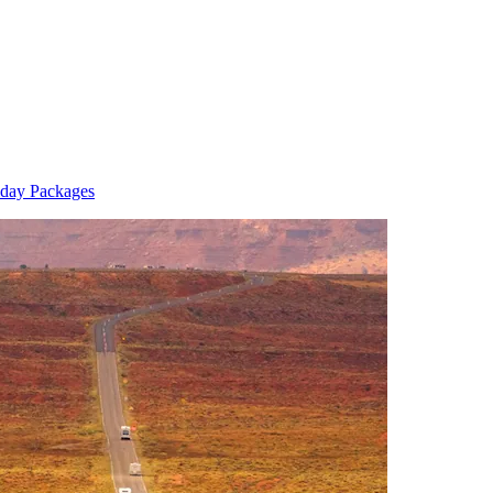
day Packages