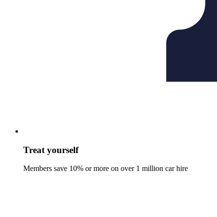
Treat yourself
Members save 10% or more on over 1 million car hire