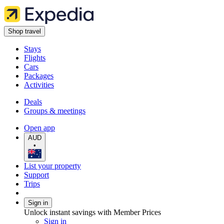
Shop travel
Stays
Flights
Cars
Packages
Activities
Deals
Groups & meetings
Open app
AUD
•
List your property
Support
Trips
Sign in
Unlock instant savings with Member Prices
Sign in