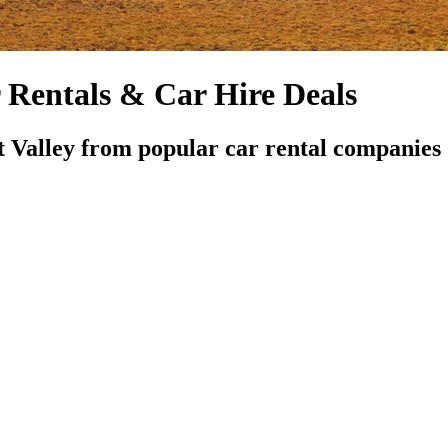
Rentals & Car Hire Deals
 Valley from popular car rental companies