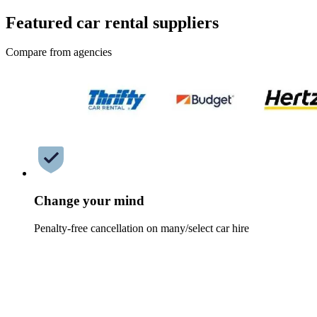
Featured car rental suppliers
Compare from agencies
Change your mind
Penalty-free cancellation on many/select car hire