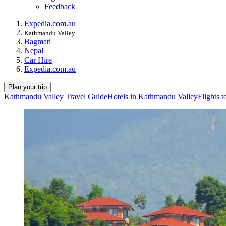
Feedback
Expedia.com.au
Kathmandu Valley
Bagmati
Nepal
Car Hire
Expedia.com.au
Plan your trip
Kathmandu Valley Travel Guide
Hotels in Kathmandu Valley
Flights 