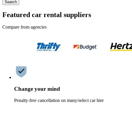
Search
Featured car rental suppliers
Compare from agencies
Change your mind
Penalty-free cancellation on many/select car hire