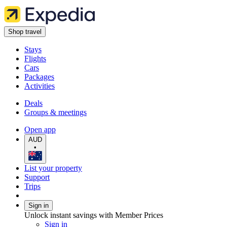
Shop travel
Stays
Flights
Cars
Packages
Activities
Deals
Groups & meetings
Open app
AUD
•
List your property
Support
Trips
Sign in
Unlock instant savings with Member Prices
Sign in