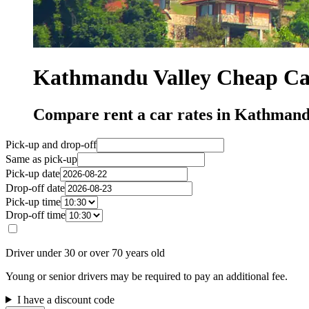
Kathmandu Valley Cheap Car
Compare rent a car rates in Kathmand
Pick-up and drop-off
Same as pick-up
Pick-up date
Drop-off date
Pick-up time
Drop-off time
Driver under 30 or over 70 years old
Young or senior drivers may be required to pay an additional fee.
I have a discount code