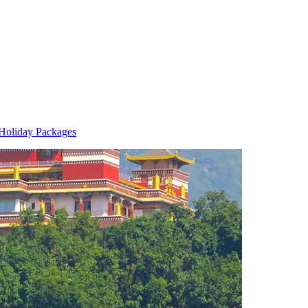
Holiday Packages