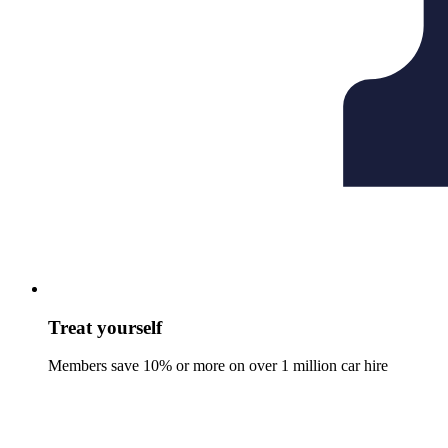
Treat yourself
Members save 10% or more on over 1 million car hire