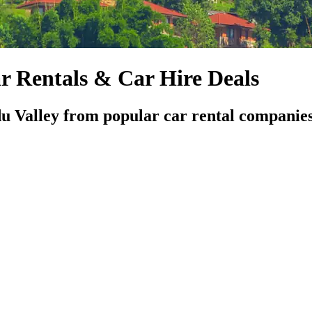
 Rentals & Car Hire Deals
u Valley from popular car rental companie