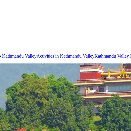
to Kathmandu Valley
Activities in Kathmandu Valley
Kathmandu Valley 