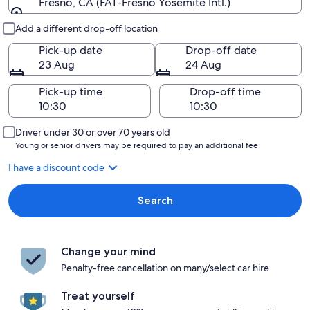
Fresno, CA (FAT-Fresno Yosemite Intl.)
Pick-up and drop-off
Add a different drop-off location
Pick-up date
Drop-off date
23 Aug
24 Aug
Pick-up time
Drop-off time
Driver under 30 or over 70 years old
Young or senior drivers may be required to pay an additional fee.
I have a discount code
Search
Change your mind
Penalty-free cancellation on many/select car hire
Treat yourself