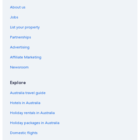
Houseboats in California
About us
Motels in California
Jobs
Resort in California
List your property
Villas in California
Partnerships
Lgbt Welcoming Hotels in Central California
Advertising
All Inclusive Hotels in California
Affiliate Marketing
Casino Hotels in California
Golf Hotels in California
Newsroom
Spa Hotels in California
Explore
California Hotels
Australia travel guide
Lgbt Welcoming Hotels in Dinuba
Hotels in Australia
Downtown Fresno Hotels
Holiday rentals in Australia
Dunlap Hotels
Holiday packages in Australia
Lgbt Welcoming Hotels in Fresno
Luxury Hotels in Fresno
Domestic flights