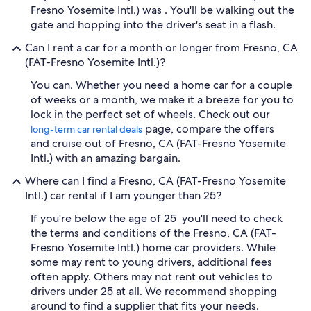
Fresno Yosemite Intl.) was . You'll be walking out the
gate and hopping into the driver's seat in a flash.
Can I rent a car for a month or longer from Fresno, CA
(FAT-Fresno Yosemite Intl.)?
You can. Whether you need a home car for a couple
of weeks or a month, we make it a breeze for you to
lock in the perfect set of wheels. Check out our
page, compare the offers
long-term car rental deals
and cruise out of Fresno, CA (FAT-Fresno Yosemite
Intl.) with an amazing bargain.
Where can I find a Fresno, CA (FAT-Fresno Yosemite
Intl.) car rental if I am younger than 25?
If you're below the age of 25 you'll need to check
the terms and conditions of the Fresno, CA (FAT-
Fresno Yosemite Intl.) home car providers. While
some may rent to young drivers, additional fees
often apply. Others may not rent out vehicles to
drivers under 25 at all. We recommend shopping
around to find a supplier that fits your needs.