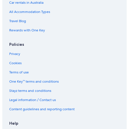
Fresno Hotels
Car rentals in Australia
Hotels near Fresno Yosemite Intl.
All Accommodation Types
Hanford Hotels
Travel Blog
B&B in Ivanhoe
Rewards with One Key
Hotels near Kelly Slater Wave Co. Surf Ranch
Policies
Lemoore Hotels
11 miles to Kings Canyon Natl Park with Wi
Privacy
B&B in Oakhurst
Cookies
The Oakhurst Inn at Yosemite
Terms of use
Holiday Inn Express & Suites Oakhurst
One Key™ terms and conditions
Mountain Oasis! Indoor Hot Tub
Stayz terms and conditions
The Inelle
Legal information / Contact us
Oakhurst Hotels
Content guidelines and reporting content
Pinehurst Hotels
Riverdale Hotels
Help