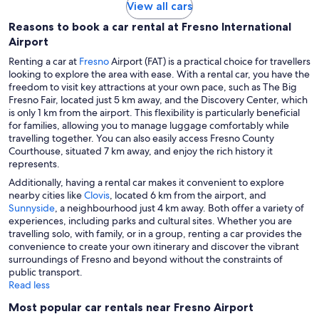
View all cars
Reasons to book a car rental at Fresno International
Airport
Renting a car at
Fresno
Airport (FAT) is a practical choice for travellers
looking to explore the area with ease. With a rental car, you have the
freedom to visit key attractions at your own pace, such as The Big
Fresno Fair, located just 5 km away, and the Discovery Center, which
is only 1 km from the airport. This flexibility is particularly beneficial
for families, allowing you to manage luggage comfortably while
travelling together. You can also easily access Fresno County
Courthouse, situated 7 km away, and enjoy the rich history it
represents.
Additionally, having a rental car makes it convenient to explore
nearby cities like
Clovis
, located 6 km from the airport, and
Sunnyside
, a neighbourhood just 4 km away. Both offer a variety of
experiences, including parks and cultural sites. Whether you are
travelling solo, with family, or in a group, renting a car provides the
convenience to create your own itinerary and discover the vibrant
surroundings of Fresno and beyond without the constraints of
public transport.
Read less
Most popular car rentals near Fresno Airport