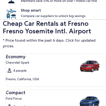
Members save 10% or more on over 1 million car hire
Shop smart
Compare car suppliers to unlock big savings
Cheap Car Rentals at Fresno
Fresno Yosemite Intl. Airport
* Price found within the past 6 days. Click for updated
prices.
Economy Chevrolet Spark
Economy
Chevrolet Spark
4 people
Fresno, California, USA
Compact Ford Focus
Compact
Ford Focus