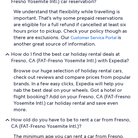
Fresno Yosemite Intl.) car reservation?
We understand that flexibility while travelling is
important. That's why some prepaid reservations
are eligible for a full refund if cancelled at least six
hours prior to pickup. Check your policy though as
there are exclusions. Our
is
Customer Service Portal
another great source of information.
How do I find the best car holiday rental deals at
Fresno, CA (FAT-Fresno Yosemite Intl.) with Expedia?
Browse our huge selection of holiday rental cars,
check out reviews and compare prices from popular
brands. In a few easy clicks, Expedia will help you
nab the best deal on your wheels. Got a hotel or
flight booking? Add on your Fresno, CA (FAT-Fresno
Yosemite Intl.) car holiday rental and save even
more.
How old do you have to be to rent a car from Fresno,
CA (FAT-Fresno Yosemite Intl.)?
The minimum age you can rent a car from Fresno,