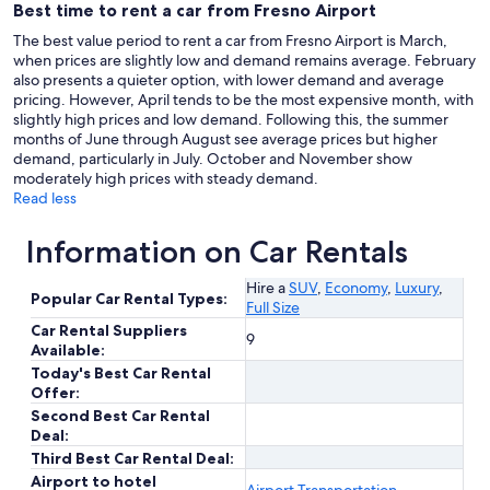
Best time to rent a car from Fresno Airport
The best value period to rent a car from Fresno Airport is March,
when prices are slightly low and demand remains average. February
also presents a quieter option, with lower demand and average
pricing. However, April tends to be the most expensive month, with
slightly high prices and low demand. Following this, the summer
months of June through August see average prices but higher
demand, particularly in July. October and November show
moderately high prices with steady demand.
Read less
Information on Car Rentals
Hire a
SUV
,
Economy
,
Luxury
,
Popular Car Rental Types:
Full Size
Car Rental Suppliers
9
Available:
Today's Best Car Rental
Offer:
Second Best Car Rental
Deal:
Third Best Car Rental Deal:
Airport to hotel