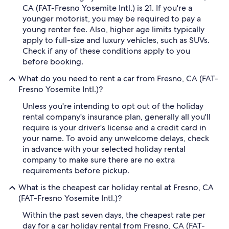
CA (FAT-Fresno Yosemite Intl.) is 21. If you're a
younger motorist, you may be required to pay a
young renter fee. Also, higher age limits typically
apply to full-size and luxury vehicles, such as SUVs.
Check if any of these conditions apply to you
before booking.
What do you need to rent a car from Fresno, CA (FAT-
Fresno Yosemite Intl.)?
Unless you're intending to opt out of the holiday
rental company's insurance plan, generally all you'll
require is your driver's license and a credit card in
your name. To avoid any unwelcome delays, check
in advance with your selected holiday rental
company to make sure there are no extra
requirements before pickup.
What is the cheapest car holiday rental at Fresno, CA
(FAT-Fresno Yosemite Intl.)?
Within the past seven days, the cheapest rate per
day for a car holiday rental from Fresno, CA (FAT-