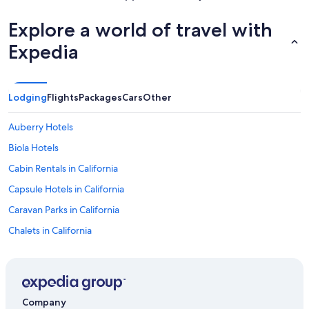
Explore a world of travel with
Expedia
Lodging
Flights
Packages
Cars
Other
Auberry Hotels
Biola Hotels
Cabin Rentals in California
Capsule Hotels in California
Caravan Parks in California
Chalets in California
Cottages in California
Holiday Homes in California
Holiday Parks in California
Company