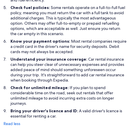
and fuel efficiency.
Check fuel policies:
Some rentals operate on a full-to-full fuel
policy, meaning you must return the car with a full tank to avoid
additional charges. This is typically the most advantageous
option. Others may offer full-to-empty or prepaid refuelling
options, which are acceptable as well. Just ensure you return
the car empty in this scenario.
Know your payment options:
Most rental companies require
a credit card in the driver's name for security deposits. Debit
cards may not always be accepted.
Understand your insurance coverage:
Car rental insurance
can help you steer clear of unnecessary expenses and provides
added peace of mind should something unforeseen occur
during your trip. It's straightforward to add car rental insurance
when booking through Expedia.
Check for unlimited mileage:
If you plan to spend
considerable time on the road, seek out rentals that offer
unlimited mileage to avoid incurring extra costs on longer
journeys.
Bring your driver's licence and ID:
A valid driver's licence is
essential for renting a car.
Read less