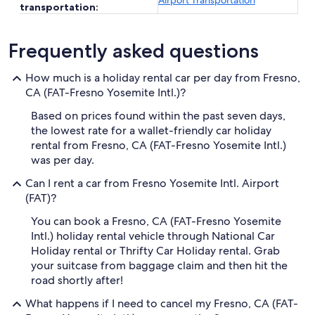
Airport Transportation
transportation:
Frequently asked questions
How much is a holiday rental car per day from Fresno,
CA (FAT-Fresno Yosemite Intl.)?
Based on prices found within the past seven days,
the lowest rate for a wallet-friendly car holiday
rental from Fresno, CA (FAT-Fresno Yosemite Intl.)
was per day.
Can I rent a car from Fresno Yosemite Intl. Airport
(FAT)?
You can book a Fresno, CA (FAT-Fresno Yosemite
Intl.) holiday rental vehicle through National Car
Holiday rental or Thrifty Car Holiday rental. Grab
your suitcase from baggage claim and then hit the
road shortly after!
What happens if I need to cancel my Fresno, CA (FAT-