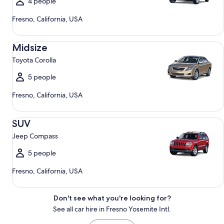
4 people
Fresno, California, USA
Midsize Toyota Corolla
Midsize
Toyota Corolla
5 people
Fresno, California, USA
SUV Jeep Compass
SUV
Jeep Compass
5 people
Fresno, California, USA
Don't see what you're looking for?
See all car hire in Fresno Yosemite Intl.