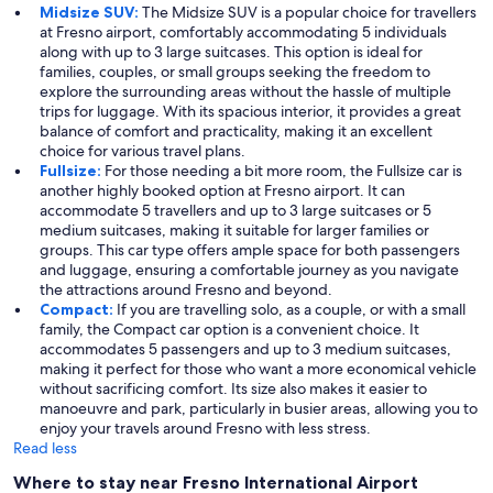
Midsize SUV:
The Midsize SUV is a popular choice for travellers
at Fresno airport, comfortably accommodating 5 individuals
along with up to 3 large suitcases. This option is ideal for
families, couples, or small groups seeking the freedom to
explore the surrounding areas without the hassle of multiple
trips for luggage. With its spacious interior, it provides a great
balance of comfort and practicality, making it an excellent
choice for various travel plans.
Fullsize:
For those needing a bit more room, the Fullsize car is
another highly booked option at Fresno airport. It can
accommodate 5 travellers and up to 3 large suitcases or 5
medium suitcases, making it suitable for larger families or
groups. This car type offers ample space for both passengers
and luggage, ensuring a comfortable journey as you navigate
the attractions around Fresno and beyond.
Compact:
If you are travelling solo, as a couple, or with a small
family, the Compact car option is a convenient choice. It
accommodates 5 passengers and up to 3 medium suitcases,
making it perfect for those who want a more economical vehicle
without sacrificing comfort. Its size also makes it easier to
manoeuvre and park, particularly in busier areas, allowing you to
enjoy your travels around Fresno with less stress.
Read less
Where to stay near Fresno International Airport