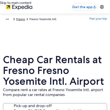
Skip to main content
Get the app
Plan your trip
Fresno
Fresno Yosemite Intl.
Cheap Car Rentals at
Fresno Fresno
Yosemite Intl. Airport
Compare rent a car rates at Fresno Yosemite Intl. airport
from popular car rental companies
Pick-up and drop-off