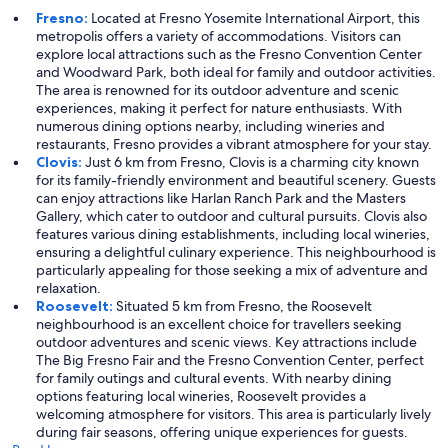
Fresno:
Located at Fresno Yosemite International Airport, this
metropolis offers a variety of accommodations. Visitors can
explore local attractions such as the Fresno Convention Center
and Woodward Park, both ideal for family and outdoor activities.
The area is renowned for its outdoor adventure and scenic
experiences, making it perfect for nature enthusiasts. With
numerous dining options nearby, including wineries and
restaurants, Fresno provides a vibrant atmosphere for your stay.
Clovis:
Just 6 km from Fresno, Clovis is a charming city known
for its family-friendly environment and beautiful scenery. Guests
can enjoy attractions like Harlan Ranch Park and the Masters
Gallery, which cater to outdoor and cultural pursuits. Clovis also
features various dining establishments, including local wineries,
ensuring a delightful culinary experience. This neighbourhood is
particularly appealing for those seeking a mix of adventure and
relaxation.
Roosevelt:
Situated 5 km from Fresno, the Roosevelt
neighbourhood is an excellent choice for travellers seeking
outdoor adventures and scenic views. Key attractions include
The Big Fresno Fair and the Fresno Convention Center, perfect
for family outings and cultural events. With nearby dining
options featuring local wineries, Roosevelt provides a
welcoming atmosphere for visitors. This area is particularly lively
during fair seasons, offering unique experiences for guests.