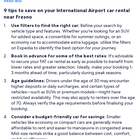
Read less
9 tips to save on your International Airport car rental
near Fresno
Use filters to find the right car:
Refine your search by
vehicle type and features. Whether you're looking for an SUV
for added space, a convertible for summer outings, or an
economy car to accommodate extra luggage, utilise the filters
on Expedia to identify the best option for your journey.
Book in advance for some of the best rates:
It's advisable
to secure your FAT car rental as early as possible to benefit from
lower rates and greater selection. Ideally, make your booking 1-
3 months ahead of time, particularly during peak seasons.
Age guidelines:
Drivers under the age of 30 may encounter
higher deposits or daily surcharges, and certain types of
vehicles—such as SUVs or premium models—might have
restricted availability. This may also apply to renters over the age
of 70. Always verify the age requirements before finalising your
booking.
Consider a budget-friendly car for savings:
Smaller
vehicles like economy or compact cars are generally more
affordable to rent and easier to manoeuvre in congested areas.
Mid-size rentals strike a good balance between cost, comfort,