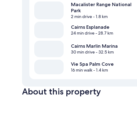
Macalister Range National
Park
2 min drive
- 1.8 km
Cairns Esplanade
24 min drive
- 28.7 km
Cairns Marlin Marina
30 min drive
- 32.5 km
Vie Spa Palm Cove
16 min walk
- 1.4 km
About this property