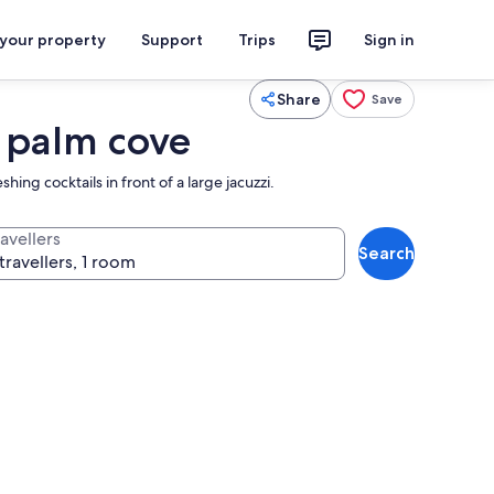
 your property
Support
Trips
Sign in
Share
Save
 palm cove
ing cocktails in front of a large jacuzzi.
avellers
Search