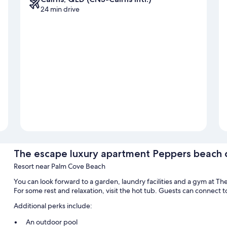
24 min drive
The escape luxury apartment Peppers beach 
Resort near Palm Cove Beach
You can look forward to a garden, laundry facilities and a gym at 
For some rest and relaxation, visit the hot tub. Guests can connect t
Additional perks include:
An outdoor pool