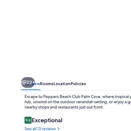
apartment
Peppers
beach
club
palm
cove
22+
Overview
Rooms
Location
Policies
Escape to Peppers Beach Club Palm Cove, where tropical 
tub, unwind on the outdoor verandah setting, or enjoy a g
nearby shops and restaurants just out front.
Reviews
Exceptional
9.6
9.6 out of 10
See all 13 reviews