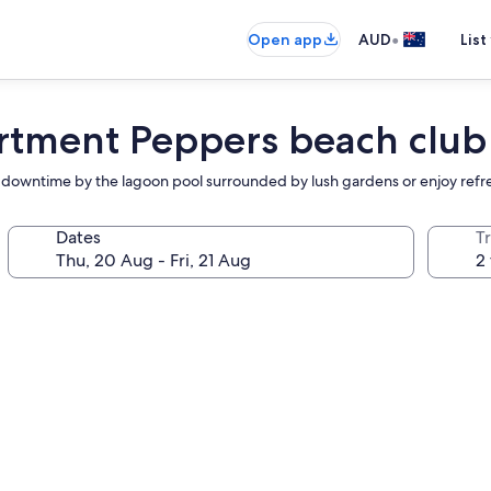
•
Open app
AUD
List
rtment Peppers beach club
or downtime by the lagoon pool surrounded by lush gardens or enjoy refresh
Dates
Tr