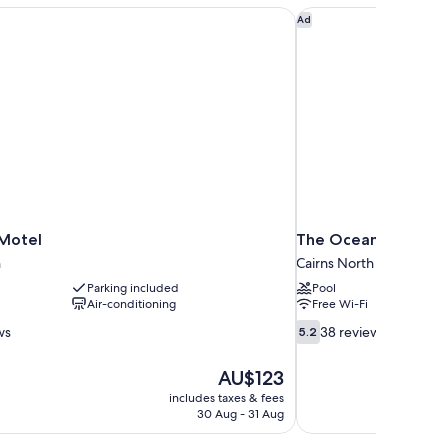
Motel
The Oceanfront Cair
Ad
Motel
The Oceanfront Cai
h
Cairns North
Parking included
Pool
Air-conditioning
Free Wi-Fi
5.2
ws
38 reviews
5.2
out
of
The
AU$123
10,
price
includes taxes & fees
38
is
30 Aug - 31 Aug
reviews
AU$123