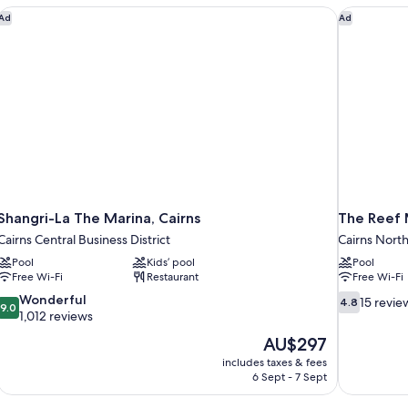
Shangri-La The Marina, Cairns
The Reef 
Ad
Ad
Shangri-La The Marina, Cairns
The Reef 
Cairns Central Business District
Cairns Nort
Pool
Kids’ pool
Pool
Free Wi-Fi
Restaurant
Free Wi-Fi
9.0
4.8
Wonderful
15 revie
4.8
9.0
out
out
1,012 reviews
of
of
The
AU$297
10,
10,
price
includes taxes & fees
Wonderful,
15
is
6 Sept - 7 Sept
1,012
reviews
AU$297
reviews