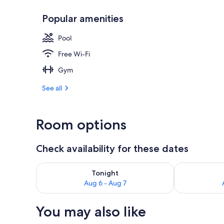
Popular amenities
Outdoor poo
Pool
Free Wi-Fi
Gym
See all
Room options
Check availability for these dates
Check availability for tonight Aug 6 - Aug 7
Check availab
Tonight
Aug 6 - Aug 7
You may also like