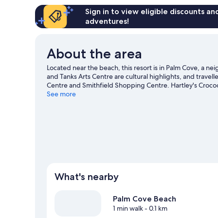
Sign in to view eligible discounts a
adventures!
About the area
Located near the beach, this resort is in Palm Cove, a n
and Tanks Arts Centre are cultural highlights, and travell
Centre and Smithfield Shopping Centre. Hartley's Croco
visiting. Take the opportunity to explore the area for w
See more
View more Resorts in Cairns
What's nearby
Palm Cove Beach
1 min walk
- 0.1 km