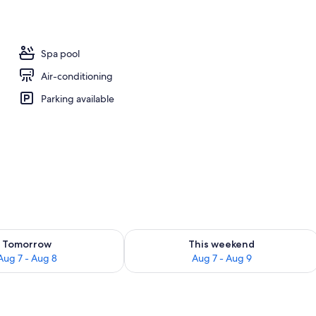
l
Spa pool
Air-conditioning
Parking available
ility for tomorrow Aug 7 - Aug 8
Check availability for this weekend A
Tomorrow
This weekend
Aug 7 - Aug 8
Aug 7 - Aug 9