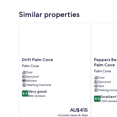
Similar properties
Drift Palm Cove
Peppers Beac
Drift
Peppers
Drift Palm Cove
Peppers Be
Palm
Beach
Palm Cove
Palm Cove
Cove
Club
Palm Cove
Pool
Palm
and
Spa pool
Cove
Spa
Pool
Kitchen
Spa pool
-
Washing machine
Spa
Palm
Parking incl
8.4
Very good
Cove
8.4
out
886 reviews
8.8
Palm
Excellent
8.8
of
out
Cove
1,001 revie
10,
of
The
AU$415
Very
10,
price
good,
Excellent,
includes taxes & fees