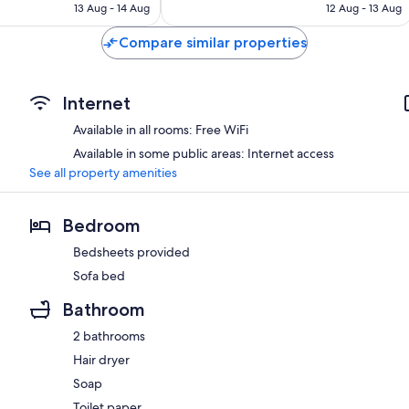
is
is
13 Aug - 14 Aug
12 Aug - 13 Aug
558
AU$369
AU$560
reviews
Compare similar properties
Internet
Available in all rooms: Free WiFi
Available in some public areas: Internet access
See all property amenities
Bedroom
Bedsheets provided
Sofa bed
Bathroom
2 bathrooms
Hair dryer
Soap
Toilet paper