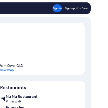
Sign in
Sign up, it's free
Palm Cove, QLD
View map
Map
Restaurants
Nu Nu Restaurant
9 min walk
Burger Inn