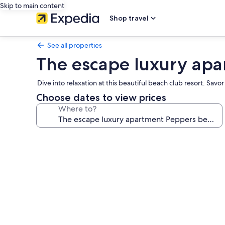
Skip to main content
Shop travel
See all properties
The escape luxury apa
Dive into relaxation at this beautiful beach club resort. Sav
Choose dates to view prices
Where to?
Photo
gallery
for
The
escape
luxury