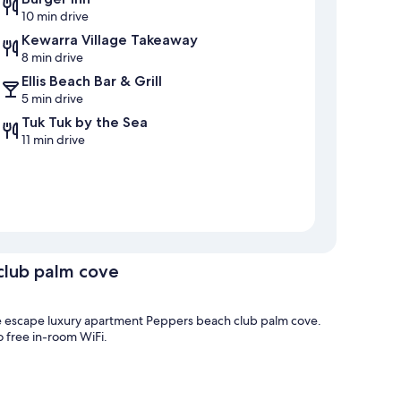
10 min drive
Kewarra Village Takeaway
8 min drive
Ellis Beach Bar & Grill
5 min drive
Tuk Tuk by the Sea
11 min drive
club palm cove
The escape luxury apartment Peppers beach club palm cove.
o free in-room WiFi.