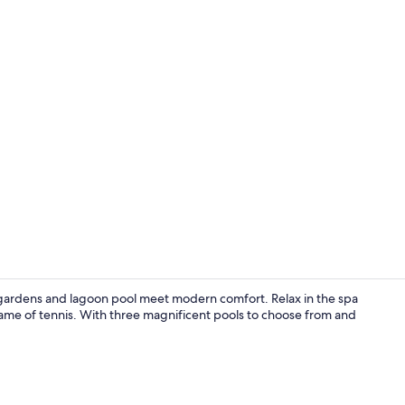
Outdoor din
gardens and lagoon pool meet modern comfort. Relax in the spa
ame of tennis. With three magnificent pools to choose from and
Smart TV