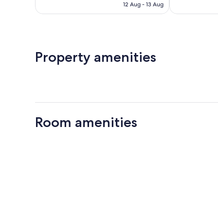
is
886
12 Aug - 13 Aug
1,001
AU$415
reviews
reviews
Property amenities
Room amenities