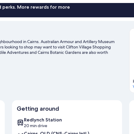
nd perks. More rewards for more
eighbourhood in Cairns. Australian Armour and Artillery Museum
ers looking to shop may want to visit Clifton Village Shopping
dile Adventures and Cairns Botanic Gardens are also worth
ater adventures such as swimming.
Visit our Cairns travel guide
Getting around
Redlynch Station
20 min drive
Cairns, QLD (CNS-Cairns Intl.)