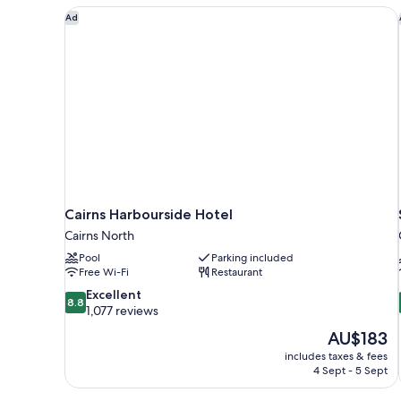
Cairns Harbourside Hotel
Ad
Cairns Harbourside Hotel
Cairns North
Pool
Parking included
Free Wi-Fi
Restaurant
8.8
Excellent
8.8
out
1,077 reviews
of
The
AU$183
10,
price
includes taxes & fees
Excellent,
is
4 Sept - 5 Sept
1,077
AU$183
reviews