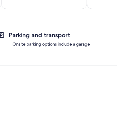
reviews
reviews
Parking and transport
Onsite parking options include a garage