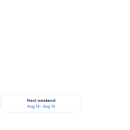
ug 7 - Aug 9
Check availability for next weekend Aug 14 - Aug 16
Next weekend
Aug 14 - Aug 16