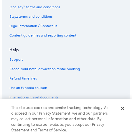
Family Hotels in Kuala Lumpur City Centre
One Key™ terms and conditions
Hotels with Pool in Kuala Lumpur City Centre
Stayz terms and conditions
Kuala Lumpur City Centre Hotels
Legal information / Contact us
Hotels near Kuala Lumpur Sentral
Content guidelines and reporting content
Lgbt Welcoming Hotels in Kuala Lumpur Sentral
Luxury Hotels in Kuala Lumpur Sentral
Help
Hotels near Kuala Lumpur Tower
Support
Hotels near Lot 10 Shopping Centre
Cancel your hotel or vacation rental booking
Maluri Hotels
Refund timelines
Hotels near Masjid Jamek Kampung Bahru Mosque
Use an Expedia coupon
Hotels near Menara Maybank
International travel documents
Hotels near Pavilion Kuala Lumpur
Pekeliling Hotels
This site uses cookies and similar tracking technology. As
© 2026 Expedia, Inc., an Expedia Group company. All rights reserved.
disclosed in our Privacy Statement, we and our partners
Expedia and the Expedia Logo are trademarks or registered trademarks
Hotels near Petaling Street Market
may collect personal information and other data. By
of Expedia, Inc.
continuing to use our website, you accept our Privacy
Hotels near Petronas Twin Towers
Statement and Terms of Service.