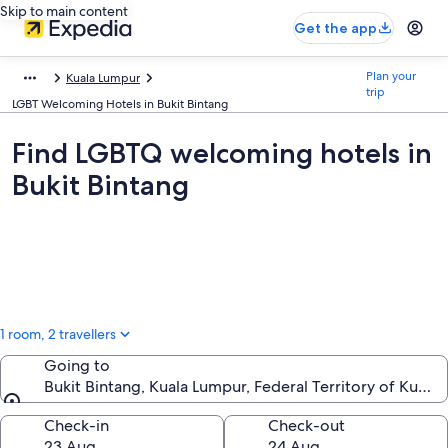
Skip to main content
Get the app
Plan your
Kuala Lumpur
trip
LGBT Welcoming Hotels in Bukit Bintang
Find LGBTQ welcoming hotels in
Bukit Bintang
1 room, 2 travellers
Going to
Bukit Bintang, Kuala Lumpur, Federal Territory of Kuala
Going to
Check-in
Check-out
23 Aug
24 Aug