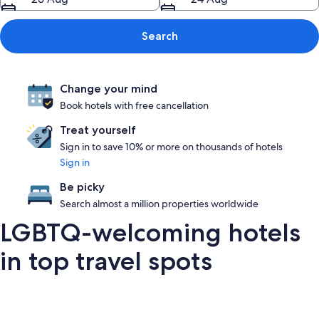
Search
Change your mind
Book hotels with free cancellation
Treat yourself
Sign in to save 10% or more on thousands of hotels
Sign in
Be picky
Search almost a million properties worldwide
LGBTQ-welcoming hotels
in top travel spots
London
San Francisco
Palm Springs
Barce