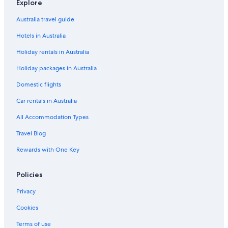
Historic Hotels in Chinatown
Explore
Hotels with Pool in Chinatown
Australia travel guide
Chinatown Hotels
Hotels in Australia
Chow Kit Hotels
Holiday rentals in Australia
Hotels near Chow Kit Night Market
Holiday packages in Australia
Historic Hotels in Federal Territory of Kuala Lumpur
Domestic flights
Lgbt Welcoming Hotels in Federal Territory of Kuala Lumpur
Car rentals in Australia
Luxury Hotels in Golden Triangle
All Accommodation Types
Golden Triangle Hotels
Travel Blog
Imbi Hotels
Rewards with One Key
Hotels near Jalan Alor
Kampung Baru Hotels
Policies
Hotels near KL Sentral Station
Privacy
Hotels near KLCC Park
Cookies
Hotels near Kottu Malai Pillayar Temple
Terms of use