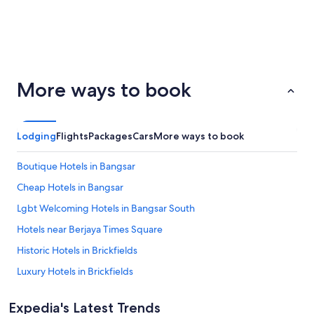
San
Palm
ondon
Barcelona
More ways to book
Francisco
Springs
Lodging
Flights
Packages
Cars
More ways to book
Boutique Hotels in Bangsar
Cheap Hotels in Bangsar
Lgbt Welcoming Hotels in Bangsar South
Hotels near Berjaya Times Square
Historic Hotels in Brickfields
Luxury Hotels in Brickfields
Adults Only Hotels in Bukit Bintang
Expedia's Latest Trends
Boutique Hotels in Bukit Bintang