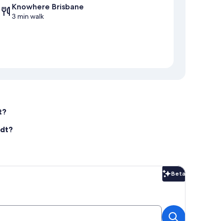
Knowhere Brisbane
3 min walk
t?
rdt?
Beta
Beta