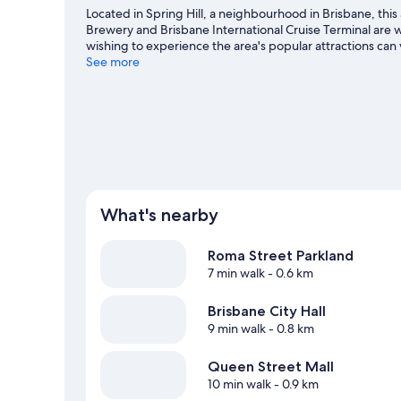
Located in Spring Hill, a neighbourhood in Brisbane, this 
Brewery and Brisbane International Cruise Terminal are wo
wishing to experience the area's popular attractions c
Centre. Looking to enjoy an event or a game? See what'
See more
travel guide
View more Apartments in Brisbane
What's nearby
Roma Street Parkland
7 min walk
- 0.6 km
Brisbane City Hall
9 min walk
- 0.8 km
Queen Street Mall
10 min walk
- 0.9 km