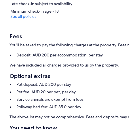
Late check-in subject to availability
Minimum check-in age - 18
See all policies
Fees
You'll be asked to pay the following charges at the property. Fees 
Deposit: AUD 200 per accommodation, per stay
We have included all charges provided to us by the property.
Optional extras
Pet deposit: AUD 200 per stay
Pet fee: AUD 20 per pet, per day
Service animals are exempt from fees
Rollaway bed fee: AUD 35.0 per day
The above list may not be comprehensive. Fees and deposits may n
You need to know