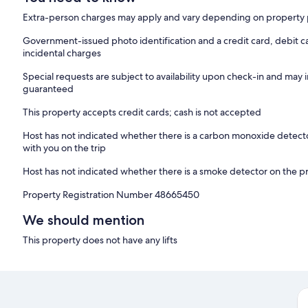
Extra-person charges may apply and vary depending on property 
Government-issued photo identification and a credit card, debit c
incidental charges
Special requests are subject to availability upon check-in and may 
guaranteed
This property accepts credit cards; cash is not accepted
Host has not indicated whether there is a carbon monoxide detecto
with you on the trip
Host has not indicated whether there is a smoke detector on the p
Property Registration Number 48665450
We should mention
This property does not have any lifts