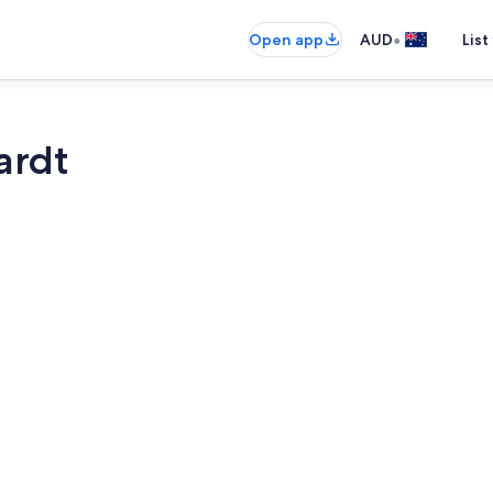
•
Open app
AUD
List
ardt