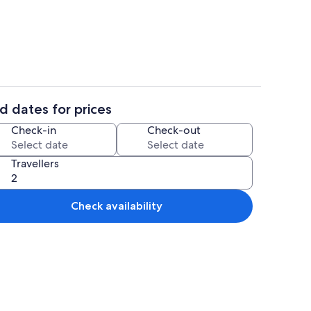
Economy Apartment
d dates for prices
Property entrance
Check-in
Check-out
Travellers
Check availability