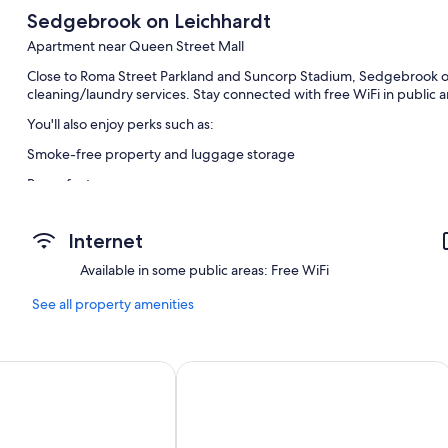
Sedgebrook on Leichhardt
Apartment near Queen Street Mall
Close to Roma Street Parkland and Suncorp Stadium, Sedgebrook on
cleaning/laundry services. Stay connected with free WiFi in public a
You'll also enjoy perks such as:
Smoke-free property and luggage storage
Room features
All guest rooms are individually furnished and have comforts, such 
Internet
Available in some public areas: Free WiFi
See all property amenities
tments
Quattro Apartments