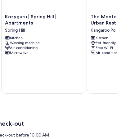
Kozyguru
The
Kozyguru | Spring Hill |
The Monterey Apar
|
Monterey
Apartments
Urban Rest
Spring
Apartments
Spring Hill
Kangaroo Point
Hill
by
|
Kitchen
Urban
Kitchen
Washing machine
Pet-friendly
Apartments
Rest
Air-conditioning
Free Wi-Fi
Spring
Kangaroo
Microwave
Air-conditioning
Hill
Point
heck-out
eck-out before 10:00 AM