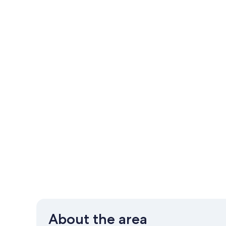
About the area