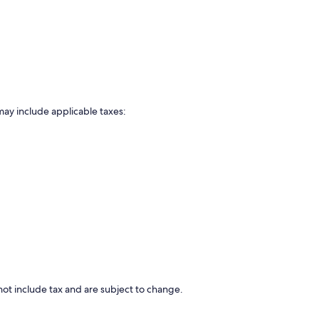
may include applicable taxes:
ot include tax and are subject to change.