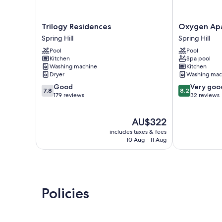
Trilogy
Oxygen
Trilogy Residences
Oxygen Ap
Residences
Apartments
Spring Hill
Spring Hill
Spring
Spring
Pool
Pool
Hill
Hill
Kitchen
Spa pool
Washing machine
Kitchen
Dryer
Washing mac
7.8
8.2
Good
Very goo
7.8
8.2
out
out
179 reviews
32 reviews
of
of
10,
10,
The
AU$322
Good,
Very
price
179
good,
includes taxes & fees
is
reviews
32
10 Aug - 11 Aug
AU$322
reviews
Policies