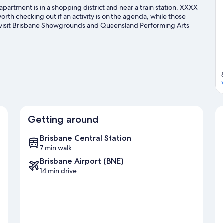
apartment is in a shopping district and near a train station. XXXX
rth checking out if an activity is on the agenda, while those
an visit Brisbane Showgrounds and Queensland Performing Arts
s going on at Suncorp Stadium or The Gabba.
Visit our Brisbane
Getting around
Brisbane Central Station
7 min walk
Brisbane Airport (BNE)
14 min drive