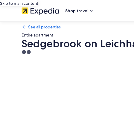
Skip to main content
Shop travel
See all properties
Entire apartment
Sedgebrook on Leichh
2.0
star
Photo
property
gallery
for
Sedgebrook
on
Leichhardt