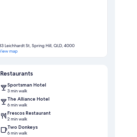
83 Leichhardt St, Spring Hill, QLD, 4000
View map
Map
Restaurants
Sportsman Hotel
3 min walk
The Alliance Hotel
6 min walk
Frescos Restaurant
2 min walk
Two Donkeys
6 min walk