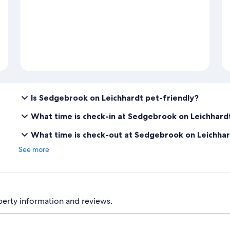
Is Sedgebrook on Leichhardt pet-friendly?
What time is check-in at Sedgebrook on Leichhard
What time is check-out at Sedgebrook on Leichha
See more
perty information and reviews.