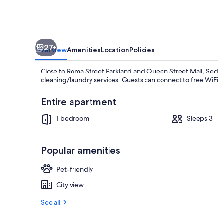
27+
Overview
Amenities
Location
Policies
Close to Roma Street Parkland and Queen Street Mall, Sed
cleaning/laundry services. Guests can connect to free WiFi 
Entire apartment
1 bedroom
Sleeps 3
Terrace/pati
Popular amenities
Pet-friendly
City view
See all