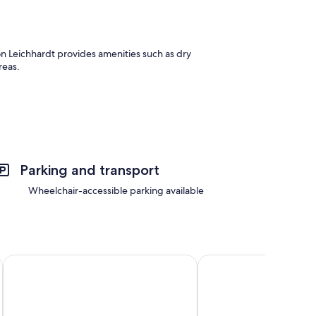
 Leichhardt provides amenities such as dry
reas.
as laptop-friendly workspaces.
Parking and transport
Wheelchair-accessible parking available
Kozyguru | Spring Hill | Apartments
The Monterey Apartme