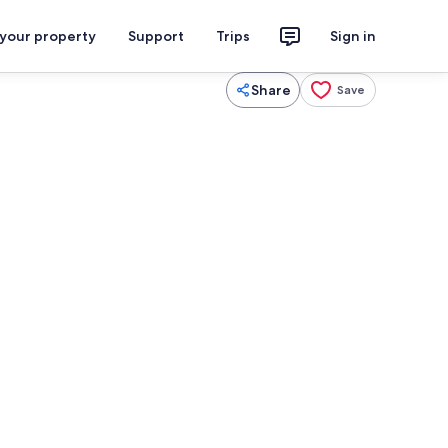
 your property
Support
Trips
Sign in
Share
Save