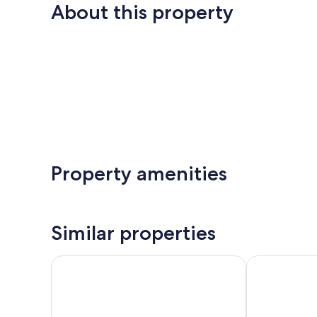
About this property
Property amenities
Similar properties
Trilogy Residences
Oxygen Apar