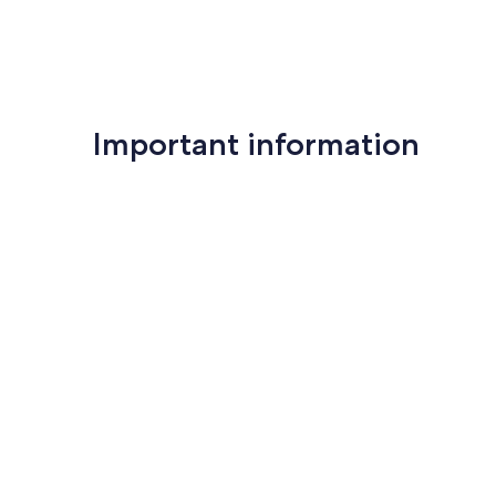
Important information