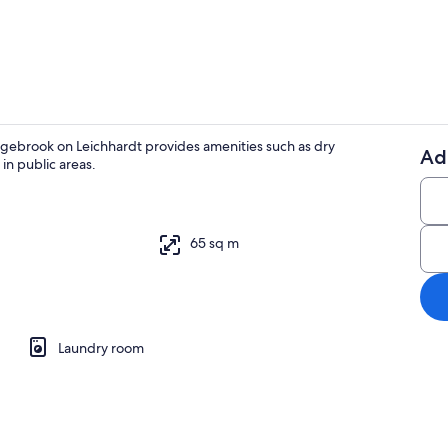
Reception
gebrook on Leichhardt provides amenities such as dry
Ad
in public areas.
Pet-friendly
65 sq m
o
Laundry room