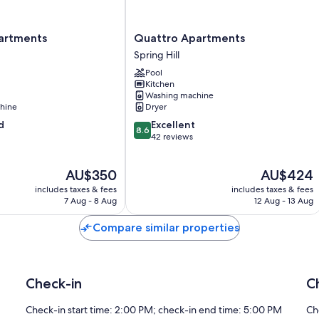
Quattro
artments
Quattro Apartments
Apartments
Spring Hill
Spring
Pool
Hill
Kitchen
Washing machine
hine
Dryer
8.6
d
Excellent
8.6
out
42 reviews
of
10,
The
The
AU$350
AU$424
Excellent,
price
price
42
includes taxes & fees
includes taxes & fees
is
is
reviews
7 Aug - 8 Aug
12 Aug - 13 Aug
AU$350
AU$424
Compare similar properties
Check-in
C
Check-in start time: 2:00 PM; check-in end time: 5:00 PM
Ch