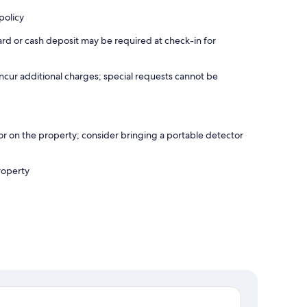
policy
ard or cash deposit may be required at check-in for
incur additional charges; special requests cannot be
r on the property; consider bringing a portable detector
roperty