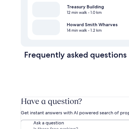
Treasury Building
12 min walk
- 1.0 km
Howard Smith Wharves
14 min walk
- 1.2 km
Frequently asked questions
Have a question?
Get instant answers with AI powered search of pro
Ask a question