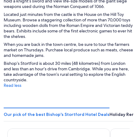
hold a knight’s sword and view life-size models of the giant siege
weapons used during the Norman Conquest of 1066.
Located just minutes from the castle is the House on the Hill Toy
Museum. Browse a staggering collection of more than 70,000 toys
including wooden dolls from the Roman Empire and Victorian teddy
bears. Exhibits include some of the first electronic games to ever hit
the shelves.
When you are back in the town centre, be sure to tour the farmers
market on Thursdays. Purchase local produce such as meats, cheese
and homemade jams.
Bishop’s Stortford is about 30 miles (48 kilometres) from London
and less than an hour’s drive from Cambridge. While you are here,
take advantage of the town’s rural setting to explore the English
countryside.
Read less
Our pick of the best Bishop's Stortford Hotel Deals
Holiday Renta
Radisson Blu Hotel London Stansted Airport
Premier Inn