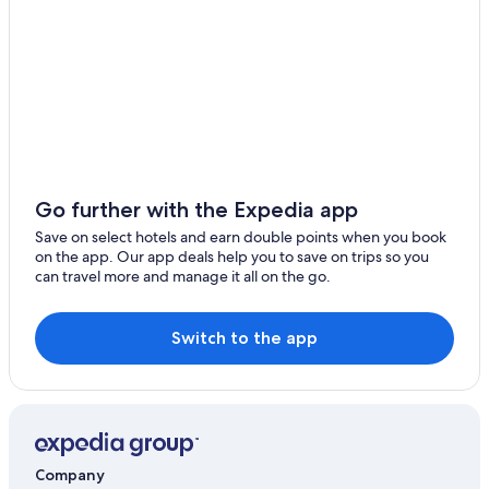
The Bell Hotel Epping
Ugley
Epping Hotels
Matching Tye
Serviced Apartments in Epping
4 bedroom accommodation in Roydon
Takeley Street
Hertford Hotels
Hotels near Melbourne Stadium
Lgbt Welcoming Hotels in Saffron Walden
Go further with the Expedia app
Saffron Walden Hotels
Save on select hotels and earn double points when you book
on the app. Our app deals help you to save on trips so you
Manor of Groves Hotel
can travel more and manage it all on the go.
Sawbridgeworth Hotels
Hotels near Stansted
Switch to the app
Pet Friendly Hotels in Stansted
Stansted Hotels
Delta Hotels by Marriott Waltham Abbey
Ware Hotels
Company