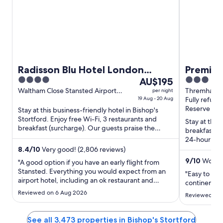
Radisson Blu Hotel London
Premier
4
The
3
Stansted Airport
AU$195
Airport
out
price
out
Waltham Close Stansted Airport
Thremhall A
per night
Bishop's Stortford England
19 Aug - 20 Aug
Bishop's St
Fully refund
of
is
of
Reserve now
Stay at this business-friendly hotel in Bishop's
5
AU$195
5
Stortford. Enjoy free Wi-Fi, 3 restaurants and
per
Stay at this 
breakfast (surcharge). Our guests praise the
breakfast (s
night
breakfast and the ...
24-hour fron
from
Forest Count
8.4
/
10
Very good! (2,806 reviews)
19
9
/
10
Wonder
"A good option if you have an early flight from
Aug
Stansted. Everything you would expect from an
to
"Easy to get
airport hotel, including an ok restaurant and
continental 
20
breakfast."
Reviewed on 6 Aug 2026
Aug
Reviewed on 
See all 3,473 properties in Bishop's Stortford