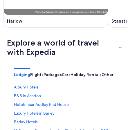
Photo
by
Acabashi
(
Creative Commons Attribution-Share Alike 4.0
)
Harlow
Stanste
Explore a world of travel
with Expedia
Lodging
Flights
Packages
Cars
Holiday Rentals
Other
Albury Hotels
B&B in Ashdon
Hotels near Audley End House
Luxury Hotels in Barley
Barley Hotels