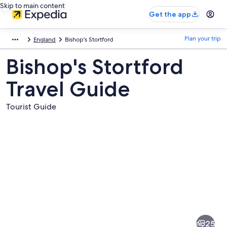
Skip to main content
Get the app
Plan your trip
England
Bishop's Stortford
Bishop's Stortford
Travel Guide
Tourist Guide
Pictures
of
Bishop's
25