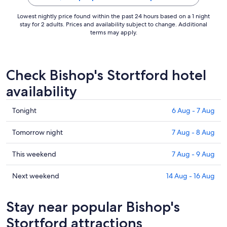
Lowest nightly price found within the past 24 hours based on a 1 night
stay for 2 adults. Prices and availability subject to change. Additional
terms may apply.
Check Bishop's Stortford hotel
availability
Check
Tonight
6 Aug - 7 Aug
prices
in
Check
Tomorrow night
7 Aug - 8 Aug
Bishop's
prices
Stortford
in
Check
This weekend
7 Aug - 9 Aug
for
Bishop's
prices
tonight,
Stortford
in
Check
Next weekend
14 Aug - 16 Aug
6
for
Bishop's
prices
Aug
tomorrow
Stortford
in
Stay near popular Bishop's
-
night,
for
Bishop's
7
7
this
Stortford
Stortford attractions