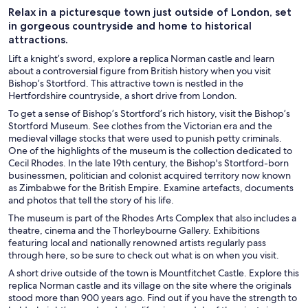
Relax in a picturesque town just outside of London, set
in gorgeous countryside and home to historical
attractions.
Lift a knight’s sword, explore a replica Norman castle and learn
about a controversial figure from British history when you visit
Bishop’s Stortford. This attractive town is nestled in the
Hertfordshire countryside, a short drive from London.
To get a sense of Bishop’s Stortford’s rich history, visit the Bishop’s
Stortford Museum. See clothes from the Victorian era and the
medieval village stocks that were used to punish petty criminals.
One of the highlights of the museum is the collection dedicated to
Cecil Rhodes. In the late 19th century, the Bishop's Stortford-born
businessmen, politician and colonist acquired territory now known
as Zimbabwe for the British Empire. Examine artefacts, documents
and photos that tell the story of his life.
The museum is part of the Rhodes Arts Complex that also includes a
theatre, cinema and the Thorleybourne Gallery. Exhibitions
featuring local and nationally renowned artists regularly pass
through here, so be sure to check out what is on when you visit.
A short drive outside of the town is Mountfitchet Castle. Explore this
replica Norman castle and its village on the site where the originals
stood more than 900 years ago. Find out if you have the strength to