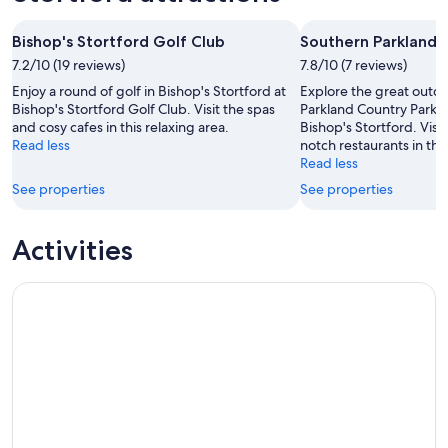
Aug
Aug
weekend,
for
-
7
next
Bishop's Stortford Golf Club
Southern Parkland 
8
Aug
weekend,
Aug
7.2/10 (19 reviews)
-
7.8/10 (7 reviews)
14
9
Aug
Enjoy a round of golf in Bishop's Stortford at
Explore the great outd
Aug
-
Bishop's Stortford Golf Club. Visit the spas
Parkland Country Park, 
and cosy cafes in this relaxing area.
Bishop's Stortford. Visit
16
Read less
notch restaurants in this
Aug
Read less
See properties
See properties
Activities
Stansted Express Train (TTD)