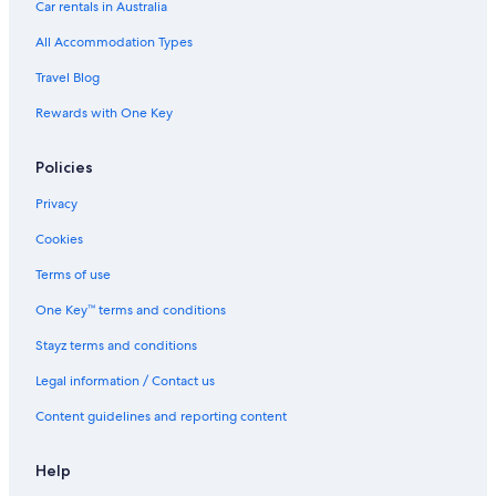
Car rentals in Australia
All Accommodation Types
Travel Blog
Rewards with One Key
Policies
Privacy
Cookies
Terms of use
One Key™ terms and conditions
Stayz terms and conditions
Legal information / Contact us
Content guidelines and reporting content
Help