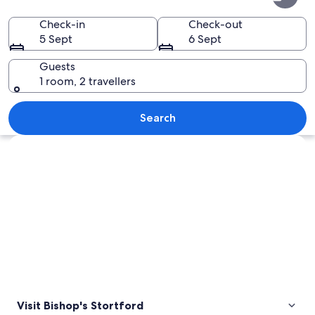
Stortford
Check-in
Check-out
5 Sept
6 Sept
Guests
1 room, 2 travellers
A historical village with thatched-roo
Search
Explore map
Visit Bishop's Stortford