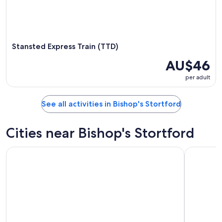
Stansted Express Train (TTD)
AU$46
per adult
See all activities in Bishop's Stortford
Cities near Bishop's Stortford