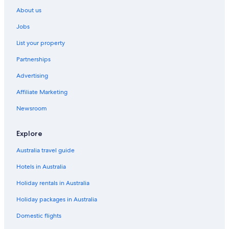
Wendens Ambo Hotels
About us
Jobs
List your property
Partnerships
Advertising
Affiliate Marketing
Newsroom
Explore
Australia travel guide
Hotels in Australia
Holiday rentals in Australia
Holiday packages in Australia
Domestic flights