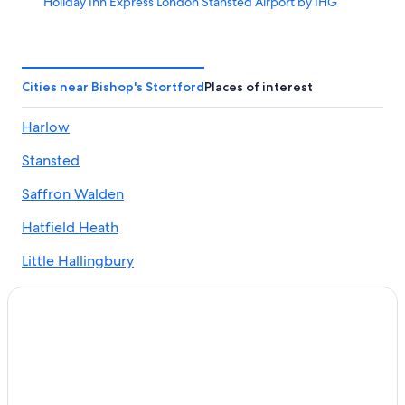
Holiday Inn Express London Stansted Airport by IHG
Little Bullocks Farm
Little Hallingbury Mill
Bishop's Stortford Hotels
Cities near Bishop's Stortford
Places of interest
Broxbourne Hotels
Harlow
Chelmsford Hotels
Stansted
Luxury Hotels in Essex
Essex Hotels
Saffron Walden
Caravan Parks in Epping
Hatfield Heath
Best Western Hotels in Epping
Little Hallingbury
Grange Hotels Group in Epping
Takeley
Hyatt Hotels in Epping
Elsenham
Lgbt Welcoming Hotels in Epping
Marriott Hotels & Resorts in Epping
Manuden
Pet Friendly Hotels in Epping
Birchanger