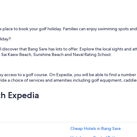
o
b
a
b
i
the place to book your golf holiday. Families can enjoy swimming spots an
e
s
liday?
,
a
l discover that Bang Sare has lots to offer. Explore the local sights and
n
ss Sai Kaew Beach, Sunshine Beach and Naval Rating School.
d
a
n
a
y access to a golf course. On Expedia, you will be able to find a number o
n
ovide a choice of services and amenities including golf equipment, caddie
n
y
th Expedia
)
.
T
h
e
v
Cheap Hotels in Bang Sare
i
l