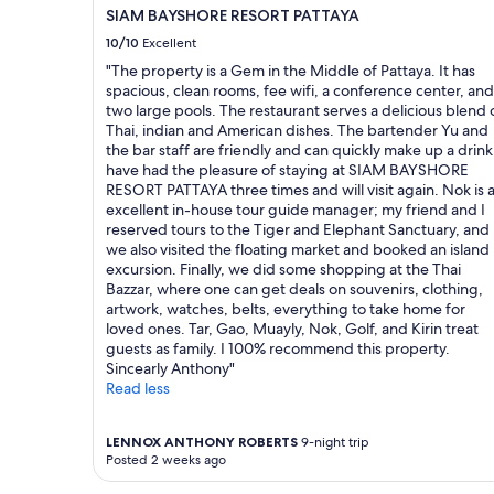
n
"
availability
SIAM BAYSHORE RESORT PATTAYA
d
subject
o
10/10
Excellent
to
v
change.
"The property is a Gem in the Middle of Pattaya. It has
e
Additional
spacious, clean rooms, fee wifi, a conference center, and
r
terms
two large pools. The restaurant serves a delicious blend 
a
may
Thai, indian and American dishes. The bartender Yu and
l
apply.
the bar staff are friendly and can quickly make up a drink.
l
have had the pleasure of staying at SIAM BAYSHORE
a
RESORT PATTAYA three times and will visit again. Nok is 
t
excellent in-house tour guide manager; my friend and I
m
reserved tours to the Tiger and Elephant Sanctuary, and
o
we also visited the floating market and booked an island
s
excursion. Finally, we did some shopping at the Thai
p
Bazzar, where one can get deals on souvenirs, clothing,
h
artwork, watches, belts, everything to take home for
e
loved ones. Tar, Gao, Muayly, Nok, Golf, and Kirin treat
r
guests as family. I 100% recommend this property.
e
Sincearly Anthony"
.
Read less
W
h
a
LENNOX ANTHONY ROBERTS
9-night trip
t
Posted 2 weeks ago
i