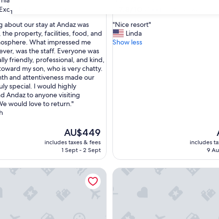
hian
Na Chom Thian
property
7.8
7.8/10
Exceptional
Good
(133 reviews)
(332 reviews)
31
out
"
g about our stay at Andaz was
"Nice resort"
of
N
the property, facilities, food, and
Linda
10,
i
tmosphere. What impressed me
Show less
nal,
Good,
c
ver, was the staff. Everyone was
(332
e
ly friendly, professional, and kind,
reviews)
r
 toward my son, who is very chatty.
e
th and attentiveness made our
s
ruly special. I would highly
o
 Andaz to anyone visiting
r
We would love to return."
t
h
"
The
AU$449
price
includes taxes & fees
includes t
is
i
1 Sept - 2 Sept
9 Au
AU$449
YSHORE RESORT PATTAYA
Argo Pattaya Resort and Villas