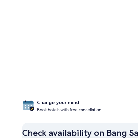
Change your mind
Book hotels with free cancellation
Check availability on Bang S