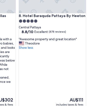
Hotel Baraquda Pattaya By Heeton
llas
8. Hotel Baraquda Pattaya By Heeton
5.0
star
Central Pattaya
property
8.8
8.8/10
Excellent
(878 reviews)
out
"
la with a
"Awesome property and great location"
of
A
wo babies,
Theodore
10,
w
t and looks
Show less
Excellent,
e
ies are
(878
s
icantly
reviews)
o
s was below
m
While
e
as not
p
r
leaned,
o
since we
p
e
r
t
e
The
U$302
AU$111
y
ice
price
axes & fees
includes taxes & fees