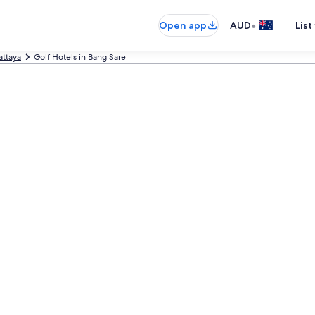
•
Open app
AUD
List
attaya
Golf Hotels in Bang Sare