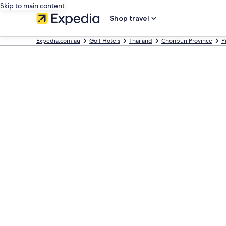
Skip to main content
Shop travel
Expedia.com.au
Golf Hotels
Thailand
Chonburi Province
P