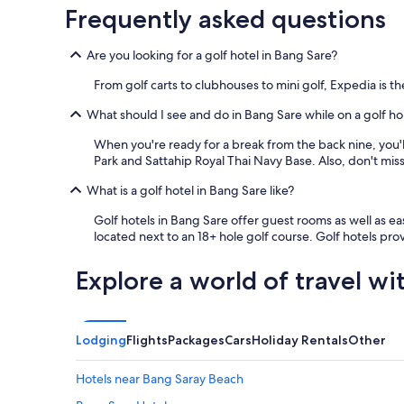
m
Frequently asked questions
p
r
e
Are you looking for a golf hotel in Bang Sare?
s
s
From golf carts to clubhouses to mini golf, Expedia is 
e
What should I see and do in Bang Sare while on a golf ho
d
m
When you're ready for a break from the back nine, you'l
e
Park and Sattahip Royal Thai Navy Base. Also, don't mi
m
o
What is a golf hotel in Bang Sare like?
s
t
Golf hotels in Bang Sare offer guest rooms as well as eas
,
located next to an 18+ hole golf course. Golf hotels pr
h
o
Explore a world of travel wi
w
e
v
e
Lodging
Flights
Packages
Cars
Holiday Rentals
Other
r
,
w
Hotels near Bang Saray Beach
a