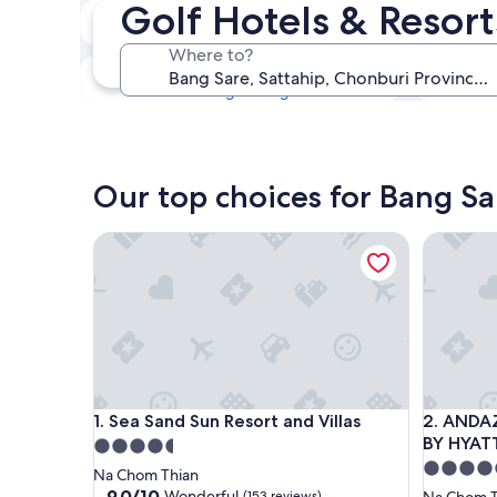
Golf Hotels & Resor
Tonight
6 Aug - 7 Aug
Where to?
This weekend
7 Aug - 9 Aug
Our top choices for Bang Sa
Sea Sand Sun Resort and Villas
ANDAZ P
Sea Sand Sun Resort and Villas
ANDAZ P
1. Sea Sand Sun Resort and Villas
2. ANDA
BY HYAT
4.5
5.0
star
Na Chom Thian
star
property
9.0
9.0/10
Wonderful
(153 reviews)