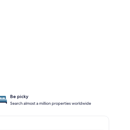
Be picky
Search almost a million properties worldwide