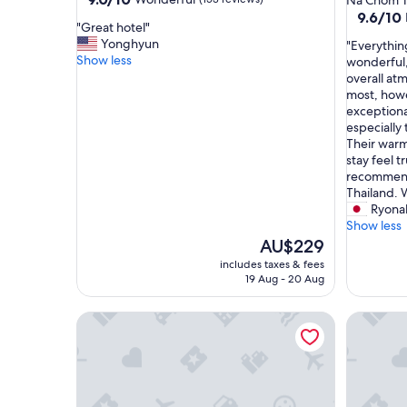
Na Chom T
out
property
9.6
9.6/10
"
"Great hotel"
of
out
G
Yonghyun
"
"Everythin
10,
of
r
Show less
E
wonderful, 
Wonderful,
10,
e
v
overall a
(153
Exceptio
a
e
most, howe
reviews)
(133
t
r
exceptional
reviews)
h
y
especially
o
t
Their warm
t
h
stay feel t
e
i
recommend
l
n
Thailand. 
"
g
Ryona
a
Show less
b
The
AU$229
o
price
includes taxes & fees
u
is
19 Aug - 20 Aug
t
AU$229
o
Baan Nern Khao Resort
SIAM BA
u
r
s
t
a
y