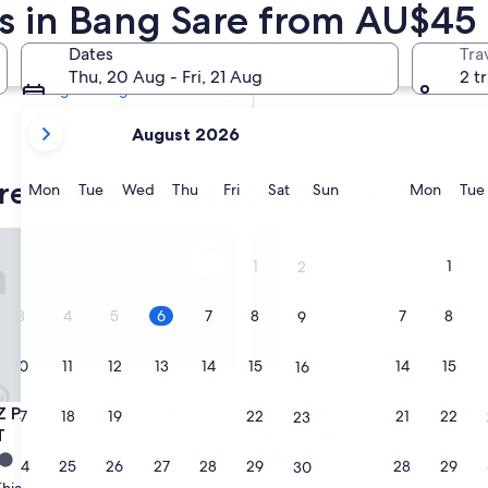
ts in Bang Sare from AU$45
Tomorrow
7 Aug - 8 Aug
Dates
Tra
Next weekend
Thu, 20 Aug - Fri, 21 Aug
2 t
14 Aug - 16 Aug
your
August 2026
current
months
re hotels with a golf course
are
Monday
Tuesday
Wednesday
Thursday
Friday
Saturday
Sunday
Monda
Mon
Tue
Wed
Thu
Fri
Sat
Sun
Mon
Tue
August,
2026
ATTAYA JOMTIEN BEACH, BY HYATT
Pinnacle Grand Jomtien Resor
and
1
1
2
September,
2026.
3
4
5
6
7
8
7
8
9
10
11
12
13
14
15
14
15
16
ATTAYA JOMTIEN BEACH, BY HYATT
Pinnacle Grand Jomtien Resor
Z PATTAYA JOMTIEN BEACH,
3. Pinnacle Grand Jomtien R
17
18
19
20
21
22
21
22
23
T
Beach Club
4.0
24
25
26
27
28
29
28
29
30
star