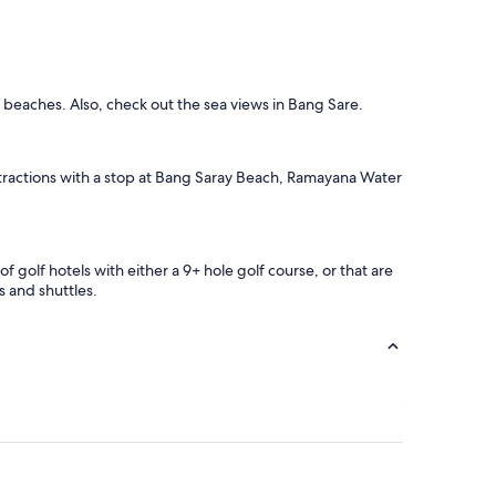
d beaches. Also, check out the sea views in Bang Sare.
 attractions with a stop at Bang Saray Beach, Ramayana Water
f golf hotels with either a 9+ hole golf course, or that are
s and shuttles.