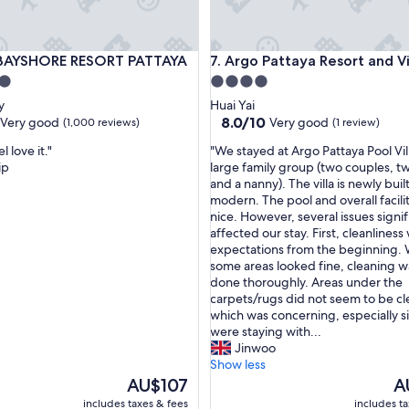
YSHORE RESORT PATTAYA
Argo Pattaya Resort and Villas
 BAYSHORE RESORT PATTAYA
7. Argo Pattaya Resort and Vi
4.0
star
y
Huai Yai
property
8.0
8.0/10
Very good
Very good
(1,000 reviews)
(1 review)
out
"
l love it."
"We stayed at Argo Pattaya Pool Vil
of
W
ip
large family group (two couples, t
10,
e
and a nanny). The villa is newly buil
Very
s
modern. The pool and overall facilit
good,
t
nice. However, several issues signif
(1
a
affected our stay. First, cleanlines
review)
y
expectations from the beginning. 
e
some areas looked fine, cleaning w
d
done thoroughly. Areas under the
a
carpets/rugs did not seem to be c
t
which was concerning, especially 
A
were staying with...
r
Jinwoo
g
Show less
o
The
Th
AU$107
A
P
price
pr
includes taxes & fees
includes t