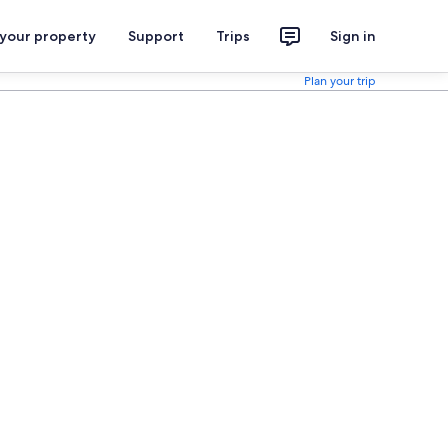
 your property
Support
Trips
Sign in
Plan your trip