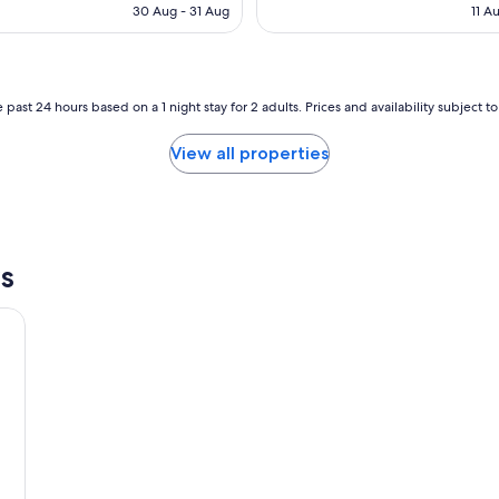
a
is
is
30 Aug - 31 Aug
11 A
t
AU$107
AU
t
a
y
a
 past 24 hours based on a 1 night stay for 2 adults. Prices and availability subject 
P
o
View all properties
o
l
V
i
l
l
s
a
w
i
t
h
a
l
a
r
g
e