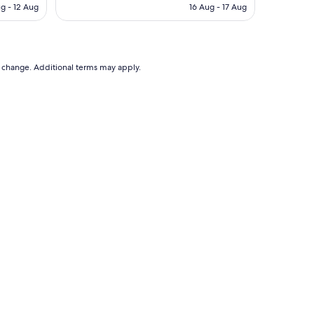
a
is
ug - 12 Aug
16 Aug - 17 Aug
n
$302
AU$111
d
g
r
e
to change. Additional terms may apply.
a
t
l
o
c
a
t
i
o
n
"