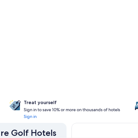
Treat yourself
Sign in to save 10% or more on thousands of hotels
Sign in
are Golf Hotels