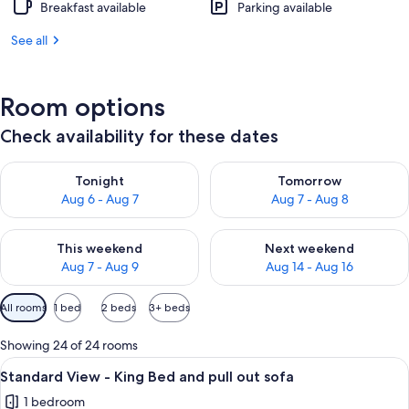
Breakfast available
Parking available
See all
Room options
Check availability for these dates
Check availability for tonight Aug 6 - Aug 7
Check availability for tomorr
Tonight
Tomorrow
Aug 6 - Aug 7
Aug 7 - Aug 8
Check availability for this weekend Aug 7 - Aug 9
Check availability for next we
This weekend
Next weekend
Aug 7 - Aug 9
Aug 14 - Aug 16
Available
All rooms
1 bed
2 beds
3+ beds
filters
for
Showing 24 of 24 rooms
rooms
View
In-room safe, desk, iron/ironing board
5
Standard View - King Bed and pull out sofa
all
1 bedroom
photos