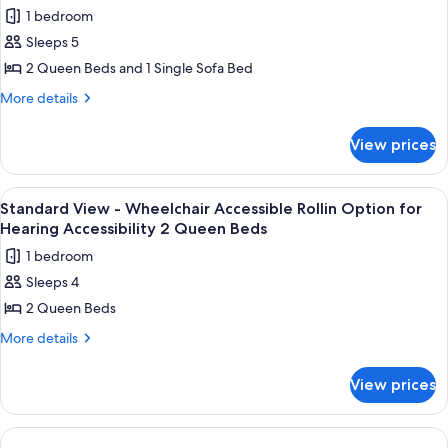
Tub
photos
Accessibility
1 bedroom
Option
for
2
for
Sleeps 5
Standard
Hearing
Queen
2 Queen Beds and 1 Single Sofa Bed
View
Accessibility
Beds
2
-
More
More details
Queen
details
Hearing
Beds
for
Accessible
View prices
Standard
Visual
View
Alarm
-
View
A hotel room with two beds, a nightst
1
Hearing
2
Standard View - Wheelchair Accessible Rollin Option for
all
Accessible
Hearing Accessibility 2 Queen Beds
Queen
Visual
photos
Beds
1 bedroom
Alarm
for
and
2
Sleeps 4
Standard
Queen
1
2 Queen Beds
View
Beds
Day
and
-
More
More details
Bed
1
details
Wheelchair
Day
for
Accessible
View prices
Bed
Standard
Rollin
View
Option
-
Wheelchair