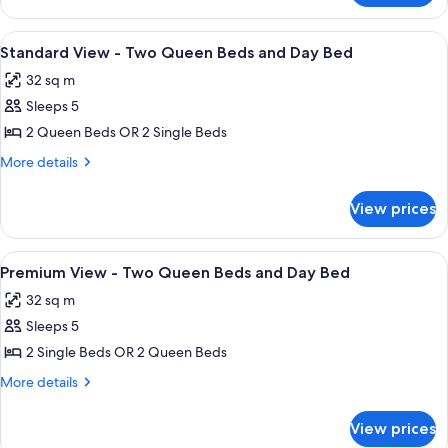
Queen
View
Beds
-
View
In-room safe, desk, iron/ironing board
1
Two
Standard View - Two Queen Beds and Day Bed
all
Queen
32 sq m
Beds
photos
Sleeps 5
for
Standard
2 Queen Beds OR 2 Single Beds
View
More
More details
-
details
for
Two
View prices
Standard
Queen
View
Beds
-
View
In-room safe, desk, iron/ironing board
1
and
Two
Premium View - Two Queen Beds and Day Bed
all
Queen
Day
32 sq m
Beds
photos
Bed
and
Sleeps 5
for
Day
Premium
2 Single Beds OR 2 Queen Beds
Bed
View
More
More details
-
details
for
Two
View prices
Premium
Queen