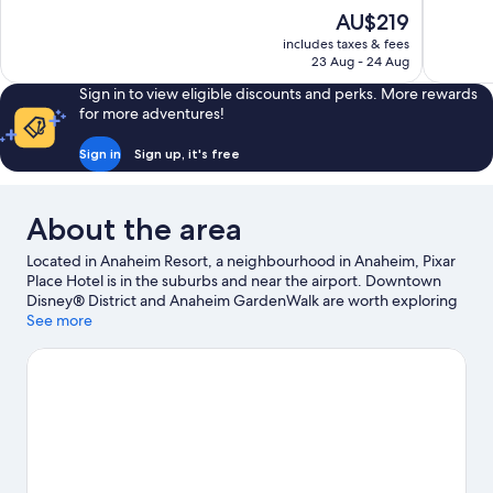
10,
10,
The
AU$219
Excellent,
Excellent,
price
837
1,016
includes taxes & fees
is
23 Aug - 24 Aug
reviews
reviews
AU$219
Sign in to view eligible discounts and perks. More rewards
for more adventures!
Sign in
Sign up, it's free
About the area
Located in Anaheim Resort, a neighbourhood in Anaheim, Pixar
Place Hotel is in the suburbs and near the airport. Downtown
Disney® District and Anaheim GardenWalk are worth exploring
if shopping is on the agenda, while those wishing to experience
See more
the area's popular attractions can visit Anaheim Convention
Center and Disney California Adventure® Park. Disneyland®
Resort and Knott's Berry Farm are not to be missed. Spend
some time exploring the area's activities, including golfing.
Visit
our Anaheim travel guide