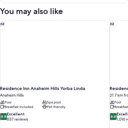
View
Beds
-
You may also like
and
Two
Queen
Day
Beds
Residence Inn Anaheim Hills Yorba Linda
Residenc
Ad
Ad
Bed
and
Day
Bed
Residence Inn Anaheim Hills Yorba Linda
Residenc
Anaheim Hills
21.7 km f
Pool
Spa pool
Pool
Breakfast included
Pet-friendly
Breakfas
8.8
8.8
Excellent
Excel
8.8
8.8
out
out
837 reviews
1,016 
of
of