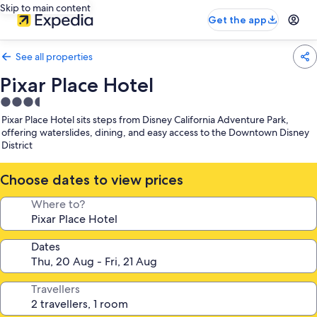
Skip to main content
Get the app
See all properties
Pixar Place Hotel
3.5
star
Pixar Place Hotel sits steps from Disney California Adventure Park,
property
offering waterslides, dining, and easy access to the Downtown Disney
District
Choose dates to view prices
Where to?
Dates
Travellers