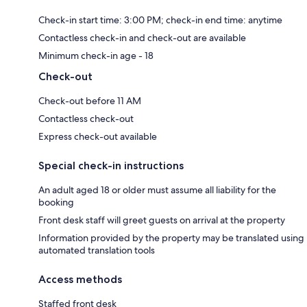
Check-in start time: 3:00 PM; check-in end time: anytime
Contactless check-in and check-out are available
Minimum check-in age - 18
Check-out
Check-out before 11 AM
Contactless check-out
Express check-out available
Special check-in instructions
An adult aged 18 or older must assume all liability for the
booking
Front desk staff will greet guests on arrival at the property
Information provided by the property may be translated using
automated translation tools
Access methods
Staffed front desk