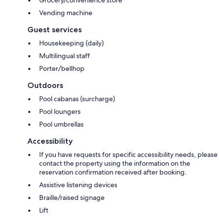
Vending machine
Guest services
Housekeeping (daily)
Multilingual staff
Porter/bellhop
Outdoors
Pool cabanas (surcharge)
Pool loungers
Pool umbrellas
Accessibility
If you have requests for specific accessibility needs, please
contact the property using the information on the
reservation confirmation received after booking.
Assistive listening devices
Braille/raised signage
Lift