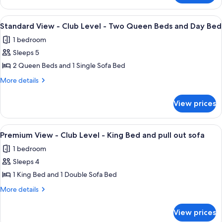
Level
View
-
-
View
A hotel room with two beds, a nightst
5
King
Club
Standard View - Club Level - Two Queen Beds and Day Bed
all
Level
Bed
1 bedroom
-
photos
and
King
Sleeps 5
for
pull
Bed
Standard
2 Queen Beds and 1 Single Sofa Bed
and
out
View
pull
More
More details
sofa
out
-
details
sofa
for
Club
View prices
Standard
Level
View
-
-
View
A hotel room with a large bed, a red so
7
Two
Club
Premium View - Club Level - King Bed and pull out sofa
all
Level
Queen
1 bedroom
-
photos
Beds
Two
Sleeps 4
for
and
Queen
Premium
1 King Bed and 1 Double Sofa Bed
Beds
Day
View
and
More
More details
Bed
Day
-
details
Bed
for
Club
View prices
Premium
Level