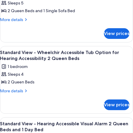
Sleeps 5
for
Standard
2 Queen Beds and 1 Single Sofa Bed
View
More
More details
-
details
for
Two
View prices
Standard
Queen
View
Beds
-
View
A hotel room with two beds, a nightst
1
and
Two
Standard View - Wheelchir Accessible Tub Option for
all
Queen
Day
Hearing Accessibility 2 Queen Beds
Beds
photos
Bed
1 bedroom
and
for
Day
Sleeps 4
Standard
Bed
2 Queen Beds
View
-
More
More details
details
Wheelchir
for
Accessible
View prices
Standard
Tub
View
Option
-
View
A hotel room with two beds, a nightst
1
Wheelchir
for
Standard View - Hearing Accessible Visual Alarm 2 Queen
all
Accessible
Beds and 1 Day Bed
Hearing