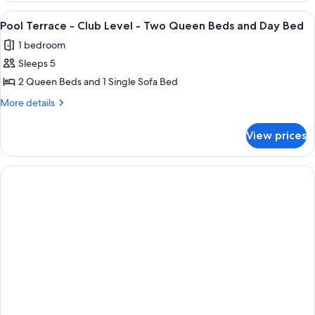
-
-
View
A hotel room with a bed, a desk with a 
6
King
Club
Pool Terrace - Club Level - Two Queen Beds and Day Bed
all
Level
Bed
1 bedroom
-
photos
King
Sleeps 5
for
Bed
Pool
2 Queen Beds and 1 Single Sofa Bed
Terrace
More
More details
-
details
for
Club
View prices
Pool
Level
Terrace
-
-
Two
Club
Level
Queen
-
Beds
Two
and
Queen
Beds
Day
and
Bed
Day
Bed