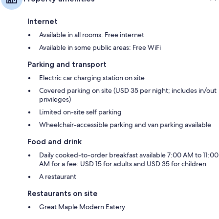
Internet
Available in all rooms: Free internet
Available in some public areas: Free WiFi
Parking and transport
Electric car charging station on site
Covered parking on site (USD 35 per night; includes in/out
privileges)
Limited on-site self parking
Wheelchair-accessible parking and van parking available
Food and drink
Daily cooked-to-order breakfast available 7:00 AM to 11:00
AM for a fee: USD 15 for adults and USD 35 for children
A restaurant
Restaurants on site
Great Maple Modern Eatery