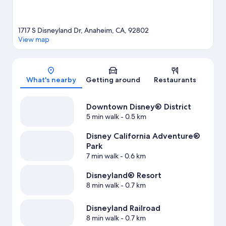
1717 S Disneyland Dr, Anaheim, CA, 92802
View map
Map
What's nearby
Getting around
Restaurants
Downtown Disney® District
5 min walk
- 0.5 km
Disney California Adventure®
Park
7 min walk
- 0.6 km
Disneyland® Resort
8 min walk
- 0.7 km
Disneyland Railroad
8 min walk
- 0.7 km