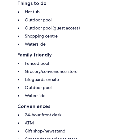
Things to do
Hot tub
Outdoor pool
Outdoor pool (guest access)
Shopping centre
Waterslide
Family friendly
Fenced pool
Grocery/convenience store
Lifeguards on site
Outdoor pool
Waterslide
Conveniences
24-hour front desk
ATM
Gift shop/newsstand
Grocery/convenience store