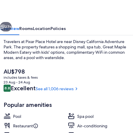
Hotel
vious
Next
27+
Overview
Rooms
Location
Policies
Travelers at Pixar Place Hotel are near Disney California Adventure
Park. The property features a shopping mall, spa tub, Great Maple
Modern Eatery with kids' options, complimentary WiFi in common
areas, and a pool with waterslide.
The
AU$798
current
includes taxes & fees
price
23 Aug - 24 Aug
is
Reviews
Excellent
8.8
See all 1,006 reviews
8.8 out of 10
Outdoor pool, pool cabanas (surcharg
AU$798
Popular amenities
Pool
Spa pool
Restaurant
Air-conditioning