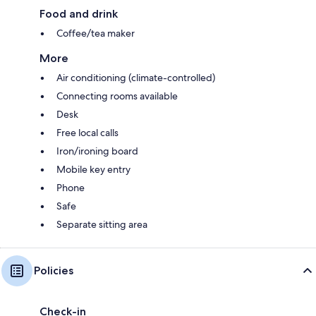
Food and drink
Coffee/tea maker
More
Air conditioning (climate-controlled)
Connecting rooms available
Desk
Free local calls
Iron/ironing board
Mobile key entry
Phone
Safe
Separate sitting area
Policies
Check-in