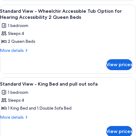
Beds
-
View
A hotel room with two beds, a nightst
1
and
Two
Standard View - Wheelchir Accessible Tub Option for
all
Queen
Day
Hearing Accessibility 2 Queen Beds
Beds
photos
Bed
1 bedroom
and
for
Day
Sleeps 4
Standard
Bed
2 Queen Beds
View
-
More
More details
details
Wheelchir
for
Accessible
View prices
Standard
Tub
View
Option
-
View
In-room safe, desk, iron/ironing board
5
Wheelchir
for
Standard View - King Bed and pull out sofa
all
Accessible
Hearing
1 bedroom
Tub
photos
Accessibility
Option
Sleeps 4
for
2
for
Standard
1 King Bed and 1 Double Sofa Bed
Hearing
Queen
View
Accessibility
More
More details
Beds
2
-
details
Queen
for
King
View prices
Beds
Standard