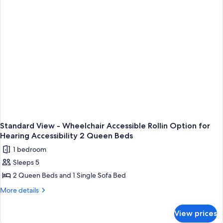
for
Accessible
Hearing
Rollin
Accessibility
Option
2
for
Hearing
Queen
Accessibility
Beds
2
Queen
Beds
Standard View - Wheelchair Accessible Rollin Option for
Hearing Accessibility 2 Queen Beds
1 bedroom
Sleeps 5
2 Queen Beds and 1 Single Sofa Bed
More
More details
details
for
View prices
Standard