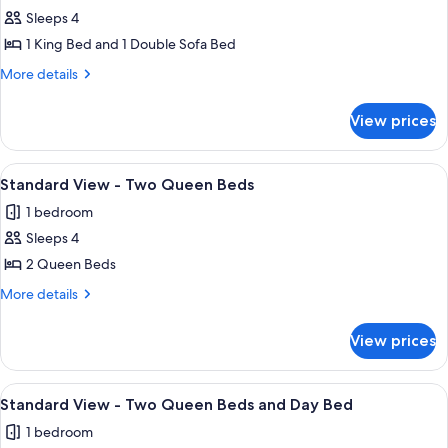
Sleeps 4
for
Standard
1 King Bed and 1 Double Sofa Bed
View
More
More details
-
details
for
King
View prices
Standard
Bed
View
and
-
View
A hotel room with two beds, a nightst
5
pull
King
Standard View - Two Queen Beds
all
Bed
out
1 bedroom
and
photos
sofa
pull
Sleeps 4
for
out
Standard
2 Queen Beds
sofa
View
More
More details
-
details
for
Two
View prices
Standard
Queen
View
Beds
-
View
A hotel room with two beds, a nightst
6
Two
Standard View - Two Queen Beds and Day Bed
all
Queen
1 bedroom
Beds
photos