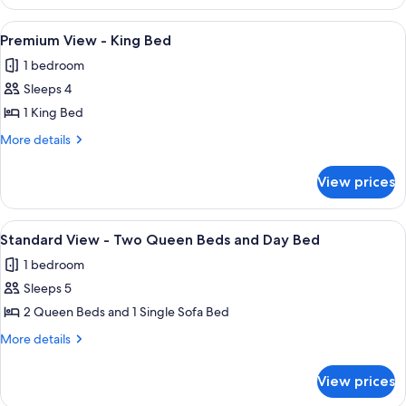
View
-
View
A hotel room with a large bed, a red so
5
Wheelchair
Premium View - King Bed
all
Accessible
1 bedroom
Rollin
photos
Option
Sleeps 4
for
for
Premium
1 King Bed
Hearing
View
Accessibility
More
More details
2
-
details
Queen
for
King
View prices
Beds
Premium
Bed
View
-
View
A hotel room with two beds, a nightst
5
King
Standard View - Two Queen Beds and Day Bed
all
Bed
1 bedroom
photos
Sleeps 5
for
Standard
2 Queen Beds and 1 Single Sofa Bed
View
More
More details
-
details
for
Two
View prices
Standard
Queen
View