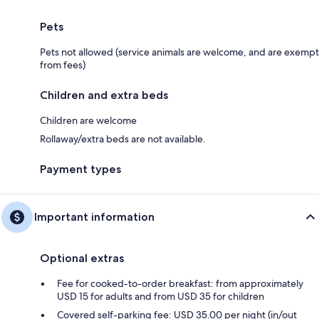
Pets
Pets not allowed (service animals are welcome, and are exempt
from fees)
Children and extra beds
Children are welcome
Rollaway/extra beds are not available.
Payment types
Important information
Optional extras
Fee for cooked-to-order breakfast: from approximately
USD 15 for adults and from USD 35 for children
Covered self-parking fee: USD 35.00 per night (in/out