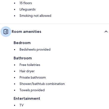
15 floors
Lifeguards
Smoking not allowed
Room amenities
Bedroom
Bedsheets provided
Bathroom
Free toiletries
Hair dryer
Private bathroom
Shower/bathtub combination
Towels provided
Entertainment
TV