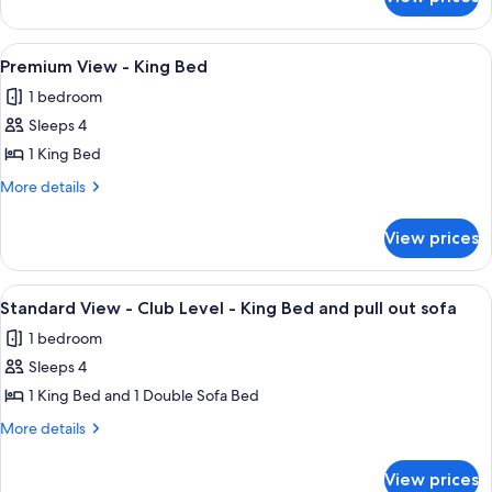
Premium
Queen
Bed
View
Beds
-
View
A hotel room with a large bed, a red so
5
and
Two
Premium View - King Bed
all
Queen
Day
1 bedroom
Beds
photos
Bed
and
Sleeps 4
for
Day
Premium
1 King Bed
Bed
View
More
More details
-
details
for
King
View prices
Premium
Bed
View
-
View
A hotel room with a bed, a desk with a 
9
King
Standard View - Club Level - King Bed and pull out sofa
all
Bed
1 bedroom
photos
Sleeps 4
for
Standard
1 King Bed and 1 Double Sofa Bed
View
More
More details
-
details
for
Club
View prices
Standard