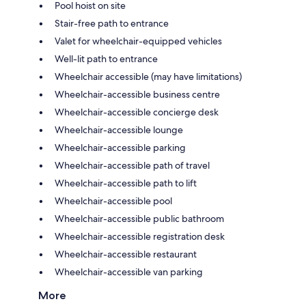
Pool hoist on site
Stair-free path to entrance
Valet for wheelchair-equipped vehicles
Well-lit path to entrance
Wheelchair accessible (may have limitations)
Wheelchair-accessible business centre
Wheelchair-accessible concierge desk
Wheelchair-accessible lounge
Wheelchair-accessible parking
Wheelchair-accessible path of travel
Wheelchair-accessible path to lift
Wheelchair-accessible pool
Wheelchair-accessible public bathroom
Wheelchair-accessible registration desk
Wheelchair-accessible restaurant
Wheelchair-accessible van parking
More