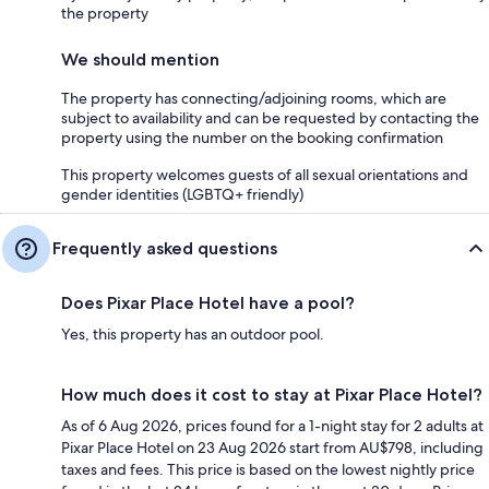
the property
We should mention
The property has connecting/adjoining rooms, which are
subject to availability and can be requested by contacting the
property using the number on the booking confirmation
This property welcomes guests of all sexual orientations and
gender identities (LGBTQ+ friendly)
Frequently asked questions
Does Pixar Place Hotel have a pool?
Yes, this property has an outdoor pool.
How much does it cost to stay at Pixar Place Hotel?
As of 6 Aug 2026, prices found for a 1-night stay for 2 adults at
Pixar Place Hotel on 23 Aug 2026 start from AU$798, including
taxes and fees. This price is based on the lowest nightly price