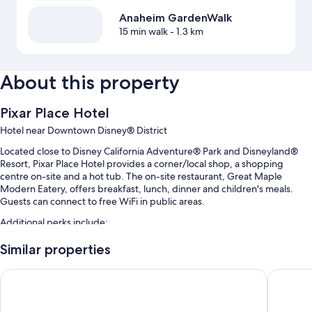
Anaheim GardenWalk
15 min walk
- 1.3 km
About this property
Pixar Place Hotel
Hotel near Downtown Disney® District
Located close to Disney California Adventure® Park and Disneyland®
Resort, Pixar Place Hotel provides a corner/local shop, a shopping
centre on-site and a hot tub. The on-site restaurant, Great Maple
Modern Eatery, offers breakfast, lunch, dinner and children's meals.
Guests can connect to free WiFi in public areas.
Additional perks include:
An outdoor pool along with a waterslide, cabanas and sunloungers
Similar properties
Cooked-to-order breakfast (surcharge), self-parking (surcharge)
Disneyland Hotel
Anaheim 
and an electric car charging station
Express check-out, a 24-hour front desk and a lift
Multilingual staff, ATM/banking services and a porter/bellboy