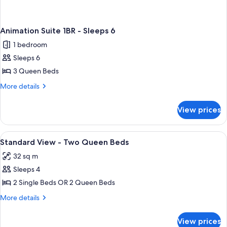
Animation Suite 1BR - Sleeps 6
1 bedroom
Sleeps 6
3 Queen Beds
More
More details
details
for
View prices
Animation
Suite
1BR
View
In-room safe, desk, iron/ironing board
1
-
Standard View - Two Queen Beds
all
Sleeps
32 sq m
6
photos
Sleeps 4
for
Standard
2 Single Beds OR 2 Queen Beds
View
More
More details
-
details
for
Two
View prices
Standard