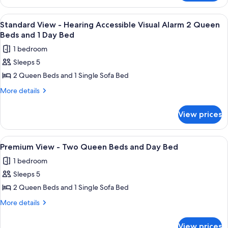
Bed
View
and
-
View
A hotel room with a wooden desk, a re
1
pull
King
Standard View - Hearing Accessible Visual Alarm 2 Queen
all
Bed
out
Beds and 1 Day Bed
and
photos
sofa
1 bedroom
pull
for
out
Sleeps 5
Standard
sofa
2 Queen Beds and 1 Single Sofa Bed
View
-
More
More details
details
Hearing
for
Accessible
View prices
Standard
Visual
View
Alarm
-
View
In-room safe, desk, iron/ironing board
9
Hearing
2
Premium View - Two Queen Beds and Day Bed
all
Accessible
Queen
1 bedroom
Visual
photos
Beds
Alarm
Sleeps 5
for
and
2
Premium
2 Queen Beds and 1 Single Sofa Bed
Queen
1
View
Beds
More
More details
Day
and
-
details
Bed
1
for
Two
View prices
Day