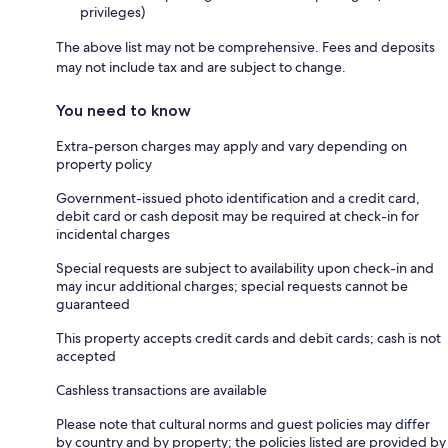
privileges)
The above list may not be comprehensive. Fees and deposits
may not include tax and are subject to change.
You need to know
Extra-person charges may apply and vary depending on
property policy
Government-issued photo identification and a credit card,
debit card or cash deposit may be required at check-in for
incidental charges
Special requests are subject to availability upon check-in and
may incur additional charges; special requests cannot be
guaranteed
This property accepts credit cards and debit cards; cash is not
accepted
Cashless transactions are available
Please note that cultural norms and guest policies may differ
by country and by property; the policies listed are provided by