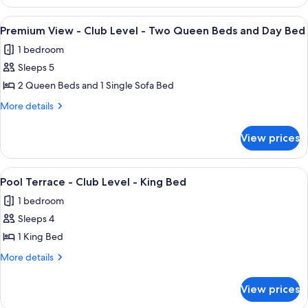
View
-
-
View
In-room safe, desk, iron/ironing board
10
King
Club
Premium View - Club Level - Two Queen Beds and Day Bed
all
Level
Bed
1 bedroom
-
photos
and
King
Sleeps 5
for
pull
Bed
Premium
2 Queen Beds and 1 Single Sofa Bed
and
out
View
pull
More
More details
sofa
out
-
details
sofa
for
Club
View prices
Premium
Level
View
-
-
View
Pool Terrace - Club Level - King Bed
8
Two
Club
Pool Terrace - Club Level - King Bed
all
Level
Queen
1 bedroom
-
photos
Beds
Two
Sleeps 4
for
and
Queen
Pool
1 King Bed
Beds
Day
Terrace
and
More
More details
Bed
Day
-
details
Bed
for
Club
View prices
Pool
Level
Terrace