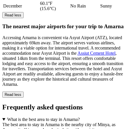
60.1°F
December
No Rain
Sunny
(15.6°C)
Read less
The nearest major airports for your trip to Amarna
Accessing Amarna is convenient via Asyut Airport (ATZ), located
approximately 69km away. The airport serves various airlines,
making it a viable option for international travel. A recommended
accommodation near Asyut Airport is the
Assiut Cement Hotel
,
situated 14km from the terminal. This resort offers comfortable
lodging and easy access to the airport, ensuring a smooth transition
for travellers. Transportation services between the hotel and Asyut
Airport are readily available, allowing guests to enjoy a hassle-free
journey as they explore the historical and cultural treasures of
Amarna.
Read less
Frequently asked questions
What is the best area to stay in Amarna?
The best area to stay in Amarna is the nearby city of Minya, as