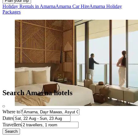
Plan your trip
Holiday Rentals in Amarna
Amarna Car Hire
Amarna Holiday
Packages
Search Amarna hotels
Where to?
Dates
Travellers
Search