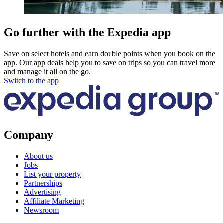
Go further with the Expedia app
Save on select hotels and earn double points when you book on the
app. Our app deals help you to save on trips so you can travel more
and manage it all on the go.
Switch to the app
Company
About us
Jobs
List your property
Partnerships
Advertising
Affiliate Marketing
Newsroom