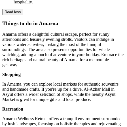
hospitality.
Read less
Things to do in Amarna
Amarna offers a delightful cultural escape, perfect for sunny
afternoons and leisurely evening strolls. Visitors can indulge in
various water activities, making the most of the tranquil
surroundings. The area also presents opportunities for whale
watching, adding a touch of adventure to your holiday. Embrace the
rich heritage and natural beauty of Amarna for a memorable
getaway.
Shopping
In Amarna, you can explore local markets for authentic souvenirs
and handmade crafts. If you're up for a drive, Al-Azhar Mall in
Asyut offers a wider selection of shops, while the nearby Asyut
Market is great for unique gifts and local produce.
Recreation
Amarna Wellness Retreat offers a tranquil environment surrounded
by lush landscapes, focusing on holistic therapies and rejuvenating