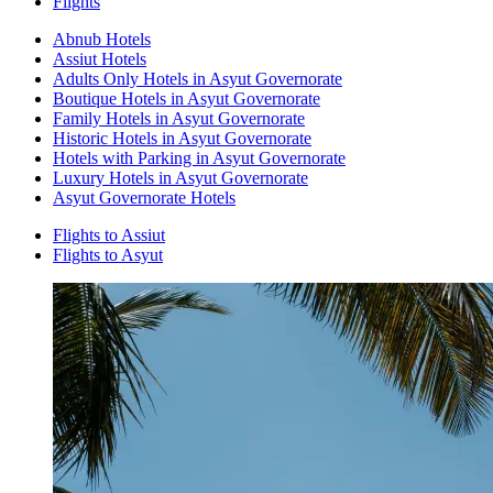
Flights
Abnub Hotels
Assiut Hotels
Adults Only Hotels in Asyut Governorate
Boutique Hotels in Asyut Governorate
Family Hotels in Asyut Governorate
Historic Hotels in Asyut Governorate
Hotels with Parking in Asyut Governorate
Luxury Hotels in Asyut Governorate
Asyut Governorate Hotels
Flights to Assiut
Flights to Asyut