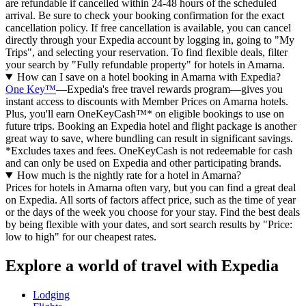
are refundable if cancelled within 24-48 hours of the scheduled
arrival. Be sure to check your booking confirmation for the exact
cancellation policy. If free cancellation is available, you can cancel
directly through your Expedia account by logging in, going to "My
Trips", and selecting your reservation. To find flexible deals, filter
your search by "Fully refundable property" for hotels in Amarna.
How can I save on a hotel booking in Amarna with Expedia?
One Key™
—Expedia's free travel rewards program—gives you
instant access to discounts with Member Prices on Amarna hotels.
Plus, you'll earn OneKeyCash™* on eligible bookings to use on
future trips. Booking an Expedia hotel and flight package is another
great way to save, where bundling can result in significant savings.
*Excludes taxes and fees. OneKeyCash is not redeemable for cash
and can only be used on Expedia and other participating brands.
How much is the nightly rate for a hotel in Amarna?
Prices for hotels in Amarna often vary, but you can find a great deal
on Expedia. All sorts of factors affect price, such as the time of year
or the days of the week you choose for your stay. Find the best deals
by being flexible with your dates, and sort search results by "Price:
low to high" for our cheapest rates.
Explore a world of travel with Expedia
Lodging