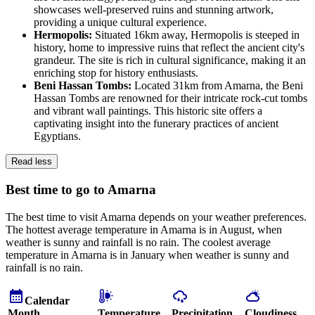
showcases well-preserved ruins and stunning artwork,
providing a unique cultural experience.
Hermopolis:
Situated 16km away, Hermopolis is steeped in
history, home to impressive ruins that reflect the ancient city's
grandeur. The site is rich in cultural significance, making it an
enriching stop for history enthusiasts.
Beni Hassan Tombs:
Located 31km from Amarna, the Beni
Hassan Tombs are renowned for their intricate rock-cut tombs
and vibrant wall paintings. This historic site offers a
captivating insight into the funerary practices of ancient
Egyptians.
Read less
Best time to go to Amarna
The best time to visit Amarna depends on your weather preferences.
The hottest average temperature in Amarna is in August, when
weather is sunny and rainfall is no rain. The coolest average
temperature in Amarna is in January when weather is sunny and
rainfall is no rain.
Calendar
Month
Temperature
Precipitation
Cloudiness