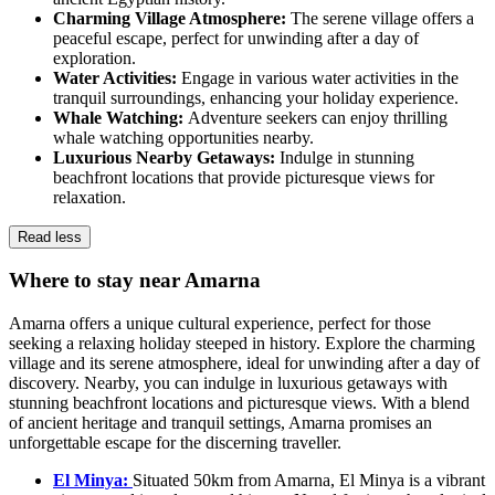
Charming Village Atmosphere:
The serene village offers a
peaceful escape, perfect for unwinding after a day of
exploration.
Water Activities:
Engage in various water activities in the
tranquil surroundings, enhancing your holiday experience.
Whale Watching:
Adventure seekers can enjoy thrilling
whale watching opportunities nearby.
Luxurious Nearby Getaways:
Indulge in stunning
beachfront locations that provide picturesque views for
relaxation.
Read less
Where to stay near Amarna
Amarna offers a unique cultural experience, perfect for those
seeking a relaxing holiday steeped in history. Explore the charming
village and its serene atmosphere, ideal for unwinding after a day of
discovery. Nearby, you can indulge in luxurious getaways with
stunning beachfront locations and picturesque views. With a blend
of ancient heritage and tranquil settings, Amarna promises an
unforgettable escape for the discerning traveller.
El Minya:
Situated 50km from Amarna, El Minya is a vibrant