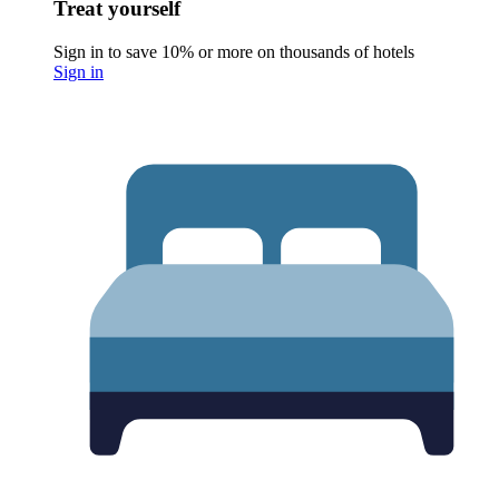
Treat yourself
Sign in to save 10% or more on thousands of hotels
Sign in