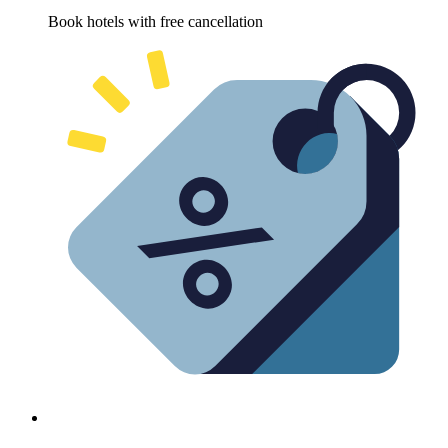
Book hotels with free cancellation