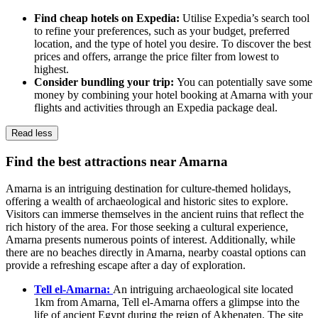
Find cheap hotels on Expedia:
Utilise Expedia’s search tool
to refine your preferences, such as your budget, preferred
location, and the type of hotel you desire. To discover the best
prices and offers, arrange the price filter from lowest to
highest.
Consider bundling your trip:
You can potentially save some
money by combining your hotel booking at Amarna with your
flights and activities through an Expedia package deal.
Read less
Find the best attractions near Amarna
Amarna is an intriguing destination for culture-themed holidays,
offering a wealth of archaeological and historic sites to explore.
Visitors can immerse themselves in the ancient ruins that reflect the
rich history of the area. For those seeking a cultural experience,
Amarna presents numerous points of interest. Additionally, while
there are no beaches directly in Amarna, nearby coastal options can
provide a refreshing escape after a day of exploration.
Tell el-Amarna:
An intriguing archaeological site located
1km from Amarna, Tell el-Amarna offers a glimpse into the
life of ancient Egypt during the reign of Akhenaten. The site