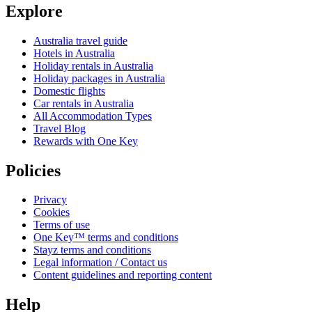
Explore
Australia travel guide
Hotels in Australia
Holiday rentals in Australia
Holiday packages in Australia
Domestic flights
Car rentals in Australia
All Accommodation Types
Travel Blog
Rewards with One Key
Policies
Privacy
Cookies
Terms of use
One Key™ terms and conditions
Stayz terms and conditions
Legal information / Contact us
Content guidelines and reporting content
Help