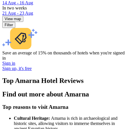
14 Aug - 16 Aug
In two weeks
21 Aug - 23 Aug
View map
Filter
Save an average of 15% on thousands of hotels when you're signed
in
Sign in
Sign up, it's free
Top Amarna Hotel Reviews
Find out more about Amarna
Top reasons to visit Amarna
Cultural Heritage:
Amarna is rich in archaeological and
historic sites, allowing visitors to immerse themselves in
ancient Egyptian history.