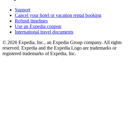
Support
Cancel your hotel or vacation rental booking
Refund timelines
Use an Expedia coupon
International travel documents
© 2026 Expedia, Inc., an Expedia Group company. All rights
reserved. Expedia and the Expedia Logo are trademarks or
registered trademarks of Expedia, Inc.