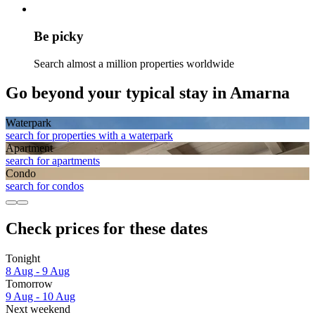
Be picky
Search almost a million properties worldwide
Go beyond your typical stay in Amarna
Waterpark
search for properties with a waterpark
Apart­ment
search for apartments
Condo
search for condos
Check prices for these dates
Tonight
8 Aug - 9 Aug
Tomorrow
9 Aug - 10 Aug
Next weekend