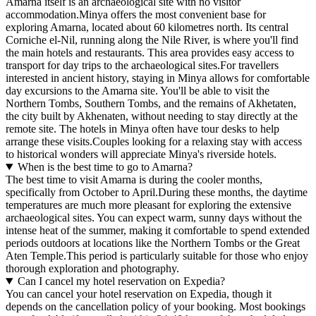
Amarna itself is an archaeological site with no visitor
accommodation.Minya offers the most convenient base for
exploring Amarna, located about 60 kilometres north. Its central
Corniche el-Nil, running along the Nile River, is where you'll find
the main hotels and restaurants. This area provides easy access to
transport for day trips to the archaeological sites.For travellers
interested in ancient history, staying in Minya allows for comfortable
day excursions to the Amarna site. You'll be able to visit the
Northern Tombs, Southern Tombs, and the remains of Akhetaten,
the city built by Akhenaten, without needing to stay directly at the
remote site. The hotels in Minya often have tour desks to help
arrange these visits.Couples looking for a relaxing stay with access
to historical wonders will appreciate Minya's riverside hotels.
When is the best time to go to Amarna?
The best time to visit Amarna is during the cooler months,
specifically from October to April.During these months, the daytime
temperatures are much more pleasant for exploring the extensive
archaeological sites. You can expect warm, sunny days without the
intense heat of the summer, making it comfortable to spend extended
periods outdoors at locations like the Northern Tombs or the Great
Aten Temple.This period is particularly suitable for those who enjoy
thorough exploration and photography.
Can I cancel my hotel reservation on Expedia?
You can cancel your hotel reservation on Expedia, though it
depends on the cancellation policy of your booking. Most bookings