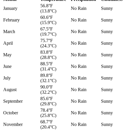
56.8°F
January
No Rain
Sunny
(13.8°C)
60.6°F
February
No Rain
Sunny
(15.9°C)
67.5°F
March
No Rain
Sunny
(19.7°C)
75.7°F
April
No Rain
Sunny
(24.3°C)
83.8°F
May
No Rain
Sunny
(28.8°C)
88.5°F
June
No Rain
Sunny
(31.4°C)
89.8°F
July
No Rain
Sunny
(32.1°C)
90.0°F
August
No Rain
Sunny
(32.2°C)
85.6°F
September
No Rain
Sunny
(29.8°C)
78.4°F
October
No Rain
Sunny
(25.8°C)
68.7°F
November
No Rain
Sunny
(20.4°C)