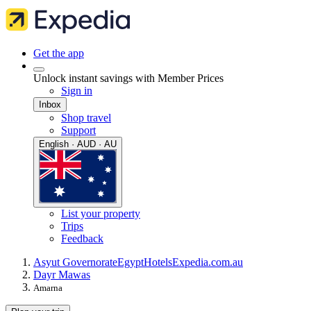
Get the app
Unlock instant savings with Member Prices
Sign in
Inbox
Shop travel
Support
English · AUD · AU
List your property
Trips
Feedback
Asyut Governorate
Egypt
Hotels
Expedia.com.au
Dayr Mawas
Amarna