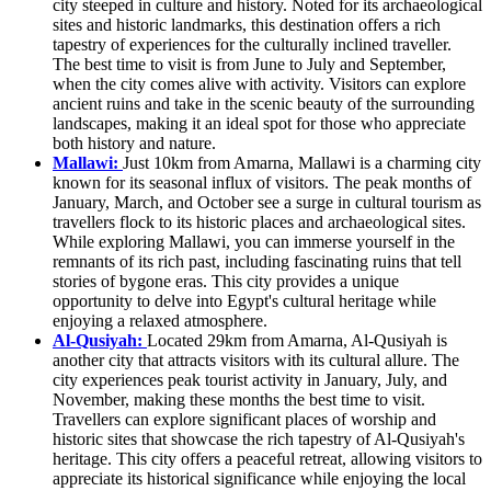
city steeped in culture and history. Noted for its archaeological
sites and historic landmarks, this destination offers a rich
tapestry of experiences for the culturally inclined traveller.
The best time to visit is from June to July and September,
when the city comes alive with activity. Visitors can explore
ancient ruins and take in the scenic beauty of the surrounding
landscapes, making it an ideal spot for those who appreciate
both history and nature.
Mallawi:
Just 10km from Amarna, Mallawi is a charming city
known for its seasonal influx of visitors. The peak months of
January, March, and October see a surge in cultural tourism as
travellers flock to its historic places and archaeological sites.
While exploring Mallawi, you can immerse yourself in the
remnants of its rich past, including fascinating ruins that tell
stories of bygone eras. This city provides a unique
opportunity to delve into Egypt's cultural heritage while
enjoying a relaxed atmosphere.
Al-Qusiyah:
Located 29km from Amarna, Al-Qusiyah is
another city that attracts visitors with its cultural allure. The
city experiences peak tourist activity in January, July, and
November, making these months the best time to visit.
Travellers can explore significant places of worship and
historic sites that showcase the rich tapestry of Al-Qusiyah's
heritage. This city offers a peaceful retreat, allowing visitors to
appreciate its historical significance while enjoying the local