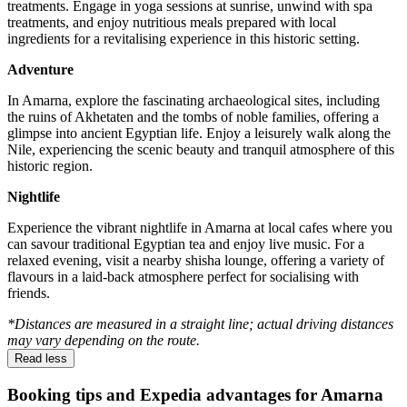
treatments. Engage in yoga sessions at sunrise, unwind with spa
treatments, and enjoy nutritious meals prepared with local
ingredients for a revitalising experience in this historic setting.
Adventure
In Amarna, explore the fascinating archaeological sites, including
the ruins of Akhetaten and the tombs of noble families, offering a
glimpse into ancient Egyptian life. Enjoy a leisurely walk along the
Nile, experiencing the scenic beauty and tranquil atmosphere of this
historic region.
Nightlife
Experience the vibrant nightlife in Amarna at local cafes where you
can savour traditional Egyptian tea and enjoy live music. For a
relaxed evening, visit a nearby shisha lounge, offering a variety of
flavours in a laid-back atmosphere perfect for socialising with
friends.
*Distances are measured in a straight line; actual driving distances
may vary depending on the route.
Read less
Booking tips and Expedia advantages for Amarna