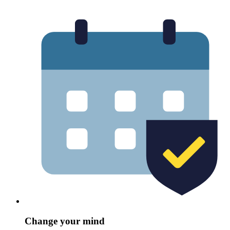
Change your mind