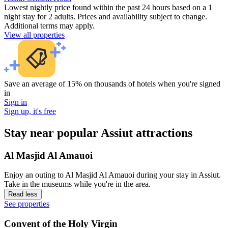
Lowest nightly price found within the past 24 hours based on a 1
night stay for 2 adults. Prices and availability subject to change.
Additional terms may apply.
View all properties
Save an average of 15% on thousands of hotels when you're signed
in
Sign in
Sign up, it's free
Stay near popular Assiut attractions
Al Masjid Al Amauoi
Enjoy an outing to Al Masjid Al Amauoi during your stay in Assiut.
Take in the museums while you're in the area.
Read less
See properties
Convent of the Holy Virgin