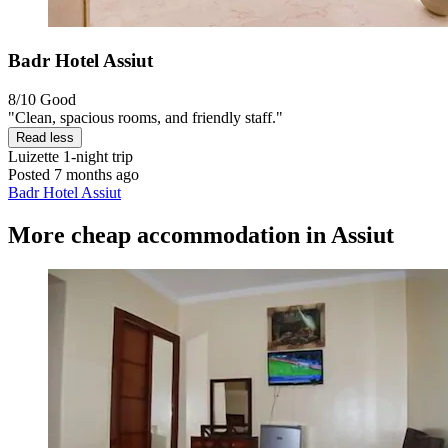
Badr Hotel Assiut
8/10
Good
"Clean, spacious rooms, and friendly staff."
Read less
Luizette
1-night trip
Posted 7 months ago
Badr Hotel Assiut
More cheap accommodation in Assiut