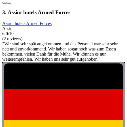
3. Assiut hotels Armed Forces
Assiut hotels Armed Forces
Assiut
6.0/10
(2 reviews)
"Wir sind sehr spät angekommen und das Personal war sehr sehr
nett und zuvorkommend. Wir haben sogar noch was zum Essen
bekommen, vielen Dank für die Mühe. Wir können es nur
weiterempfehlen. Wir haben uns sehr gut aufgehoben."