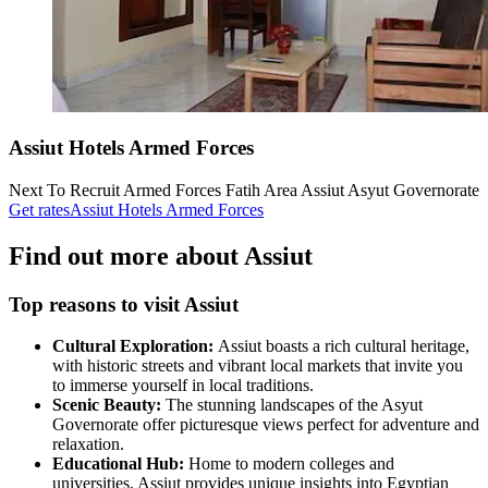
Assiut Hotels Armed Forces
Next To Recruit Armed Forces Fatih Area Assiut Asyut Governorate
Get rates
Assiut Hotels Armed Forces
Find out more about Assiut
Top reasons to visit Assiut
Cultural Exploration:
Assiut boasts a rich cultural heritage,
with historic streets and vibrant local markets that invite you
to immerse yourself in local traditions.
Scenic Beauty:
The stunning landscapes of the Asyut
Governorate offer picturesque views perfect for adventure and
relaxation.
Educational Hub:
Home to modern colleges and
universities, Assiut provides unique insights into Egyptian