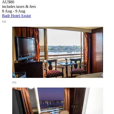
AU$80
includes taxes & fees
8 Aug - 9 Aug
Badr Hotel Assiut