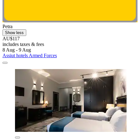
Petra
Show less
AU$117
includes taxes & fees
8 Aug - 9 Aug
Assiut hotels Armed Forces