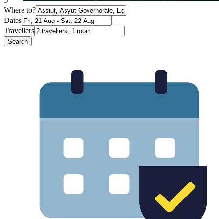
Where to?
Dates
Travellers
Search