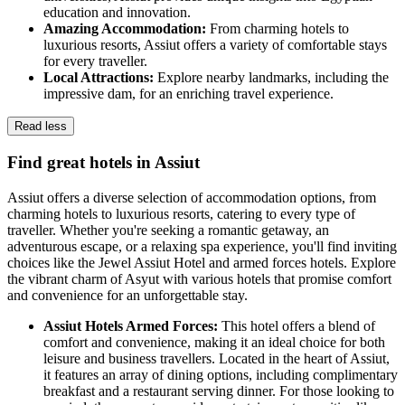
education and innovation.
Amazing Accommodation:
From charming hotels to
luxurious resorts, Assiut offers a variety of comfortable stays
for every traveller.
Local Attractions:
Explore nearby landmarks, including the
impressive dam, for an enriching travel experience.
Read less
Find great hotels in Assiut
Assiut offers a diverse selection of accommodation options, from
charming hotels to luxurious resorts, catering to every type of
traveller. Whether you're seeking a romantic getaway, an
adventurous escape, or a relaxing spa experience, you'll find inviting
choices like the Jewel Assiut Hotel and armed forces hotels. Explore
the vibrant charm of Asyut with various hotels that promise comfort
and convenience for an unforgettable stay.
Assiut Hotels Armed Forces:
This hotel offers a blend of
comfort and convenience, making it an ideal choice for both
leisure and business travellers. Located in the heart of Assiut,
it features an array of dining options, including complimentary
breakfast and a restaurant serving dinner. For those looking to