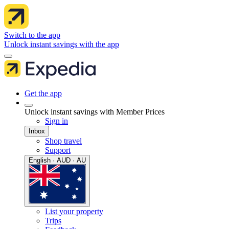
Switch to the app
Unlock instant savings with the app
Get the app
Unlock instant savings with Member Prices
Sign in
Inbox
Shop travel
Support
English · AUD · AU
List your property
Trips