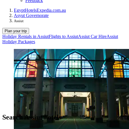
Feedback
Egypt
Hotels
Expedia.com.au
Asyut Governorate
Assiut
Plan your trip
Holiday Rentals in Assiut
Flights to Assiut
Assiut Car Hire
Assiut
Holiday Packages
Search Assiut hotels