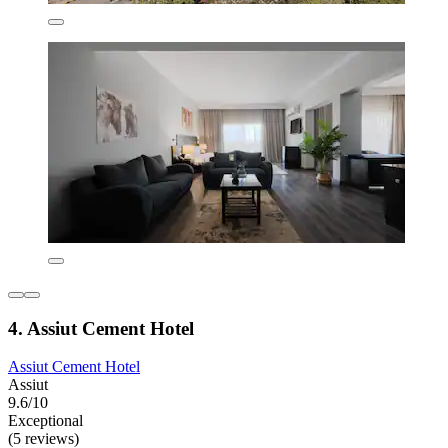
4. Assiut Cement Hotel
Assiut Cement Hotel
Assiut
9.6/10
Exceptional
(5 reviews)