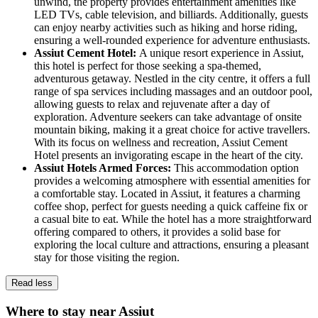
unwind, the property provides entertainment amenities like
LED TVs, cable television, and billiards. Additionally, guests
can enjoy nearby activities such as hiking and horse riding,
ensuring a well-rounded experience for adventure enthusiasts.
Assiut Cement Hotel:
A unique resort experience in Assiut,
this hotel is perfect for those seeking a spa-themed,
adventurous getaway. Nestled in the city centre, it offers a full
range of spa services including massages and an outdoor pool,
allowing guests to relax and rejuvenate after a day of
exploration. Adventure seekers can take advantage of onsite
mountain biking, making it a great choice for active travellers.
With its focus on wellness and recreation, Assiut Cement
Hotel presents an invigorating escape in the heart of the city.
Assiut Hotels Armed Forces:
This accommodation option
provides a welcoming atmosphere with essential amenities for
a comfortable stay. Located in Assiut, it features a charming
coffee shop, perfect for guests needing a quick caffeine fix or
a casual bite to eat. While the hotel has a more straightforward
offering compared to others, it provides a solid base for
exploring the local culture and attractions, ensuring a pleasant
stay for those visiting the region.
Read less
Where to stay near Assiut