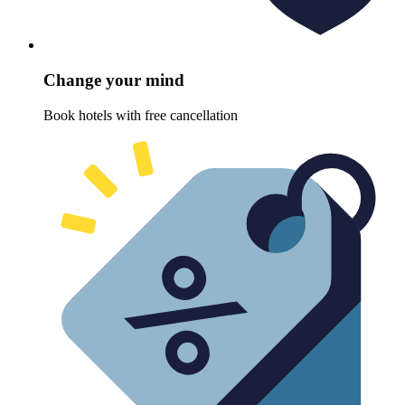
Change your mind
Book hotels with free cancellation