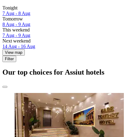
Tonight
7 Aug - 8 Aug
Tomorrow
8 Aug - 9 Aug
This weekend
7 Aug - 9 Aug
Next weekend
14 Aug - 16 Aug
View map
Filter
Our top choices for Assiut hotels