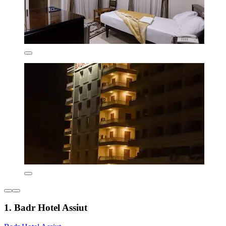
1. Badr Hotel Assiut