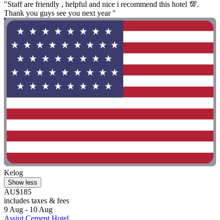
"Staff are friendly , helpful and nice i recommend this hotel 💯.
Thank you guys see you next year "
Kelog
Show less
AU$185
includes taxes & fees
9 Aug - 10 Aug
Assiut Cement Hotel