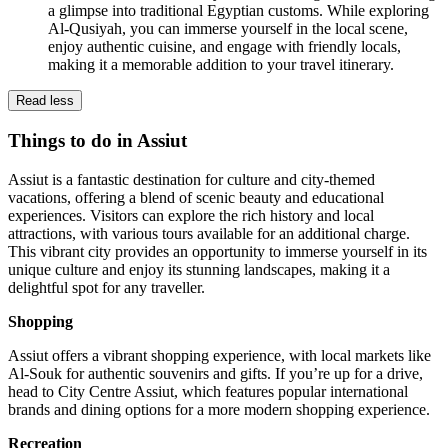
a glimpse into traditional Egyptian customs. While exploring
Al-Qusiyah, you can immerse yourself in the local scene,
enjoy authentic cuisine, and engage with friendly locals,
making it a memorable addition to your travel itinerary.
Read less
Things to do in Assiut
Assiut is a fantastic destination for culture and city-themed
vacations, offering a blend of scenic beauty and educational
experiences. Visitors can explore the rich history and local
attractions, with various tours available for an additional charge.
This vibrant city provides an opportunity to immerse yourself in its
unique culture and enjoy its stunning landscapes, making it a
delightful spot for any traveller.
Shopping
Assiut offers a vibrant shopping experience, with local markets like
Al-Souk for authentic souvenirs and gifts. If you’re up for a drive,
head to City Centre Assiut, which features popular international
brands and dining options for a more modern shopping experience.
Recreation