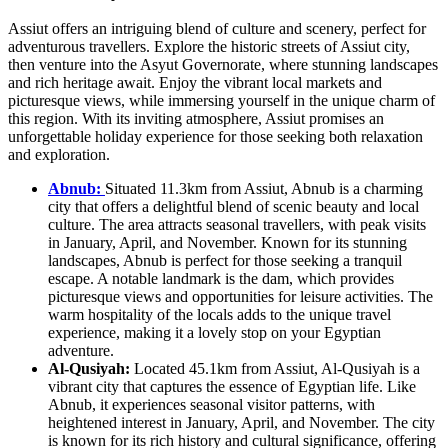
Assiut offers an intriguing blend of culture and scenery, perfect for
adventurous travellers. Explore the historic streets of Assiut city,
then venture into the Asyut Governorate, where stunning landscapes
and rich heritage await. Enjoy the vibrant local markets and
picturesque views, while immersing yourself in the unique charm of
this region. With its inviting atmosphere, Assiut promises an
unforgettable holiday experience for those seeking both relaxation
and exploration.
Abnub:
Situated 11.3km from Assiut, Abnub is a charming
city that offers a delightful blend of scenic beauty and local
culture. The area attracts seasonal travellers, with peak visits
in January, April, and November. Known for its stunning
landscapes, Abnub is perfect for those seeking a tranquil
escape. A notable landmark is the dam, which provides
picturesque views and opportunities for leisure activities. The
warm hospitality of the locals adds to the unique travel
experience, making it a lovely stop on your Egyptian
adventure.
Al-Qusiyah:
Located 45.1km from Assiut, Al-Qusiyah is a
vibrant city that captures the essence of Egyptian life. Like
Abnub, it experiences seasonal visitor patterns, with
heightened interest in January, April, and November. The city
is known for its rich history and cultural significance, offering