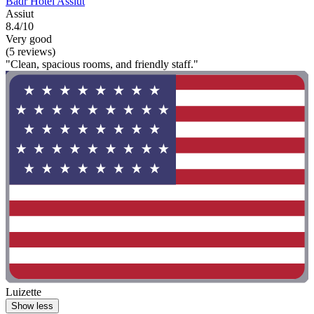
Badr Hotel Assiut
Assiut
8.4/10
Very good
(5 reviews)
"Clean, spacious rooms, and friendly staff."
Luizette
Show less