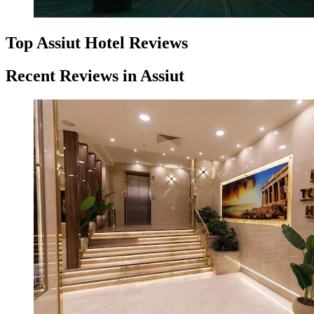
Top Assiut Hotel Reviews
Recent Reviews in Assiut