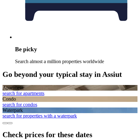
Be picky
Search almost a million properties worldwide
Go beyond your typical stay in Assiut
Apart­ment
search for apartments
Condo
search for condos
Waterpark
search for properties with a waterpark
Check prices for these dates