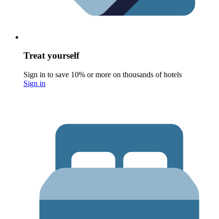
Treat yourself
Sign in to save 10% or more on thousands of hotels
Sign in