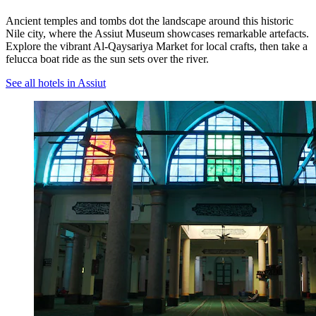
Ancient temples and tombs dot the landscape around this historic
Nile city, where the Assiut Museum showcases remarkable artefacts.
Explore the vibrant Al-Qaysariya Market for local crafts, then take a
felucca boat ride as the sun sets over the river.
See all hotels in Assiut