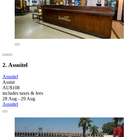
2. Assuitel
Assuitel
Assiut
AU$108
includes taxes & fees
28 Aug - 29 Aug
Assuitel