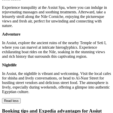
Experience tranquility at the Assiut Spa, where you can indulge in
rejuvenating massages and soothing treatments. Afterward, take a
leisurely stroll along the Nile Corniche, enjoying the picturesque
views and fresh air, perfect for unwinding and connecting with
nature.
Adventure
In Assiut, explore the ancient ruins of the nearby Temple of Seti I,
where you can marvel at intricate hieroglyphics. Experience
exhilarating boat rides on the Nile, soaking in the stunning views
and rich history that surrounds this captivating region.
Nightlife
In Assiut, the nightlife is vibrant and welcoming. Visit the local cafes
for shisha and lively conversations, or head to Al-Nasr Street for
bustling street vendors and delicious street food. The atmosphere is
lively, especially during weekends, offering a glimpse into authentic
Egyptian culture.
Read less
Booking tips and Expedia advantages for Assiut