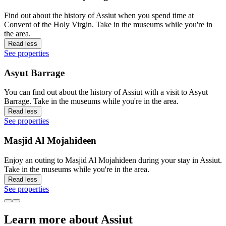
Find out about the history of Assiut when you spend time at
Convent of the Holy Virgin. Take in the museums while you're in
the area.
Read less
See properties
Asyut Barrage
You can find out about the history of Assiut with a visit to Asyut
Barrage. Take in the museums while you're in the area.
Read less
See properties
Masjid Al Mojahideen
Enjoy an outing to Masjid Al Mojahideen during your stay in Assiut.
Take in the museums while you're in the area.
Read less
See properties
Learn more about Assiut