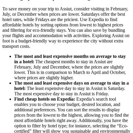
To save money on your trip to Assiut, consider visiting in February,
July, or December when prices are lower. Saturdays offer the best
hotel rates, while Fridays are the priciest. Use Expedia to find
affordable hotels by sorting options from lowest to highest prices
and filtering for eco-friendly stays. You can also save by bundling
your flights and accommodation with activities. Exploring Assiut on
foot is a budget-friendly way to experience the city without extra
transport costs.
The most and least expensive months on average to stay
in a hotel:
The cheapest months to stay in Assiut are
February, July and December, where the prices are slightly
lower. This is in comparison to March to April and October,
where prices are slightly higher.
The most and least expensive days on average to stay in a
hotel:
The least expensive day to stay in Assiut is Saturday.
The most expensive day to stay in Assiut is Friday.
Find cheap hotels on Expedia:
Expedia’s search tool
enables you to choose your budget, desired location, and
additional preferences. You can sort the results to display
prices from the lowest to the highest, allowing you to find the
most affordable hotels right away. Additionally, you have the
option to filter by hotel type; for instance, selecting the “Eco-
certified” filter will show you sustainable and environmentally