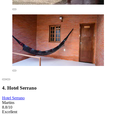
4. Hotel Serrano
Hotel Serrano
Martins
8.8/10
Excellent