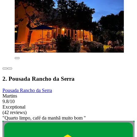
2. Pousada Rancho da Serra
Pousada Rancho da Serra
Martins
9.8/10
Exceptional
(42 reviews)
"Quarto limpo, café da manhã muito bom "