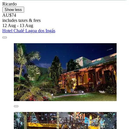
Ricardo
Show less
AU$74
includes taxes & fees
12 Aug - 13 Aug
Hotel Chalé Lagoa dos Ingás