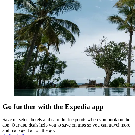
Go further with the Expedia app
Save on select hotels and earn double points when you book on the
app. Our app deals help you to save on trips so you can travel more
and manage it all on the go.