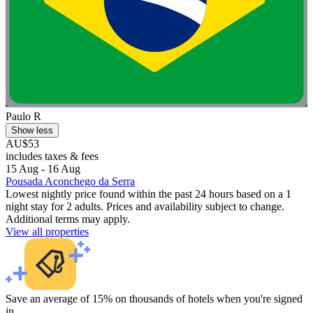
Paulo R
Show less
AU$53
includes taxes & fees
15 Aug - 16 Aug
Pousada Aconchego da Serra
Lowest nightly price found within the past 24 hours based on a 1
night stay for 2 adults. Prices and availability subject to change.
Additional terms may apply.
View all properties
Save an average of 15% on thousands of hotels when you're signed
in