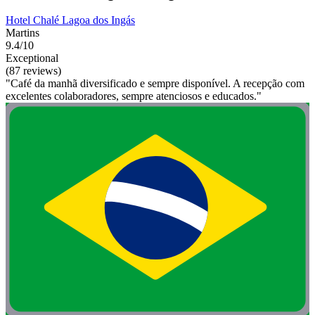
Hotel Chalé Lagoa dos Ingás
Martins
9.4/10
Exceptional
(87 reviews)
"Café da manhã diversificado e sempre disponível. A recepção com
excelentes colaboradores, sempre atenciosos e educados."