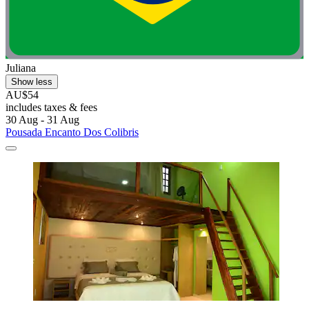
Juliana
Show less
AU$54
includes taxes & fees
30 Aug - 31 Aug
Pousada Encanto Dos Colibris