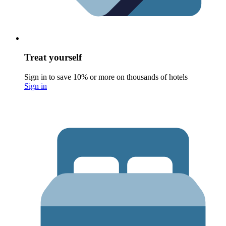
Treat yourself
Sign in to save 10% or more on thousands of hotels
Sign in