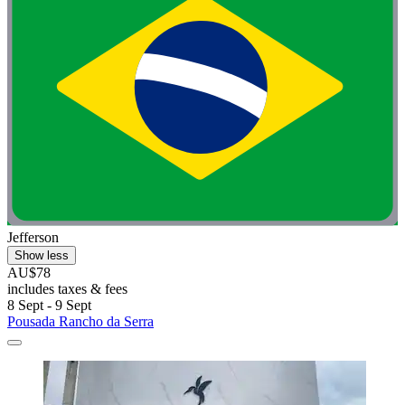
Jefferson
Show less
AU$78
includes taxes & fees
8 Sept - 9 Sept
Pousada Rancho da Serra