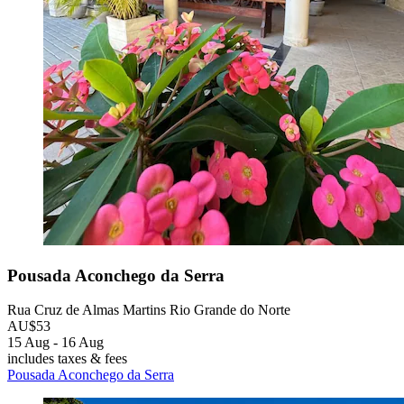
Pousada Aconchego da Serra
Rua Cruz de Almas Martins Rio Grande do Norte
AU$53
15 Aug - 16 Aug
includes taxes & fees
Pousada Aconchego da Serra