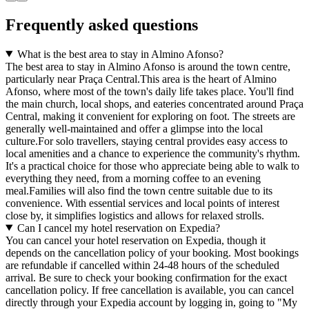
Frequently asked questions
What is the best area to stay in Almino Afonso?
The best area to stay in Almino Afonso is around the town centre,
particularly near Praça Central.This area is the heart of Almino
Afonso, where most of the town's daily life takes place. You'll find
the main church, local shops, and eateries concentrated around Praça
Central, making it convenient for exploring on foot. The streets are
generally well-maintained and offer a glimpse into the local
culture.For solo travellers, staying central provides easy access to
local amenities and a chance to experience the community's rhythm.
It's a practical choice for those who appreciate being able to walk to
everything they need, from a morning coffee to an evening
meal.Families will also find the town centre suitable due to its
convenience. With essential services and local points of interest
close by, it simplifies logistics and allows for relaxed strolls.
Can I cancel my hotel reservation on Expedia?
You can cancel your hotel reservation on Expedia, though it
depends on the cancellation policy of your booking. Most bookings
are refundable if cancelled within 24-48 hours of the scheduled
arrival. Be sure to check your booking confirmation for the exact
cancellation policy. If free cancellation is available, you can cancel
directly through your Expedia account by logging in, going to "My