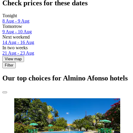
Check prices for these dates
Tonight
8 Aug - 9 Aug
Tomorrow
9 Aug - 10 Aug
Next weekend
14 Aug - 16 Aug
In two weeks
21 Aug - 23 Aug
View map
Filter
Our top choices for Almino Afonso hotels