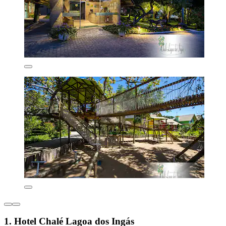
1. Hotel Chalé Lagoa dos Ingás