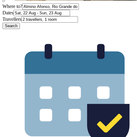
Where to?
Dates
Travellers
Search