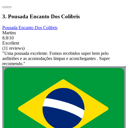
3. Pousada Encanto Dos Colibris
Pousada Encanto Dos Colibris
Martins
8.8/10
Excellent
(11 reviews)
"Uma pousada excelente. Fomos recebidos super bem pelo
anfitriões e as acomodações limpas e aconchegantes . Super
recomendo."