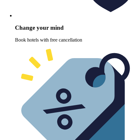
Change your mind
Book hotels with free cancellation