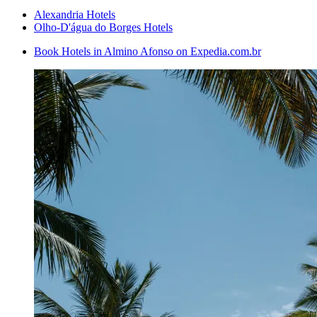
Alexandria Hotels
Olho-D'água do Borges Hotels
Book Hotels in Almino Afonso on Expedia.com.br