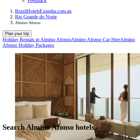
Feedback
Brazil
Hotels
Expedia.com.au
Rio Grande do Norte
Almino Afonso
Plan your trip
Holiday Rentals in Almino Afonso
Almino Afonso Car Hire
Almino
Afonso Holiday Packages
Search Almino Afonso hotels