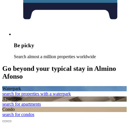
Be picky
Search almost a million properties worldwide
Go beyond your typical stay in Almino
Afonso
Waterpark
search for properties with a waterpark
Apart­ment
search for apartments
Condo
search for condos