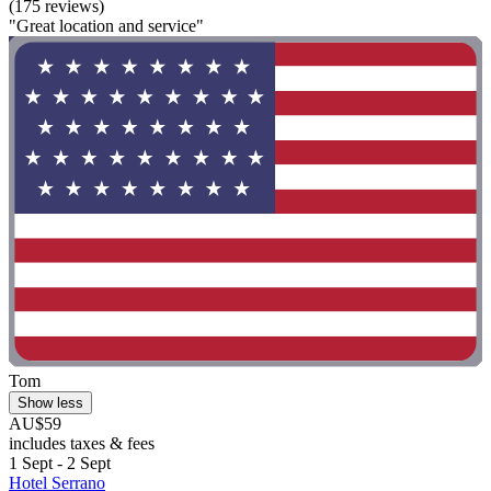
(175 reviews)
"Great location and service"
Tom
Show less
AU$59
includes taxes & fees
1 Sept - 2 Sept
Hotel Serrano