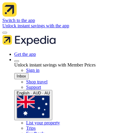
Switch to the app
Unlock instant savings with the app
Get the app
Unlock instant savings with Member Prices
Sign in
Inbox
Shop travel
Support
English · AUD · AU
List your property
Trips