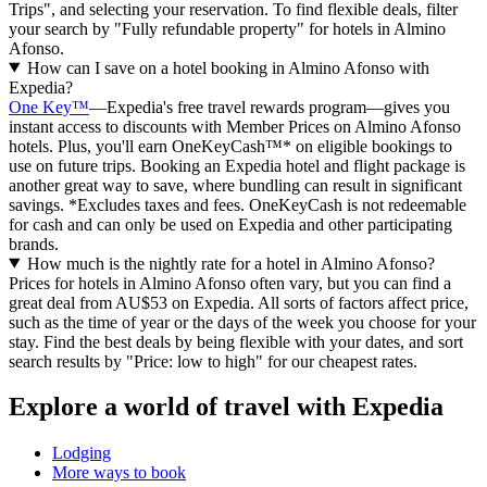
Trips", and selecting your reservation. To find flexible deals, filter
your search by "Fully refundable property" for hotels in Almino
Afonso.
How can I save on a hotel booking in Almino Afonso with
Expedia?
One Key™
—Expedia's free travel rewards program—gives you
instant access to discounts with Member Prices on Almino Afonso
hotels. Plus, you'll earn OneKeyCash™* on eligible bookings to
use on future trips. Booking an Expedia hotel and flight package is
another great way to save, where bundling can result in significant
savings. *Excludes taxes and fees. OneKeyCash is not redeemable
for cash and can only be used on Expedia and other participating
brands.
How much is the nightly rate for a hotel in Almino Afonso?
Prices for hotels in Almino Afonso often vary, but you can find a
great deal from AU$53 on Expedia. All sorts of factors affect price,
such as the time of year or the days of the week you choose for your
stay. Find the best deals by being flexible with your dates, and sort
search results by "Price: low to high" for our cheapest rates.
Explore a world of travel with Expedia
Lodging
More ways to book