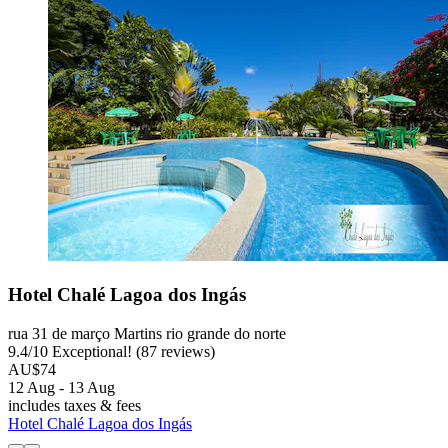
Hotel Chalé Lagoa dos Ingás
rua 31 de março Martins rio grande do norte
9.4
/
10
Exceptional! (87 reviews)
AU$74
12 Aug - 13 Aug
includes taxes & fees
Hotel Chalé Lagoa dos Ingás