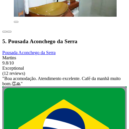
5. Pousada Aconchego da Serra
Pousada Aconchego da Serra
Martins
9.8/10
Exceptional
(12 reviews)
"Boa acomodação. Atendimento excelente. Café da manhã muito
bom.👏🙏"