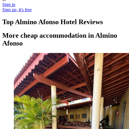
Sign in
Sign up, it's free
Top Almino Afonso Hotel Reviews
More cheap accommodation in Almino
Afonso