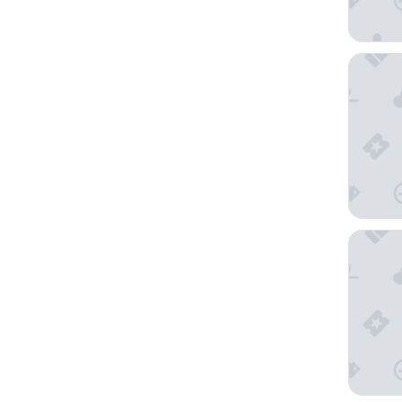
Wyndham
Best Wes