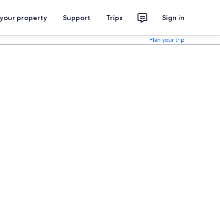
 your property
Support
Trips
Sign in
Plan your trip