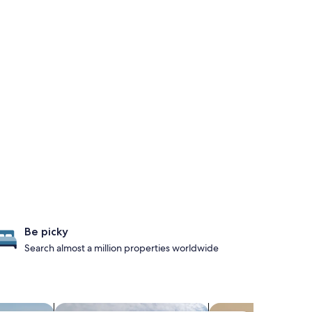
Be picky
Search almost a million properties worldwide
es with pool
search for cottages
search for condos