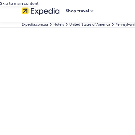
Skip to main content
Shop travel
Expedia.com.au
Hotels
United States of America
Pennsylvani