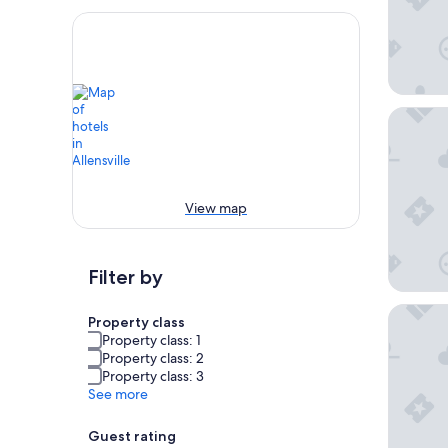
Comfort
View map
Filter by
Super 8
Property class
Property class: 1
Property class: 2
Property class: 3
See more
Guest rating