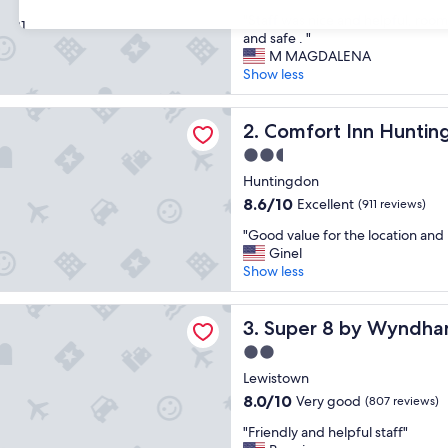
out
"
"Staff was nice and helpful, room
of
31
S
and safe . "
10,
t
M MAGDALENA
Excellent,
a
Show less
(632
f
reviews)
f
 Inn Huntingdon
w
Comfort Inn Huntingdon
2. Comfort Inn Hunti
a
2.5
s
star
n
Huntingdon
property
i
8.6
8.6/10
Excellent
(911 reviews)
c
out
"
e
"Good value for the location and 
of
G
a
Ginel
10,
o
n
Show less
Excellent,
o
d
(911
d
h
reviews)
 by Wyndham Burnham/Lewistown
v
Super 8 by Wyndham Burn
e
3. Super 8 by Wyndh
a
l
2.0
l
p
star
u
Lewistown
f
property
e
u
8.0
8.0/10
Very good
(807 reviews)
f
l
out
"
o
"Friendly and helpful staff"
,
of