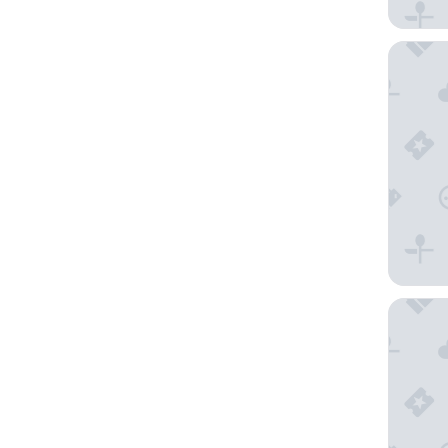
Ramada 
Country 