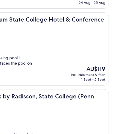
is
24 Aug - 25 Aug
AU$108
ollege Hotel & Conference Center
m State College Hotel & Conference
zing pool I
faces the pool on
The
AU$119
price
includes taxes & fees
is
1 Sept - 2 Sept
AU$119
sson, State College (Penn State Area), PA
es by Radisson, State College (Penn