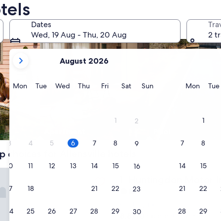
tels
Dates
Tra
Wed, 19 Aug - Thu, 20 Aug
2 t
your
August 2026
current
months
are
Monday
Tuesday
Wednesday
Thursday
Friday
Saturday
Sunday
Monda
Mon
Tue
Wed
Thu
Fri
Sat
Sun
Mon
Tue
August,
2026
and
1
1
2
September,
Apart­ment
Pool
2026.
3
4
5
6
7
8
7
8
9
p choices for Allensville hotels
10
11
12
13
14
15
14
15
16
don Motor Inn
Huntingdon Motor Inn
1. Huntingdon Motor I
17
18
19
20
21
22
21
22
23
2.0
star
Huntingdon
24
25
26
27
28
29
28
29
30
property
8.8
8.8/10
Excellent
(632 reviews)