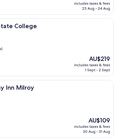
price
includes taxes & fees
is
23 Aug - 24 Aug
AU$225
lege
tate College
s)
The
AU$219
price
includes taxes & fees
is
1 Sept - 2 Sept
AU$219
lroy
y Inn Milroy
The
AU$109
price
includes taxes & fees
is
30 Aug - 31 Aug
AU$109