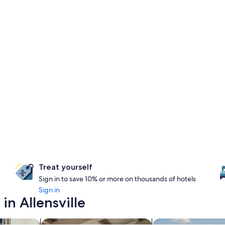
Treat yourself
Sign in to save 10% or more on thousands of hotels
Sign in
in Allensville
riendly Properties
search for apartments
search for properti