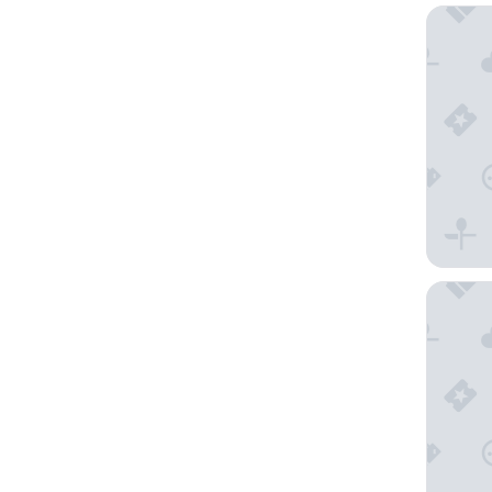
Raystow
Nittany