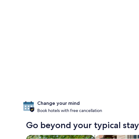
Change your mind
Book hotels with free cancellation
Go beyond your typical stay 
search for cabins
search for family-f