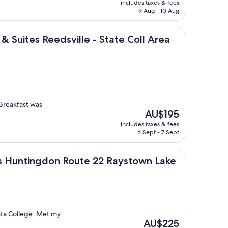
includes taxes & fees
is
9 Aug - 10 Aug
AU$115
 Reedsville - State Coll Area by IHG
 & Suites Reedsville - State Coll Area
 Breakfast was
The
AU$195
price
includes taxes & fees
is
6 Sept - 7 Sept
AU$195
ingdon Route 22 Raystown Lake
ites Huntingdon Route 22 Raystown Lake
ata College. Met my
The
AU$225