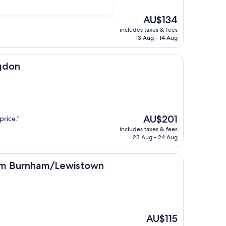
 was clean , quiet
The
AU$134
price
includes taxes & fees
is
13 Aug - 14 Aug
AU$134
ngdon
The
AU$201
price."
price
includes taxes & fees
is
23 Aug - 24 Aug
AU$201
ham/Lewistown
am Burnham/Lewistown
The
AU$115
price