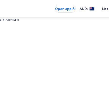
•
Open app
AUD
List
a
Allensville