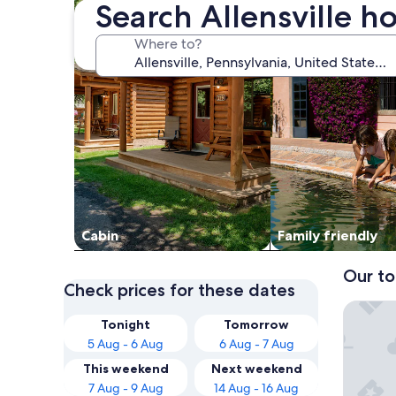
Search Allensville ho
Where to?
Cabin
Family friendly
Our to
Check prices for these dates
Hunting
Tonight
Tomorrow
5 Aug - 6 Aug
6 Aug - 7 Aug
This weekend
Next weekend
7 Aug - 9 Aug
14 Aug - 16 Aug