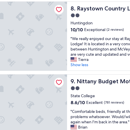
e
k
i
a
(920
n Country Lodge
l
Raystown Country Lodge
y
8. Raystown Country 
a
s
reviews)
n
o
t
d
2.0
e
u
a
e
star
e
Huntingdon
!
C
l
property
d
"
o
i
10.0
10/10
Exceptional
(2 reviews)
s
l
c
out
"
f
"We really enjoyed our stay at R
l
i
of
W
u
Lodge! It is located in a very con
e
o
10,
e
l
between Huntington and McVey
g
u
Exceptional,
r
l
are very cute and updated and ve
e
s
(2
e
o
Tierra
.
a
reviews)
a
v
Show less
M
n
l
e
e
d
l
r
t
p
 Budget Motel
y
Nittany Budget Motel
h
9. Nittany Budget Mo
m
l
e
a
y
e
2.0
n
u
n
n
star
j
State College
l
e
t
property
o
"
e
8.6
y
8.6/10
Excellent
(781 reviews)
y
d
out
o
"
e
"Comfortable beds, friendly at th
s
of
f
C
d
problems whatsoever. Would/wil
.
10,
o
o
o
again when I'm back in the area."
"
Excellent,
p
m
u
Brian
(781
t