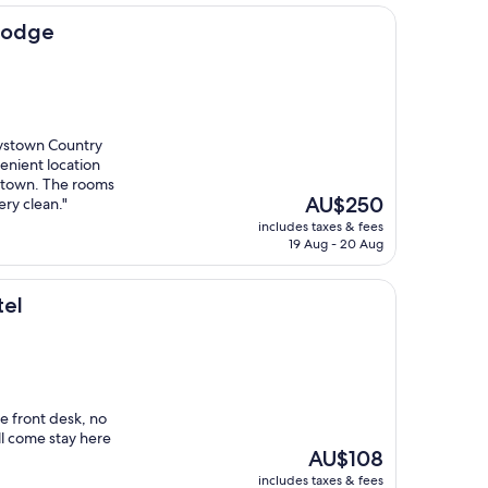
Lodge
aystown Country
venient location
town. The rooms
The
AU$250
ry clean."
price
includes taxes & fees
is
19 Aug - 20 Aug
AU$250
tel
e front desk, no
l come stay here
The
AU$108
price
includes taxes & fees