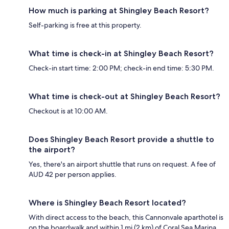
How much is parking at Shingley Beach Resort?
Self-parking is free at this property.
What time is check-in at Shingley Beach Resort?
Check-in start time: 2:00 PM; check-in end time: 5:30 PM.
What time is check-out at Shingley Beach Resort?
Checkout is at 10:00 AM.
Does Shingley Beach Resort provide a shuttle to
the airport?
Yes, there's an airport shuttle that runs on request. A fee of
AUD 42 per person applies.
Where is Shingley Beach Resort located?
With direct access to the beach, this Cannonvale aparthotel is
on the boardwalk and within 1 mi (2 km) of Coral Sea Marina,