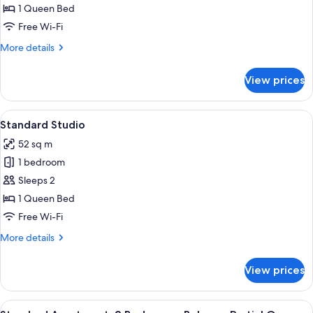
1 Queen Bed
for
Studio
Free Wi-Fi
with
More
More details
Ocean
details
for
View
View prices
Studio
with
Ocean
View
A modern living room with a grey sofa,
5
View
Standard Studio
all
52 sq m
photos
1 bedroom
for
Standard
Sleeps 2
Studio
1 Queen Bed
Free Wi-Fi
More
More details
details
for
View prices
Standard
Studio
View
A living room with a flat-screen TV, a s
19