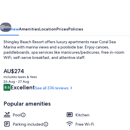
Resort
vious
Next
131+
Overview
Amenities
Location
Prices
Policies
Shingley Beach Resort offers luxury apartments near Coral Sea
Marina with marina views and a poolside bar. Enjoy canoes,
paddleboards, spa services like manicures/pedicures, free in-room
WiFi, self-serve breakfast, and attentive staff.
The
AU$274
current
includes taxes & fees
price
26 Aug - 27 Aug
is
Reviews
Excellent
8.6
See all 374 reviews
8.6 out of 10
Front of property
AU$274
Popular amenities
Pool
Kitchen
Parking included
Free Wi-Fi