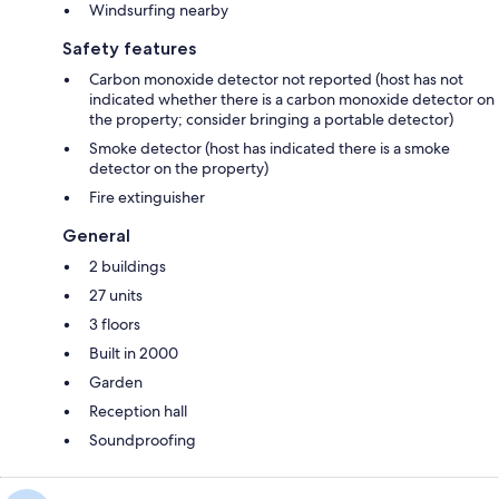
Windsurfing nearby
Safety features
Carbon monoxide detector not reported (host has not
indicated whether there is a carbon monoxide detector on
the property; consider bringing a portable detector)
Smoke detector (host has indicated there is a smoke
detector on the property)
Fire extinguisher
General
2 buildings
27 units
3 floors
Built in 2000
Garden
Reception hall
Soundproofing