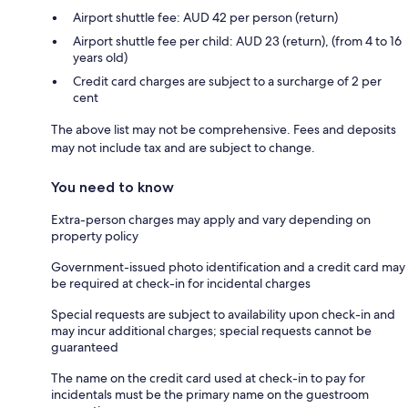
Airport shuttle fee: AUD 42 per person (return)
Airport shuttle fee per child: AUD 23 (return), (from 4 to 16
years old)
Credit card charges are subject to a surcharge of 2 per
cent
The above list may not be comprehensive. Fees and deposits
may not include tax and are subject to change.
You need to know
Extra-person charges may apply and vary depending on
property policy
Government-issued photo identification and a credit card may
be required at check-in for incidental charges
Special requests are subject to availability upon check-in and
may incur additional charges; special requests cannot be
guaranteed
The name on the credit card used at check-in to pay for
incidentals must be the primary name on the guestroom