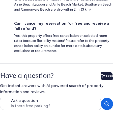
Airlie Beach Lagoon and Airlie Beach Market. Boathaven Beach
and Cannonvale Beach are also within 2 mi (3 km).
Can I cancel my reservation for free and receive a
full refund?
Yes, this property offers free cancellation on selected room
rates because flexibility matters! Please refer to the property
cancellation policy on our site for more details about any
exclusions or requirements.
Have a question?
Beta
Bet
Get instant answers with AI powered search of property
information and reviews.
Ask a question