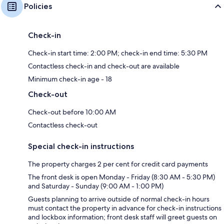
Policies
Check-in
Check-in start time: 2:00 PM; check-in end time: 5:30 PM
Contactless check-in and check-out are available
Minimum check-in age - 18
Check-out
Check-out before 10:00 AM
Contactless check-out
Special check-in instructions
The property charges 2 per cent for credit card payments
The front desk is open Monday - Friday (8:30 AM - 5:30 PM)
and Saturday - Sunday (9:00 AM - 1:00 PM)
Guests planning to arrive outside of normal check-in hours
must contact the property in advance for check-in instructions
and lockbox information; front desk staff will greet guests on