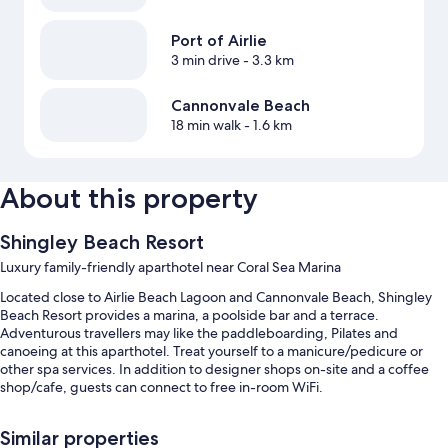
Port of Airlie
3 min drive
- 3.3 km
Cannonvale Beach
18 min walk
- 1.6 km
About this property
Shingley Beach Resort
Luxury family-friendly aparthotel near Coral Sea Marina
Located close to Airlie Beach Lagoon and Cannonvale Beach, Shingley
Beach Resort provides a marina, a poolside bar and a terrace.
Adventurous travellers may like the paddleboarding, Pilates and
canoeing at this aparthotel. Treat yourself to a manicure/pedicure or
other spa services. In addition to designer shops on-site and a coffee
shop/cafe, guests can connect to free in-room WiFi.
You'll also enjoy the following perks during your stay:
Similar properties