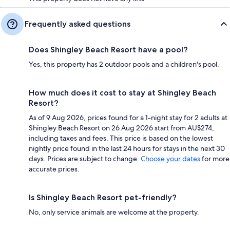
Frequently asked questions
Does Shingley Beach Resort have a pool?
Yes, this property has 2 outdoor pools and a children's pool.
How much does it cost to stay at Shingley Beach
Resort?
As of 9 Aug 2026, prices found for a 1-night stay for 2 adults at
Shingley Beach Resort on 26 Aug 2026 start from AU$274,
including taxes and fees. This price is based on the lowest
nightly price found in the last 24 hours for stays in the next 30
days. Prices are subject to change.
Choose your dates
for more
accurate prices.
Is Shingley Beach Resort pet-friendly?
No, only service animals are welcome at the property.