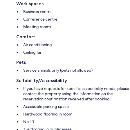
Work spaces
Business centre
Conference centre
Meeting rooms
Comfort
Air conditioning
Ceiling fan
Pets
Service animals only (pets not allowed)
Suitability/Accessibility
If you have requests for specific accessibility needs, please
contact the property using the information on the
reservation confirmation received after booking.
Accessible parking space
Hardwood flooring in room
No lift
Tile flooring in public areas