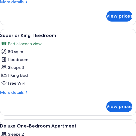
More
More details
details
for
View prices
Studio
Ocean
View
View
A neatly made bed with a tufted headb
9
Superior King 1 Bedroom
all
Partial ocean view
photos
80 sq m
for
Superior
1 bedroom
King
Sleeps 3
1
1 King Bed
Bedroom
Free Wi-Fi
More
More details
details
for
View prices
Superior
King
1
View
Blackout curtains, soundproofing, iro
24
Bedroom
Deluxe One-Bedroom Apartment
all
Sleeps 2