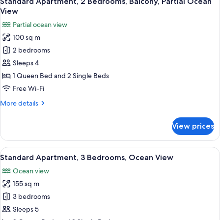
Standard Apartment, 2 Bedrooms, Balcony, Partial Ocean
all
View
photos
Partial ocean view
for
100 sq m
Standard
2 bedrooms
Apartment,
2
Sleeps 4
Bedrooms,
1 Queen Bed and 2 Single Beds
Balcony,
Free Wi-Fi
Partial
More
More details
Ocean
details
View
for
View prices
Standard
Apartment,
2
View
A hotel room with a bed, a desk, a chai
28
Bedrooms,
Standard Apartment, 3 Bedrooms, Ocean View
all
Balcony,
Ocean view
Partial
photos
Ocean
155 sq m
for
View
Standard
3 bedrooms
Apartment,
Sleeps 5
3