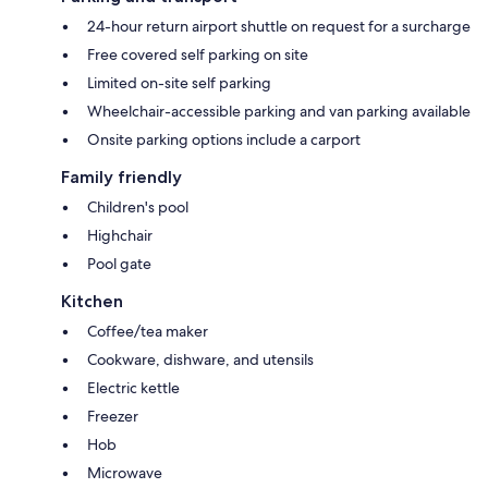
24-hour return airport shuttle on request for a surcharge
Free covered self parking on site
Limited on-site self parking
Wheelchair-accessible parking and van parking available
Onsite parking options include a carport
Family friendly
Children's pool
Highchair
Pool gate
Kitchen
Coffee/tea maker
Cookware, dishware, and utensils
Electric kettle
Freezer
Hob
Microwave