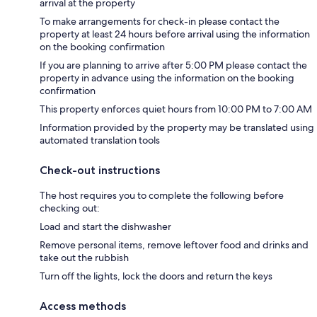
arrival at the property
To make arrangements for check-in please contact the
property at least 24 hours before arrival using the information
on the booking confirmation
If you are planning to arrive after 5:00 PM please contact the
property in advance using the information on the booking
confirmation
This property enforces quiet hours from 10:00 PM to 7:00 AM
Information provided by the property may be translated using
automated translation tools
Check-out instructions
The host requires you to complete the following before
checking out:
Load and start the dishwasher
Remove personal items, remove leftover food and drinks and
take out the rubbish
Turn off the lights, lock the doors and return the keys
Access methods