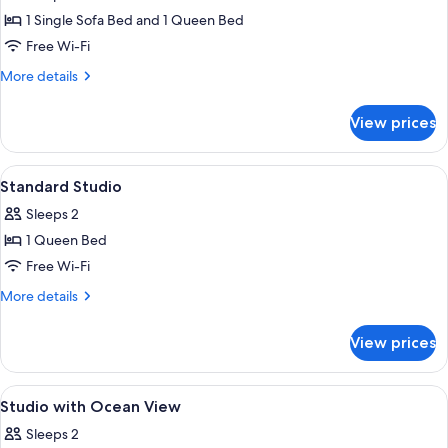
photos
1 Single Sofa Bed and 1 Queen Bed
for
Deluxe
Free Wi-Fi
One-
More
More details
Bedroom
details
for
Apartment
View prices
Deluxe
One-
Bedroom
View
Blackout curtains, soundproofing, iro
16
Apartment
Standard Studio
all
Sleeps 2
photos
1 Queen Bed
for
Standard
Free Wi-Fi
Studio
More
More details
details
for
View prices
Standard
Studio
View
Blackout curtains, soundproofing, iro
14
Studio with Ocean View
all
Sleeps 2
photos