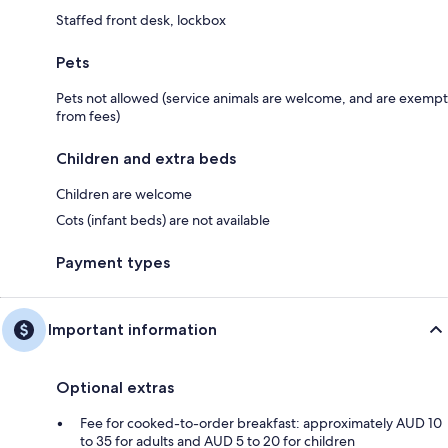
Staffed front desk, lockbox
Pets
Pets not allowed (service animals are welcome, and are exempt
from fees)
Children and extra beds
Children are welcome
Cots (infant beds) are not available
Payment types
Important information
Optional extras
Fee for cooked-to-order breakfast: approximately AUD 10
to 35 for adults and AUD 5 to 20 for children