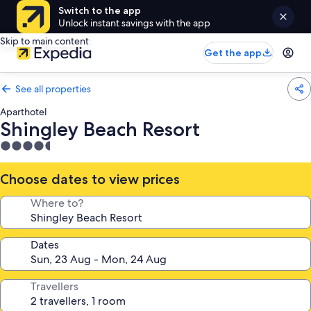
Switch to the app
Unlock instant savings with the app
Skip to main content
Get the app
See all properties
Aparthotel
Shingley Beach Resort
4.5
star
property
Choose dates to view prices
Where to?
Dates
Travellers