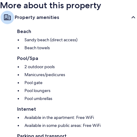
More about this property
Property amenities
Beach
Sandy beach (direct access)
Beach towels
Pool/Spa
2 outdoor pools
Manicures/pedicures
Pool gate
Pool loungers
Pool umbrellas
Internet
Available in the apartment: Free WiFi
Available in some public areas: Free WiFi
Parking and transport