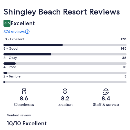
Reviews
Shingley Beach Resort Reviews
Excellent
8.6
374 reviews
Rating
10 - Excellent
178
10
Rating
8 - Good
145
-
8
Excellent.
Rating
6 - Okay
38
-
178
6
Good.
Rating
4 - Poor
10
out
-
145
4
of
Okay.
Rating
2 - Terrible
3
out
-
374
38
2
of
Poor.
reviews
out
-
374
10
of
Terrible.
reviews
out
8.6
8.2
8.4
374
3
of
Cleanliness
Location
Staff & service
reviews
out
374
Reviews
of
Verified review
reviews
374
10/10 Excellent
reviews