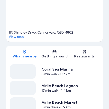
ecotours and hiking/biking trails nearby.
Visit our Cannonvale
travel guide
View more Aparthotels in Cannonvale
115 Shingley Drive, Cannonvale, QLD, 4802
View map
Map
What's nearby
Getting around
Restaurants
Coral Sea Marina
8 min walk
- 0.7 km
Airlie Beach Lagoon
17 min walk
- 1.4 km
Airlie Beach Market
3 min drive
- 1.9 km