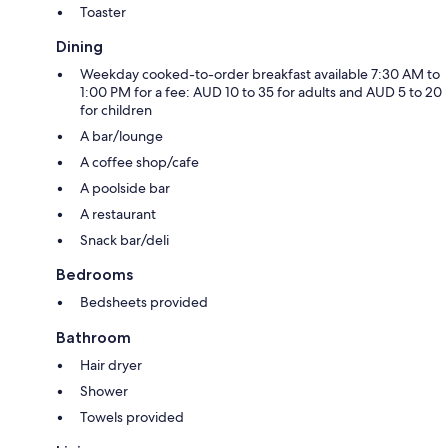
Toaster
Dining
Weekday cooked-to-order breakfast available 7:30 AM to
1:00 PM for a fee: AUD 10 to 35 for adults and AUD 5 to 20
for children
A bar/lounge
A coffee shop/cafe
A poolside bar
A restaurant
Snack bar/deli
Bedrooms
Bedsheets provided
Bathroom
Hair dryer
Shower
Towels provided