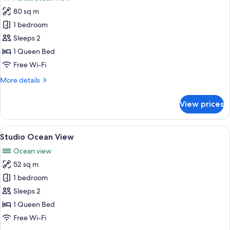
photos
80 sq m
for
Deluxe
1 bedroom
Apartment,
Sleeps 2
1
1 Queen Bed
Bedroom,
Free Wi-Fi
Partial
More
More details
Ocean
details
View
for
View prices
Deluxe
Apartment,
1
View
A modern living room with a balcony o
13
Bedroom,
Studio Ocean View
all
Partial
Ocean view
Ocean
photos
View
52 sq m
for
Studio
1 bedroom
Ocean
Sleeps 2
View
1 Queen Bed
Free Wi-Fi