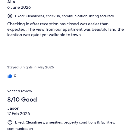
Alia
6 June 2026
Liked: Cleanliness, check-in, communication, listing accuracy
Checking in after reception has closed was easier than
expected. The view from our apartment was beautiful and the
location was quiet yet walkable to town.
Stayed 3 nights in May 2026
0
Verified review
8/10 Good
Jason
17 Feb 2026
Liked: Cleanliness, amenities, property conditions & facilities,
communication