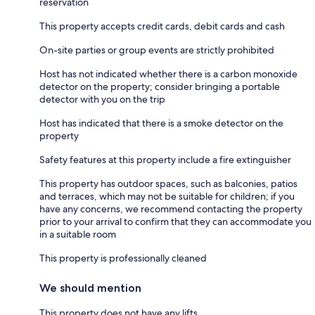
reservation
This property accepts credit cards, debit cards and cash
On-site parties or group events are strictly prohibited
Host has not indicated whether there is a carbon monoxide
detector on the property; consider bringing a portable
detector with you on the trip
Host has indicated that there is a smoke detector on the
property
Safety features at this property include a fire extinguisher
This property has outdoor spaces, such as balconies, patios
and terraces, which may not be suitable for children; if you
have any concerns, we recommend contacting the property
prior to your arrival to confirm that they can accommodate you
in a suitable room
This property is professionally cleaned
We should mention
This property does not have any lifts