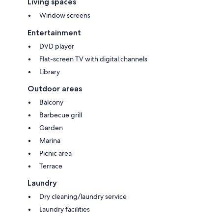
Living spaces
Window screens
Entertainment
DVD player
Flat-screen TV with digital channels
Library
Outdoor areas
Balcony
Barbecue grill
Garden
Marina
Picnic area
Terrace
Laundry
Dry cleaning/laundry service
Laundry facilities