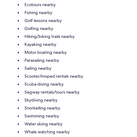
Ecotours nearby
Fishing nearby
Golf lessons nearby
Golfing nearby
Hiking/biking trails nearby
Kayaking nearby
Motor boating nearby
Parasailing nearby
Sailing nearby
Scooter/moped rentals nearby
Scuba diving nearby
Segway rentals/tours nearby
Skydiving nearby
Snorkelling nearby
Swimming nearby
Water skiing nearby
Whale watching nearby