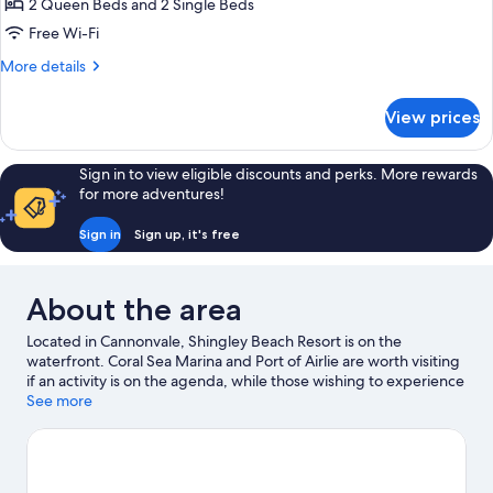
2 Queen Beds and 2 Single Beds
Bedrooms,
Free Wi-Fi
Ocean
More
More details
View
details
for
View prices
Standard
Apartment,
3
Sign in to view eligible discounts and perks. More rewards
Bedrooms,
for more adventures!
Ocean
View
Sign in
Sign up, it's free
About the area
Located in Cannonvale, Shingley Beach Resort is on the
waterfront. Coral Sea Marina and Port of Airlie are worth visiting
if an activity is on the agenda, while those wishing to experience
the area's natural beauty can explore Airlie Beach Lagoon and
See more
Boathaven Beach. Airlie Beach Market and Cannonvale Beach
are two other places to visit that come recommended. Kayaking
and scuba diving offer great chances to get out on the
surrounding water, or you can seek out an adventure with