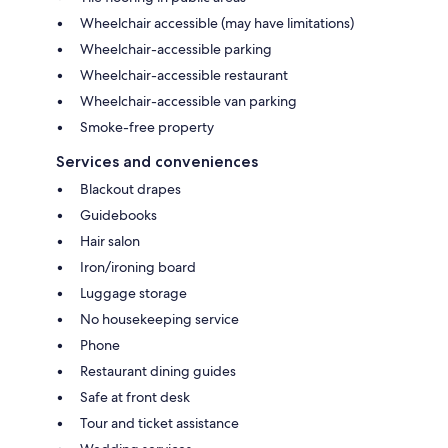
Wheelchair accessible (may have limitations)
Wheelchair-accessible parking
Wheelchair-accessible restaurant
Wheelchair-accessible van parking
Smoke-free property
Services and conveniences
Blackout drapes
Guidebooks
Hair salon
Iron/ironing board
Luggage storage
No housekeeping service
Phone
Restaurant dining guides
Safe at front desk
Tour and ticket assistance