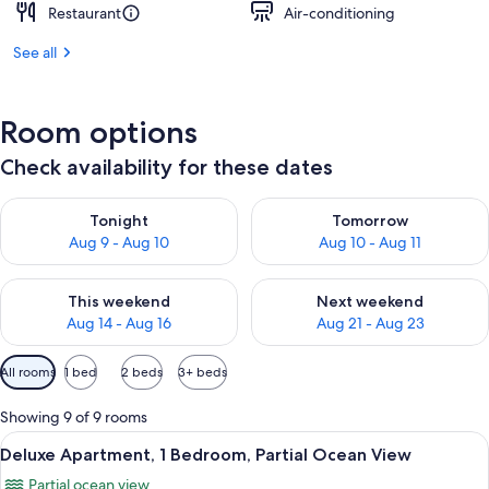
Restaurant
Air-conditioning
See all
Room options
Check availability for these dates
Check availability for tonight Aug 9 - Aug 10
Check availability for tomorro
Tonight
Tomorrow
Aug 9 - Aug 10
Aug 10 - Aug 11
Check availability for this weekend Aug 14 - Aug 16
Check availability for next w
This weekend
Next weekend
Aug 14 - Aug 16
Aug 21 - Aug 23
Available
All rooms
1 bed
2 beds
3+ beds
filters
for
Showing 9 of 9 rooms
rooms
View
A living room with a sofa, chairs, a TV,
14
Deluxe Apartment, 1 Bedroom, Partial Ocean View
all
Partial ocean view