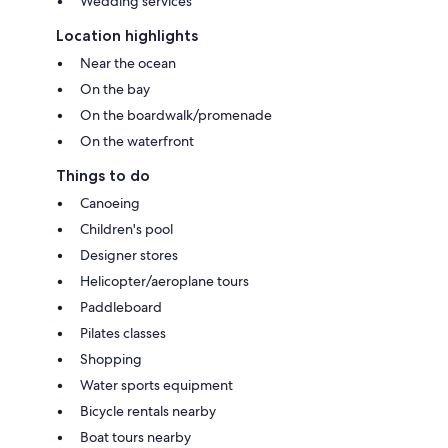
Wedding services
Location highlights
Near the ocean
On the bay
On the boardwalk/promenade
On the waterfront
Things to do
Canoeing
Children's pool
Designer stores
Helicopter/aeroplane tours
Paddleboard
Pilates classes
Shopping
Water sports equipment
Bicycle rentals nearby
Boat tours nearby