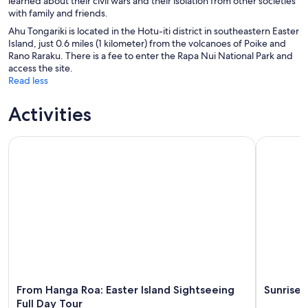
learned about their civil wars and their isolation from other societies
with family and friends.
Ahu Tongariki is located in the Hotu-iti district in southeastern Easter
Island, just 0.6 miles (1 kilometer) from the volcanoes of Poike and
Rano Raraku. There is a fee to enter the Rapa Nui National Park and
access the site.
Read less
Activities
From Hanga Roa: Easter Island Sightseeing Full Day Tour
Sunrise To
From Hanga Roa: Easter Island Sightseeing
Sunrise 
Full Day Tour