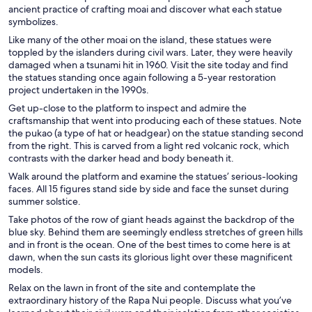
ancient practice of crafting moai and discover what each statue
symbolizes.
Like many of the other moai on the island, these statues were
toppled by the islanders during civil wars. Later, they were heavily
damaged when a tsunami hit in 1960. Visit the site today and find
the statues standing once again following a 5-year restoration
project undertaken in the 1990s.
Get up-close to the platform to inspect and admire the
craftsmanship that went into producing each of these statues. Note
the pukao (a type of hat or headgear) on the statue standing second
from the right. This is carved from a light red volcanic rock, which
contrasts with the darker head and body beneath it.
Walk around the platform and examine the statues’ serious-looking
faces. All 15 figures stand side by side and face the sunset during
summer solstice.
Take photos of the row of giant heads against the backdrop of the
blue sky. Behind them are seemingly endless stretches of green hills
and in front is the ocean. One of the best times to come here is at
dawn, when the sun casts its glorious light over these magnificent
models.
Relax on the lawn in front of the site and contemplate the
extraordinary history of the Rapa Nui people. Discuss what you’ve