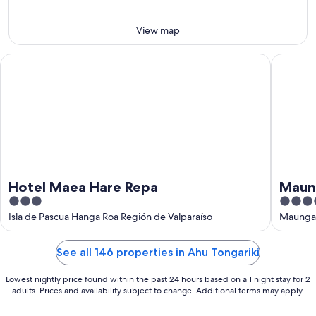
Aug
-
16
View map
Aug
Hotel Maea Hare Repa
Maunga 
Hotel Maea Hare Repa
Maun
3
4
out
out
Isla de Pascua Hanga Roa Región de Valparaíso
Maunga 
of
of
5
5
See all 146 properties in Ahu Tongariki
Lowest nightly price found within the past 24 hours based on a 1 night stay for 2
adults. Prices and availability subject to change. Additional terms may apply.