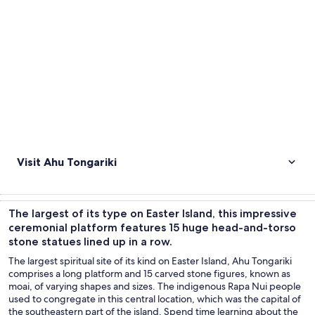
Visit Ahu Tongariki
The largest of its type on Easter Island, this impressive
ceremonial platform features 15 huge head-and-torso
stone statues lined up in a row.
The largest spiritual site of its kind on Easter Island, Ahu Tongariki
comprises a long platform and 15 carved stone figures, known as
moai, of varying shapes and sizes. The indigenous Rapa Nui people
used to congregate in this central location, which was the capital of
the southeastern part of the island. Spend time learning about the