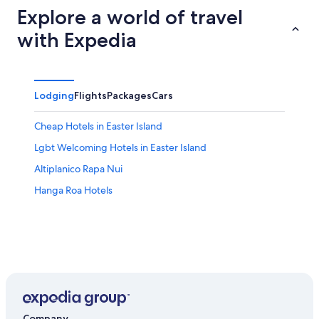
Explore a world of travel
with Expedia
Lodging
Flights
Packages
Cars
Cheap Hotels in Easter Island
Lgbt Welcoming Hotels in Easter Island
Altiplanico Rapa Nui
Hanga Roa Hotels
Company