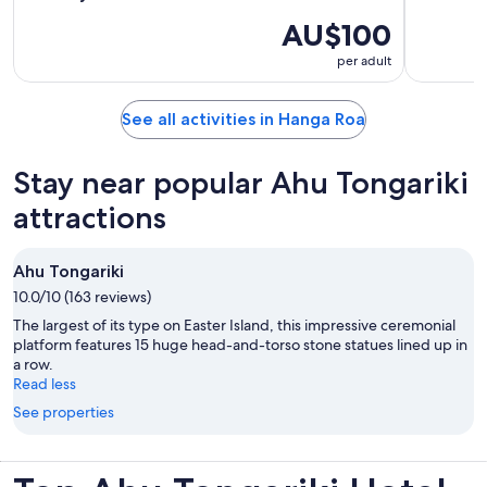
AU$100
per adult
See all activities in Hanga Roa
Stay near popular Ahu Tongariki
attractions
Ahu Tongariki
10.0/10 (163 reviews)
The largest of its type on Easter Island, this impressive ceremonial
platform features 15 huge head-and-torso stone statues lined up in
a row.
Read less
See properties