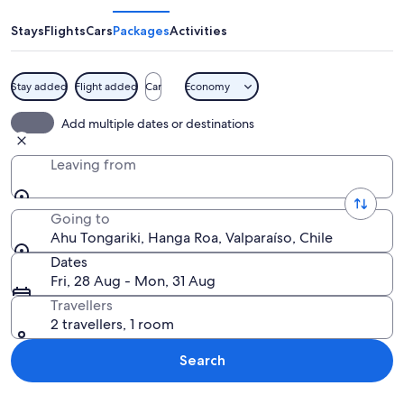
Stays
Flights
Cars
Packages
Activities
Stay added
Flight added
Car
Economy
A row of large stone statues with one 
Add multiple dates or destinations
Leaving from
Going to
Ahu Tongariki, Hanga Roa, Valparaíso, Chile
Dates
Fri, 28 Aug - Mon, 31 Aug
Travellers
2 travellers, 1 room
Search
Explore map