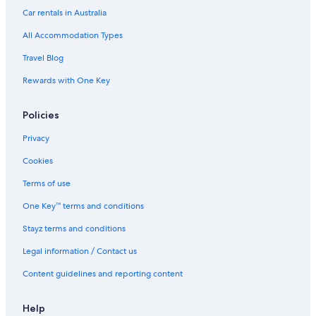
Car rentals in Australia
All Accommodation Types
Travel Blog
Rewards with One Key
Policies
Privacy
Cookies
Terms of use
One Key™ terms and conditions
Stayz terms and conditions
Legal information / Contact us
Content guidelines and reporting content
Help