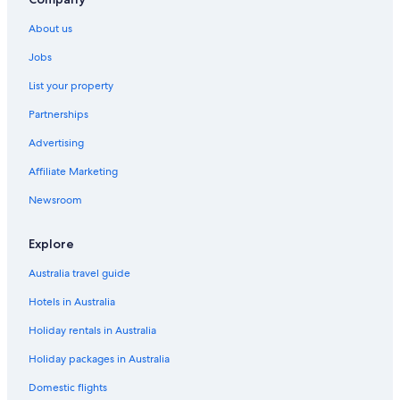
About us
Jobs
List your property
Partnerships
Advertising
Affiliate Marketing
Newsroom
Explore
Australia travel guide
Hotels in Australia
Holiday rentals in Australia
Holiday packages in Australia
Domestic flights