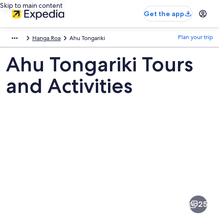
Skip to main content
Get the app
Plan your trip
Hanga Roa
Ahu Tongariki
Ahu Tongariki Tours
and Activities
Pictures
of
Ahu
25
Tongariki