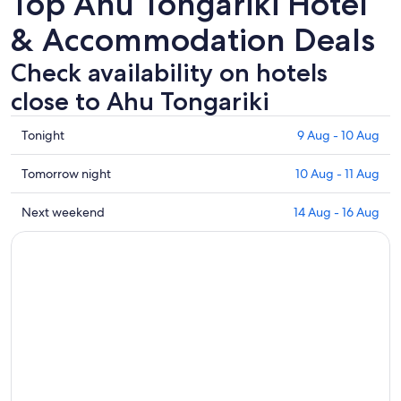
Top Ahu Tongariki Hotel
& Accommodation Deals
Check availability on hotels
close to Ahu Tongariki
Check
Tonight
9 Aug - 10 Aug
prices
close
Check
Tomorrow night
10 Aug - 11 Aug
to
prices
Ahu
close
Check
Next weekend
14 Aug - 16 Aug
Tongariki
to
prices
for
Ahu
close
tonight,
Tongariki
to
9
for
Ahu
Aug
tomorrow
Tongariki
-
night,
for
10
10
next
Aug
Aug
weekend,
-
14
11
Aug