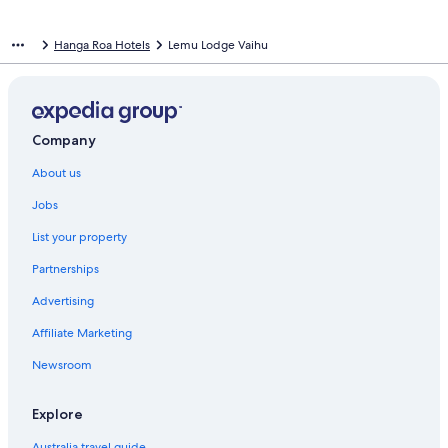
Hanga Roa Hotels
Lemu Lodge Vaihu
Company
About us
Jobs
List your property
Partnerships
Advertising
Affiliate Marketing
Newsroom
Explore
Australia travel guide