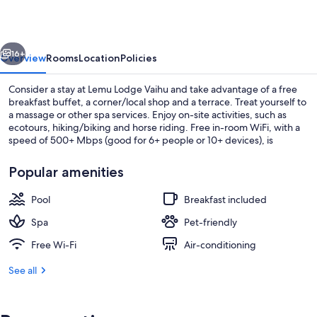
vious
Next
16+
Overview
Rooms
Location
Policies
Consider a stay at Lemu Lodge Vaihu and take advantage of a free
breakfast buffet, a corner/local shop and a terrace. Treat yourself to
a massage or other spa services. Enjoy on-site activities, such as
ecotours, hiking/biking and horse riding. Free in-room WiFi, with a
speed of 500+ Mbps (good for 6+ people or 10+ devices), is
available to all guests, along with shopping on-site and a garden.
Popular amenities
Pool
Breakfast included
Reception
Spa
Pet-friendly
Free Wi-Fi
Air-conditioning
See all