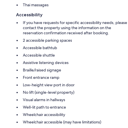
Thai massages
Accessibility
If you have requests for specific accessibility needs, please
contact the property using the information on the
reservation confirmation received after booking.
2 accessible parking spaces
Accessible bathtub
Accessible shuttle
Assistive listening devices
Braille/raised signage
Front entrance ramp
Low-height view port in door
No lift (single-level property)
Visual alarms in hallways
Well-lit path to entrance
Wheelchair accessibility
Wheelchair accessible (may have limitations)