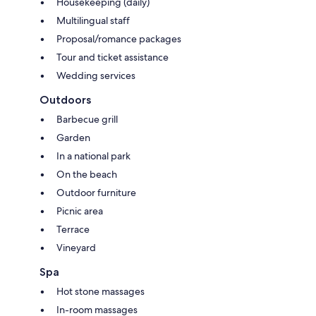
Housekeeping (daily)
Multilingual staff
Proposal/romance packages
Tour and ticket assistance
Wedding services
Outdoors
Barbecue grill
Garden
In a national park
On the beach
Outdoor furniture
Picnic area
Terrace
Vineyard
Spa
Hot stone massages
In-room massages