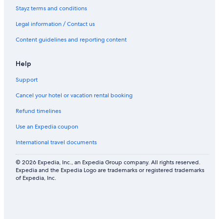
Stayz terms and conditions
Legal information / Contact us
Content guidelines and reporting content
Help
Support
Cancel your hotel or vacation rental booking
Refund timelines
Use an Expedia coupon
International travel documents
© 2026 Expedia, Inc., an Expedia Group company. All rights reserved.
Expedia and the Expedia Logo are trademarks or registered trademarks
of Expedia, Inc.