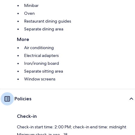
Minibar
Oven
Restaurant dining guides
Separate dining area
More
Air conditioning
Electrical adapters
Iron/ironing board
Separate sitting area
Window screens
Policies
Check-in
Check-in start time: 2:00 PM; check-in end time: midnight
Minimum check-in age - 18