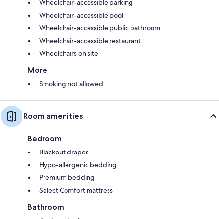
Wheelchair-accessible parking
Wheelchair-accessible pool
Wheelchair-accessible public bathroom
Wheelchair-accessible restaurant
Wheelchairs on site
More
Smoking not allowed
Room amenities
Bedroom
Blackout drapes
Hypo-allergenic bedding
Premium bedding
Select Comfort mattress
Bathroom