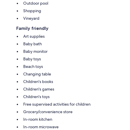
Outdoor pool
Shopping
Vineyard
Family friendly
Art supplies
Baby bath
Baby monitor
Baby toys
Beach toys
Changing table
Children's books
Children's games
Children's toys
Free supervised activities for children
Grocery/convenience store
In-room kitchen
In-room microwave