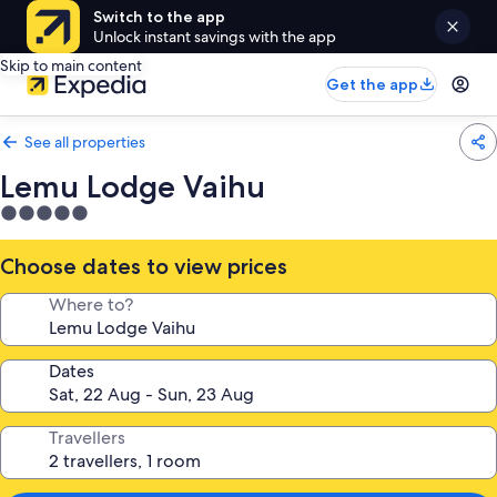
Switch to the app
Unlock instant savings with the app
Skip to main content
Get the app
See all properties
Lemu Lodge Vaihu
5.0
star
property
Choose dates to view prices
Where to?
Dates
Travellers