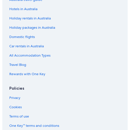
Hotels in Australia
Holiday rentals in Australia
Holiday packages in Australia
Domestic flights
Car rentals in Australia
All Accommodation Types
Travel Blog
Rewards with One Key
Policies
Privacy
Cookies
Terms of use
One Key™ terms and conditions