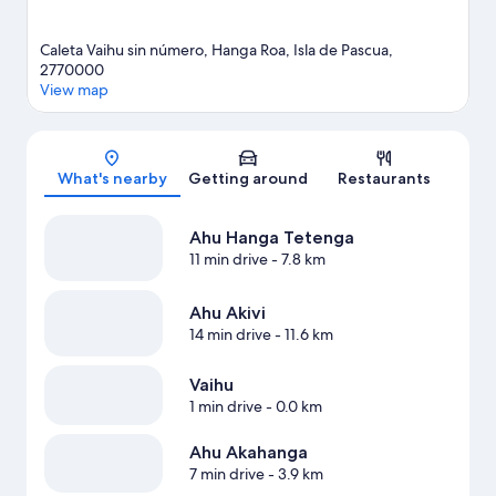
Caleta Vaihu sin número, Hanga Roa, Isla de Pascua,
2770000
View map
Map
What's nearby
Getting around
Restaurants
Ahu Hanga Tetenga
11 min drive
- 7.8 km
Ahu Akivi
14 min drive
- 11.6 km
Vaihu
1 min drive
- 0.0 km
Ahu Akahanga
7 min drive
- 3.9 km