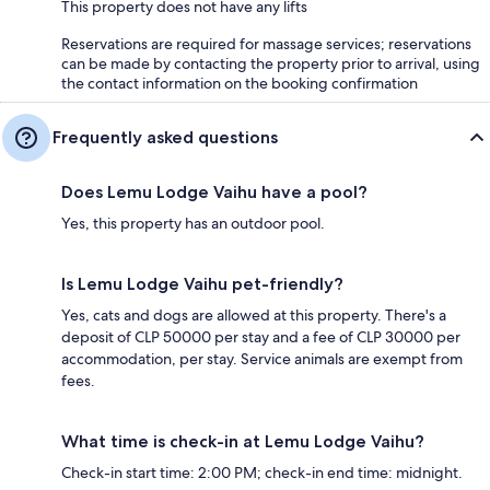
This property does not have any lifts
Reservations are required for massage services; reservations
can be made by contacting the property prior to arrival, using
the contact information on the booking confirmation
Frequently asked questions
Does Lemu Lodge Vaihu have a pool?
Yes, this property has an outdoor pool.
Is Lemu Lodge Vaihu pet-friendly?
Yes, cats and dogs are allowed at this property. There's a
deposit of CLP 50000 per stay and a fee of CLP 30000 per
accommodation, per stay. Service animals are exempt from
fees.
What time is check-in at Lemu Lodge Vaihu?
Check-in start time: 2:00 PM; check-in end time: midnight.