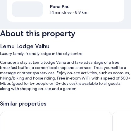
Puna Pau
14 min drive
- 8.9 km
About this property
Lemu Lodge Vaihu
Luxury family-friendly lodge in the city centre
Consider a stay at Lemu Lodge Vaihu and take advantage of a free
breakfast buffet, a corner/local shop and a terrace. Treat yourself to a
massage or other spa services. Enjoy on-site activities, such as ecotours,
hiking/biking and horse riding. Free in-room WiFi, with a speed of 500+
Mbps (good for 6+ people or 10+ devices), is available to all guests,
along with shopping on-site and a garden.
Additional perks include:
Similar properties
An outdoor pool
Tahai Loft
HOTEL 
Free bike hire, luggage storage and multilingual staff
A gift shop, pet-sitting services and barbecues
Wedding services, outdoor furniture and a water dispenser