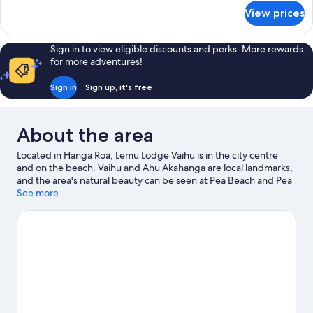
for
View prices
Deluxe
Cabin,
Sea
Sign in to view eligible discounts and perks. More rewards
View
for more adventures!
Sign in
Sign up, it's free
About the area
Located in Hanga Roa, Lemu Lodge Vaihu is in the city centre
and on the beach. Vaihu and Ahu Akahanga are local landmarks,
and the area's natural beauty can be seen at Pea Beach and Pea
Swimming Pool. Spend some time exploring the area's activities,
See more
including winery tours.
Visit our Hanga Roa travel guide
View more Lodges in Hanga Roa