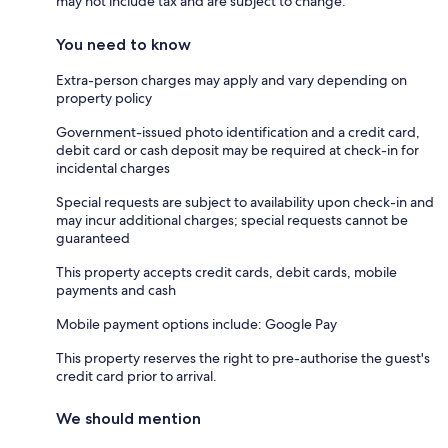
may not include tax and are subject to change.
You need to know
Extra-person charges may apply and vary depending on
property policy
Government-issued photo identification and a credit card,
debit card or cash deposit may be required at check-in for
incidental charges
Special requests are subject to availability upon check-in and
may incur additional charges; special requests cannot be
guaranteed
This property accepts credit cards, debit cards, mobile
payments and cash
Mobile payment options include: Google Pay
This property reserves the right to pre-authorise the guest's
credit card prior to arrival.
We should mention