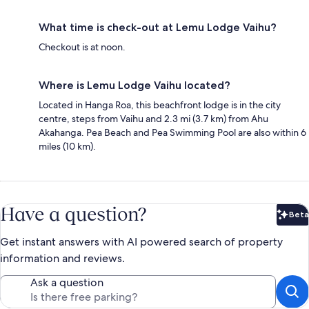
What time is check-out at Lemu Lodge Vaihu?
Checkout is at noon.
Where is Lemu Lodge Vaihu located?
Located in Hanga Roa, this beachfront lodge is in the city
centre, steps from Vaihu and 2.3 mi (3.7 km) from Ahu
Akahanga. Pea Beach and Pea Swimming Pool are also within 6
miles (10 km).
Have a question?
Beta
Bet
Get instant answers with AI powered search of property
information and reviews.
Ask a question