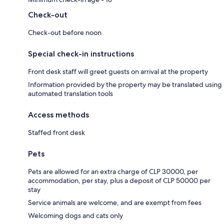
Check-out
Check-out before noon
Special check-in instructions
Front desk staff will greet guests on arrival at the property
Information provided by the property may be translated using
automated translation tools
Access methods
Staffed front desk
Pets
Pets are allowed for an extra charge of CLP 30000, per
accommodation, per stay, plus a deposit of CLP 50000 per
stay
Service animals are welcome, and are exempt from fees
Welcoming dogs and cats only