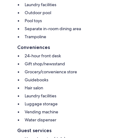
Laundry facilities
Outdoor pool
Pool toys
Separate in-room dining area
Trampoline
Conveniences
24-hour front desk
Gift shop/newsstand
Grocery/convenience store
Guidebooks
Hair salon
Laundry facilities
Luggage storage
Vending machine
Water dispenser
Guest services