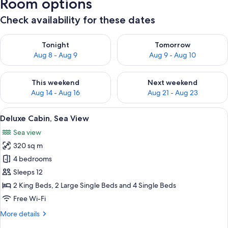
Room options
Check availability for these dates
Check availability for tonight Aug 8 - Aug 9
Check availability for tomorr
Tonight
Tomorrow
Aug 8 - Aug 9
Aug 9 - Aug 10
Check availability for this weekend Aug 14 - Aug 16
Check availability for next w
This weekend
Next weekend
Aug 14 - Aug 16
Aug 21 - Aug 23
View
Deluxe Cabin, Sea View
7
Deluxe Cabin, Sea View
all
Sea view
photos
320 sq m
for
Deluxe
4 bedrooms
Cabin,
Sleeps 12
Sea
2 King Beds, 2 Large Single Beds and 4 Single Beds
View
Free Wi-Fi
More
More details
details