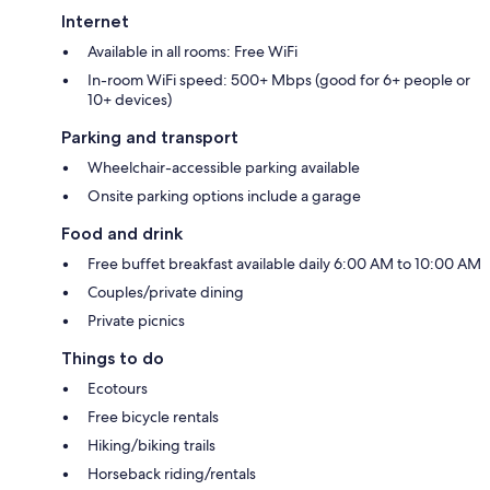
Internet
Available in all rooms: Free WiFi
In-room WiFi speed: 500+ Mbps (good for 6+ people or
10+ devices)
Parking and transport
Wheelchair-accessible parking available
Onsite parking options include a garage
Food and drink
Free buffet breakfast available daily 6:00 AM to 10:00 AM
Couples/private dining
Private picnics
Things to do
Ecotours
Free bicycle rentals
Hiking/biking trails
Horseback riding/rentals