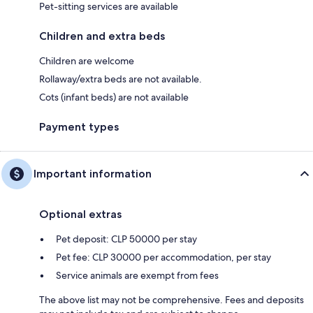
Pet-sitting services are available
Children and extra beds
Children are welcome
Rollaway/extra beds are not available.
Cots (infant beds) are not available
Payment types
Important information
Optional extras
Pet deposit: CLP 50000 per stay
Pet fee: CLP 30000 per accommodation, per stay
Service animals are exempt from fees
The above list may not be comprehensive. Fees and deposits