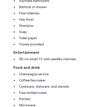
4 private bathrooms
Bathtub or shower
Free toiletries
Hair dryer
Shampoo
Soap
Toilet paper
Towels provided
Entertainment
55-cm smart TV with satellite channels
Food and drink
Champagne service
Coffee/tea maker
Cookware, dishware, and utensils
Free bottled water
Kitchen
Microwave