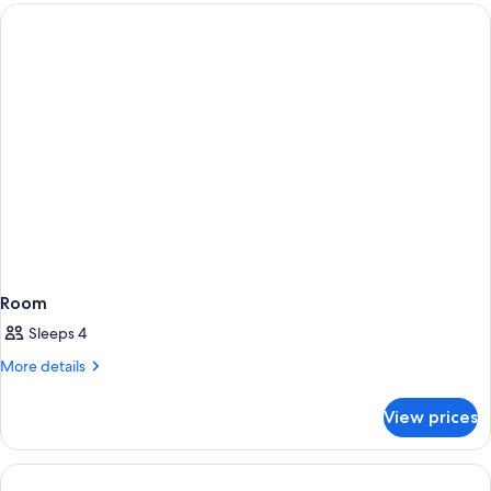
2
(2
Children)
Adults
+
2
Children)
Room
Sleeps 4
More
More details
details
for
View prices
Room