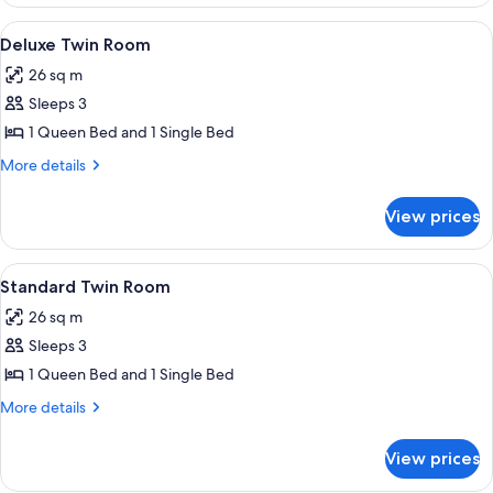
Queen
Room
View
A hotel room with two beds, a round ta
4
Deluxe Twin Room
all
26 sq m
photos
Sleeps 3
for
Deluxe
1 Queen Bed and 1 Single Bed
Twin
More
More details
Room
details
for
View prices
Deluxe
Twin
Room
View
A hotel room with two beds, a sofa, a 
4
Standard Twin Room
all
26 sq m
photos
Sleeps 3
for
Standard
1 Queen Bed and 1 Single Bed
Twin
More
More details
Room
details
for
View prices
Standard
Twin