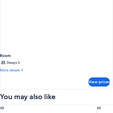
Room
Sleeps 6
More
More details
details
for
View prices
Room
You may also like
Adelaide Rockford
Eos by S
Ad
Ad