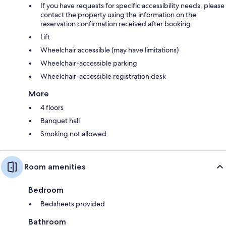
If you have requests for specific accessibility needs, please
contact the property using the information on the
reservation confirmation received after booking.
Lift
Wheelchair accessible (may have limitations)
Wheelchair-accessible parking
Wheelchair-accessible registration desk
More
4 floors
Banquet hall
Smoking not allowed
Room amenities
Bedroom
Bedsheets provided
Bathroom