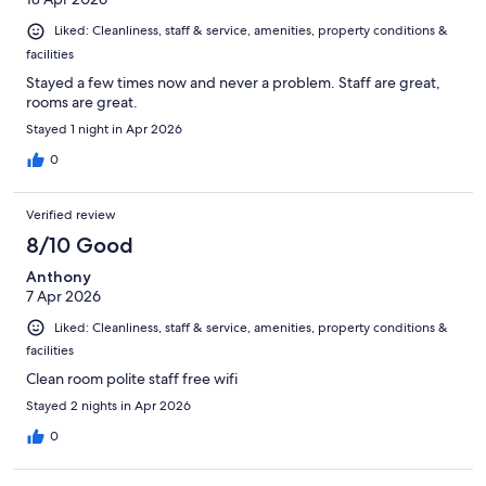
Liked: Cleanliness, staff & service, amenities, property conditions &
facilities
Stayed a few times now and never a problem. Staff are great,
rooms are great.
Stayed 1 night in Apr 2026
0
Verified review
8/10 Good
Anthony
7 Apr 2026
Liked: Cleanliness, staff & service, amenities, property conditions &
facilities
Clean room polite staff free wifi
Stayed 2 nights in Apr 2026
0