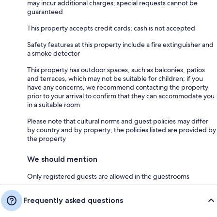
may incur additional charges; special requests cannot be
guaranteed
This property accepts credit cards; cash is not accepted
Safety features at this property include a fire extinguisher and
a smoke detector
This property has outdoor spaces, such as balconies, patios
and terraces, which may not be suitable for children; if you
have any concerns, we recommend contacting the property
prior to your arrival to confirm that they can accommodate you
in a suitable room
Please note that cultural norms and guest policies may differ
by country and by property; the policies listed are provided by
the property
We should mention
Only registered guests are allowed in the guestrooms
Frequently asked questions