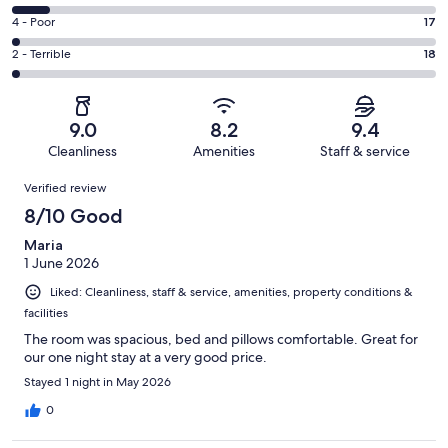
-
538
6
Good.
Rating
4 - Poor
17
out
-
349
4
of
Okay.
Rating
2 - Terrible
18
out
-
1018
96
2
of
Poor.
reviews
out
-
1018
17
of
Terrible.
reviews
out
9.0
8.2
9.4
1018
18
of
Cleanliness
Amenities
Staff & service
reviews
out
1018
Reviews
of
Verified review
reviews
1018
8/10 Good
reviews
Maria
1 June 2026
Liked: Cleanliness, staff & service, amenities, property conditions &
facilities
The room was spacious, bed and pillows comfortable. Great for
our one night stay at a very good price.
Stayed 1 night in May 2026
0