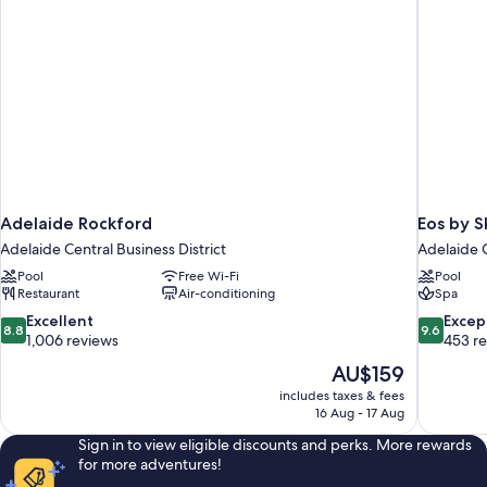
Adelaide Rockford
Eos by S
Adelaide Central Business District
Adelaide C
Pool
Free Wi-Fi
Pool
Restaurant
Air-conditioning
Spa
8.8
9.6
Excellent
Excep
8.8
9.6
out
out
1,006 reviews
453 r
of
of
The
AU$159
10,
10,
price
includes taxes & fees
Excellent,
Exceptiona
is
16 Aug - 17 Aug
1,006
453
AU$159
reviews
reviews
Sign in to view eligible discounts and perks. More rewards
for more adventures!