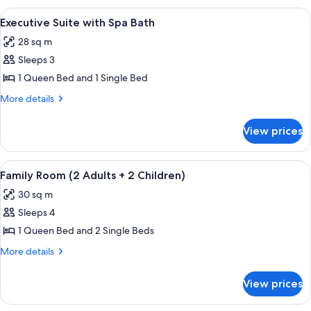
Room
View
A hotel room with a balcony, a round ta
5
Executive Suite with Spa Bath
all
28 sq m
photos
Sleeps 3
for
Executive
1 Queen Bed and 1 Single Bed
Suite
More
More details
with
details
for
Spa
View prices
Executive
Bath
Suite
with
View
A hotel room with two beds, a desk wit
6
Spa
Family Room (2 Adults + 2 Children)
all
Bath
30 sq m
photos
Sleeps 4
for
Family
1 Queen Bed and 2 Single Beds
Room
More
More details
(2
details
for
Adults
View prices
Family
+
Room