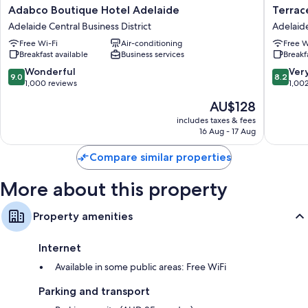
Extra amenities include:
Adabco
Terrace
Adabco Boutique Hotel Adelaide
Terrac
Boutique
Hotel
Bathrooms with showers and free toiletries
Adelaide Central Business District
Adelaide
Hotel
Adelaid
Fridges, electric kettles and daily housekeeping
Free Wi-Fi
Air-conditioning
Free W
Adelaide
Adelaid
Breakfast available
Business services
Breakf
Adelaide
Central
Central
Busines
9.0
8.2
Wonderful
Ver
9.0
8.2
Business
District
out
out
1,000 reviews
1,00
District
of
of
The
AU$128
10,
10,
price
Wonderful,
Very
includes taxes & fees
is
16 Aug - 17 Aug
1,000
good,
AU$128
reviews
1,002
Compare similar properties
reviews
More about this property
Property amenities
Internet
Available in some public areas: Free WiFi
Parking and transport