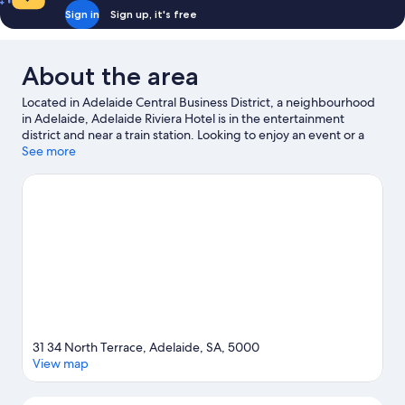
Sign in
Sign up, it's free
About the area
Located in Adelaide Central Business District, a neighbourhood
in Adelaide, Adelaide Riviera Hotel is in the entertainment
district and near a train station. Looking to enjoy an event or a
match? See what's going on at Adelaide Oval or Adelaide
See more
Entertainment Centre. Spend some time exploring the area's
activities, including golfing.
Visit our Adelaide travel guide
31 34 North Terrace, Adelaide, SA, 5000
View map