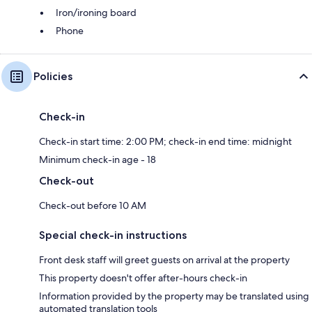
Iron/ironing board
Phone
Policies
Check-in
Check-in start time: 2:00 PM; check-in end time: midnight
Minimum check-in age - 18
Check-out
Check-out before 10 AM
Special check-in instructions
Front desk staff will greet guests on arrival at the property
This property doesn't offer after-hours check-in
Information provided by the property may be translated using
automated translation tools