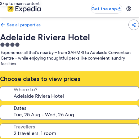
Skip to main content
Get the app
See all properties
Adelaide Riviera Hotel
4.0
star
Experience all that’s nearby – from SAHMRI to Adelaide Convention
property
Centre – while enjoying thoughtful perks like convenient laundry
facilities.
Choose dates to view prices
Where to?
Dates
Travellers