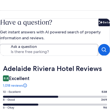
Have a question?
Beta
Bet
Get instant answers with AI powered search of property
information and reviews.
Ask a question
Reviews
Adelaide Riviera Hotel Reviews
Excellent
8.8
1,018 reviews
Rating
10 - Excellent
538
10
Rating
8 - Good
349
-
8
Excellent.
Rating
6 - Okay
96