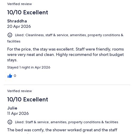
Verified review
10/10 Excellent
Shraddha
20 Apr 2026
Liked: Cleanliness, staff & service, amenities, property conditions &
facilities
For the price, the stay was excellent. Staff were friendly, rooms
were very neat and clean. Highly recommend for short budget
stays.
Stayed 1 night in Apr 2026
0
Verified review
10/10 Excellent
Julie
11 Apr 2026
Liked: Staff & service, amenities, property conditions & facilities
The bed was comfy, the shower worked great and the staff