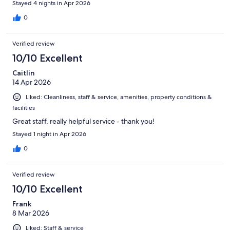
Stayed 4 nights in Apr 2026
0
Verified review
10/10 Excellent
Caitlin
14 Apr 2026
Liked: Cleanliness, staff & service, amenities, property conditions &
facilities
Great staff, really helpful service - thank you!
Stayed 1 night in Apr 2026
0
Verified review
10/10 Excellent
Frank
8 Mar 2026
Liked: Staff & service