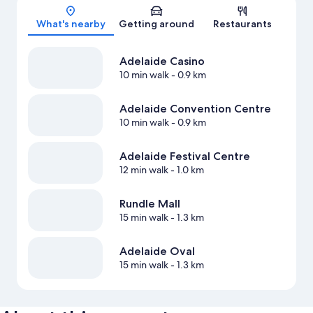
Map
What's nearby
Getting around
Restaurants
Adelaide Casino
10 min walk
- 0.9 km
Adelaide Convention Centre
10 min walk
- 0.9 km
Adelaide Festival Centre
12 min walk
- 1.0 km
Rundle Mall
15 min walk
- 1.3 km
Adelaide Oval
15 min walk
- 1.3 km