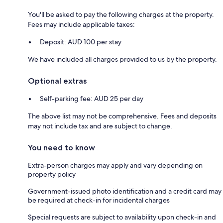
You'll be asked to pay the following charges at the property.
Fees may include applicable taxes:
Deposit: AUD 100 per stay
We have included all charges provided to us by the property.
Optional extras
Self-parking fee: AUD 25 per day
The above list may not be comprehensive. Fees and deposits
may not include tax and are subject to change.
You need to know
Extra-person charges may apply and vary depending on
property policy
Government-issued photo identification and a credit card may
be required at check-in for incidental charges
Special requests are subject to availability upon check-in and