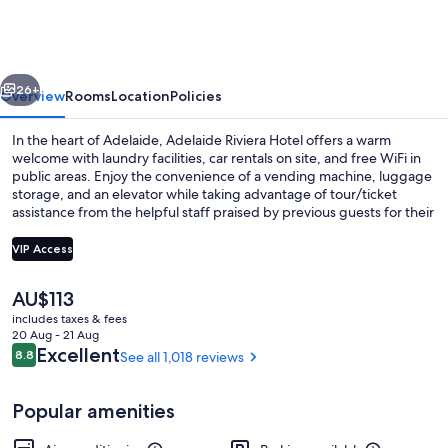
Hotel
vious
Next
26+
Overview
Rooms
Location
Policies
In the heart of Adelaide, Adelaide Riviera Hotel offers a warm
welcome with laundry facilities, car rentals on site, and free WiFi in
public areas. Enjoy the convenience of a vending machine, luggage
storage, and an elevator while taking advantage of tour/ticket
assistance from the helpful staff praised by previous guests for their
overall value and location.
VIP Access
The
AU$113
Executive Suite with Spa
current
includes taxes & fees
price
20 Aug - 21 Aug
is
Reviews
Excellent
8.8
See all 1,018 reviews
8.8 out of 10
AU$113
Popular amenities