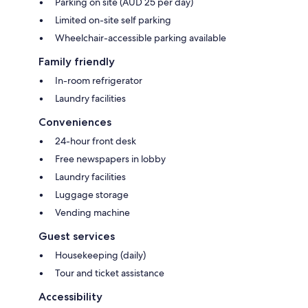
Parking on site (AUD 25 per day)
Limited on-site self parking
Wheelchair-accessible parking available
Family friendly
In-room refrigerator
Laundry facilities
Conveniences
24-hour front desk
Free newspapers in lobby
Laundry facilities
Luggage storage
Vending machine
Guest services
Housekeeping (daily)
Tour and ticket assistance
Accessibility