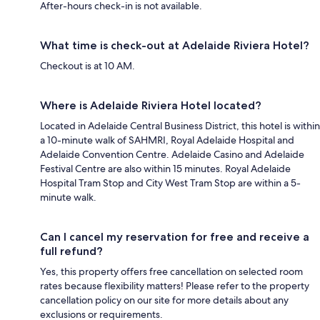
After-hours check-in is not available.
What time is check-out at Adelaide Riviera Hotel?
Checkout is at 10 AM.
Where is Adelaide Riviera Hotel located?
Located in Adelaide Central Business District, this hotel is within
a 10-minute walk of SAHMRI, Royal Adelaide Hospital and
Adelaide Convention Centre. Adelaide Casino and Adelaide
Festival Centre are also within 15 minutes. Royal Adelaide
Hospital Tram Stop and City West Tram Stop are within a 5-
minute walk.
Can I cancel my reservation for free and receive a
full refund?
Yes, this property offers free cancellation on selected room
rates because flexibility matters! Please refer to the property
cancellation policy on our site for more details about any
exclusions or requirements.