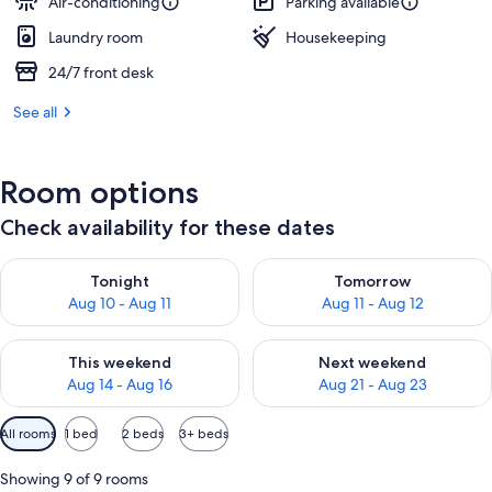
Air-conditioning
Parking available
Laundry room
Housekeeping
24/7 front desk
See all
Room options
Check availability for these dates
Check availability for tonight Aug 10 - Aug 11
Check availability for tomorro
Tonight
Tomorrow
Aug 10 - Aug 11
Aug 11 - Aug 12
Check availability for this weekend Aug 14 - Aug 16
Check availability for next w
This weekend
Next weekend
Aug 14 - Aug 16
Aug 21 - Aug 23
Available
All rooms
1 bed
2 beds
3+ beds
filters
for
Showing 9 of 9 rooms