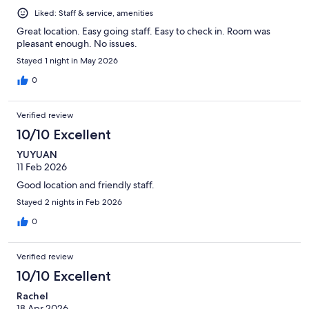
Liked: Staff & service, amenities
Great location. Easy going staff. Easy to check in. Room was
pleasant enough. No issues.
Stayed 1 night in May 2026
0
Verified review
10/10 Excellent
YUYUAN
11 Feb 2026
Good location and friendly staff.
Stayed 2 nights in Feb 2026
0
Verified review
10/10 Excellent
Rachel
18 Apr 2026