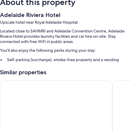
About this property
Adelaide Riviera Hotel
Upscale hotel near Royal Adelaide Hospital
Located close to SAHMRI and Adelaide Convention Centre, Adelaide
Riviera Hotel provides laundry facilities and car hire on-site. Stay
connected with free WiFi in public areas.
You'll also enjoy the following perks during your stay:
Self-parking (surcharge), smoke-free property and a vending
machine
Similar properties
A lift, a banquet hall and free newspapers
Luggage storage, a 24-hour front desk and tour/ticket information
Adabco Boutique Hotel Adelaide
Terrace 
Guest reviews give top marks for the overall value, helpful staff and
location
Room features
All 84 rooms offer comforts such as air conditioning, in addition to
thoughtful touches such as free newspapers and minibars. Guest
reviews highly rate the cleanliness rooms at the property.