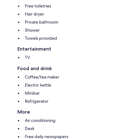
Free toiletries
Hair dryer
Private bathroom
Shower
Towels provided
Entertainment
TV
Food and drink
Coffee/tea maker
Electric kettle
Minibar
Refrigerator
More
Air conditioning
Desk
Free daily newspapers