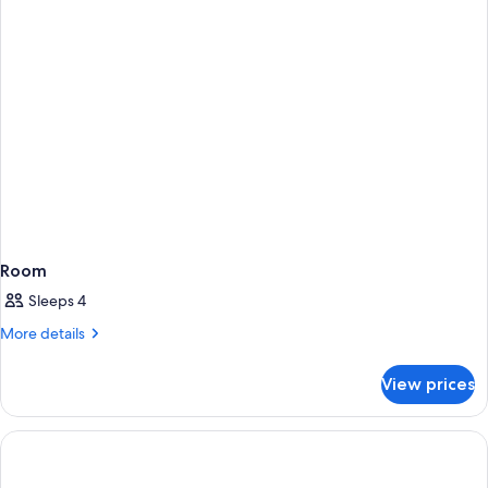
Room
Sleeps 4
More
More details
details
for
View prices
Room