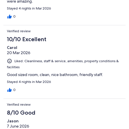
were amazing.
Stayed 4 nights in Mar 2026
0
Verified review
10/10 Excellent
Carol
20 Mar 2026
Liked: Cleanliness, staff & service, amenities, property conditions &
facilities
Good sized room, clean, nice bathroom, friendly staff.
Stayed 4 nights in Mar 2026
0
Verified review
8/10 Good
Jason
7 June 2026