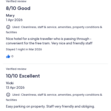
Verified review
8/10 Good
Mary
1 Apr 2026
Liked: Cleanliness, staff & service, amenities, property conditions &
facilities
Nice hotel for a single traveller who is passing through -
convenient for the free tram. Very nice and friendly staff
Stayed 1 night in Mar 2026
0
Verified review
10/10 Excellent
Vicki
13 Apr 2026
Liked: Cleanliness, staff & service, amenities, property conditions &
facilities
Easy parking on property. Staff very friendly and obliging.