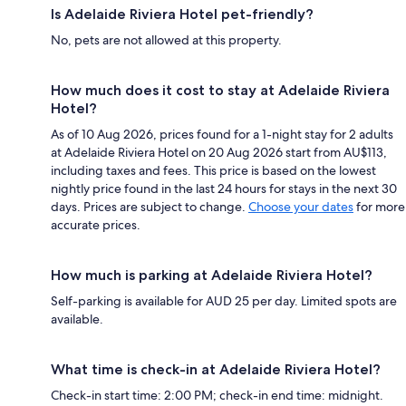
Is Adelaide Riviera Hotel pet-friendly?
No, pets are not allowed at this property.
How much does it cost to stay at Adelaide Riviera
Hotel?
As of 10 Aug 2026, prices found for a 1-night stay for 2 adults
at Adelaide Riviera Hotel on 20 Aug 2026 start from AU$113,
including taxes and fees. This price is based on the lowest
nightly price found in the last 24 hours for stays in the next 30
days. Prices are subject to change.
Choose your dates
for more
accurate prices.
How much is parking at Adelaide Riviera Hotel?
Self-parking is available for AUD 25 per day. Limited spots are
available.
What time is check-in at Adelaide Riviera Hotel?
Check-in start time: 2:00 PM; check-in end time: midnight.