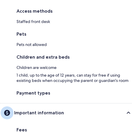
Access methods
Staffed front desk
Pets
Pets not allowed
Children and extra beds
Children are welcome
1 child, up to the age of 12 years, can stay for free if using
existing beds when occupying the parent or guardian's room
Payment types
Important information
Fees