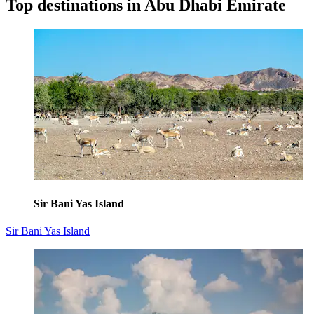
Top destinations in Abu Dhabi Emirate
Sir Bani Yas Island
Sir Bani Yas Island