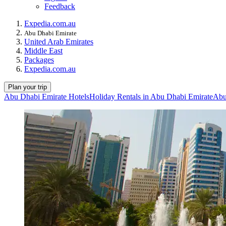
Feedback
Expedia.com.au
Abu Dhabi Emirate
United Arab Emirates
Middle East
Packages
Expedia.com.au
Plan your trip
Abu Dhabi Emirate Hotels
Holiday Rentals in Abu Dhabi Emirate
Abu