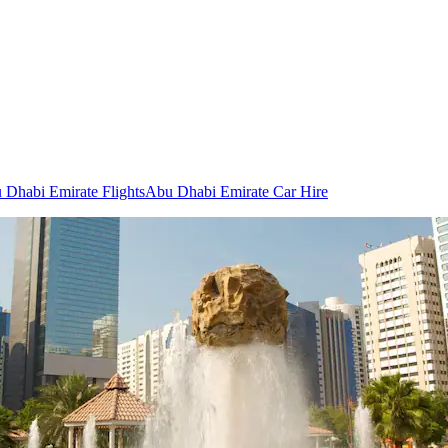
 Dhabi Emirate Flights
Abu Dhabi Emirate Car Hire