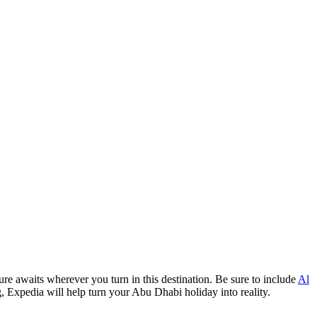
re awaits wherever you turn in this destination. Be sure to include
Al
g, Expedia will help turn your Abu Dhabi holiday into reality.