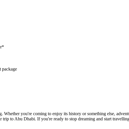
er*
ct package
. Whether you're coming to enjoy its history or something else, adventu
r trip to Abu Dhabi. If you're ready to stop dreaming and start travellin