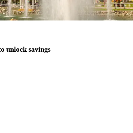
to unlock savings