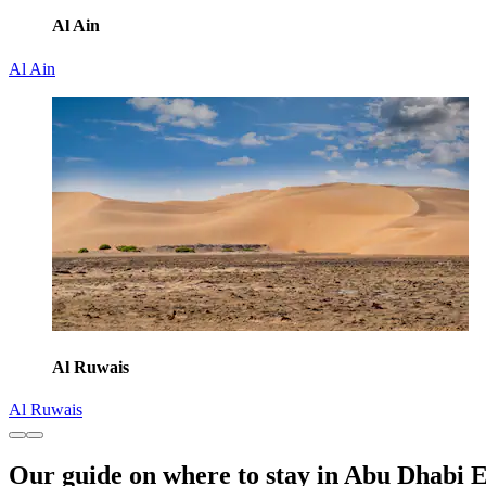
Al Ain
Al Ain
Al Ruwais
Al Ruwais
Our guide on where to stay in Abu Dhabi 