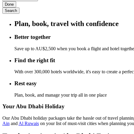
Done
Search
Plan, book, travel with confidence
Better together
Save up to AU$2,500 when you book a flight and hotel togeth
Find the right fit
With over 300,000 hotels worldwide, it's easy to create a perfe
Rest easy
Plan, book, and manage your trip all in one place
Your Abu Dhabi Holiday
Our Abu Dhabi holiday packages take the hassle out of travel planning
Ain
and
Al Ruwais
on your list of must-visit cities when planning you