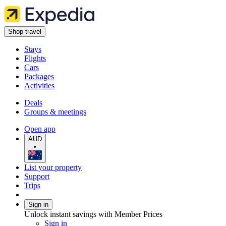
Shop travel
Stays
Flights
Cars
Packages
Activities
Deals
Groups & meetings
Open app
AUD
•
List your property
Support
Trips
Sign in
Unlock instant savings with Member Prices
Sign in