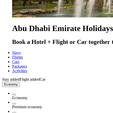
Abu Dhabi Emirate Holidays
Book a Hotel + Flight or Car together 
Stays
Flights
Cars
Packages
Activities
Stay added
Flight added
Car
Economy
Economy
Premium economy