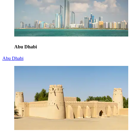
Abu Dhabi
Abu Dhabi