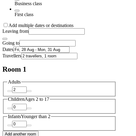
Business class
First class
Add multiple dates or destinations
Leaving from
Going to
Dates
Travellers
Room 1
Adults
Children
Ages 2 to 17
Infants
Younger than 2
Add another room