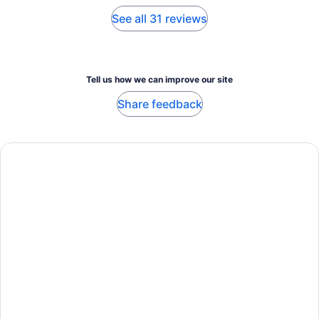
See all 31 reviews
Tell us how we can improve our site
Share feedback