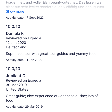
Fragen nett und voller Elan beantwortet hat. Das Essen war
nicht nur sehr lecker sondern auch vielfältig und genug zum
satt werden.
Show more
Activity date: 17 Sept 2023
10.0/10
10.0
Daniela K
out
Reviewed on Expedia
of
12 Jan 2020
10
Deutschland
Super nice tour with great tour guides and yummy food.
Activity date: 11 Jan 2020
10.0/10
10.0
Jubilant C
out
Reviewed on Expedia
of
30 Mar 2019
10
United States
Great guide; nice experience of Japanese cusine; lots of
food!
Activity date: 29 Mar 2019