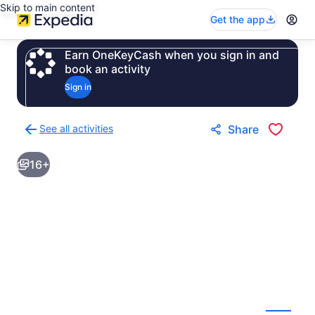
Skip to main content
Get the app
Earn OneKeyCash when you sign in and
book an activity
Sign in
See all activities
Share
Back
to
16+
activities
results
page