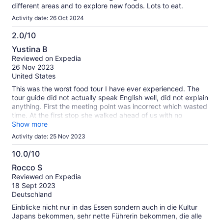
different areas and to explore new foods. Lots to eat.
Activity date: 26 Oct 2024
2.0/10
2.0
Yustina B
out
Reviewed on Expedia
of
26 Nov 2023
10
United States
This was the worst food tour I have ever experienced. The
tour guide did not actually speak English well, did not explain
anything. First the meeting point was incorrect which wasted
time. At the first stop she walked ahead of us with no
instructions while we all ran around and then told us we can
Show more
buy something with no recommendation or explanation on
Activity date: 25 Nov 2023
what to get. Half the group opted to leave and go home
because we were better off finding our own food.
10.0/10
10.0
Rocco S
out
Reviewed on Expedia
of
18 Sept 2023
10
Deutschland
Einblicke nicht nur in das Essen sondern auch in die Kultur
Japans bekommen, sehr nette Führerin bekommen, die alle