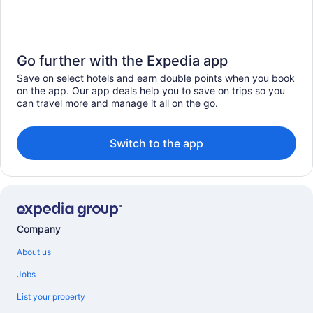
Go further with the Expedia app
Save on select hotels and earn double points when you book
on the app. Our app deals help you to save on trips so you
can travel more and manage it all on the go.
Switch to the app
Company
About us
Jobs
List your property