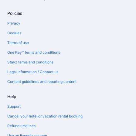
Policies
Privacy
Cookies
Terms of use
One Key™ terms and conditions
Stayz terms and conditions
Legal information / Contact us
Content guidelines and reporting content
Help
Support
Cancel your hotel or vacation rental booking
Refund timelines
Use an Expedia coupon