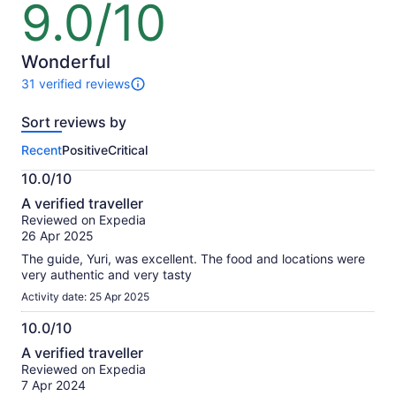
9.0/10
9.0
out
of
10
Wonderful
31 verified reviews
31
reviews
Sort reviews by
of
this
Recent
Positive
Critical
activity.
More
10.0/10
information
10.0
about
A verified traveller
out
our
Reviewed on Expedia
of
verified
26 Apr 2025
10
reviews
The guide, Yuri, was excellent. The food and locations were
very authentic and very tasty
Activity date: 25 Apr 2025
10.0/10
10.0
A verified traveller
out
Reviewed on Expedia
of
7 Apr 2024