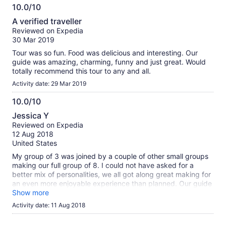
10.0/10
10.0
A verified traveller
out
Reviewed on Expedia
of
30 Mar 2019
10
Tour was so fun. Food was delicious and interesting. Our
guide was amazing, charming, funny and just great. Would
totally recommend this tour to any and all.
Activity date: 29 Mar 2019
10.0/10
10.0
Jessica Y
out
Reviewed on Expedia
of
12 Aug 2018
10
United States
My group of 3 was joined by a couple of other small groups
making our full group of 8. I could not have asked for a
better mix of personalities, we all got along great making for
an even more enjoyable experience than planned. Our guide
Kirin was great! He held conversation with all of us, explained
Show more
many things to us and showed us a lot of things we would
Activity date: 11 Aug 2018
not have found otherwise. We had a great time!