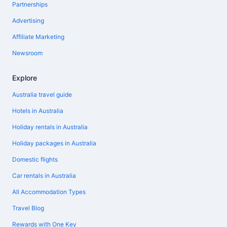
Partnerships
Advertising
Affiliate Marketing
Newsroom
Explore
Australia travel guide
Hotels in Australia
Holiday rentals in Australia
Holiday packages in Australia
Domestic flights
Car rentals in Australia
All Accommodation Types
Travel Blog
Rewards with One Key