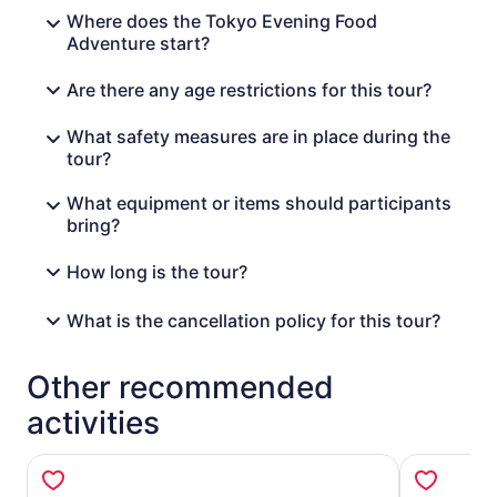
Where does the Tokyo Evening Food
Adventure start?
Are there any age restrictions for this tour?
What safety measures are in place during the
tour?
What equipment or items should participants
bring?
How long is the tour?
What is the cancellation policy for this tour?
Other recommended
activities