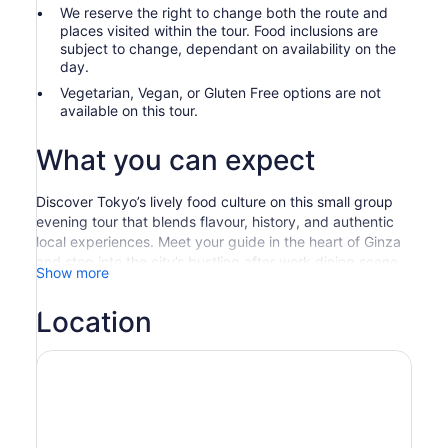
We reserve the right to change both the route and
places visited within the tour. Food inclusions are
subject to change, dependant on availability on the
day.
Vegetarian, Vegan, or Gluten Free options are not
available on this tour.
What you can expect
Discover Tokyo’s lively food culture on this small group
evening tour that blends flavour, history, and authentic
local experiences. Meet your guide in the heart of Ginza
and step into the city’s bustling after work dining scene,
Show more
where office workers gather to unwind in cosy bars and
street side eateries. Your journey begins with freshly
Location
grilled yakitori, charcoal smoked skewers served in
atmospheric izakayas that capture the essence of Tokyo
nightlife.
From there, wander through the bright alleyways and
food halls of the area as your guide introduces you to the
traditions behind Tokyo’s everyday cuisine. Visit a