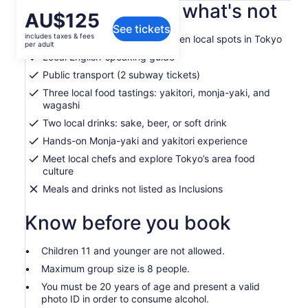
What's included, what's not
Price
AU$125
See tickets
is
includes taxes & fees
Guided food tour through hidden local spots in Tokyo
AU$125
per adult
per
Local English-speaking guide
adult
Public transport (2 subway tickets)
Three local food tastings: yakitori, monja-yaki, and
wagashi
Two local drinks: sake, beer, or soft drink
Hands-on Monja-yaki and yakitori experience
Meet local chefs and explore Tokyo’s area food
culture
Meals and drinks not listed as Inclusions
Know before you book
Children 11 and younger are not allowed.
Maximum group size is 8 people.
You must be 20 years of age and present a valid
photo ID in order to consume alcohol.