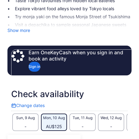
Taste Tokyo favourites from hidden local eateries
Explore vibrant food alleys loved by Tokyo locals
Try monja yaki on the famous Monja Street of Tsukishima
Visit a depachika to sample seasonal Japanese sweets
Show more
Earn OneKeyCash when you sign in and
book an activity
Sign in
Check availability
Change dates
Change
dates
Sun, 9 Aug
Mon, 10 Aug
Tue, 11 Aug
Wed, 12 Aug
Thu, 
-
AU$125
-
-