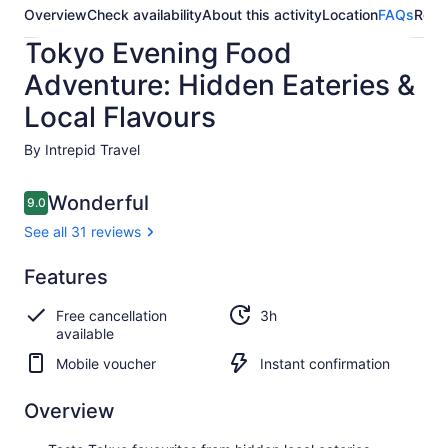
Overview
Check availability
About this activity
Location
FAQs
Revi
Tokyo Evening Food
Adventure: Hidden Eateries &
Local Flavours
By Intrepid Travel
Reviews
Wonderful
9.0
9.0 out of 10
See all 31 reviews
Wonderful
Features
9.0
9.0 out of 10
See all
Free cancellation
3h
31
available
reviews
Mobile voucher
Instant confirmation
Overview