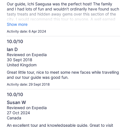
10
Our guide, Ichi Saegusa was the perfect host! The family
and I had lots of fun and wouldn't ordinarily have found such
tasty treats and hidden away gems over this section of the
city. I would recommend this tour to anyone. A well earned
5-Star experience. Thank you Ichi!!!
Show more
Activity date: 6 Apr 2024
10.0/10
10.0
Ian D
out
Reviewed on Expedia
of
30 Sept 2018
10
United Kingdom
Great little tour, nice to meet some new faces while travelling
and our tour guide was good fun.
Activity date: 29 Sept 2018
10.0/10
10.0
Susan W
out
Reviewed on Expedia
of
27 Oct 2024
10
Canada
An excellent tour and knowledgeable guide. Great to visit