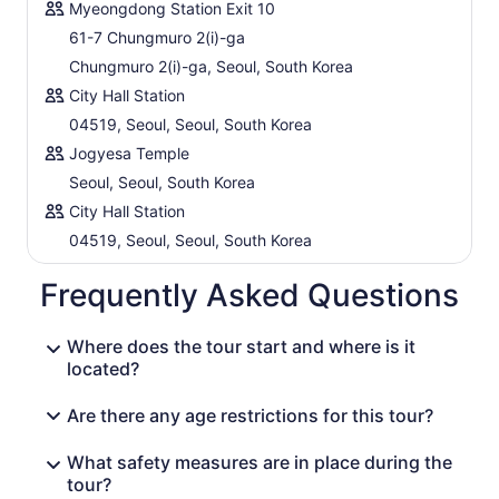
Myeongdong Station Exit 10
61-7 Chungmuro 2(i)-ga
Chungmuro 2(i)-ga, Seoul, South Korea
City Hall Station
04519, Seoul, Seoul, South Korea
Jogyesa Temple
Seoul, Seoul, South Korea
City Hall Station
04519, Seoul, Seoul, South Korea
Frequently Asked Questions
Where does the tour start and where is it
located?
Are there any age restrictions for this tour?
What safety measures are in place during the
tour?