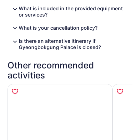
What is included in the provided equipment
or services?
What is your cancellation policy?
Is there an alternative itinerary if
Gyeongbokgung Palace is closed?
Other recommended
activities