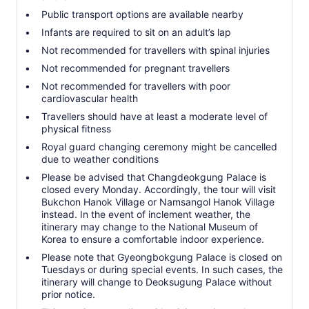
Public transport options are available nearby
Infants are required to sit on an adult’s lap
Not recommended for travellers with spinal injuries
Not recommended for pregnant travellers
Not recommended for travellers with poor
cardiovascular health
Travellers should have at least a moderate level of
physical fitness
Royal guard changing ceremony might be cancelled
due to weather conditions
Please be advised that Changdeokgung Palace is
closed every Monday. Accordingly, the tour will visit
Bukchon Hanok Village or Namsangol Hanok Village
instead. In the event of inclement weather, the
itinerary may change to the National Museum of
Korea to ensure a comfortable indoor experience.
Please note that Gyeongbokgung Palace is closed on
Tuesdays or during special events. In such cases, the
itinerary will change to Deoksugung Palace without
prior notice.