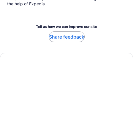
the help of Expedia.
Tell us how we can improve our site
Share feedback