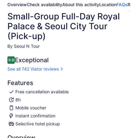
Overview
Check availability
About this activity
Location
FAQs
Revi
Small-Group Full-Day Royal
Palace & Seoul City Tour
(Pick-up)
By Seoul N Tour
Exceptional
9.8
9.8 out of 10
See all 742 Viator reviews
Features
Free cancellation available
8h
Mobile voucher
Instant confirmation
Selective hotel pickup
Overview