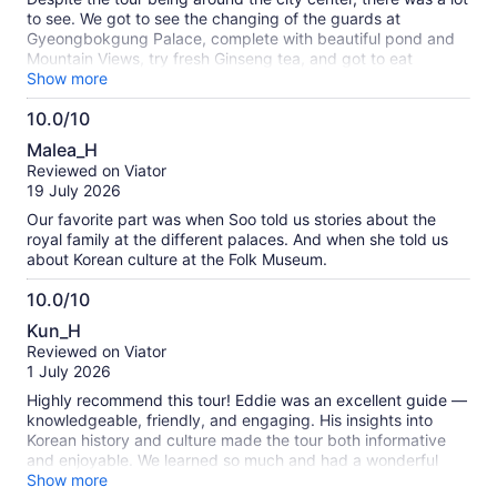
traditional market. I wandered off to explore it and ended up
to see. We got to see the changing of the guards at
discovering so many hidden little shops! First, I found
Gyeongbokgung Palace, complete with beautiful pond and
beautiful hats, then I stumbled across an off-price beauty
Mountain Views, try fresh Ginseng tea, and got to eat
store, and finally I even found the perfect Replica fragrance
amazing food. Eddie was very kind and knowledgeable
Show more
for my son. It turned into a fun little adventure, and I realized
about each destination. Attractions are not too far apart, only
that getting "lost" in a traditional Seoul market is actually one
10.0/10
requiring rides that are a maximum of half an hour. We
of the best ways to discover the city! Thank you, Sookhee,
10.0
learned a lot from this tour regarding the rich history of South
Malea_H
for such a wonderful experience! I highly recommend this
Korea.
out
Reviewed on Viator
tour to anyone who wants to discover the history, culture,
of
19 July 2026
and charm of Seoul with an exceptional guide.
10
Our favorite part was when Soo told us stories about the
royal family at the different palaces. And when she told us
about Korean culture at the Folk Museum.
10.0/10
10.0
Kun_H
out
Reviewed on Viator
of
1 July 2026
10
Highly recommend this tour! Eddie was an excellent guide —
knowledgeable, friendly, and engaging. His insights into
Korean history and culture made the tour both informative
and enjoyable. We learned so much and had a wonderful
time. Definitely worth it!
Show more