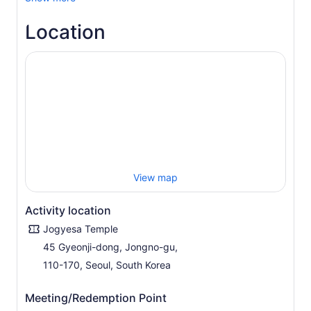
Location
View map
Activity location
Jogyesa Temple
45 Gyeonji-dong, Jongno-gu,
110-170, Seoul, South Korea
Meeting/Redemption Point