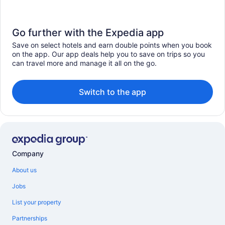
Go further with the Expedia app
Save on select hotels and earn double points when you book
on the app. Our app deals help you to save on trips so you
can travel more and manage it all on the go.
Switch to the app
Company
About us
Jobs
List your property
Partnerships