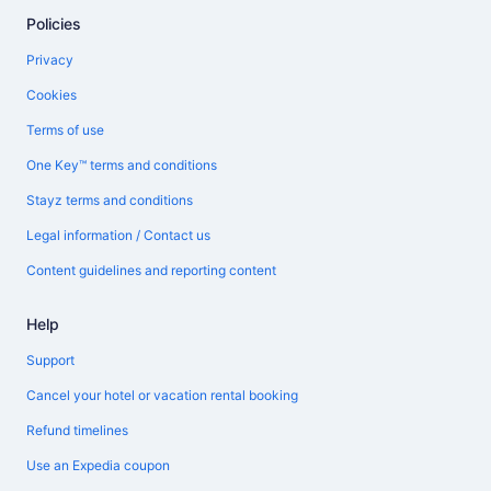
Policies
Privacy
Cookies
Terms of use
One Key™ terms and conditions
Stayz terms and conditions
Legal information / Contact us
Content guidelines and reporting content
Help
Support
Cancel your hotel or vacation rental booking
Refund timelines
Use an Expedia coupon