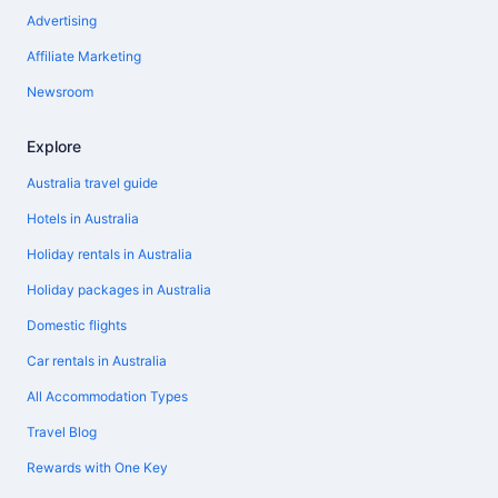
Advertising
Affiliate Marketing
Newsroom
Explore
Australia travel guide
Hotels in Australia
Holiday rentals in Australia
Holiday packages in Australia
Domestic flights
Car rentals in Australia
All Accommodation Types
Travel Blog
Rewards with One Key