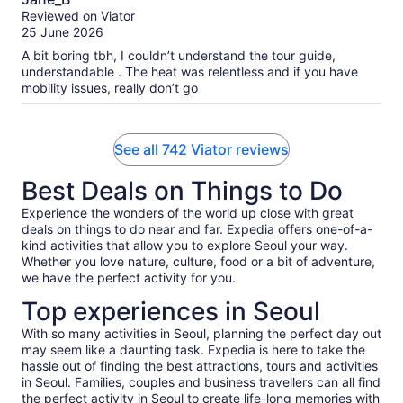
out
Reviewed on Viator
of
25 June 2026
10
A bit boring tbh, I couldn’t understand the tour guide,
understandable . The heat was relentless and if you have
mobility issues, really don’t go
See all 742 Viator reviews
Best Deals on Things to Do
Experience the wonders of the world up close with great
deals on things to do near and far. Expedia offers one-of-a-
kind activities that allow you to explore Seoul your way.
Whether you love nature, culture, food or a bit of adventure,
we have the perfect activity for you.
Top experiences in Seoul
With so many activities in Seoul, planning the perfect day out
may seem like a daunting task. Expedia is here to take the
hassle out of finding the best attractions, tours and activities
in Seoul. Families, couples and business travellers can all find
the perfect activity in Seoul to create life-long memories with