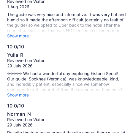
Reviewed on Viator
of
1 Aug 2026
10
The guide was very nice and informative. It was very hot and
humid so it made the afternoon difficult (certainly no fault of
the guide) so we opted to Uber back to the hotel after the
second palace... but that was NOT because of the tour or
guide - both were excellent and we enjoyed learning about
Show more
the Korean history.
10.0/10
10.0
Yulia_R
out
Reviewed on Viator
of
29 July 2026
10
⭐⭐⭐⭐⭐ We had a wonderful day exploring historic Seoul!
Our guide, Sookhee (Veronica), was knowledgeable, kind,
and incredibly patient, especially since we somehow
managed to get separated from the group more than once!
She shared the fascinating history behind the royal palaces,
Show more
explained Korean history in a very engaging way, and
10.0/10
answered all of our questions. We also visited a beautiful
10.0
Buddhist temple, which was one of the highlights of the tour.
Norman_N
Sookhee took us to an excellent Korean restaurant where we
out
Reviewed on Viator
enjoyed delicious traditional food. She also showed us many
of
29 July 2026
hidden corners and interesting details of Seoul that we would
10
never have discovered on our own. My favorite part was the
Despite the tour being around the city center, there was a lot