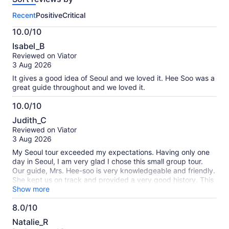
this
Recent
Positive
Critical
activity.
More
10.0/10
information
10.0
about
Isabel_B
out
our
Reviewed on Viator
of
verified
3 Aug 2026
10
reviews
It gives a good idea of Seoul and we loved it. Hee Soo was a
great guide throughout and we loved it.
10.0/10
10.0
Judith_C
out
Reviewed on Viator
of
3 Aug 2026
10
My Seoul tour exceeded my expectations. Having only one
day in Seoul, I am very glad I chose this small group tour.
Our guide, Mrs. Hee-soo is very knowledgeable and friendly.
She kept us on track and provided a very good history. This
tour is fast paced and A LOT of walking - so be prepared.
Show more
Also, it was very, very hot, but was to be expected in July.
8.0/10
Very interesting sites and Korean history. I highly recommend
8.0
this tour. My only regret is that I didn't have another day to
Natalie_R
continue seeing the sites in Seoul.
out