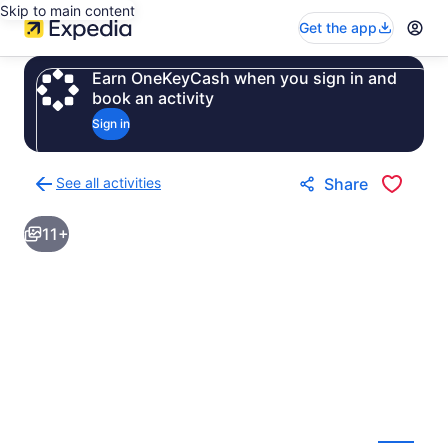
Skip to main content
Get the app
Earn OneKeyCash when you sign in and
book an activity
Sign in
See all activities
Share
Back
to
11+
activities
results
page