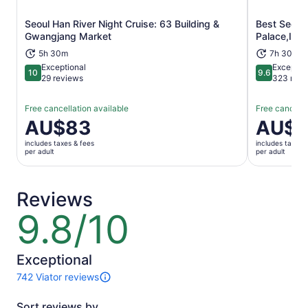
Seoul Han River Night Cruise: 63 Building &
Best Seoul
Opens in new tab
Gwangjang Market
Palace,Ins
5h 30m
7h 30m
Exceptional
Exceptio
10
9.6
10 out of 10
9.6 out of 
29 reviews
323 revi
Free cancellation available
Free cancella
Price
AU$83
Price
AU$
is
is
includes taxes & fees
includes taxes 
AU$83
AU$42
per adult
per adult
per
per
adult
adult
Reviews
9.8/10
9.8
out
of
10
Exceptional
742 Viator reviews
742
reviews
Sort reviews by
of