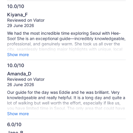
10.0/10
10.0
Kiyana_F
out
Reviewed on Viator
of
29 June 2026
10
We had the most incredible time exploring Seoul with Hee-
Soo! She is an exceptional guide—incredibly knowledgeable,
professional, and genuinely warm. She took us all over the
city, seamlessly blending major highlights with unique, local
gems that we never would have found on our own. Hee-Soo
Show more
went above and beyond to make sure our group was
10.0/10
comfortable, engaged, and having fun throughout the entire
10.0
tour. Her insights into Seoul’s history, culture, and food scene
Amanda_D
truly brought the city to life. If you want a thoughtful,
out
Reviewed on Viator
flawless, and deeply memorable experience in Seoul, we
of
26 June 2026
cannot recommend Hee-Soo highly enough! Thank you for a
10
wonderful adventure!
Our guide for the day was Eddie and he was brilliant. Very
knowledgeable and really helpful. It is a long day and quite a
lot of walking but well worth the effort, especially if like us,
you have limited time in Seoul. The only area that could have
been trimmed down was the Ginseng experience, although
Show more
this is not 'hard sell' like most other tours, and it was very
6.0/10
interesting. It was a great experience and I would
6.0
recommend.
Jane_B