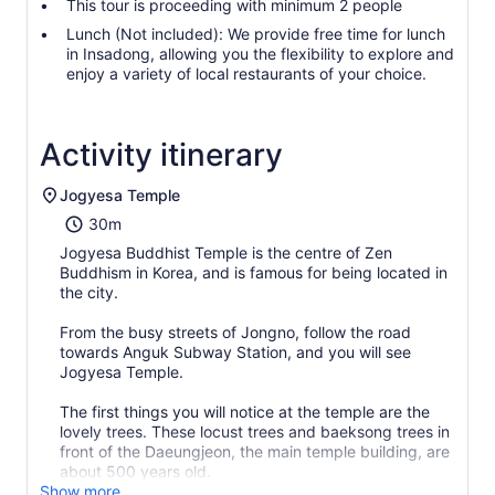
This tour is proceeding with minimum 2 people
Lunch (Not included): We provide free time for lunch
in Insadong, allowing you the flexibility to explore and
enjoy a variety of local restaurants of your choice.
Activity itinerary
Jogyesa Temple
30m
Jogyesa Buddhist Temple is the centre of Zen
Buddhism in Korea, and is famous for being located in
the city.
From the busy streets of Jongno, follow the road
towards Anguk Subway Station, and you will see
Jogyesa Temple.
The first things you will notice at the temple are the
lovely trees. These locust trees and baeksong trees in
front of the Daeungjeon, the main temple building, are
about 500 years old.
Show more