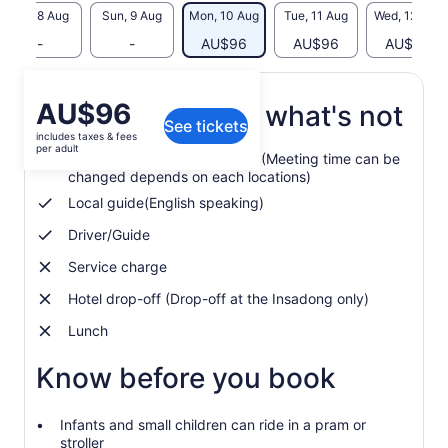
Sat, 8 Aug
Sun, 9 Aug
Mon, 10 Aug
Tue, 11 Aug
Wed, 12 Aug
-
-
AU$96
AU$96
AU$96
Price
AU$96
What's included, what's not
See tickets
is
includes taxes & fees
AU$96
per adult
Hotel pickup in Central Seoul (Meeting time can be
per
changed depends on each locations)
adult
Local guide(English speaking)
Driver/Guide
Service charge
Hotel drop-off (Drop-off at the Insadong only)
Lunch
Know before you book
Infants and small children can ride in a pram or
stroller