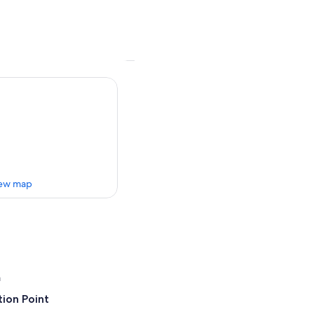
ew map
a
ion Point