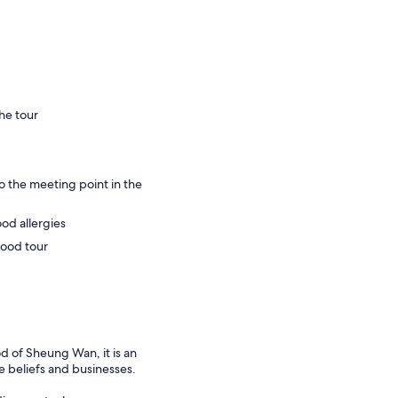
he tour
o the meeting point in the
ood allergies
food tour
 of Sheung Wan, it is an
e beliefs and businesses.