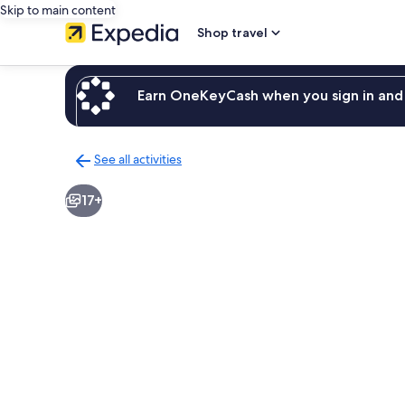
Skip to main content
Shop travel
Earn OneKeyCash when you sign in and 
See all activities
Back
to
17+
activities
results
page