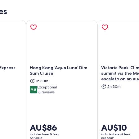
es
Express
Hong Kong 'Aqua Luna' Dim
Victoria Peak: Cli
Sum Cruise
summit via the Mi
escalato on an au
1h 30m
ns in new tab
Opens in new tab
Op
2h 30m
Exceptional
9.8
9.8 out of 10
18 reviews
Price
AU$86
Price
AU$10
is
is
includes taxes & fees
includes taxes & fees
AU$86
AU$10
per adult
per adult