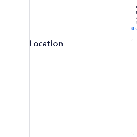
Sh
Location