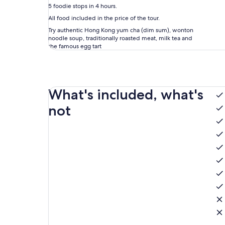
5 foodie stops in 4 hours.
All food included in the price of the tour.
Try authentic Hong Kong yum cha (dim sum), wonton
noodle soup, traditionally roasted meat, milk tea and
the famous egg tart
What's included, what's
not