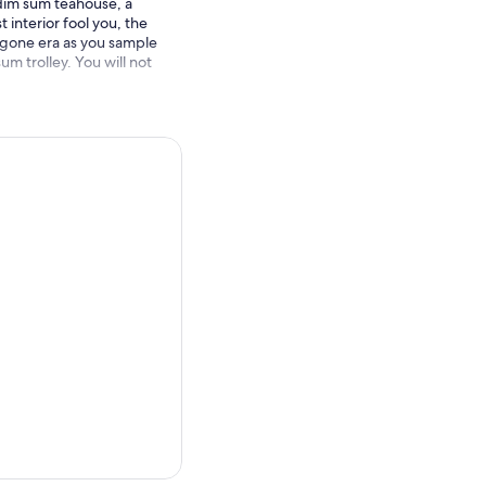
 dim sum teahouse, a
 interior fool you, the
bygone era as you sample
um trolley. You will not