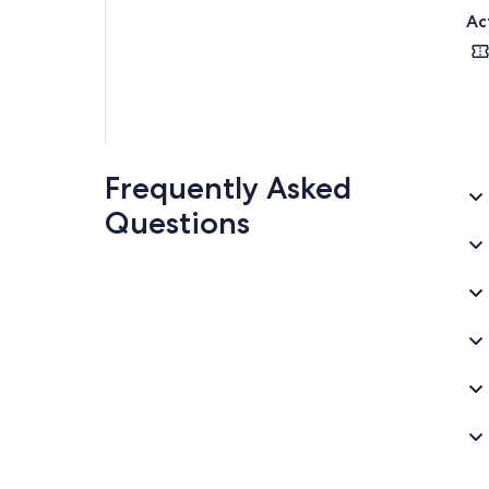
Ac
Frequently Asked
Questions