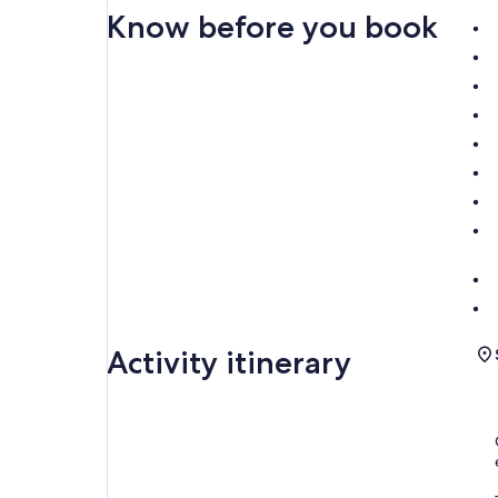
Know before you book
Activity itinerary