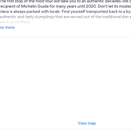
The first stop of the food tour will take you to an authentic decades-old
recipient of Michelin Guide for many years until 2020. Don't let its modest
place is always packed with locals. Find yourself transported back to a 
authentic and tasty dumplings that are served out of the traditional dim s
leave unsatisfied.
ow more
View map