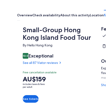
Overview
Check availability
About this activity
Location
F
Small-Group Hong
Fe
Kong Island Food Tour
By Hello Hong Kong
Exceptional
10.0
10.0 out of 10
O
See all 87 Viator reviews
Exp
Free cancellation available
fla
Price
AU$159
max
is
and
includes taxes & fees
Sh
AU$159
dim
per adult
mea
per
tar
adult
See tickets
abo