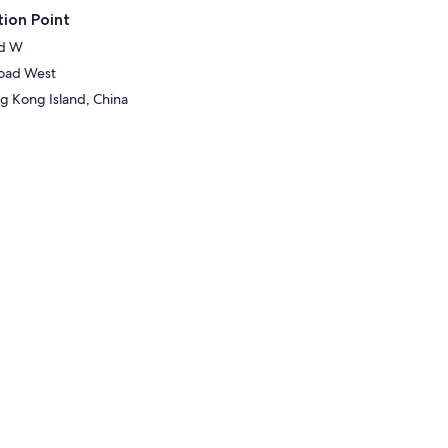
ion Point
Rd W
oad West
 Kong Island, China