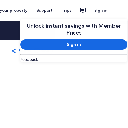
 your property
Support
Trips
Sign in
Unlock instant savings with Member
Sign in
Prices
Sign in
Share
Save
Feedback