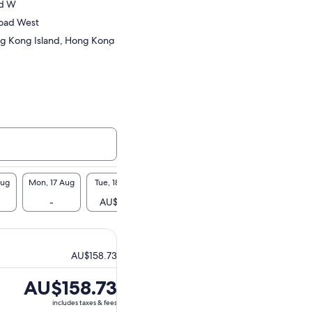
Rd W
oad West
g Kong Island, Hong Kong
Aug
Mon, 17 Aug
Tue, 18 Aug
Wed, 19 Aug
Thu, 20 Aug
Fri, 2
-
AU$159
-
AU$159
-
AU$158.73
Price
AU$158.73
is
includes taxes & fees