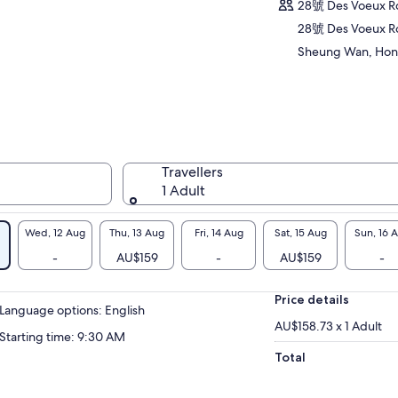
ditions, Guangzhou influences, and British
28號 Des Voeux 
itage. This small-group tour offers an
28號 Des Voeux R
ersive introduction to the city’s history,
Sheung Wan, Hon
ture, and everyday food spots loved by locals.
Travellers
1 Adult
Wed, 12 Aug
Thu, 13 Aug
Fri, 14 Aug
Sat, 15 Aug
Sun, 16 
-
AU$159
-
AU$159
-
Price details
Language options: English
AU$158.73 x 1 Adult
Starting time: 9:30 AM
Total