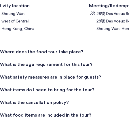
tivity location
Meeting/Redempt
Sheung Wan
28號 Des Voeux 
west of Central,
28號 Des Voeux R
Hong Kong, China
Sheung Wan, Hong
Where does the food tour take place?
What is the age requirement for this tour?
What safety measures are in place for guests?
What items do I need to bring for the tour?
What is the cancellation policy?
What food items are included in the tour?