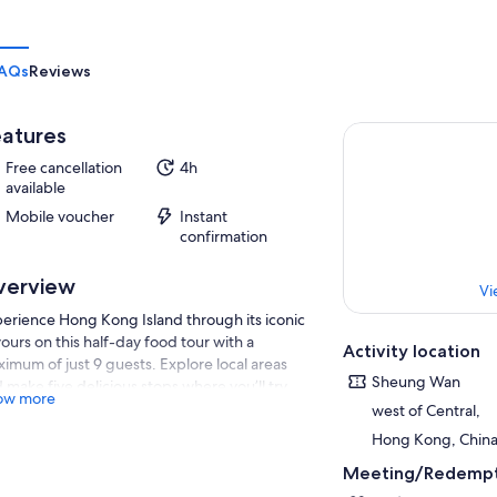
AQs
Reviews
atures
Free cancellation
4h
available
Mobile voucher
Instant
confirmation
verview
Vi
erience Hong Kong Island through its iconic
vours on this half-day food tour with a
Activity location
imum of just 9 guests. Explore local areas
Sheung Wan
 make five delicious stops where you’ll try
ow more
 sum, wonton noodle soup, traditional roast
west of Central,
ts, classic milk tea, and a freshly baked egg
Hong Kong, Chin
t. Along the way, your guide shares stories
Meeting/Redempt
ut Hong Kong’s unique blend of Cantonese