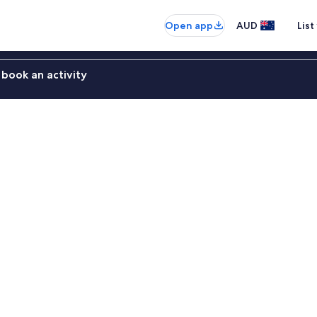
Open app
AUD
List
book an activity