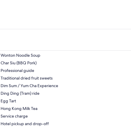
Wonton Noodle Soup
Char Siu (BBQ Pork)
Professional guide
Traditional dried fruit sweets
Dim Sum / Yum Cha Experience
Ding Ding (Tram) ride
Egg Tart
Hong Kong Milk Tea
Service charge
Hotel pickup and drop-off