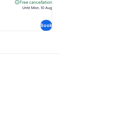
AU$158.73
Free cancellation
Free
Until Mon, 10 Aug
cancellation
Book