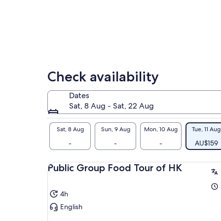
tra
her
imm
cul
Check availability
Dates
Sat, 8 Aug - Sat, 22 Aug
Sat, 8 Aug
Sun, 9 Aug
Mon, 10 Aug
Tue, 11 Aug
-
-
-
AU$159
Public Group Food Tour of HK
4h
English