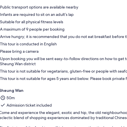
Public transport options are available nearby
Infants are required to sit on an adult’s lap
Suitable for all physical fitness levels
A maximum of 9 people per booking
Arrive hungry; it is recommended that you do not eat breakfast before t
This tour is conducted in English
Please bring a camera
Upon booking you will be sent easy-to-follow directions on how to get t
Sheung Wan district
This tour is not suitable for vegetarians, gluten-free or people with seaf
This tour is not suitable for ages 5 years and below. Please book private 
Sheung Wan
50m
Admission ticket included
Come and experience the elegant, exotic and hip, the old neighbourhood
eclectic blend of shopping experiences dominated by traditional Chines