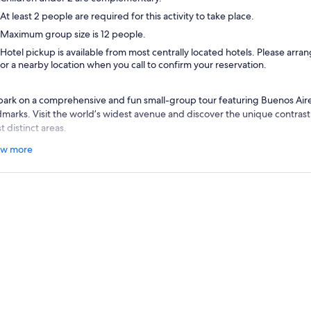
At least 2 people are required for this activity to take place.
Maximum group size is 12 people.
Hotel pickup is available from most centrally located hotels. Please arra
or a nearby location when you call to confirm your reservation.
ark on a comprehensive and fun small-group tour featuring Buenos Aire
dmarks. Visit the world’s widest avenue and discover the unique contrast
 distinct areas.
lowing your convenient hotel pickup, make your way to emblematic Pl
w more
lution of 1810 was initiated. Listen to your guide share insightful informa
nificance in Argentina’s independence fight, before driving further to A
ld’s largest avenue.
n, you reach enchanting San Telmo, Buenos Aires’ oldest area. Known for 
rio
impresses with its cobblestone streets, antique shops, cafes, and smal
Boca and its Caminito Street, where you find the famous colourful tin ho
fame to the local football club “Boca Juniors,” considered to have the mos
net.
clude the tour with a visit to the capital’s finest areas, starting with Pu
ancial district. Next, drive through posh Retiro and Palermo, before reach