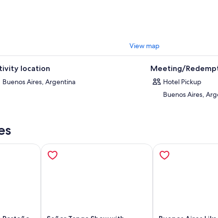
owned, awe-inspiring cemetery, where Evita Peron was laid to rest. Then,
r hotel.
are granted by the safe travel seal of World Travel & Tourism Council.
View map
tivity location
Meeting/Redempt
Buenos Aires, Argentina
Hotel Pickup
Buenos Aires, Arg
es