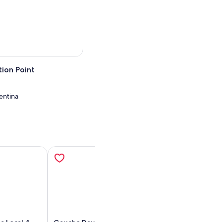
 relax as you ride back to
ion Point
entina