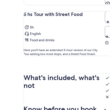
5 hs Tour with Street Food
5h
English
Food and drinks
Here you'll have an extended 5-hour version of our City
Tour adding two more stops, and a Street Food Snack.
What's included, what's
not
Know before you book