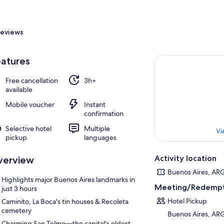
eviews
atures
Free cancellation
3h+
available
Mobile voucher
Instant
confirmation
Selective hotel
Multiple
Vi
pickup
languages
Activity location
verview
Buenos Aires, AR
Highlights major Buenos Aires landmarks in
Meeting/Redempt
just 3 hours
Hotel Pickup
Caminito, La Boca's tin houses & Recoleta
cemetery
Buenos Aires, AR
Charming San Telmo—the capital's oldest