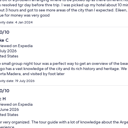
 resolved tgr day before thre trip. I was picked up my hotel about 10 min
ut 3 hours and got to see more areas of the city than I expected. Eileen
ue for money was very good
ivity date: 4 Jan 2024
.0/10
0
ke C
t
iewed on Expedia
July 2026
ted States
 small group night tour was a perfect way to get an overview of the beaut
go has a vast knowledge of the city and its rich history and heritage. We
rta Madera, and visited by foot later
vity date: 19 July 2026
.0/10
0
c H
t
iewed on Expedia
 June 2026
ted States
r very organized. The tour guide with a lot of knowledge about the Argen
erience.