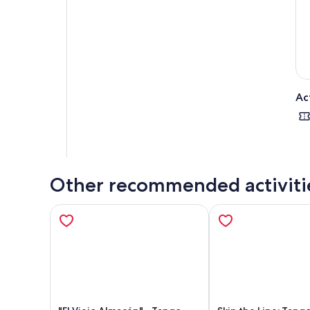
ren
you
We 
Ac
Other recommended activiti