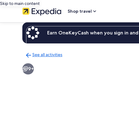
Skip to main content
Shop travel
Earn OneKeyCash when you sign in and 
See all activities
Back
to
9+
activities
results
page