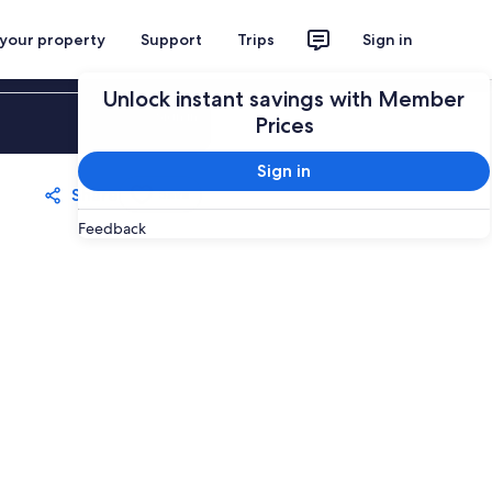
 your property
Support
Trips
Sign in
Unlock instant savings with Member
Sign in
Prices
Sign in
Share
Save
Feedback