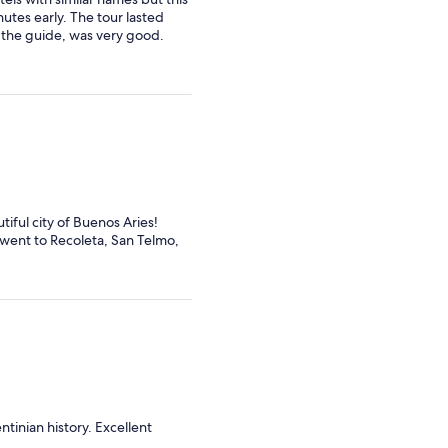
utes early. The tour lasted
, the guide, was very good.
iful city of Buenos Aries!
 went to Recoleta, San Telmo,
tinian history. Excellent