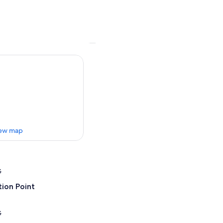
ew map
G
ion Point
G