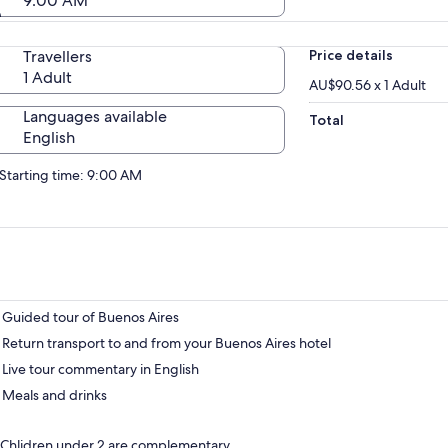
9:00 AM
Travellers
Price details
1 Adult
AU$90.56 x 1 Adult
Languages available
Total
English
Starting time: 9:00 AM
Guided tour of Buenos Aires
Return transport to and from your Buenos Aires hotel
Live tour commentary in English
Meals and drinks
Chlidren under 2 are complementary.