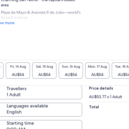
area
Plaza de Mayo & Avenida 9 de Julio—world's
largest avenue
ow more
g
Fri, 14 Aug
Sat, 15 Aug
Sun, 16 Aug
Mon, 17 Aug
Tue, 18 
AU$54
AU$54
AU$54
AU$54
AU$5
Travellers
Price details
1 Adult
AU$53.77 x 1 Adult
Languages available
Total
English
Starting time