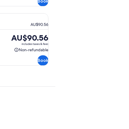
Book
refundable
AU$90.56
Price
AU$90.56
is
includes taxes & fees
AU$90.56
Non-refundable
Non-
refundable
Book