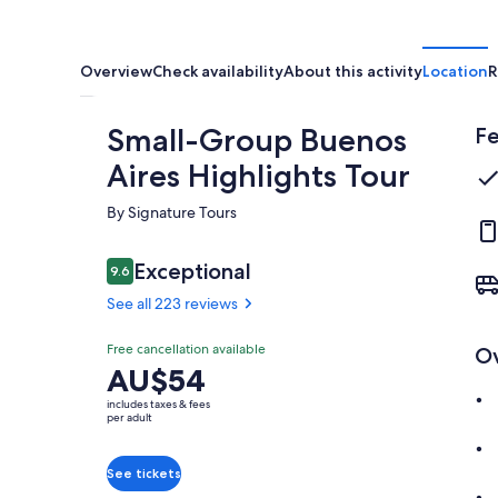
Overview
Check availability
About this activity
Location
R
Small-Group Buenos
Fe
Aires Highlights Tour
By Signature Tours
Reviews
Exceptional
9.6
9.6 out of 10
See all 223 reviews
Exceptional
Free cancellation available
O
9.6
9.6 out of 10
Price
AU$54
See all
is
223
includes taxes & fees
AU$54
per adult
reviews
per
adult
See tickets