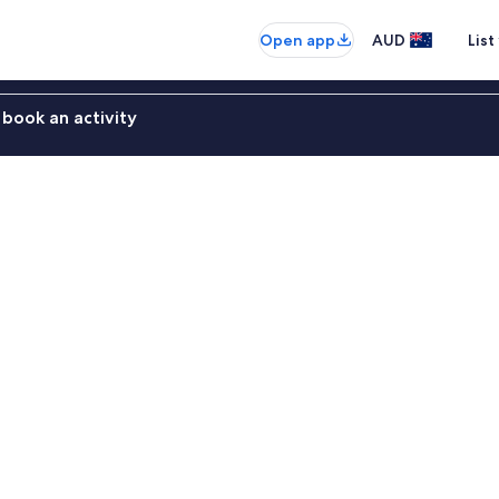
Open app
AUD
List
book an activity