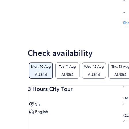
Sh
Check availability
Mon, 10 Aug
Tue, 11 Aug
Wed, 12 Aug
Thu, 13 Au
AU$54
AU$54
AU$54
AU$54
3 Hours City Tour
3h
English