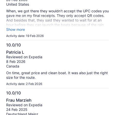
10
United States
When, we got there they wouldn't accept the UPC codes you
gave me on my final receipts. They only accept QR codes.
And besides that, they said they wanted to wait for at an
hour before they can launch the boats because of the rain
affecting the currents.
Show more
Activity date: 19 Feb 2026
10.0/10
10.0
Patricia L
out
Reviewed on Expedia
of
8 Feb 2026
10
Canada
On time, great price and clean boat. It was also just the right
size for the route.
Activity date: 2 Feb 2026
10.0/10
10.0
Frau Marzieh
out
Reviewed on Expedia
of
24 Feb 2025
10
Deutschland.Mainz