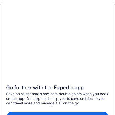
Go further with the Expedia app
Save on select hotels and earn double points when you book
on the app. Our app deals help you to save on trips so you
can travel more and manage it all on the go.