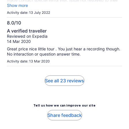
made contact special extra visit. Issue not resolved to their
satisfaction so could not do river cruise. Found their attitude
Show more
extremely poor, poor communication skill, they have
Activity date: 13 July 2022
absolutely no customer interest or understanding. Stronly
recommend expedita not deal with organisation like
8.0/10
Singapore River Cruise. Now will have to spend time and
8.0
A verified traveller
effort trying to get full refund from expedita so everyone
out
Reviewed on Expedia
looses. Robert Vecci .
of
14 Mar 2020
10
Great price nice little tour . You just hear a recording though.
No interaction or question answer time.
Activity date: 13 Mar 2020
See all 23 reviews
Tell us how we can improve our site
Share feedback