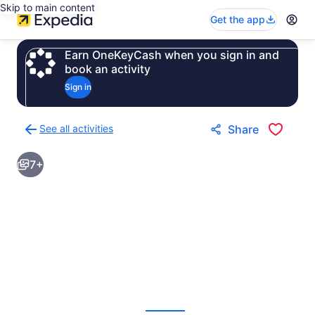
Skip to main content
Get the app
Earn OneKeyCash when you sign in and
book an activity
Sign in
See all activities
Share
Back
to
7+
activities
results
page