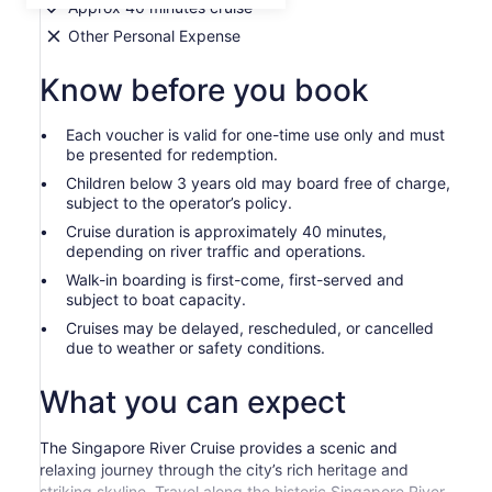
Approx 40 minutes cruise
Other Personal Expense
Know before you book
Each voucher is valid for one-time use only and must
be presented for redemption.
Children below 3 years old may board free of charge,
subject to the operator’s policy.
Cruise duration is approximately 40 minutes,
depending on river traffic and operations.
Walk-in boarding is first-come, first-served and
subject to boat capacity.
Cruises may be delayed, rescheduled, or cancelled
due to weather or safety conditions.
What you can expect
The Singapore River Cruise provides a scenic and
relaxing journey through the city’s rich heritage and
striking skyline. Travel along the historic Singapore River