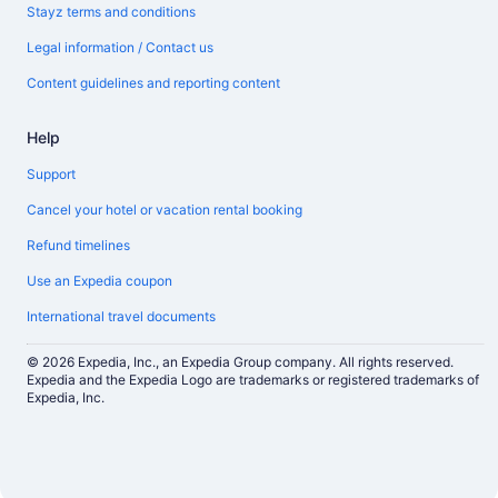
Stayz terms and conditions
Legal information / Contact us
Content guidelines and reporting content
Help
Support
Cancel your hotel or vacation rental booking
Refund timelines
Use an Expedia coupon
International travel documents
© 2026 Expedia, Inc., an Expedia Group company. All rights reserved.
Expedia and the Expedia Logo are trademarks or registered trademarks of
Expedia, Inc.