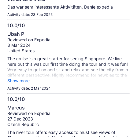
Das war sehr interessante Aktivitäten. Danle expedia
Activity date: 23 Feb 2025
10.0/10
10.0
Ubah P
out
Reviewed on Expedia
of
3 Mar 2024
10
United States
The cruise is a great starter for seeing Singapore. We live
here but this was our first time doing the tour and it was fun!
Very easy to get on and sit and relax and see the city from a
different perspective. Highly recommend for newbies to the
city.
Show more
Activity date: 2 Mar 2024
10.0/10
10.0
Marcus
out
Reviewed on Expedia
of
27 Dec 2023
10
Czech Republic
The river tour offers easy access to must see views of