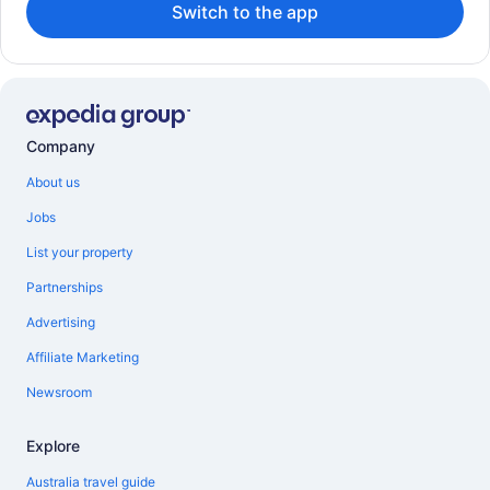
Switch to the app
Company
About us
Jobs
List your property
Partnerships
Advertising
Affiliate Marketing
Newsroom
Explore
Australia travel guide