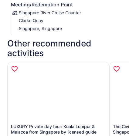
Meeting/Redemption Point
Singapore River Cruise Counter
Clarke Quay
Singapore, Singapore
Other recommended
activities
LUXURY Private day tour: Kuala Lumpur &
The Civic D
Opens in new tab
Malacca from Singapore by licensed guide
Singapore's