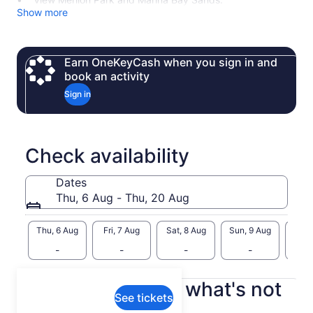
Show more
Earn OneKeyCash when you sign in and
book an activity
Sign in
Check availability
Dates
Thu, 6 Aug - Thu, 20 Aug
Thu, 6 Aug
Fri, 7 Aug
Sat, 8 Aug
Sun, 9 Aug
Mon, 
-
-
-
-
What's included, what's not
See tickets