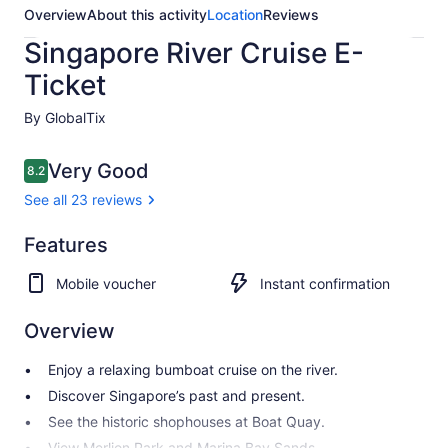
Overview
About this activity
Location
Reviews
Singapore River Cruise E-
Ticket
By GlobalTix
Reviews
Very Good
8.2
8.2 out of 10
See all 23 reviews
Very
Features
8.2
8.2 out of 10
good
Mobile voucher
Instant confirmation
See all
23
Overview
reviews
Enjoy a relaxing bumboat cruise on the river.
Discover Singapore’s past and present.
See the historic shophouses at Boat Quay.
View Merlion Park and Marina Bay Sands.