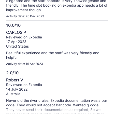
Singapore and the staff onboard is very knowledgeable and
friendly. The time slot booking on expedia app needs a lot of
improvement though.
Activity date: 26 Dec 2023
10.0/10
10.0
CARLOS P
out
Reviewed on Expedia
of
17 Apr 2023
10
United States
Beautiful experience and the staff was very friendly and
helpful
Activity date: 16 Apr 2023
2.0/10
2.0
Robert V
out
Reviewed on Expedia
of
14 July 2022
10
Australia
Never did the river cruise. Expedia documentation was a bar
code. They would not accept bar code. Wanted q code.
They never send their documentation as required, So we