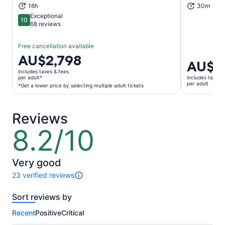
16h
30m
Exceptional
10
10 out of 10
68 reviews
Free cancellation available
Price
AU$2,798
Price
AU$1
is
is
includes taxes & fees
AU$2,798
per adult*
includes taxes 
AU$10
per adult
per
*Get a lower price by selecting multiple adult tickets
per
adult*
adult
*Get
Reviews
a
lower
8.2/10
8.2
price
out
by
of
selecting
10
Very good
multiple
23 verified reviews
adult
23
tickets
reviews
Sort reviews by
of
this
Recent
Positive
Critical
activity.
More