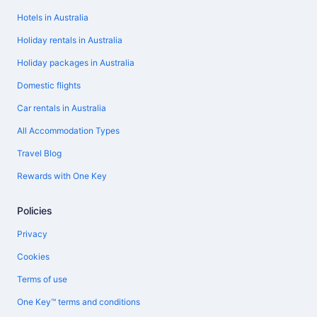
Hotels in Australia
Holiday rentals in Australia
Holiday packages in Australia
Domestic flights
Car rentals in Australia
All Accommodation Types
Travel Blog
Rewards with One Key
Policies
Privacy
Cookies
Terms of use
One Key™ terms and conditions