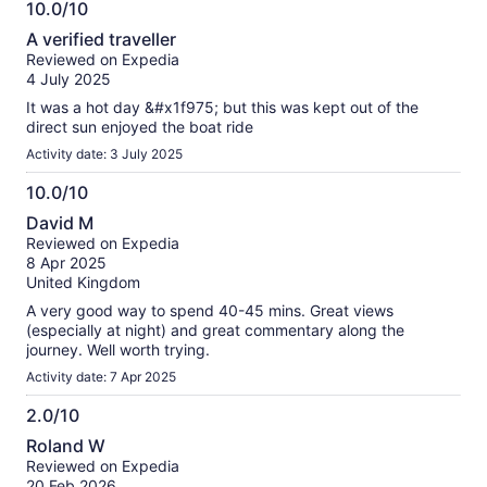
10.0/10
information
10.0
about
A verified traveller
out
our
Reviewed on Expedia
of
verified
4 July 2025
10
reviews
It was a hot day &#x1f975; but this was kept out of the
direct sun enjoyed the boat ride
Activity date: 3 July 2025
10.0/10
10.0
David M
out
Reviewed on Expedia
of
8 Apr 2025
10
United Kingdom
A very good way to spend 40-45 mins. Great views
(especially at night) and great commentary along the
journey. Well worth trying.
Activity date: 7 Apr 2025
2.0/10
2.0
Roland W
out
Reviewed on Expedia
of
20 Feb 2026