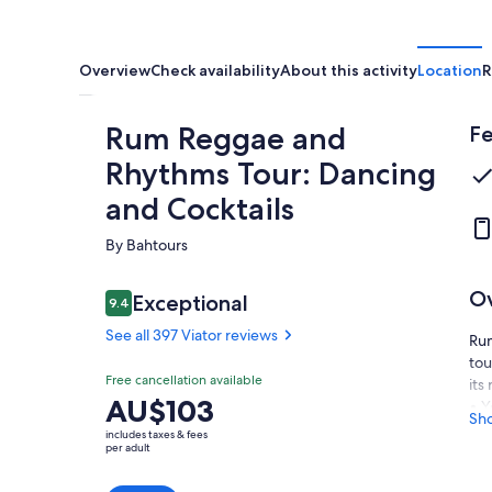
Overview
Check availability
About this activity
Location
R
Rum Reggae and
Fe
Rhythms Tour: Dancing
and Cocktails
By Bahtours
O
Reviews
Exceptional
9.4
9.4 out of 10
See all 397 Viator reviews
Rum
tou
Exceptional
Free cancellation available
9.4
its
9.4 out of 10
Price
AU$103
• Y
See all
Sh
is
rum
397
includes taxes & fees
AU$103
per adult
slo
Viator
per
• W
reviews