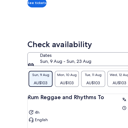
adult
kee
See tickets
As 
we 
• T
the
Thi
of 
Check availability
rum
rea
enj
Dates
jus
Sun, 9 Aug - Sun, 23 Aug
You
thi
Sun, 9 Aug
Mon, 10 Aug
Tue, 11 Aug
Wed, 12 Au
AU$103
AU$103
AU$103
AU$103
Rum Reggae and Rhythms To
4h
English