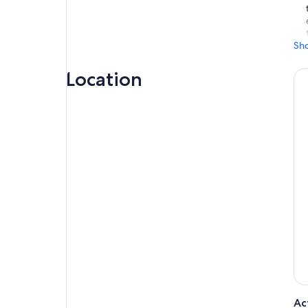
Sh
Location
Ac