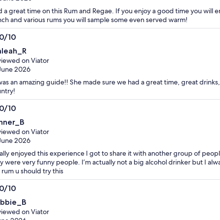
 a great time on this Rum and Regae. If you enjoy a good time you will en
ch and various rums you will sample some even served warm!
.0/10
0
leah_R
t
iewed on Viator
June 2026
as an amazing guide!! She made sure we had a great time, great drinks
ntry!
.0/10
0
nner_B
t
iewed on Viator
June 2026
eally enjoyed this experience I got to share it with another group of peo
y were very funny people. I’m actually not a big alcohol drinker but I alw
e rum u should try this
.0/10
0
bbie_B
t
iewed on Viator