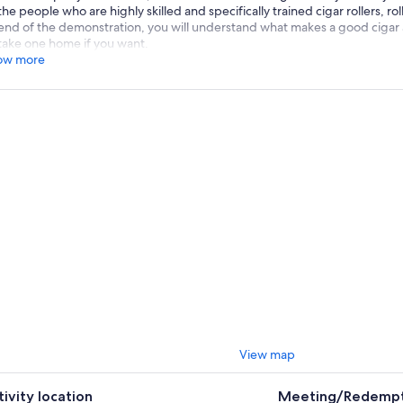
the people who are highly skilled and specifically trained cigar rollers, ro
end of the demonstration, you will understand what makes a good cigar an
take one home if you want.
ow more
View map
tivity location
Meeting/Redempt