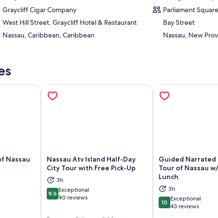
Graycliff Cigar Company
Parliament Squar
West Hill Street, Graycliff Hotel & Restaurant
Bay Street
Nassau, Caribbean, Caribbean
Nassau, New Prov
es
of Nassau
Nassau Atv Island Half-Day
Guided Narrated 
City Tour with Free Pick-Up
Tour of Nassau w
Lunch
3h
ns in new tab
Opens in new tab
Op
3h
Exceptional
9.6
9.6 out of 10
90 reviews
Exceptional
10
10 out of 10
43 reviews