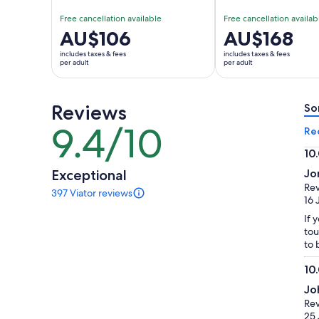
Free cancellation available
Free cancellation availab
Price
AU$106
Price
AU$168
is
is
includes taxes & fees
includes taxes & fees
AU$106
AU$168
per adult
per adult
per
per
adult
adult
Reviews
So
9.4/10
9.4
Re
out
10
of
10.
Exceptional
Jo
10
ou
Rev
397 Viator reviews
of
397
16 
reviews
10
If 
of
tou
this
to 
activity.
More
10
information
10.
about
Jo
ou
our
Rev
of
verified
25