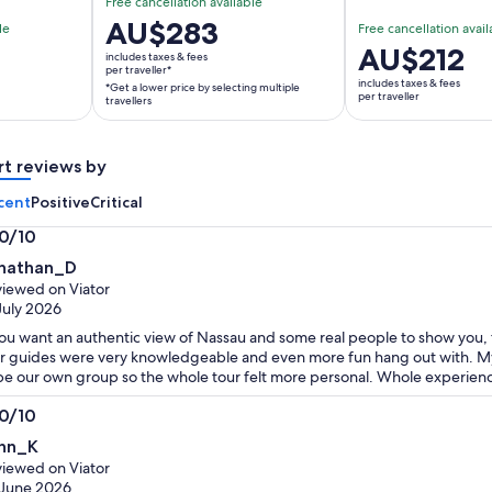
Free cancellation available
Price
AU$283
le
Free cancellation avail
is
Price
AU$212
includes taxes & fees
AU$283
per traveller*
is
includes taxes & fees
*Get a lower price by selecting multiple
per
AU$212
per traveller
travellers
traveller*
per
*Get
traveller
a
rt reviews by
lower
cent
Positive
Critical
price
by
.0/10
selecting
0
nathan_D
multiple
t
iewed on Viator
travellers
July 2026
you want an authentic view of Nassau and some real people to show you, th
r guides were very knowledgeable and even more fun hang out with. My
be our own group so the whole tour felt more personal. Whole experience
.0/10
0
hn_K
t
iewed on Viator
 June 2026