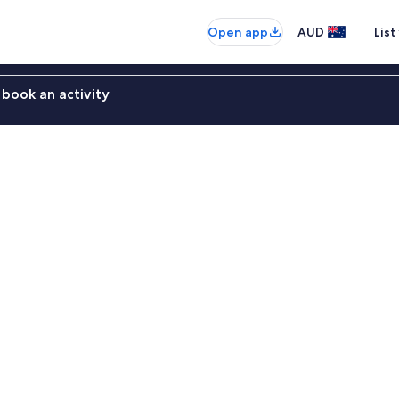
Open app
AUD
List
book an activity