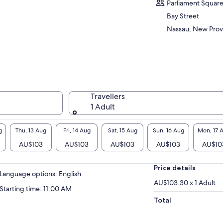
p the party atmosphere.
Parliament Squar
you smoothly move your body to the music,
Bay Street
steadily teach you Caribbean dances.
Nassau, New Prov
his tour has two rules no empty cups and once
 music starts just move
s is a rum journey from rum cocktails, to battle
the most popular rums on the island to aged
 and how slight changes affect flavour. Its a
l rum tour. A chance to meet new friends and
oy the company of old ones no bars no rules
Travellers
t a day for your spirit to be free
1 Adult
 must be at least 18 years of age when joining
s tour.
g
Thu, 13 Aug
Fri, 14 Aug
Sat, 15 Aug
Sun, 16 Aug
Mon, 17 
AU$103
AU$103
AU$103
AU$103
AU$10
Price details
Language options: English
AU$103.30 x 1 Adult
Starting time: 11:00 AM
Total