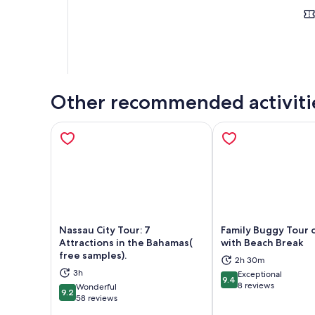
Other recommended activiti
Nassau City Tour: 7
Family Buggy Tour 
Attractions in the Bahamas(
with Beach Break
free samples).
2h 30m
Opens in new tab
Ope
3h
Exceptional
9.4
9.4 out of 10
8 reviews
Wonderful
9.2
9.2 out of 10
58 reviews