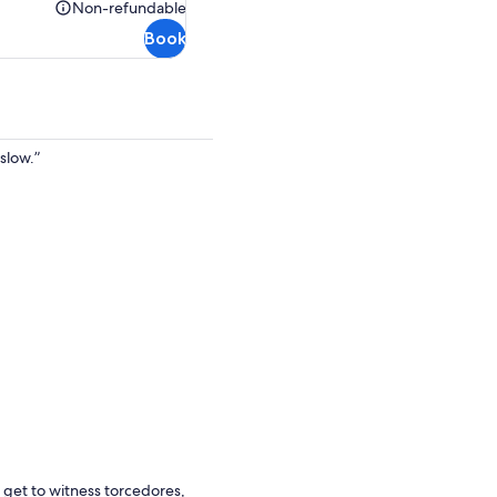
AU$103.30
Non-refundable
Non-
Book
refundable
slow.”
 get to witness torcedores,