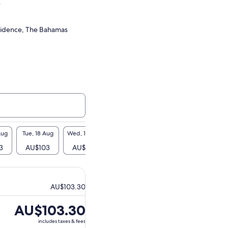
e
idence, The Bahamas
Aug
Tue, 18 Aug
Wed, 19 Aug
Thu, 20 Aug
Fri, 21 Aug
Sat, 2
3
AU$103
AU$103
AU$103
AU$103
AU$
AU$103.30
Price
AU$103.30
is
includes taxes & fees