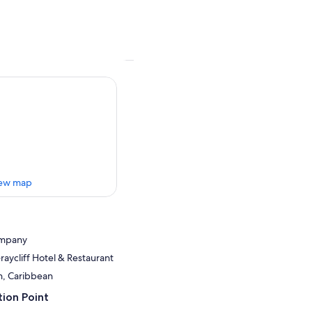
ew map
ompany
Graycliff Hotel & Restaurant
n, Caribbean
ion Point