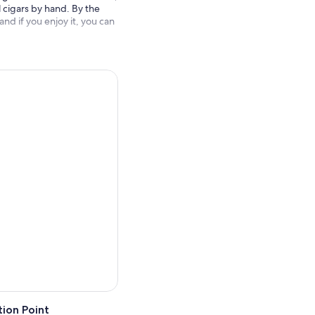
ll cigars by hand. By the
d if you enjoy it, you can
ion Point