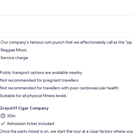
Our company’s famous rum punch that we affectionately call as the “sip 
Reggae Music
Service charge
Public transport options are available nearby
Not recommended for pregnant travellers
Not recommended for travellers with poor cardiovascular health
Suitable for all physical fitness levels
Graycliff Cigar Company
30m
Admission ticket included
Once the party mood is on, we start the tour at a cigar factory where you