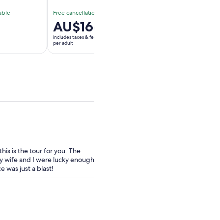
able
Free cancellation available
Free cancellation av
Price
AU$166
Price
AU$139
is
is
includes taxes & fees
includes taxes & fees
AU$166
AU$139
per adult
per adult
per
per
adult
adult
is is the tour for you. The
 wife and I were lucky enough
 was just a blast!