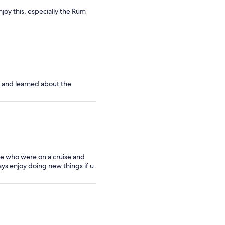
joy this, especially the Rum
, and learned about the
ple who were on a cruise and
ays enjoy doing new things if u