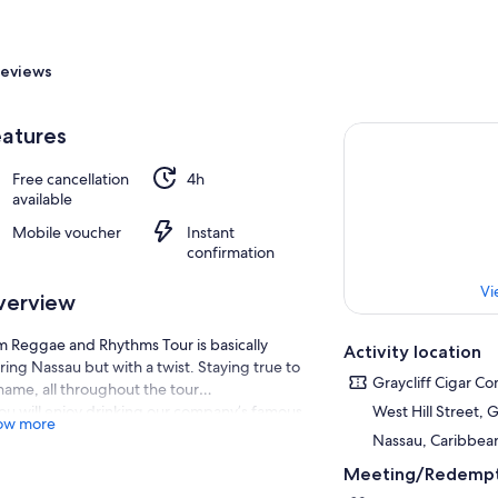
eviews
atures
Free cancellation
4h
available
Mobile voucher
Instant
confirmation
Vi
verview
 Reggae and Rhythms Tour is basically
Activity location
ring Nassau but with a twist. Staying true to
Graycliff Cigar C
 name, all throughout the tour…
ou will enjoy drinking our company’s famous
West Hill Street, 
ow more
 punch that we affectionately call the “sip
Nassau, Caribbea
w.”
Meeting/Redempt
e will play Caribbean tunes that guarantee to