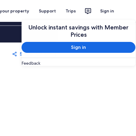
 your property
Support
Trips
Sign in
Unlock instant savings with Member
Sign in
Prices
Sign in
Share
Save
Feedback