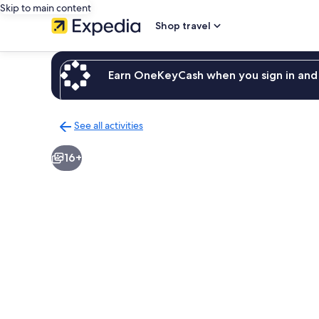
Skip to main content
Shop travel
Earn OneKeyCash when you sign in and 
See all activities
Back
to
16+
activities
results
page