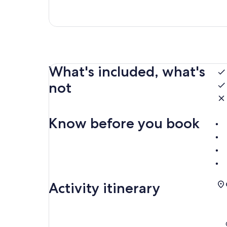
What's included, what's
not
Know before you book
Activity itinerary