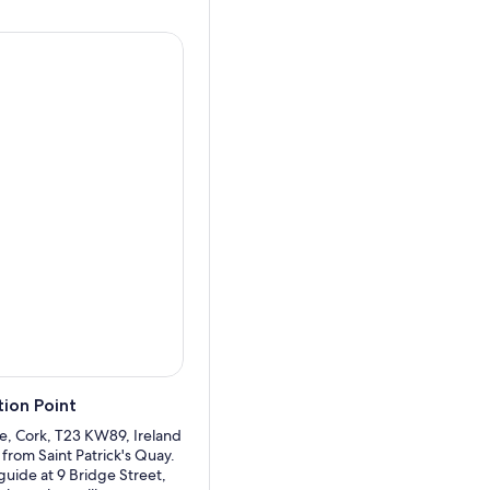
lear day, possibly even the
g Ballinskelligs Bay and the
rville and was a frequent
 in the views of the Lakes of
sing. Your next stop will be
r's Glenn and admires this
re departing for Cork.
ion Point
re, Cork, T23 KW89, Ireland
 from Saint Patrick's Quay.
guide at 9 Bridge Street,