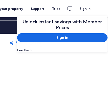
 your property
Support
Trips
Sign in
Unlock instant savings with Member
Sign in
Prices
Sign in
Share
Save
Feedback