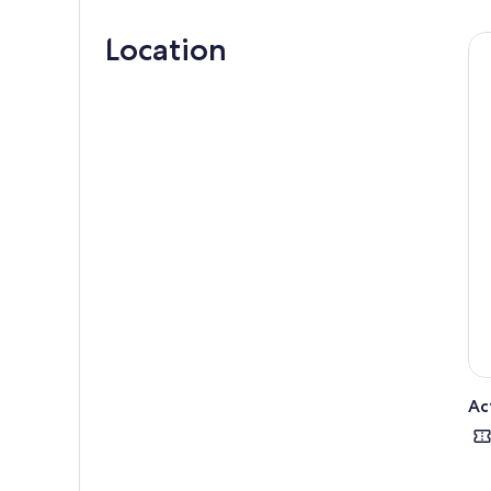
Next
Location
Blas
You 
Skel
visi
Cont
Kill
at t
site
Fina
Ac