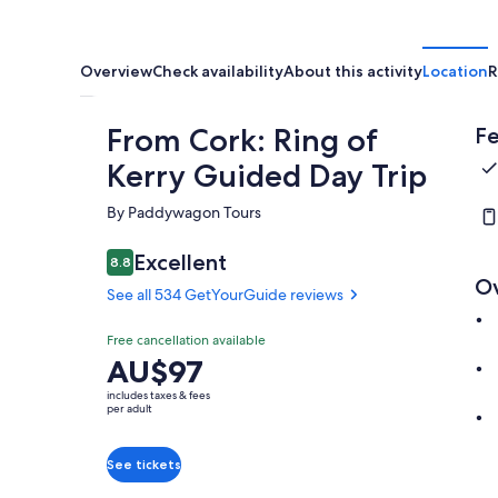
Overview
Check availability
About this activity
Location
R
From Cork: Ring of
Fe
Kerry Guided Day Trip
By Paddywagon Tours
Excellent
8.8
8.8 out of 10
O
See all 534 GetYourGuide reviews
Free cancellation available
Price
AU$97
is
includes taxes & fees
AU$97
per adult
per
adult
See tickets