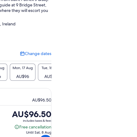
guide at 9 Bridge Street,
here they will escort you
.
, Ireland
Change dates
Change
dates
Aug
Mon, 17 Aug
Tue, 18 Aug
Wed, 19 Aug
Thu, 20 Aug
Fri, 2
6
AU$96
AU$96
AU$96
AU$96
AU$
AU$96.50
Price
AU$96.50
is
includes taxes & fees
AU$96.50
Free cancellation
Free
Until Sat, 8 Aug
cancellation