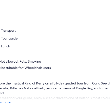
Transport
Tour guide
Lunch
Not allowed: Pets, Smoking
Not suitable for: Wheelchair users
ore the mystical Ring of Kerry on a full-day guided tour from Cork. See t
rville, Killarney National Park, panoramic views of Dingle Bay, and other
and.
r meeting your guide, enjoy a scenic drive to one of Ireland's most colou
w more
will see two village squares and a beautiful bridge in the village centre. P
 of the ancient Celtic festival known as the Puck Fair.