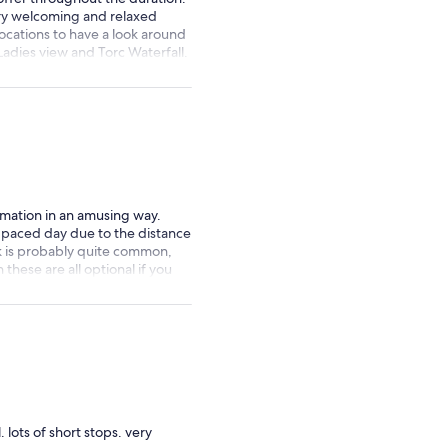
ery welcoming and relaxed
locations to have a look around
adies view and Torc Waterfall.
Paddy Wagon Tours 🚍
rmation in an amusing way.
st paced day due to the distance
k is probably quite common,
these are all optional if you
 did neither, instead just went
useum which Conor
 recommend if you are in Cork
 lots of short stops. very