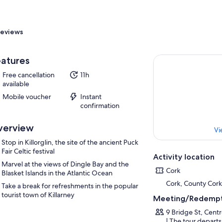
eviews
atures
Free cancellation
11h
available
Mobile voucher
Instant
confirmation
verview
Vi
Stop in Killorglin, the site of the ancient Puck
Fair Celtic festival
Activity location
Marvel at the views of Dingle Bay and the
Cork
Blasket Islands in the Atlantic Ocean
Cork, County Cork
Take a break for refreshments in the popular
tourist town of Killarney
Meeting/Redempt
9 Bridge St, Cent
| The tour departs