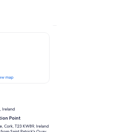
ew map
, Ireland
ion Point
re, Cork, T23 KW89, Ireland
 from Saint Patrick's Quay.