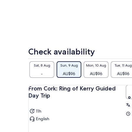
Check availability
Sat, 8 Aug
Sun, 9 Aug
Mon, 10 Aug
Tue, 11 Aug
-
AU$96
AU$96
AU$96
From Cork: Ring of Kerry Guided
Day Trip
11h
English