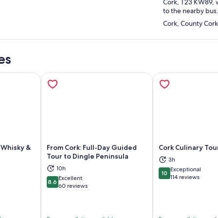
Cork, T23 KW89, w
to the nearby bus
Cork, County Cork
es
h Whisky &
From Cork: Full-Day Guided
Cork Culinary Tou
Tour to Dingle Peninsula
3h
10h
Exceptional
ns in new tab
Opens in new tab
Op
10
10 out of 10
114 reviews
Excellent
8.6
8.6 out of 10
60 reviews