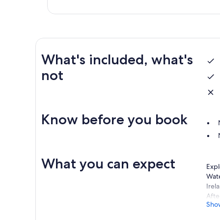
What's included, what's
not
Know before you book
What you can expect
Expl
Wate
Irel
Afte
Sho
You 
home