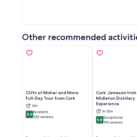
Other recommended activiti
Cliffs of Moher and More:
Cork: Jameson Iris
Full-Day Tour from Cork
Midleton Distillery
Experience
10h
Opens in new tab
Ope
1h 15m
Excellent
8.8
8.8 out of 10
292 reviews
Exceptional
9.8
9.8 out of 10
193 reviews