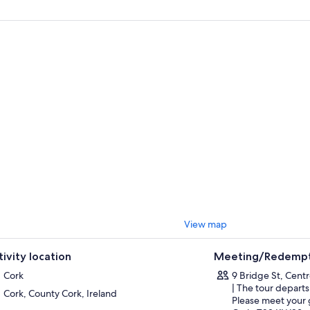
, take in the amazing views of Dingle Bay, famous Inch Beach, and on a c
ket Islands off the wild Atlantic coast.
will admire the picturesque little village of Waterville that sits overlookin
lig Rocks with their early Christian monastery. Charlie Chaplin loved Wate
tor. See the statue in his honour, unveiled in 1998.
inue to the most beautiful and admired national park in Ireland, and take
arney and the Black Valley during stops at Molls Gap and Leprechaun Cros
he lovely 18-meter-high waterfall that cascades through the wooded Fria
 of natural beauty.
lly, take some time to relax in Killarney and grab some refreshments befo
View map
tivity location
Meeting/Redempt
Cork
9 Bridge St, Cent
| The tour departs
Cork, County Cork, Ireland
Please meet your 