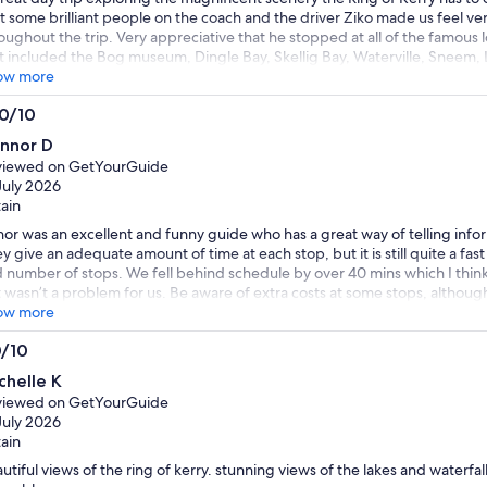
 some brilliant people on the coach and the driver Ziko made us feel v
oughout the trip. Very appreciative that he stopped at all of the famous 
t included the Bog museum, Dingle Bay, Skellig Bay, Waterville, Sneem, L
abulous day all round and the weather made it even better. Thank you 
ow more
.0/10
0
nnor D
t
viewed on GetYourGuide
July 2026
tain
or was an excellent and funny guide who has a great way of telling info
y give an adequate amount of time at each stop, but it is still quite a fa
 number of stops. We fell behind schedule by over 40 mins which I thin
 wasn’t a problem for us. Be aware of extra costs at some stops, although 
ose to miss the horse carriage ride in Killarney, and the bog museum. We
ow more
a cafe and wandered Killarney, and tried the Irish coffee outside the m
0/10
ommended and was excellent. All in all a great trip and would definitely
0
 a few days.
chelle K
t
viewed on GetYourGuide
July 2026
tain
utiful views of the ring of kerry. stunning views of the lakes and waterfall.