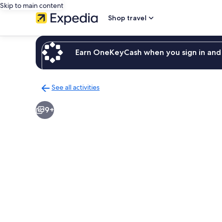
Skip to main content
Shop travel
Earn OneKeyCash when you sign in and 
See all activities
Back
to
9+
activities
results
page