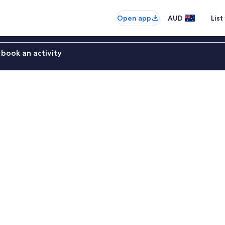
Open app
AUD
List
book an activity