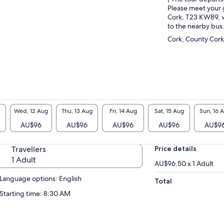
Please meet your 
Cork, T23 KW89, w
to the nearby bus
Cork, County Cork
Wed, 12 Aug
Thu, 13 Aug
Fri, 14 Aug
Sat, 15 Aug
Sun, 16 
AU$96
AU$96
AU$96
AU$96
AU$9
Travellers
Price details
1 Adult
AU$96.50 x 1 Adult
Language options: English
Total
Starting time: 8:30 AM