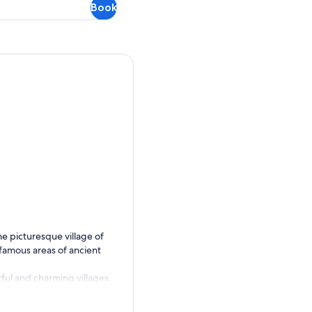
Book
he picturesque village of
 famous areas of ancient
rful and charming villages.
ass through Killorglin, the