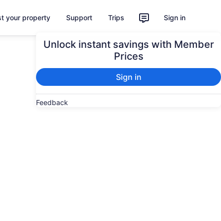
st your property
Support
Trips
Sign in
Unlock instant savings with Member
Prices
Sign in
Feedback