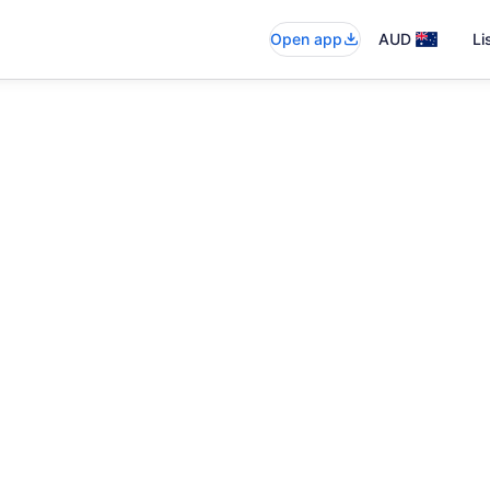
Open app
AUD
Li