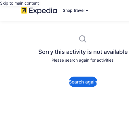
Skip to main content
Shop travel
Sorry this activity is not available
Please search again for activities.
Search again