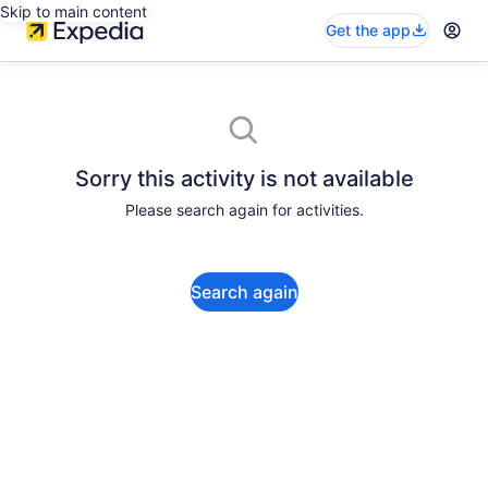
Skip to main content
Get the app
Sorry this activity is not available
Please search again for activities.
Search again