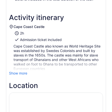
Activity itinerary
Cape Coast Castle
2h
Admission ticket included
Cape Coast Castle also known as World Heritage Site
was established by Swedes Colonists and built by
slaves in the 1650s. The castle was mainly for slave
transport of Ghanaians and other West Africans who
walked on foot to Ghana to be transported to other
European countries
Show more
Location