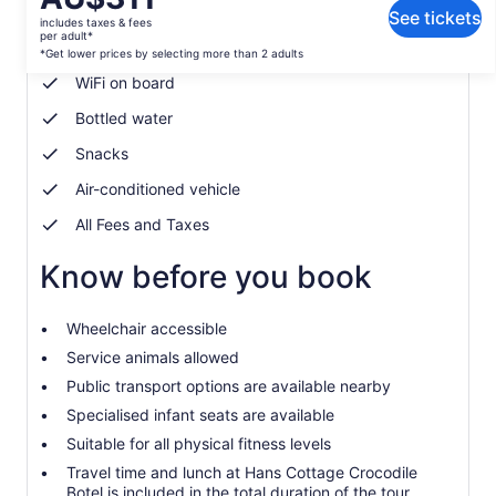
What's included, what's not
is
See tickets
includes taxes & fees
AU$311
per adult*
Soft drink/Pop
per
*Get lower prices by selecting more than 2 adults
adult*
WiFi on board
*Get
Bottled water
lower
prices
Snacks
by
selecting
Air-conditioned vehicle
more
All Fees and Taxes
than
2
Know before you book
adults
Wheelchair accessible
Service animals allowed
Public transport options are available nearby
Specialised infant seats are available
Suitable for all physical fitness levels
Travel time and lunch at Hans Cottage Crocodile
Botel is included in the total duration of the tour.