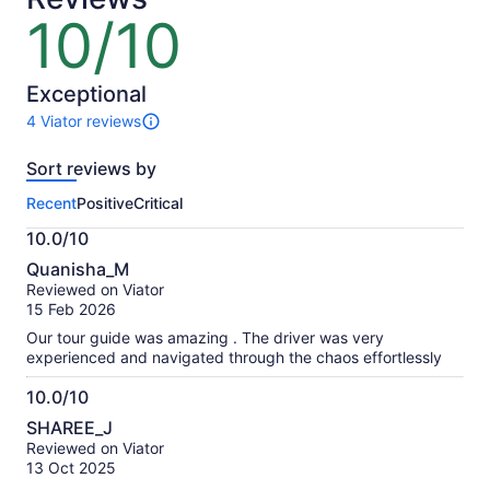
lower
10/10
10
price
out
by
of
selecting
10
Exceptional
multiple
4 Viator reviews
adult
4
tickets
reviews
Sort reviews by
of
this
Recent
Positive
Critical
activity.
More
10.0/10
information
10.0
about
Quanisha_M
out
our
Reviewed on Viator
of
verified
15 Feb 2026
10
reviews
Our tour guide was amazing . The driver was very
experienced and navigated through the chaos effortlessly
10.0/10
10.0
SHAREE_J
out
Reviewed on Viator
of
13 Oct 2025
10