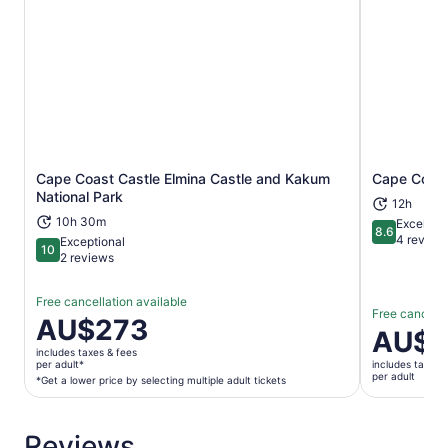
Cape Coast Castle Elmina Castle and Kakum
Cape Coast
Opens in new tab
National Park
12h
10h 30m
Excellent
8.6
8.6 out of 
4 review
Exceptional
10
10 out of 10
2 reviews
Free cancellation available
Free cancella
Price
AU$273
Price
AU$1
is
is
includes taxes & fees
AU$273
per adult*
includes taxes 
AU$198
per adult
per
*Get a lower price by selecting multiple adult tickets
per
adult*
adult
*Get
Reviews
a