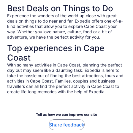
of years later. A side note for American tourists, Accra and
to honor how emotional it is.
Best Deals on Things to Do
Ghana are unlike what you're used to; roads are bumpy,
pothole-y, and sometimes unpaved; people drive very fast
Experience the wonders of the world up close with great
and often pass into incoming traffic; and a ton of pedestrians
deals on things to do near and far. Expedia offers one-of-a-
walk among traffic. I just wanted to pass on that information
kind activities that allow you to explore Cape Coast your
so folks aren't caught off guard (or try to blame the tour
way. Whether you love nature, culture, food or a bit of
guides!). It's all part of the culture, and I can't recommend
adventure, we have the perfect activity for you.
enough going through it all with an experienced local guide
like Ruby.
Top experiences in Cape
Coast
With so many activities in Cape Coast, planning the perfect
day out may seem like a daunting task. Expedia is here to
take the hassle out of finding the best attractions, tours and
activities in Cape Coast. Families, couples and business
travellers can all find the perfect activity in Cape Coast to
create life-long memories with the help of Expedia.
Tell us how we can improve our site
Share feedback