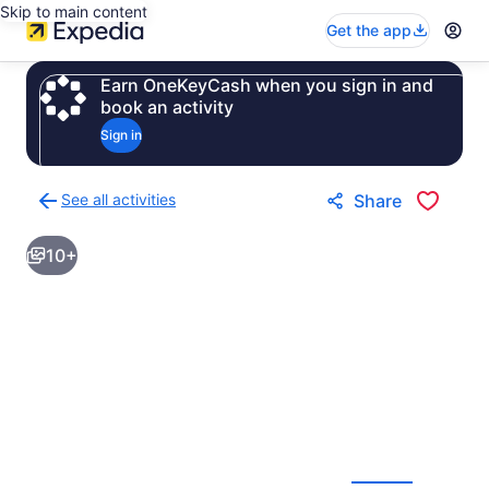
Skip to main content
Get the app
Earn OneKeyCash when you sign in and
book an activity
Sign in
See all activities
Share
Back
to
10+
activities
results
page