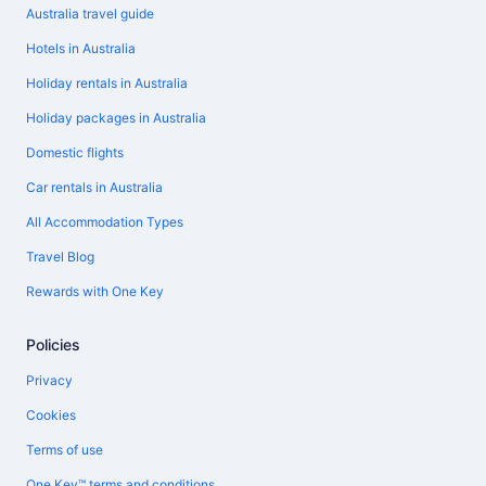
Australia travel guide
Hotels in Australia
Holiday rentals in Australia
Holiday packages in Australia
Domestic flights
Car rentals in Australia
All Accommodation Types
Travel Blog
Rewards with One Key
Policies
Privacy
Cookies
Terms of use
One Key™ terms and conditions