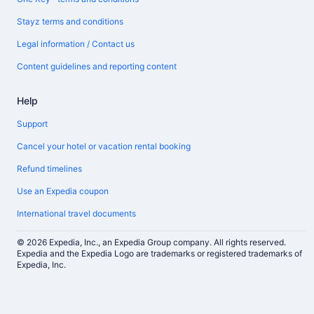
Stayz terms and conditions
Legal information / Contact us
Content guidelines and reporting content
Help
Support
Cancel your hotel or vacation rental booking
Refund timelines
Use an Expedia coupon
International travel documents
© 2026 Expedia, Inc., an Expedia Group company. All rights reserved.
Expedia and the Expedia Logo are trademarks or registered trademarks of
Expedia, Inc.