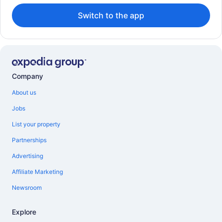
Switch to the app
Company
About us
Jobs
List your property
Partnerships
Advertising
Affiliate Marketing
Newsroom
Explore