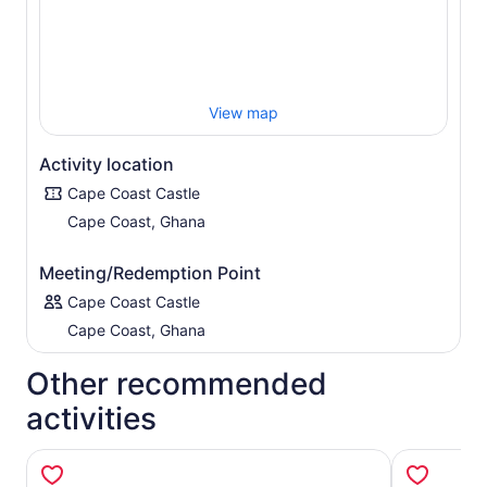
View map
Activity location
Cape Coast Castle
Cape Coast, Ghana
Meeting/Redemption Point
Cape Coast Castle
Cape Coast, Ghana
Other recommended
activities