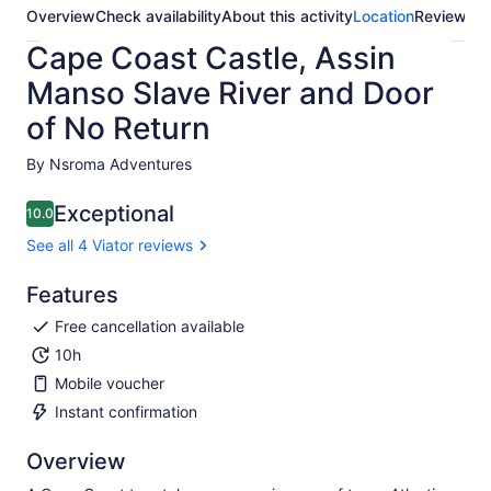
Overview
Check availability
About this activity
Location
Reviews
Cape Coast Castle, Assin
Manso Slave River and Door
of No Return
By Nsroma Adventures
Exceptional
10.0
10.0 out of 10
See all 4 Viator reviews
Features
Free cancellation available
10h
Mobile voucher
Instant confirmation
Overview