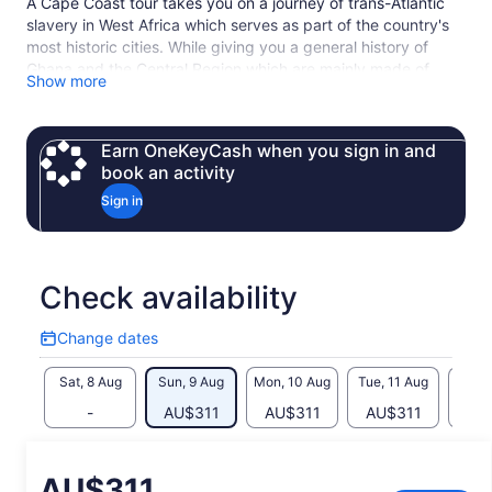
A Cape Coast tour takes you on a journey of trans-Atlantic
slavery in West Africa which serves as part of the country's
most historic cities. While giving you a general history of
Ghana and the Central Region which are mainly made of
Show more
“Fantses”, our expert tour guide will guide you through Cape
Coast Castle, and Assin Manso Slave River Park, and other
local tours in the Central Region. Also, you get to experience
Earn OneKeyCash when you sign in and
the undiluted culture of the fishing community on the Central
book an activity
Coast. A great experience awaits you.
Sign in
Check availability
Change dates
Change
dates
Sat, 8 Aug
Sun, 9 Aug
Mon, 10 Aug
Tue, 11 Aug
Wed, 
-
AU$311
AU$311
AU$311
AU
Price
AU$311