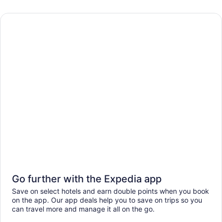
Go further with the Expedia app
Save on select hotels and earn double points when you book
on the app. Our app deals help you to save on trips so you
can travel more and manage it all on the go.