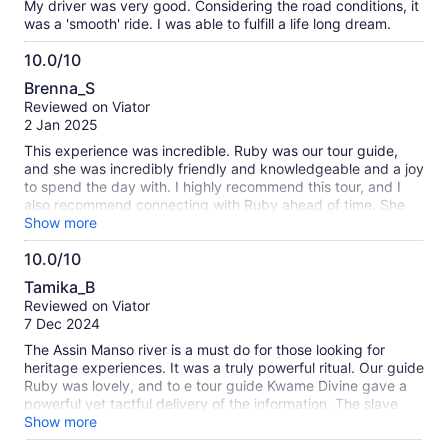
My driver was very good. Considering the road conditions, it
was a 'smooth' ride. I was able to fulfill a life long dream.
10.0/10
10.0
Brenna_S
out
Reviewed on Viator
of
2 Jan 2025
10
This experience was incredible. Ruby was our tour guide,
and she was incredibly friendly and knowledgeable and a joy
to spend the day with. I highly recommend this tour, and I
also recommend connecting with Ruby ahead of time. She
was able to set up a separate custom experience for us on a
Show more
day we'd left open, and having the same guide for multiple
10.0/10
days was a great benefit and comfort. The venues, tours,
10.0
food, and car rides were all wonderful, poignant, and
Tamika_B
educational. This experience was particularly powerful as a
out
Reviewed on Viator
Black American traveling with my Black mother, aunty, and
of
7 Dec 2024
grandmother. The guides at the various locations
10
emphasized the homecoming aspects of these locations,
The Assin Manso river is a must do for those looking for
and, in particular, the "last bath" has been reworked to be
heritage experiences. It was a truly powerful ritual. Our guide
the "first bath of return." The guide there perfectly balanced
Ruby was lovely, and to e tour guide Kwame Divine gave a
the horrors of what happened in that location (and the
powerful yet tactful delivery of the information. The slave
transatlantic slave trade in general) with the impact and
castle was also so important but a more difficult experience.
Show more
resilience that allowed us to be in that same spot, hundreds
Would recommend a private tour if possible so there is space