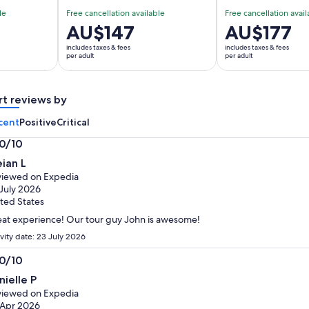
le
Free cancellation available
Free cancellation avail
Price
AU$147
Price
AU$177
is
is
includes taxes & fees
includes taxes & fees
AU$147
AU$177
per adult
per adult
per
per
adult
adult
rt reviews by
cent
Positive
Critical
.0/10
0
ian L
t
iewed on Expedia
July 2026
ted States
at experience! Our tour guy John is awesome!
ivity date: 23 July 2026
.0/10
0
nielle P
t
iewed on Expedia
 Apr 2026