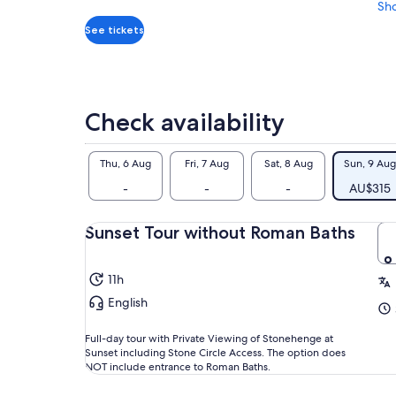
per
Sh
adult
See tickets
Check availability
Thu, 6 Aug
Fri, 7 Aug
Sat, 8 Aug
Sun, 9 Aug
-
-
-
AU$315
Sunset Tour without Roman Baths
11h
English
Full-day tour with Private Viewing of Stonehenge at
Sunset including Stone Circle Access. The option does
NOT include entrance to Roman Baths.