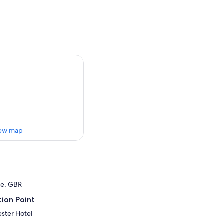
ew map
re, GBR
ion Point
ster Hotel