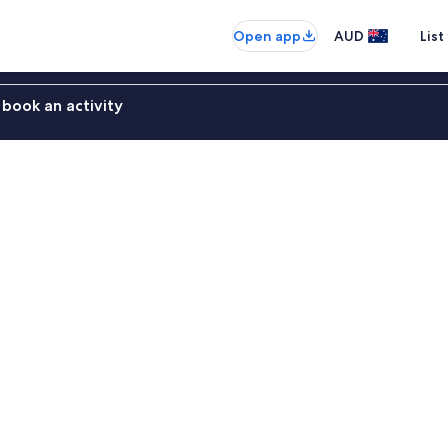
Open app
AUD
List
book an activity