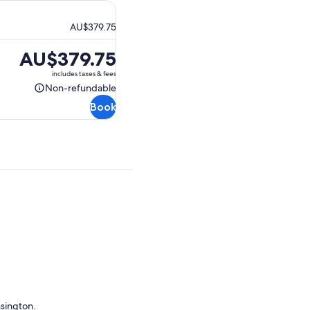
AU$379.75
Price
AU$379.75
is
includes taxes & fees
AU$379.75
Non-refundable
Non-
Book
refundable
nsington.