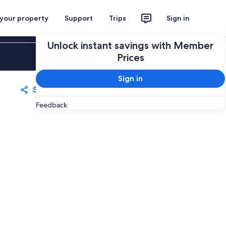
 your property
Support
Trips
Sign in
Unlock instant savings with Member
Sign in
Prices
Sign in
Share
Save
Feedback