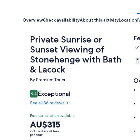
Overview
Check availability
About this activity
Location
F
Private Sunrise or
Fe
Sunset Viewing of
Stonehenge with Bath
& Lacock
By Premium Tours
O
Exceptional
9.4
9.4 out of 10
See all 36 reviews
Free cancellation available
Price
AU$315
is
includes taxes & fees
AU$315
per adult