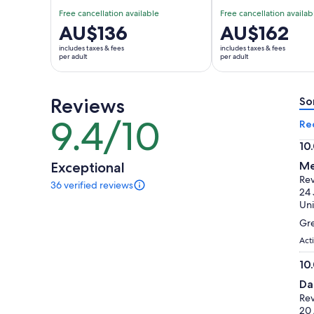
Free cancellation available
Free cancellation availab
Price
AU$136
Price
AU$162
is
is
includes taxes & fees
includes taxes & fees
AU$136
AU$162
per adult
per adult
per
per
adult
adult
Reviews
So
9.4/10
9.4
Re
out
10
of
10.
Exceptional
Me
10
ou
Rev
36 verified reviews
of
36
24 
reviews
10
Uni
of
Gre
this
activity.
Act
More
10
information
10.
about
Da
our
ou
Rev
verified
of
20