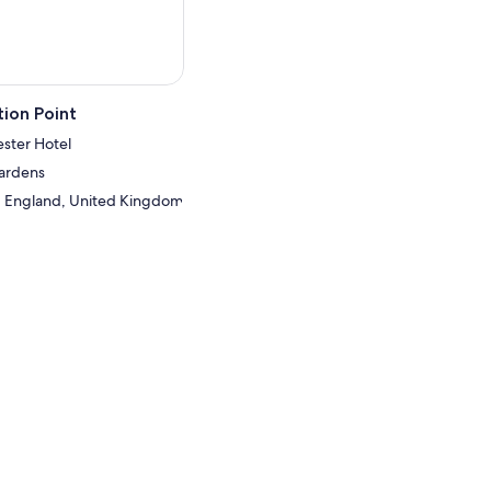
ion Point
ster Hotel
Gardens
 England, United Kingdom