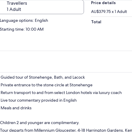
Travellers
Price details
1 Adult
AU$379.75 x 1 Adult
Language options: English
Total
Starting time: 10:00 AM
Guided tour of Stonehenge, Bath, and Lacock
Private entrance to the stone circle at Stonehenge
Return transport to and from select London hotels via luxury coach
Live tour commentary provided in English
Meals and drinks
Children 2 and younger are complimentary.
Tour departs from Millennium Gloucester, 4-18 Harrington Gardens, Ke