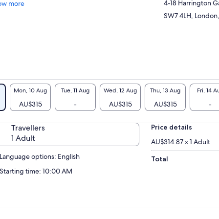
4-18 Harrington 
ow more
SW7 4LH, London,
Mon, 10 Aug
Tue, 11 Aug
Wed, 12 Aug
Thu, 13 Aug
Fri, 14 A
AU$315
-
AU$315
AU$315
-
Travellers
Price details
1 Adult
AU$314.87 x 1 Adult
Language options: English
Total
Starting time: 10:00 AM