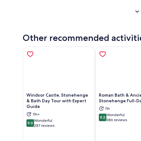
Other recommended activiti
Windsor Castle, Stonehenge
Roman Bath & Anci
& Bath Day Tour with Expert
Stonehenge Full-D
Guide
11h
Opens in new tab
Ope
11h+
Wonderful
9.2
9.2 out of 10
386 reviews
Wonderful
9.0
9.0 out of 10
287 reviews