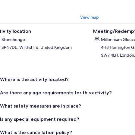
View map
tivity location
Meeting/Redempt
Stonehenge
Millennium Glouce
SP4 7DE, Wilthshire, United Kingdom
4-18 Harrington 
SW7 4LH, London,
Where is the activity located?
Are there any age requirements for this activity?
What safety measures are in place?
Is any special equipment required?
What is the cancellation policy?