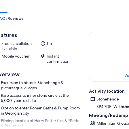
AQs
Reviews
atures
Free cancellation
11h
available
Mobile voucher
Instant
confirmation
verview
Vi
Excursion to historic Stonehenge &
picturesque villages
Activity location
Rare access to inner stone circle at the
Stonehenge
5,000-year-old site
SP4 7DE, Wilthshi
Option to enter Roman Baths & Pump Room
in Georgian city
Meeting/Redempt
Filming location of Harry Potter film & *Pride
Millennium Glouce
& Prejudice*