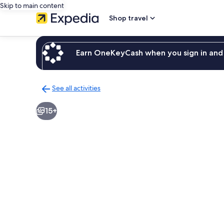
Skip to main content
Shop travel
Earn OneKeyCash when you sign in and 
See all activities
Back
to
15+
activities
results
page