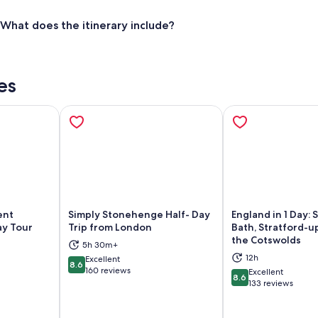
What does the itinerary include?
es
ent
Simply Stonehenge Half- Day
England in 1 Day:
ay Tour
Trip from London
Bath, Stratford-
the Cotswolds
5h 30m+
ns in new tab
Opens in new tab
Op
12h
Excellent
8.6
8.6 out of 10
160 reviews
Excellent
8.6
8.6 out of 10
133 reviews