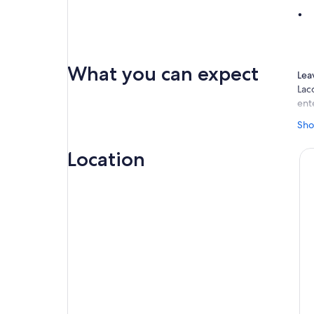
What you can expect
Lea
Lac
ent
On 
Sho
fol
vie
Location
rock
whe
Vis
Nat
Pri
In 
cen
mod
the
(En