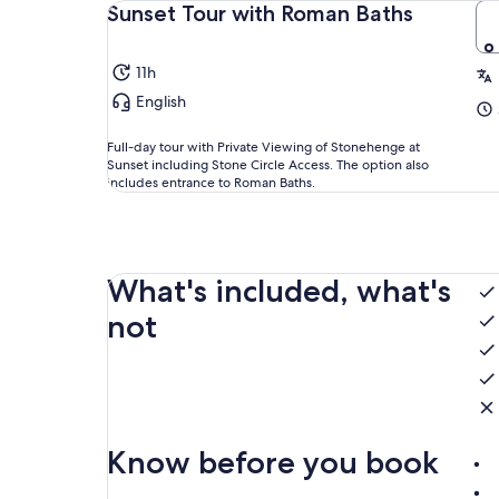
Sunset Tour with Roman Baths
11h
English
Full-day tour with Private Viewing of Stonehenge at
Sunset including Stone Circle Access. The option also
includes entrance to Roman Baths.
What's included, what's
not
Know before you book