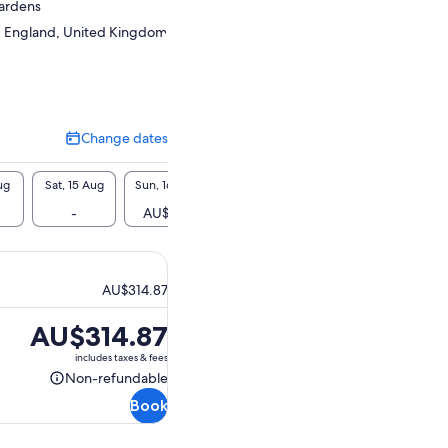
Gardens
 England, United Kingdom
Change dates
Change
dates
ug
Sat, 15 Aug
Sun, 16 Aug
Mon, 17 Aug
Tue, 18 Aug
Wed, 1
-
AU$315
AU$315
-
AU$
AU$314.87
Price
AU$314.87
is
includes taxes & fees
AU$314.87
Non-refundable
Non-
Book
refundable