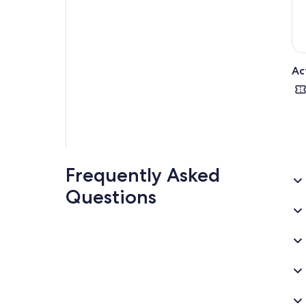
Ac
Frequently Asked
Questions