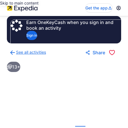
Skip to main content
Get the app
Earn OneKeyCash when you sign in and
book an activity
Sign in
See all activities
Share
Back
to
13+
activities
results
page