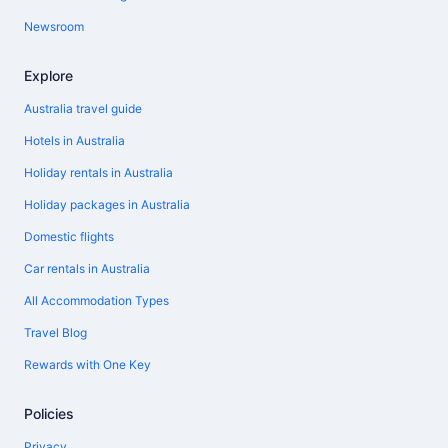
Newsroom
Explore
Australia travel guide
Hotels in Australia
Holiday rentals in Australia
Holiday packages in Australia
Domestic flights
Car rentals in Australia
All Accommodation Types
Travel Blog
Rewards with One Key
Policies
Privacy