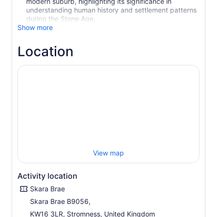
modern suburb, highlighting its significance in
understanding human history and settlement patterns
during the Stone Age.
Show more
Location
View map
Activity location
Skara Brae
Skara Brae B9056,
KW16 3LR, Stromness, United Kingdom