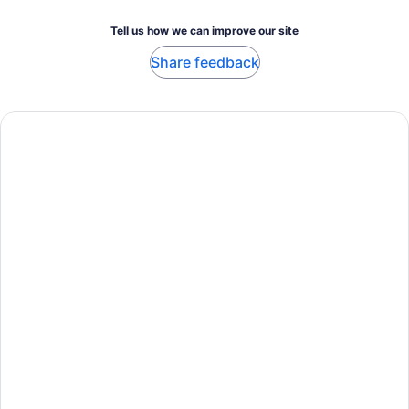
Tell us how we can improve our site
Share feedback