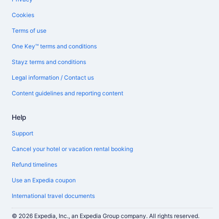
Cookies
Terms of use
One Key™ terms and conditions
Stayz terms and conditions
Legal information / Contact us
Content guidelines and reporting content
Help
Support
Cancel your hotel or vacation rental booking
Refund timelines
Use an Expedia coupon
International travel documents
© 2026 Expedia, Inc., an Expedia Group company. All rights reserved.