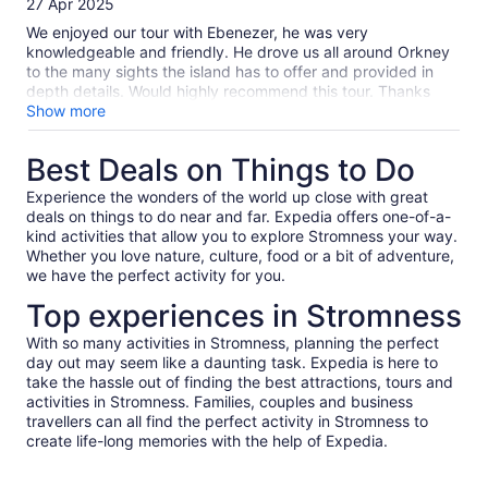
27 Apr 2025
10
We enjoyed our tour with Ebenezer, he was very
knowledgeable and friendly. He drove us all around Orkney
to the many sights the island has to offer and provided in
depth details. Would highly recommend this tour. Thanks
Ebenezer for an amazing time!
Show more
Best Deals on Things to Do
Experience the wonders of the world up close with great
deals on things to do near and far. Expedia offers one-of-a-
kind activities that allow you to explore Stromness your way.
Whether you love nature, culture, food or a bit of adventure,
we have the perfect activity for you.
Top experiences in Stromness
With so many activities in Stromness, planning the perfect
day out may seem like a daunting task. Expedia is here to
take the hassle out of finding the best attractions, tours and
activities in Stromness. Families, couples and business
travellers can all find the perfect activity in Stromness to
create life-long memories with the help of Expedia.