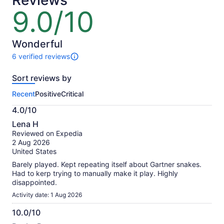
Reviews
any trip, as many times as you want.
lower
9.0/10
9.0
Once downloaded, the tour works completely offline,
price
and you can tour your way by choosing when to
out
by
start, stop, fast-forward, or rewind.
of
selecting
If you need any help, you can always reach out to a
10
Wonderful
multiple
real person via call, chat, or email.
6 verified reviews
travellers
6
reviews
Sort reviews by
of
this
Recent
Positive
Critical
activity.
More
4.0/10
information
4.0
about
Lena H
out
our
Reviewed on Expedia
of
verified
2 Aug 2026
10
reviews
United States
Barely played. Kept repeating itself about Gartner snakes.
Had to kerp trying to manually make it play. Highly
disappointed.
Activity date: 1 Aug 2026
10.0/10
10.0