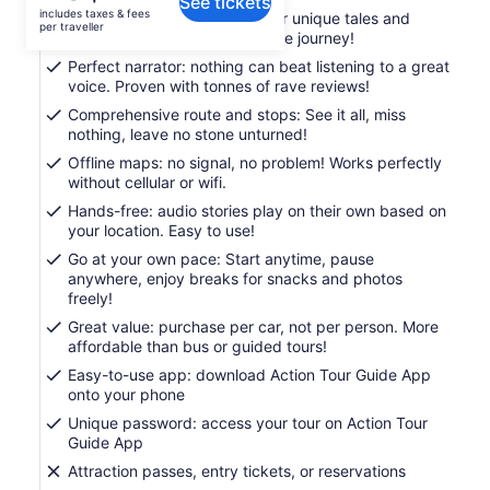
See tickets
is
includes taxes & fees
Engaging storytelling: Uncover unique tales and
AU$24
per traveller
thrilling history for a memorable journey!
per
Perfect narrator: nothing can beat listening to a great
traveller
voice. Proven with tonnes of rave reviews!
Comprehensive route and stops: See it all, miss
nothing, leave no stone unturned!
Offline maps: no signal, no problem! Works perfectly
without cellular or wifi.
Hands-free: audio stories play on their own based on
your location. Easy to use!
Go at your own pace: Start anytime, pause
anywhere, enjoy breaks for snacks and photos
freely!
Great value: purchase per car, not per person. More
affordable than bus or guided tours!
Easy-to-use app: download Action Tour Guide App
onto your phone
Unique password: access your tour on Action Tour
Guide App
Attraction passes, entry tickets, or reservations