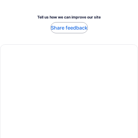
Tell us how we can improve our site
Share feedback