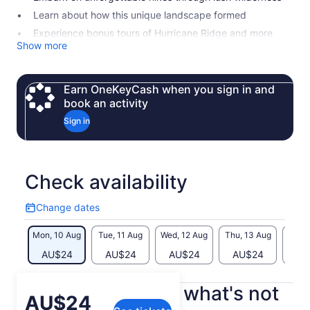
Learn about how this unique landscape formed
Experience bonus tours of Hurricane Ridge and more
Show more
Earn OneKeyCash when you sign in and
book an activity
Sign in
Check availability
Change dates
Change
dates
Mon, 10 Aug
Tue, 11 Aug
Wed, 12 Aug
Thu, 13 Aug
Fri, 
AU$24
AU$24
AU$24
AU$24
AU
What's included, what's not
Price
AU$24