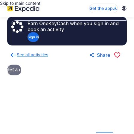
Skip to main content
Get the app
Earn OneKeyCash when you sign in and
book an activity
Sign in
See all activities
Share
Back
to
14+
activities
results
page