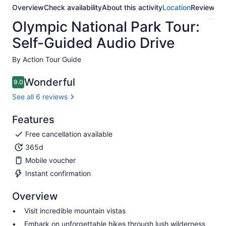
Overview
Check availability
About this activity
Location
Reviews
Olympic National Park Tour:
Self-Guided Audio Drive
By Action Tour Guide
Wonderful
9.0
9.0 out of 10
See all 6 reviews
Features
Free cancellation available
365d
Mobile voucher
Instant confirmation
Overview
Visit incredible mountain vistas
Embark on unforgettable hikes through lush wilderness