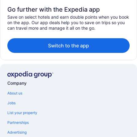
Go further with the Expedia app
Save on select hotels and earn double points when you book
on the app. Our app deals help you to save on trips so you
can travel more and manage it all on the go.
Switch to the app
Company
About us
Jobs
List your property
Partnerships
Advertising