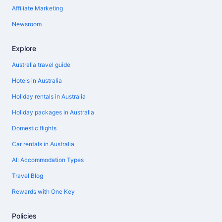
Affiliate Marketing
Newsroom
Explore
Australia travel guide
Hotels in Australia
Holiday rentals in Australia
Holiday packages in Australia
Domestic flights
Car rentals in Australia
All Accommodation Types
Travel Blog
Rewards with One Key
Policies