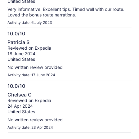
10
United States
Very informative. Excellent tips. Timed well with our route.
Loved the bonus route narrations.
Activity date: 6 July 2023
10.0/10
10.0
Patricia S
out
Reviewed on Expedia
of
18 June 2024
10
United States
No written review provided
Activity date: 17 June 2024
10.0/10
10.0
Chelsea C
out
Reviewed on Expedia
of
24 Apr 2024
10
United States
No written review provided
Activity date: 23 Apr 2024