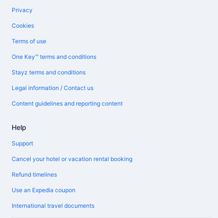
Privacy
Cookies
Terms of use
One Key™ terms and conditions
Stayz terms and conditions
Legal information / Contact us
Content guidelines and reporting content
Help
Support
Cancel your hotel or vacation rental booking
Refund timelines
Use an Expedia coupon
International travel documents