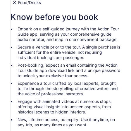
Food/Drinks
Know before you book
Embark on a self-guided journey with the Action Tour
Guide app, serving as your comprehensive guide,
audio narrator, and map in one convenient package.
Secure a vehicle prior to the tour. A single purchase is
sufficient for the entire vehicle, not requiring
individual bookings per passenger.
Post-booking, expect an email containing the Action
Tour Guide app download link and a unique password
to unlock your exclusive tour access.
Experience a tour crafted by local experts, brought
to life through the storytelling of creative writers and
the voice of professional narrators.
Engage with animated videos at numerous stops,
offering visual insights into unseen aspects, from
historical scenes to hidden interiors.
New, Lifetime access, no expiry. Use it anytime, on
any trip, as many times as you want.