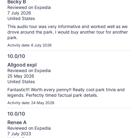
Becky B
out
Reviewed on Expedia
of
7 July 2026
10
United States
This audio tour was very informative and worked well as we
drove around the park. I would buy another tour for another
park.
Activity date: 6 July 2026
10.0/10
10.0
Allgood expl
out
Reviewed on Expedia
of
25 May 2026
10
United States
Fantastic!!! Worth every penny!! Really cool park trivia and
legends. Perfectly timed factual park details.
Activity date: 24 May 2026
10.0/10
10.0
Renee A
out
Reviewed on Expedia
of
7 July 2023