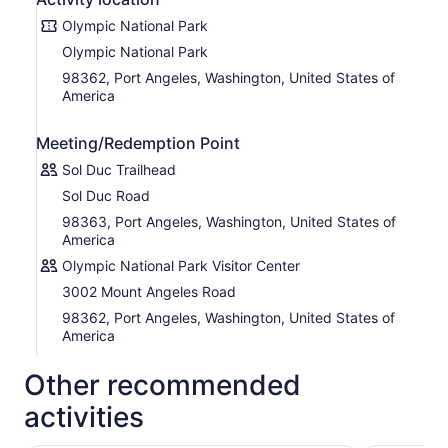
New, Lifetime access, no expiry. Use it anytime, on any
trip, as many times as you want.
Olympic National Park
Olympic National Park
This is not an entrance ticket to attractions along the
route. Check opening hours before your visit.
98362, Port Angeles, Washington, United States of
America
POIs of Olympic National Park:
Olympic National Park Visitor Centre
Meeting/Redemption Point
Glaciers
Madison Falls Trailhead
Sol Duc Trailhead
Elwha to Hurricane Hill Trailhead
Sol Duc Road
Glines Canyon Dam Spillway Overlook
The Elwha River
98363, Port Angeles, Washington, United States of
Demolishing the Dams
America
Rivers of the Park
Olympic National Park Visitor Center
Lake Sutherland
Lake Crescent
3002 Mount Angeles Road
Marymere Falls Trail
98362, Port Angeles, Washington, United States of
An Angry Mountain
America
The Lady of the Lake
La Poel
Other recommended
Meldrim Point
Preserving Heritage
activities
Sol Duc Valley
Salmon Cascades