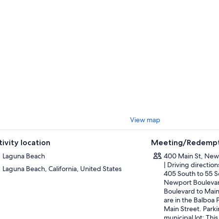
 of the dual bows.
l the excitement of watching these playful creatures frolic in their natur
r at the meeting point where it began.
View map
tivity location
Meeting/Redempt
Laguna Beach
400 Main St, New
| Driving directio
Laguna Beach, California, United States
405 South to 55 S
Newport Boulevar
Boulevard to Main
are in the Balboa 
Main Street. Parki
municipal lot: This