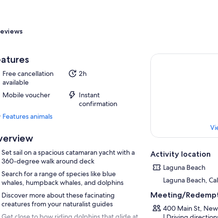
eviews
atures
Free cancellation
2h
available
Mobile voucher
Instant
confirmation
Features animals
Features
Vi
animals
verview
Set sail on a spacious catamaran yacht with a
Activity location
360-degree walk around deck
Laguna Beach
Search for a range of species like blue
Laguna Beach, Cali
whales, humpback whales, and dolphins
Meeting/Redempt
Discover more about these facinating
creatures from your naturalist guides
400 Main St, New
Get close to bow riding dolphins that glide at
| Driving directio