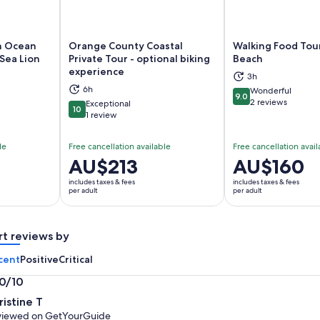
n Ocean
Orange County Coastal
Walking Food Tou
Sea Lion
Private Tour - optional biking
Beach
experience
ns in new tab
Opens in new tab
Op
3h
6h
Wonderful
9.0
9.0 out of 10
2 reviews
Exceptional
10
10 out of 10
1 review
le
Free cancellation available
Free cancellation avail
Price
AU$213
Price
AU$160
is
is
includes taxes & fees
includes taxes & fees
AU$213
AU$160
per adult
per adult
per
per
adult
adult
rt reviews by
cent
Positive
Critical
.0/10
0
ristine T
t
viewed on GetYourGuide