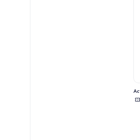
one
Fee
tou
Ac