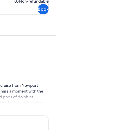
Non-refundable
Non-
Book
refundable
is cruise from Newport
 miss a moment with the
d pods of dolphins.
s and discover facinating
share their knowledge with
rease your viewing chances.
de just below your feet on