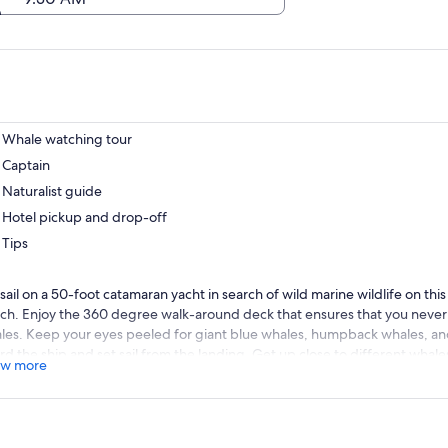
Whale watching tour
Captain
Naturalist guide
Hotel pickup and drop-off
Tips
 sail on a 50-foot catamaran yacht in search of wild marine wildlife on th
ch. Enjoy the 360 degree walk-around deck that ensures that you never
les. Keep your eyes peeled for giant blue whales, humpback whales, an
rd the ship and set sail from the landing. Get up close to different whale
w more
ails about these creatures from your naturalist guides that are eager to 
.
 your captain take you to places where the whales are more active to inc
d to the front of the ship and look for bow riding dolphins which will gli