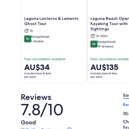
Laguna Lanterns & Laments
Laguna Beach Ope
Ghost Tour
Kayaking Tour with 
Sightings
Opens in new tab
Ope
1h
1h 30m
Exceptional
10
10 out of 10
1 review
Exceptional
10
10 out of 10
19 reviews
Free cancellation available
Free cancellation availab
Price
AU$34
Price
AU$135
is
is
includes taxes & fees
includes taxes & fees
AU$34
AU$135
per adult
per adult
per
per
adult
adult
Reviews
So
7.8/10
7.8
Re
out
10
of
10.
Good
Ch
10
ou
Re