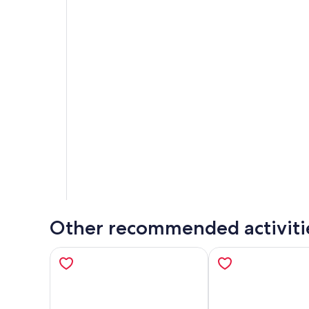
Other recommended activiti