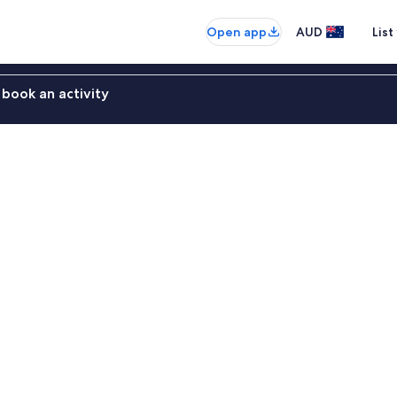
Open app
AUD
List
book an activity