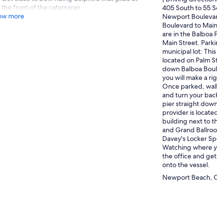
the front of the catamaran
405 South to 55 S
ow more
Newport Boulevar
Boulevard to Main
are in the Balboa 
Main Street. Parki
municipal lot: This
located on Palm St
down Balboa Boule
you will make a ri
Once parked, walk
and turn your back
pier straight down
provider is locate
building next to 
and Grand Ballroo
Davey's Locker Sp
Watching where yo
the office and get
onto the vessel.
Newport Beach, Ca