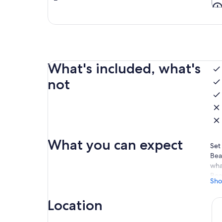
What's included, what's
not
What you can expect
Set
Bea
wha
Boa
Sho
det
you
Location
Let
Hea