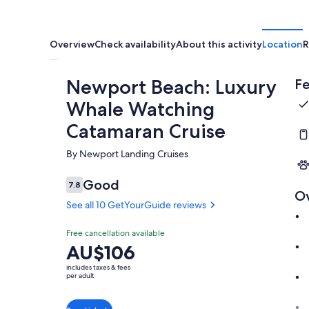
Overview
Check availability
About this activity
Location
R
Newport Beach: Luxury
Fe
Whale Watching
Catamaran Cruise
By Newport Landing Cruises
Good
7.8
7.8 out of 10
O
See all 10 GetYourGuide reviews
Free cancellation available
Price
AU$106
is
includes taxes & fees
AU$106
per adult
per
adult