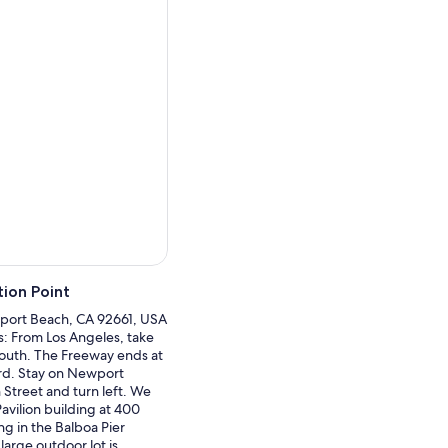
al environment. End your
ion Point
port Beach, CA 92661, USA
ns: From Los Angeles, take
outh. The Freeway ends at
d. Stay on Newport
 Street and turn left. We
Pavilion building at 400
ng in the Balboa Pier
 large outdoor lot is