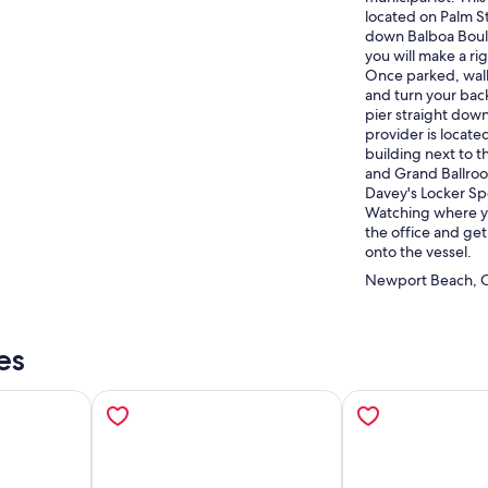
located on Palm St
down Balboa Boule
you will make a ri
Once parked, walk
and turn your back
pier straight down
provider is locate
building next to 
and Grand Ballroo
Davey's Locker Sp
Watching where yo
the office and get
onto the vessel.
Newport Beach, Ca
es