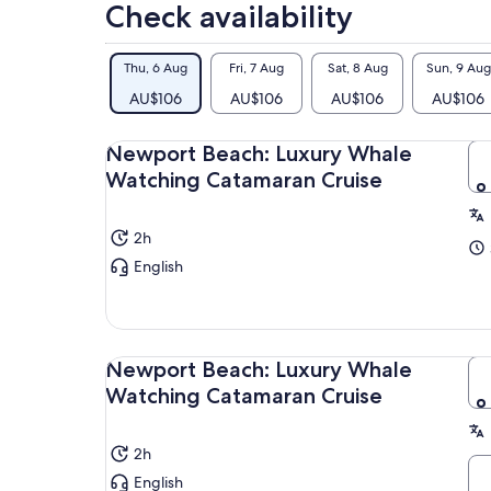
Check availability
Thu, 6 Aug
Fri, 7 Aug
Sat, 8 Aug
Sun, 9 Aug
AU$106
AU$106
AU$106
AU$106
Newport Beach: Luxury Whale
Watching Catamaran Cruise
2h
English
Newport Beach: Luxury Whale
Watching Catamaran Cruise
2h
English