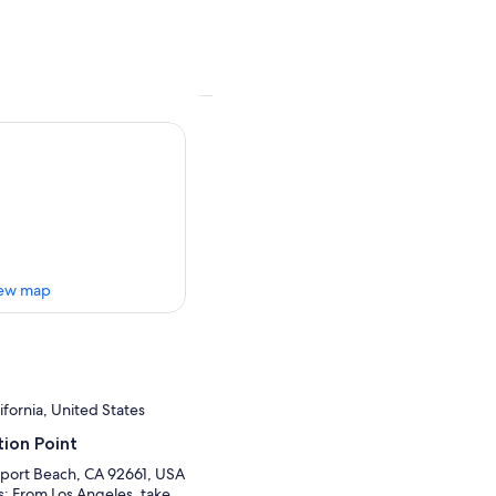
ew map
fornia, United States
ion Point
port Beach, CA 92661, USA
ns: From Los Angeles, take