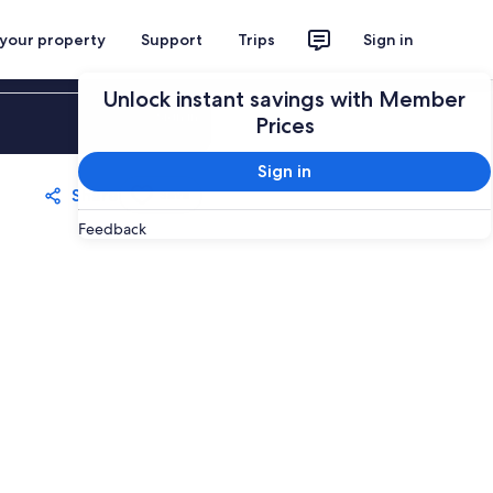
 your property
Support
Trips
Sign in
Unlock instant savings with Member
Sign in
Prices
Sign in
Share
Save
Feedback