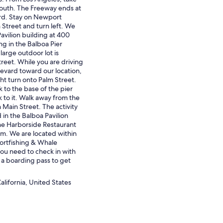
outh. The Freeway ends at
d. Stay on Newport
 Street and turn left. We
Pavilion building at 400
ng in the Balboa Pier
 large outdoor lot is
reet. While you are driving
vard toward our location,
ght turn onto Palm Street.
 to the base of the pier
 to it. Walk away from the
 Main Street. The activity
d in the Balboa Pavilion
the Harborside Restaurant
m. We are located within
ortfishing & Whale
u need to check in with
 a boarding pass to get
lifornia, United States