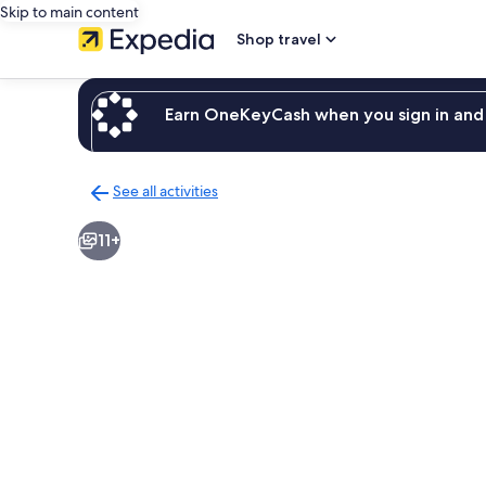
Skip to main content
Shop travel
Earn OneKeyCash when you sign in and 
See all activities
Back
to
11+
activities
results
page