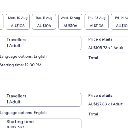
Mon, 10 Aug
Tue, 11 Aug
Wed, 12 Aug
Thu, 13 Aug
Fri, 14 A
AU$106
AU$106
AU$106
AU$106
AU$10
Travellers
Price details
1 Adult
AU$105.73 x 1 Adult
Language options: English
Total
Starting time: 12:30 PM
Travellers
Price details
1 Adult
AU$127.83 x 1 Adult
Language options: English
Total
Starting time
9:30 AM