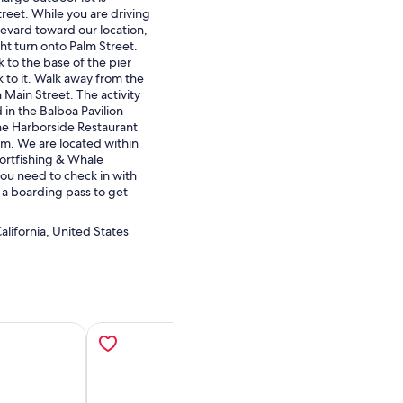
reet. While you are driving
vard toward our location,
ght turn onto Palm Street.
 to the base of the pier
 to it. Walk away from the
 Main Street. The activity
d in the Balboa Pavilion
the Harborside Restaurant
m. We are located within
ortfishing & Whale
u need to check in with
 a boarding pass to get
lifornia, United States